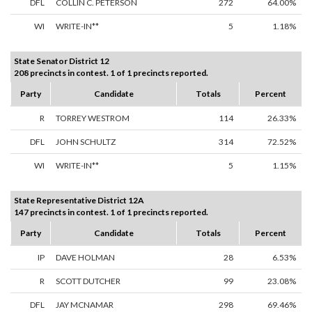
DFL
COLLIN C. PETERSON
272
64.00%
WI
WRITE-IN**
5
1.18%
State Senator District 12
208 precincts in contest. 1 of 1 precincts reported.
Party
Candidate
Totals
Percent
R
TORREY WESTROM
114
26.33%
DFL
JOHN SCHULTZ
314
72.52%
WI
WRITE-IN**
5
1.15%
State Representative District 12A
147 precincts in contest. 1 of 1 precincts reported.
Party
Candidate
Totals
Percent
IP
DAVE HOLMAN
28
6.53%
R
SCOTT DUTCHER
99
23.08%
DFL
JAY MCNAMAR
298
69.46%