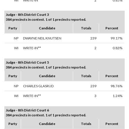
WI
WRITE-IN**
2
0.85%
Judge - 8th District Court 3
384 precincts in contest. 1 of 1 precincts reported.
Party
Candidate
Totals
Percent
NP
DWAYNE NEIL KNUTSEN
239
99.17%
WI
WRITE-IN**
2
0.83%
Judge - 8th District Court 5
384 precincts in contest. 1 of 1 precincts reported.
Party
Candidate
Totals
Percent
NP
CHARLES GLASRUD
239
98.76%
WI
WRITE-IN**
3
1.24%
Judge - 8th District Court 6
384 precincts in contest. 1 of 1 precincts reported.
Party
Candidate
Totals
Percent