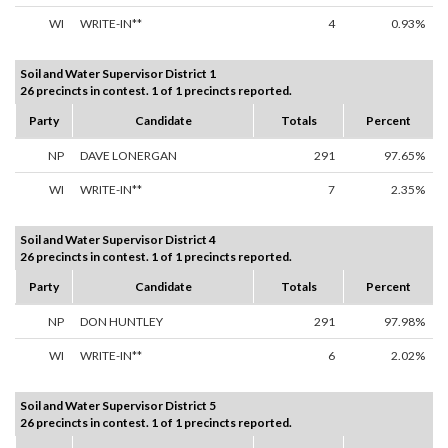
WI
WRITE-IN**
4
0.93%
Soil and Water Supervisor District 1
26 precincts in contest. 1 of 1 precincts reported.
Party
Candidate
Totals
Percent
NP
DAVE LONERGAN
291
97.65%
WI
WRITE-IN**
7
2.35%
Soil and Water Supervisor District 4
26 precincts in contest. 1 of 1 precincts reported.
Party
Candidate
Totals
Percent
NP
DON HUNTLEY
291
97.98%
WI
WRITE-IN**
6
2.02%
Soil and Water Supervisor District 5
26 precincts in contest. 1 of 1 precincts reported.