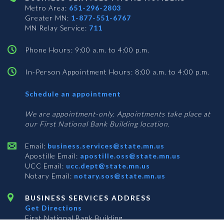
Metro Area:
651-296-2803
Greater MN:
1-877-551-6767
MN Relay Service:
711
Phone Hours: 9:00 a.m. to 4:00 p.m.
In-Person Appointment Hours: 8:00 a.m. to 4:00 p.m.
with
Schedule an appointment
Business
Services
We are appointment-only. Appointments take place at
our First National Bank Building location.
Email:
business.services@state.mn.us
Apostille Email:
apostille.oss@state.mn.us
UCC Email:
ucc.dept@state.mn.us
Notary Email:
notary.sos@state.mn.us
BUSINESS SERVICES ADDRESS
Get Directions
First National Bank Building