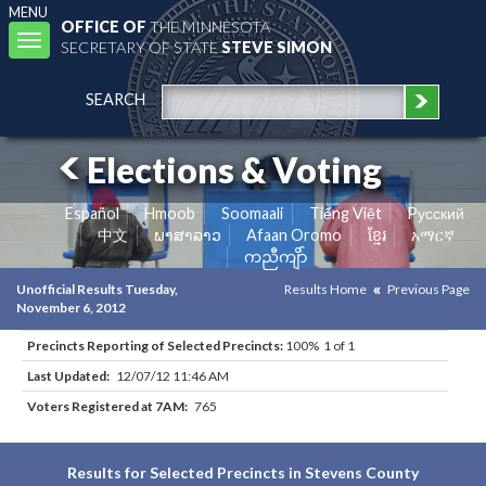
MENU
OFFICE OF
THE MINNESOTA
Toggle
SECRETARY OF STATE
STEVE SIMON
navigation
SEARCH
Elections & Voting
Español
Hmoob
Soomaali
Tiếng Việt
Pусский
中文
ພາສາລາວ
Afaan Oromo
ខ្មែរ
አማርኛ
ကညီကျိာ်
Unofficial Results Tuesday,
Results Home
Previous Page
November 6, 2012
Precincts Reporting of Selected Precincts:
100% 1 of 1
Last Updated:
12/07/12 11:46 AM
Voters Registered at 7AM:
765
Results for Selected Precincts in Stevens County