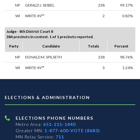
NP
GERALD J. SEIBEL
238
99.17%
WI
WRITE-IN**
2
0.83%
Judge - 8th District Court 8
384 precincts in contest. 1 of 1 precincts reported.
Party
Candidate
Totals
Percent
NP
DONALD M. SPILSETH
238
98.76%
WI
WRITE-IN**
3
1.24%
ELECTIONS & ADMINISTRATION
ELECTIONS PHONE NUMBERS
Metro Area:
651-215-1440
Greater MN:
1-877-600-VOTE (8683)
MN Relay Service:
711