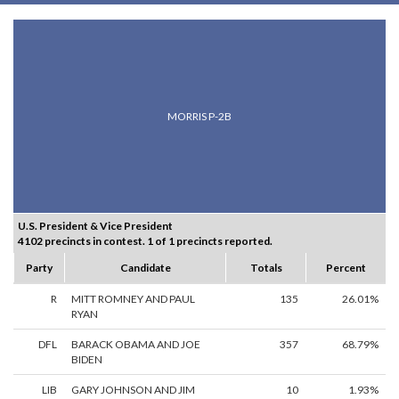
MORRIS P-2B
U.S. President & Vice President
4102 precincts in contest. 1 of 1 precincts reported.
Party
Candidate
Totals
Percent
R
MITT ROMNEY AND PAUL
135
26.01%
RYAN
DFL
BARACK OBAMA AND JOE
357
68.79%
BIDEN
LIB
GARY JOHNSON AND JIM
10
1.93%