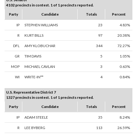
4102 precincts in contest. 1 of 1 precincts reported.
Party
Candidate
Totals
Percent
IP
STEPHEN WILLIAMS
23
4.83%
R
KURT BILLS
97
20.38%
DFL
AMY KLOBUCHAR
344
72.27%
GR
TIM DAVIS
5
1.05%
MOP
MICHAEL CAVLAN
3
0.63%
WI
WRITE-IN**
4
0.84%
U.S. Representative District 7
1327 precincts in contest. 1 of 1 precincts reported.
Party
Candidate
Totals
Percent
IP
ADAM STEELE
35
8.24%
R
LEE BYBERG
113
26.59%