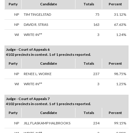
Party
Candidate
Totals
Percent
NP
TIM TINGELSTAD
75
31.12%
NP
DAVID R. STRAS
163
67.63%
WI
WRITE-IN**
3
1.24%
Judge - Court of Appeals 6
4102 precincts in contest. 1 of 1 precincts reported.
Party
Candidate
Totals
Percent
NP
RENEE L. WORKE
237
98.75%
WI
WRITE-IN**
3
1.25%
Judge - Court of Appeals 7
4102 precincts in contest. 1 of 1 precincts reported.
Party
Candidate
Totals
Percent
NP
JILL FLASKAMP HALBROOKS
234
99.15%