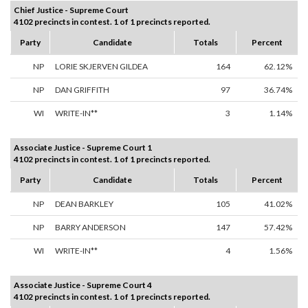
Chief Justice - Supreme Court
4102 precincts in contest. 1 of 1 precincts reported.
Party
Candidate
Totals
Percent
NP
LORIE SKJERVEN GILDEA
164
62.12%
NP
DAN GRIFFITH
97
36.74%
WI
WRITE-IN**
3
1.14%
Associate Justice - Supreme Court 1
4102 precincts in contest. 1 of 1 precincts reported.
Party
Candidate
Totals
Percent
NP
DEAN BARKLEY
105
41.02%
NP
BARRY ANDERSON
147
57.42%
WI
WRITE-IN**
4
1.56%
Associate Justice - Supreme Court 4
4102 precincts in contest. 1 of 1 precincts reported.