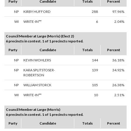
Party
Candidate
Totals
Percent
NP
KIRBY HUFFORD
288
97.96%
WI
WRITE-IN**
6
2.04%
Council Member at Large (Morris) (Elect 2)
6 precincts in contest. 1 of 1 precincts reported.
Party
Candidate
Totals
Percent
NP
KEVIN WOHLERS
144
36.18%
NP
KARA SPLITSTOSER-
139
34.92%
ROBERTSON
NP
WILLIAM STORCK
105
26.38%
WI
WRITE-IN**
10
2.51%
Council Member at Large (Morris)
6 precincts in contest. 1 of 1 precincts reported.
Party
Candidate
Totals
Percent