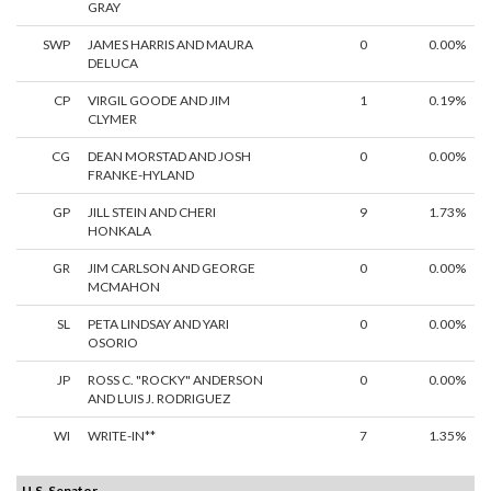
GRAY
SWP
JAMES HARRIS AND MAURA
0
0.00%
DELUCA
CP
VIRGIL GOODE AND JIM
1
0.19%
CLYMER
CG
DEAN MORSTAD AND JOSH
0
0.00%
FRANKE-HYLAND
GP
JILL STEIN AND CHERI
9
1.73%
HONKALA
GR
JIM CARLSON AND GEORGE
0
0.00%
MCMAHON
SL
PETA LINDSAY AND YARI
0
0.00%
OSORIO
JP
ROSS C. "ROCKY" ANDERSON
0
0.00%
AND LUIS J. RODRIGUEZ
WI
WRITE-IN**
7
1.35%
U.S. Senator