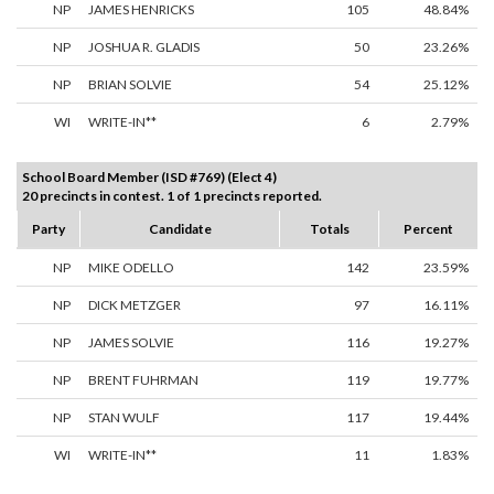
NP
JAMES HENRICKS
105
48.84%
NP
JOSHUA R. GLADIS
50
23.26%
NP
BRIAN SOLVIE
54
25.12%
WI
WRITE-IN**
6
2.79%
School Board Member (ISD #769) (Elect 4)
20 precincts in contest. 1 of 1 precincts reported.
Party
Candidate
Totals
Percent
NP
MIKE ODELLO
142
23.59%
NP
DICK METZGER
97
16.11%
NP
JAMES SOLVIE
116
19.27%
NP
BRENT FUHRMAN
119
19.77%
NP
STAN WULF
117
19.44%
WI
WRITE-IN**
11
1.83%