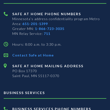
SAFE AT HOME PHONE NUMBERS
Minnesota’s address confidentiality program
Metro
Area:
651-201-1399
Greater MN:
1-866-723-3035
MN Relay Service:
711
Hours: 8:00 a.m. to 3:30 p.m.
Contact Safe at Home
SAFE AT HOME MAILING ADDRESS
PO Box 17370
Saint Paul, MN 55117-0370
BUSINESS SERVICES
BUSINESS SERVICES PHONE NUMBERS