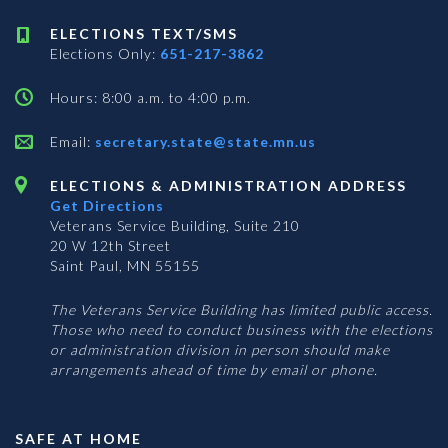
ELECTIONS TEXT/SMS
Elections Only:
651-217-3862
Hours: 8:00 a.m. to 4:00 p.m.
Email:
secretary.state@state.mn.us
ELECTIONS & ADMINISTRATION ADDRESS
Get Directions
Veterans Service Building, Suite 210
20 W 12th Street
Saint Paul, MN 55155
The Veterans Service Building has limited public access.
Those who need to conduct business with the elections
or administration division in person should make
arrangements ahead of time by email or phone.
SAFE AT HOME