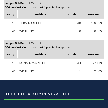
Judge - 8th District Court 6
384 precincts in contest. 1 of 1 precincts reported.
Party
Candidate
Totals
Percent
NP
GERALD J. SEIBEL
38
100.00%
WI
WRITE-IN**
0
0.00%
Judge - 8th District Court 8
384 precincts in contest. 1 of 1 precincts reported.
Party
Candidate
Totals
Percent
NP
DONALD M. SPILSETH
34
97.14%
WI
WRITE-IN**
1
2.86%
ELECTIONS & ADMINISTRATION