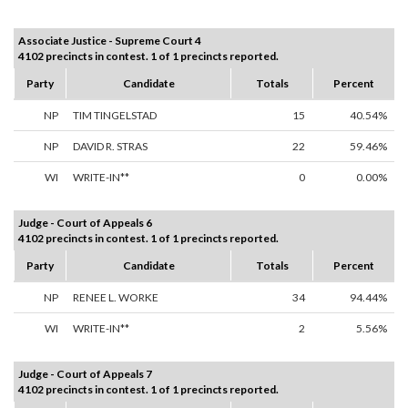
Associate Justice - Supreme Court 4
4102 precincts in contest. 1 of 1 precincts reported.
Party
Candidate
Totals
Percent
NP
TIM TINGELSTAD
15
40.54%
NP
DAVID R. STRAS
22
59.46%
WI
WRITE-IN**
0
0.00%
Judge - Court of Appeals 6
4102 precincts in contest. 1 of 1 precincts reported.
Party
Candidate
Totals
Percent
NP
RENEE L. WORKE
34
94.44%
WI
WRITE-IN**
2
5.56%
Judge - Court of Appeals 7
4102 precincts in contest. 1 of 1 precincts reported.