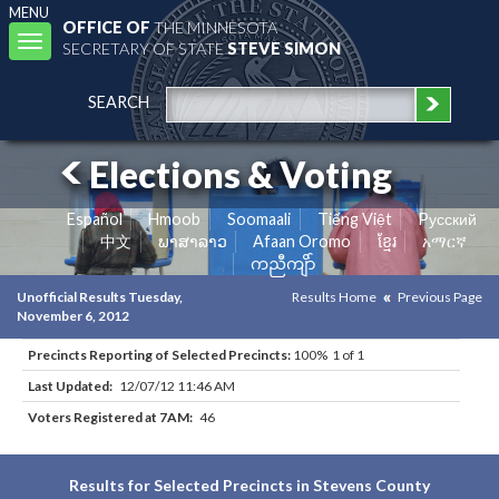
MENU
OFFICE OF
THE MINNESOTA
Toggle
SECRETARY OF STATE
STEVE SIMON
navigation
SEARCH
Elections & Voting
Español
Hmoob
Soomaali
Tiếng Việt
Pусский
中文
ພາສາລາວ
Afaan Oromo
ខ្មែរ
አማርኛ
ကညီကျိာ်
Unofficial Results Tuesday,
Results Home
Previous Page
November 6, 2012
Precincts Reporting of Selected Precincts:
100% 1 of 1
Last Updated:
12/07/12 11:46 AM
Voters Registered at 7AM:
46
Results for Selected Precincts in Stevens County