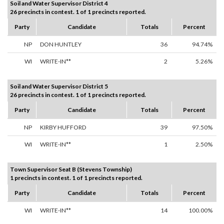
Soil and Water Supervisor District 4
26 precincts in contest. 1 of 1 precincts reported.
Party
Candidate
Totals
Percent
NP
DON HUNTLEY
36
94.74%
WI
WRITE-IN**
2
5.26%
Soil and Water Supervisor District 5
26 precincts in contest. 1 of 1 precincts reported.
Party
Candidate
Totals
Percent
NP
KIRBY HUFFORD
39
97.50%
WI
WRITE-IN**
1
2.50%
Town Supervisor Seat B (Stevens Township)
1 precincts in contest. 1 of 1 precincts reported.
Party
Candidate
Totals
Percent
WI
WRITE-IN**
14
100.00%