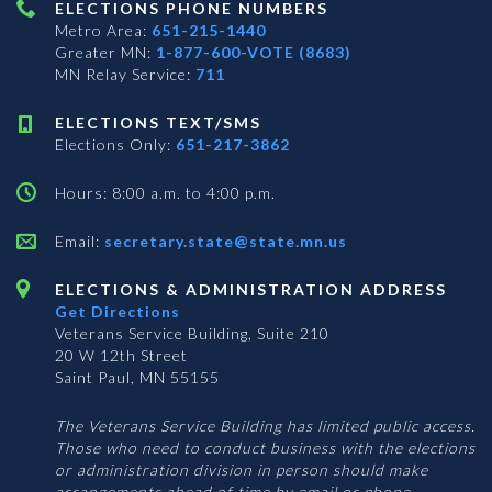
ELECTIONS PHONE NUMBERS
Metro Area:
651-215-1440
Greater MN:
1-877-600-VOTE (8683)
MN Relay Service:
711
ELECTIONS TEXT/SMS
Elections Only:
651-217-3862
Hours: 8:00 a.m. to 4:00 p.m.
Email:
secretary.state@state.mn.us
ELECTIONS & ADMINISTRATION ADDRESS
Get Directions
Veterans Service Building, Suite 210
20 W 12th Street
Saint Paul, MN 55155
The Veterans Service Building has limited public access.
Those who need to conduct business with the elections
or administration division in person should make
arrangements ahead of time by email or phone.