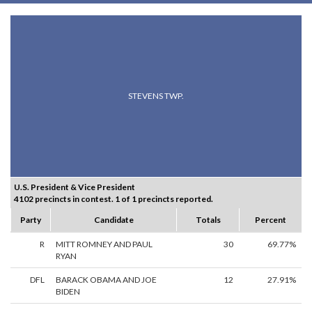
STEVENS TWP.
U.S. President & Vice President
4102 precincts in contest. 1 of 1 precincts reported.
Party
Candidate
Totals
Percent
R
MITT ROMNEY AND PAUL
30
69.77%
RYAN
DFL
BARACK OBAMA AND JOE
12
27.91%
BIDEN