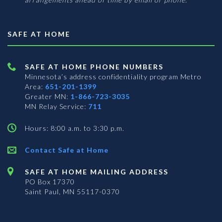
SAFE AT HOME
SAFE AT HOME PHONE NUMBERS
Minnesota’s address confidentiality program
Metro
Area:
651-201-1399
Greater MN:
1-866-723-3035
MN Relay Service:
711
Hours: 8:00 a.m. to 3:30 p.m.
Contact Safe at Home
SAFE AT HOME MAILING ADDRESS
PO Box 17370
Saint Paul, MN 55117-0370