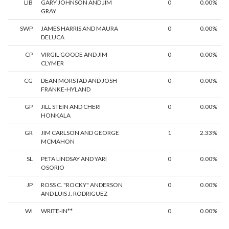
LIB
GARY JOHNSON AND JIM
0
0.00%
GRAY
SWP
JAMES HARRIS AND MAURA
0
0.00%
DELUCA
CP
VIRGIL GOODE AND JIM
0
0.00%
CLYMER
CG
DEAN MORSTAD AND JOSH
0
0.00%
FRANKE-HYLAND
GP
JILL STEIN AND CHERI
0
0.00%
HONKALA
GR
JIM CARLSON AND GEORGE
1
2.33%
MCMAHON
SL
PETA LINDSAY AND YARI
0
0.00%
OSORIO
JP
ROSS C. "ROCKY" ANDERSON
0
0.00%
AND LUIS J. RODRIGUEZ
WI
WRITE-IN**
0
0.00%