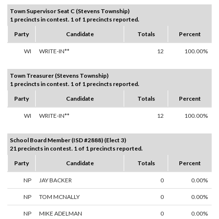
Town Supervisor Seat C (Stevens Township)
1 precincts in contest. 1 of 1 precincts reported.
Party
Candidate
Totals
Percent
WI
WRITE-IN**
12
100.00%
Town Treasurer (Stevens Township)
1 precincts in contest. 1 of 1 precincts reported.
Party
Candidate
Totals
Percent
WI
WRITE-IN**
12
100.00%
School Board Member (ISD #2888) (Elect 3)
21 precincts in contest. 1 of 1 precincts reported.
Party
Candidate
Totals
Percent
NP
JAY BACKER
0
0.00%
NP
TOM MCNALLY
0
0.00%
NP
MIKE ADELMAN
0
0.00%