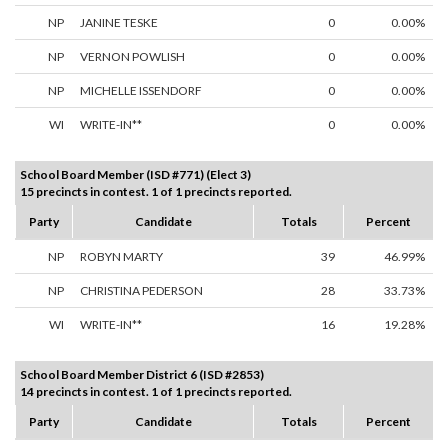
NP
JANINE TESKE
0
0.00%
NP
VERNON POWLISH
0
0.00%
NP
MICHELLE ISSENDORF
0
0.00%
WI
WRITE-IN**
0
0.00%
School Board Member (ISD #771) (Elect 3)
15 precincts in contest. 1 of 1 precincts reported.
Party
Candidate
Totals
Percent
NP
ROBYN MARTY
39
46.99%
NP
CHRISTINA PEDERSON
28
33.73%
WI
WRITE-IN**
16
19.28%
School Board Member District 6 (ISD #2853)
14 precincts in contest. 1 of 1 precincts reported.
Party
Candidate
Totals
Percent