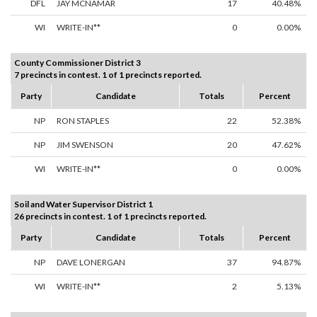
DFL
JAY MCNAMAR
17
40.48%
WI
WRITE-IN**
0
0.00%
County Commissioner District 3
7 precincts in contest. 1 of 1 precincts reported.
Party
Candidate
Totals
Percent
NP
RON STAPLES
22
52.38%
NP
JIM SWENSON
20
47.62%
WI
WRITE-IN**
0
0.00%
Soil and Water Supervisor District 1
26 precincts in contest. 1 of 1 precincts reported.
Party
Candidate
Totals
Percent
NP
DAVE LONERGAN
37
94.87%
WI
WRITE-IN**
2
5.13%