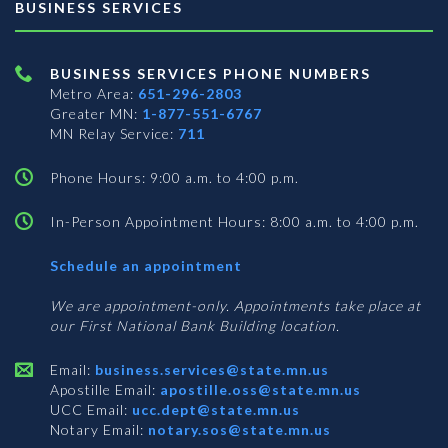
BUSINESS SERVICES
BUSINESS SERVICES PHONE NUMBERS
Metro Area:
651-296-2803
Greater MN:
1-877-551-6767
MN Relay Service:
711
Phone Hours: 9:00 a.m. to 4:00 p.m.
In-Person Appointment Hours: 8:00 a.m. to 4:00 p.m.
with
Schedule an appointment
Business
Services
We are appointment-only. Appointments take place at
our First National Bank Building location.
Email:
business.services@state.mn.us
Apostille Email:
apostille.oss@state.mn.us
UCC Email:
ucc.dept@state.mn.us
Notary Email:
notary.sos@state.mn.us