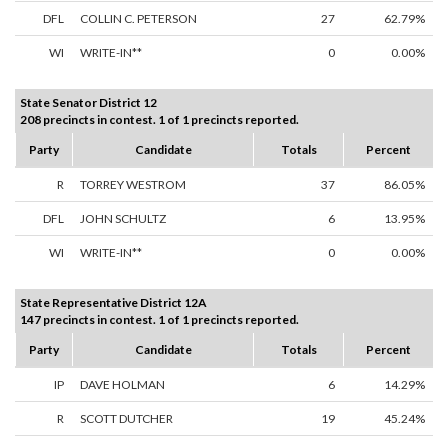
DFL
COLLIN C. PETERSON
27
62.79%
WI
WRITE-IN**
0
0.00%
State Senator District 12
208 precincts in contest. 1 of 1 precincts reported.
Party
Candidate
Totals
Percent
R
TORREY WESTROM
37
86.05%
DFL
JOHN SCHULTZ
6
13.95%
WI
WRITE-IN**
0
0.00%
State Representative District 12A
147 precincts in contest. 1 of 1 precincts reported.
Party
Candidate
Totals
Percent
IP
DAVE HOLMAN
6
14.29%
R
SCOTT DUTCHER
19
45.24%