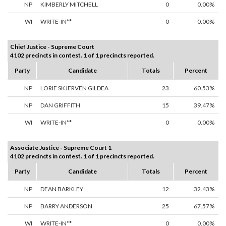
NP
KIMBERLY MITCHELL
0
0.00%
WI
WRITE-IN**
0
0.00%
Chief Justice - Supreme Court
4102 precincts in contest. 1 of 1 precincts reported.
Party
Candidate
Totals
Percent
NP
LORIE SKJERVEN GILDEA
23
60.53%
NP
DAN GRIFFITH
15
39.47%
WI
WRITE-IN**
0
0.00%
Associate Justice - Supreme Court 1
4102 precincts in contest. 1 of 1 precincts reported.
Party
Candidate
Totals
Percent
NP
DEAN BARKLEY
12
32.43%
NP
BARRY ANDERSON
25
67.57%
WI
WRITE-IN**
0
0.00%