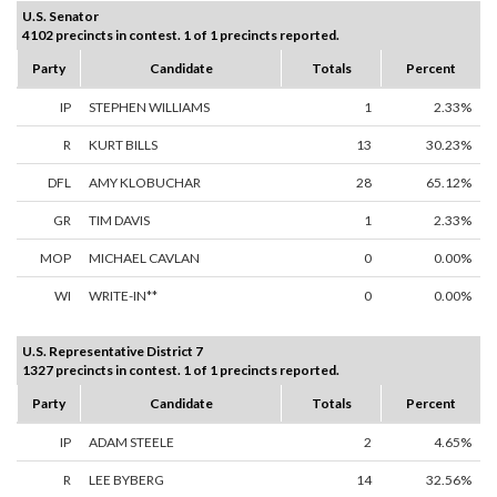
U.S. Senator
4102 precincts in contest. 1 of 1 precincts reported.
Party
Candidate
Totals
Percent
IP
STEPHEN WILLIAMS
1
2.33%
R
KURT BILLS
13
30.23%
DFL
AMY KLOBUCHAR
28
65.12%
GR
TIM DAVIS
1
2.33%
MOP
MICHAEL CAVLAN
0
0.00%
WI
WRITE-IN**
0
0.00%
U.S. Representative District 7
1327 precincts in contest. 1 of 1 precincts reported.
Party
Candidate
Totals
Percent
IP
ADAM STEELE
2
4.65%
R
LEE BYBERG
14
32.56%