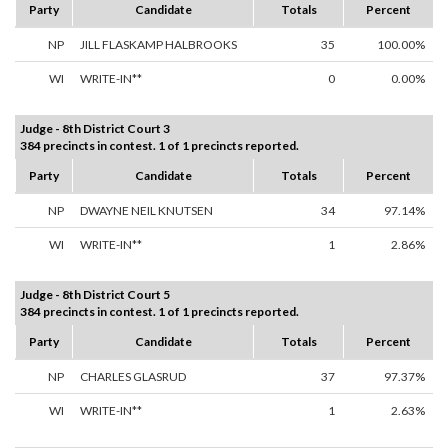
Party
Candidate
Totals
Percent
NP
JILL FLASKAMP HALBROOKS
35
100.00%
WI
WRITE-IN**
0
0.00%
Judge - 8th District Court 3
384 precincts in contest. 1 of 1 precincts reported.
Party
Candidate
Totals
Percent
NP
DWAYNE NEIL KNUTSEN
34
97.14%
WI
WRITE-IN**
1
2.86%
Judge - 8th District Court 5
384 precincts in contest. 1 of 1 precincts reported.
Party
Candidate
Totals
Percent
NP
CHARLES GLASRUD
37
97.37%
WI
WRITE-IN**
1
2.63%