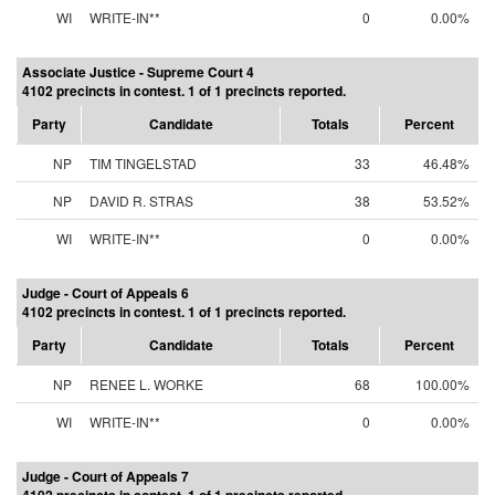
WI
WRITE-IN**
0
0.00%
Associate Justice - Supreme Court 4
4102 precincts in contest. 1 of 1 precincts reported.
Party
Candidate
Totals
Percent
NP
TIM TINGELSTAD
33
46.48%
NP
DAVID R. STRAS
38
53.52%
WI
WRITE-IN**
0
0.00%
Judge - Court of Appeals 6
4102 precincts in contest. 1 of 1 precincts reported.
Party
Candidate
Totals
Percent
NP
RENEE L. WORKE
68
100.00%
WI
WRITE-IN**
0
0.00%
Judge - Court of Appeals 7