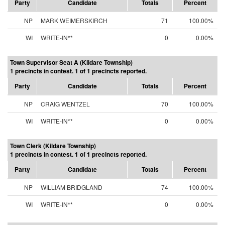
Party
Candidate
Totals
Percent
NP
MARK WEIMERSKIRCH
71
100.00%
WI
WRITE-IN**
0
0.00%
Town Supervisor Seat A (Kildare Township)
1 precincts in contest. 1 of 1 precincts reported.
Party
Candidate
Totals
Percent
NP
CRAIG WENTZEL
70
100.00%
WI
WRITE-IN**
0
0.00%
Town Clerk (Kildare Township)
1 precincts in contest. 1 of 1 precincts reported.
Party
Candidate
Totals
Percent
NP
WILLIAM BRIDGLAND
74
100.00%
WI
WRITE-IN**
0
0.00%