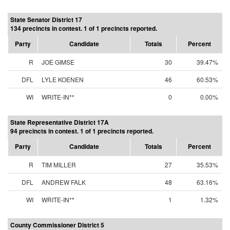
State Senator District 17
134 precincts in contest. 1 of 1 precincts reported.
Party
Candidate
Totals
Percent
R
JOE GIMSE
30
39.47%
DFL
LYLE KOENEN
46
60.53%
WI
WRITE-IN**
0
0.00%
State Representative District 17A
94 precincts in contest. 1 of 1 precincts reported.
Party
Candidate
Totals
Percent
R
TIM MILLER
27
35.53%
DFL
ANDREW FALK
48
63.16%
WI
WRITE-IN**
1
1.32%
County Commissioner District 5