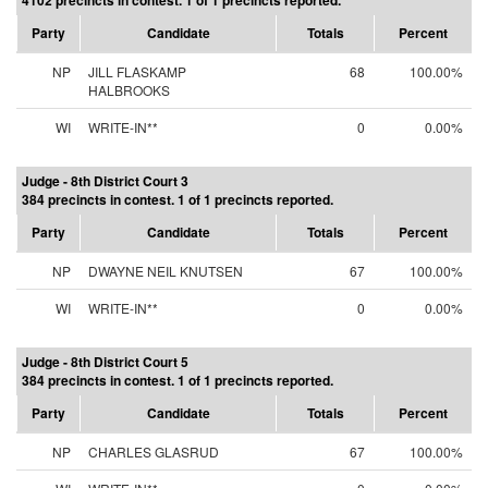
4102 precincts in contest. 1 of 1 precincts reported.
Party
Candidate
Totals
Percent
NP
JILL FLASKAMP
68
100.00%
HALBROOKS
WI
WRITE-IN**
0
0.00%
Judge - 8th District Court 3
384 precincts in contest. 1 of 1 precincts reported.
Party
Candidate
Totals
Percent
NP
DWAYNE NEIL KNUTSEN
67
100.00%
WI
WRITE-IN**
0
0.00%
Judge - 8th District Court 5
384 precincts in contest. 1 of 1 precincts reported.
Party
Candidate
Totals
Percent
NP
CHARLES GLASRUD
67
100.00%