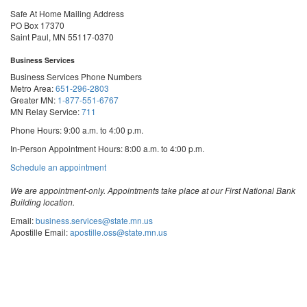
Safe At Home Mailing Address
PO Box 17370
Saint Paul, MN 55117-0370
Business Services
Business Services Phone Numbers
Metro Area:
651-296-2803
Greater MN:
1-877-551-6767
MN Relay Service:
711
Phone Hours: 9:00 a.m. to 4:00 p.m.
In-Person Appointment Hours: 8:00 a.m. to 4:00 p.m.
with
Schedule an appointment
Business
Services
We are appointment-only. Appointments take place at our First National Bank
Building location.
Email:
business.services@state.mn.us
Apostille Email:
apostille.oss@state.mn.us
UCC Email:
ucc.dept@state.mn.us
Notary Email:
notary.sos@state.mn.us
Business Services Address
Get Directions
First National Bank Building