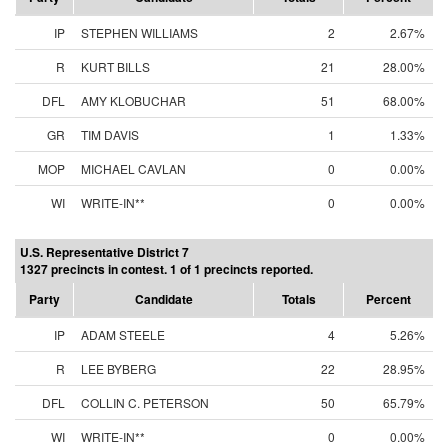
IP
STEPHEN WILLIAMS
2
2.67%
R
KURT BILLS
21
28.00%
DFL
AMY KLOBUCHAR
51
68.00%
GR
TIM DAVIS
1
1.33%
MOP
MICHAEL CAVLAN
0
0.00%
WI
WRITE-IN**
0
0.00%
U.S. Representative District 7
1327 precincts in contest. 1 of 1 precincts reported.
Party
Candidate
Totals
Percent
IP
ADAM STEELE
4
5.26%
R
LEE BYBERG
22
28.95%
DFL
COLLIN C. PETERSON
50
65.79%
WI
WRITE-IN**
0
0.00%