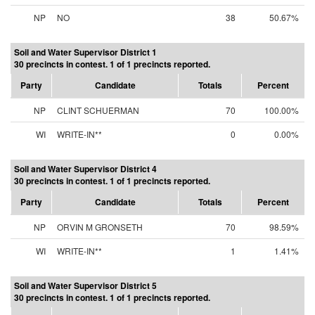
NP
NO
38
50.67%
Soil and Water Supervisor District 1
30 precincts in contest. 1 of 1 precincts reported.
Party
Candidate
Totals
Percent
NP
CLINT SCHUERMAN
70
100.00%
WI
WRITE-IN**
0
0.00%
Soil and Water Supervisor District 4
30 precincts in contest. 1 of 1 precincts reported.
Party
Candidate
Totals
Percent
NP
ORVIN M GRONSETH
70
98.59%
WI
WRITE-IN**
1
1.41%
Soil and Water Supervisor District 5
30 precincts in contest. 1 of 1 precincts reported.