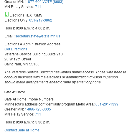
Greater MN:
1-877-600-VOTE (8683)
MN Relay Service:
711
Elections TEXT/SMS
Elections Only:
651-217-3862
Hours: 8:00 a.m. to 4:00 p.m.
Email:
secretary.state@state.mn.us
Elections & Administration Address
Get Directions
Veterans Service Building, Suite 210
20 W 12th Street
Saint Paul, MN 55155
The Veterans Service Building has limited public access. Those who need to
conduct business with the elections or administration division in person
should make arrangements ahead of time by email or phone.
Safe At Home
Safe At Home Phone Numbers
Minnesota’s address confidentiality program
Metro Area:
651-201-1399
Greater MN:
1-866-723-3035
MN Relay Service:
711
Hours: 8:00 a.m. to 3:30 p.m.
Contact Safe at Home