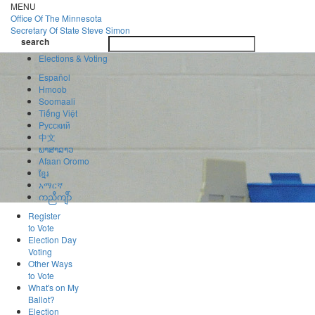
Skip
MENU
to
Office Of
The Minnesota
main
Secretary Of State
Steve Simon
Toggle
content
search
navigatio
search
Elections & Voting
Español
Hmoob
Soomaali
Tiếng Việt
Pусский
中文
ພາສາລາວ
Afaan Oromo
ខ្មែរ
አማርኛ
ကညီကျိာ်
Register
to Vote
Election Day
Voting
Other Ways
to Vote
What's on My
Ballot?
Election