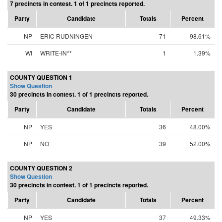
7 precincts in contest. 1 of 1 precincts reported.
Party
Candidate
Totals
Percent
NP
ERIC RUDNINGEN
71
98.61%
WI
WRITE-IN**
1
1.39%
COUNTY QUESTION 1
Show Question
30 precincts in contest. 1 of 1 precincts reported.
Party
Candidate
Totals
Percent
NP
YES
36
48.00%
NP
NO
39
52.00%
COUNTY QUESTION 2
Show Question
30 precincts in contest. 1 of 1 precincts reported.
Party
Candidate
Totals
Percent
NP
YES
37
49.33%