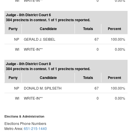
WI
WRITE-IN**
0
0.00%
Judge - 8th District Court 6
384 precincts in contest. 1 of 1 precincts reported.
Party
Candidate
Totals
Percent
NP
GERALD J. SEIBEL
67
100.00%
WI
WRITE-IN**
0
0.00%
Judge - 8th District Court 8
384 precincts in contest. 1 of 1 precincts reported.
Party
Candidate
Totals
Percent
NP
DONALD M. SPILSETH
67
100.00%
WI
WRITE-IN**
0
0.00%
Elections & Administration
Elections Phone Numbers
Metro Area:
651-215-1440