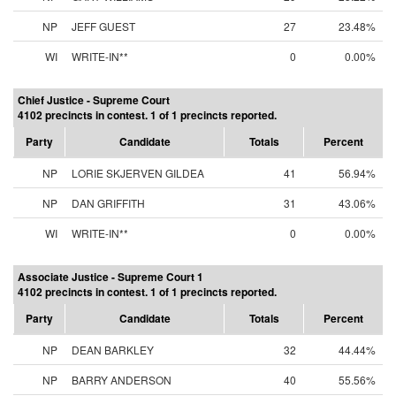
NP
JEFF GUEST
27
23.48%
WI
WRITE-IN**
0
0.00%
Chief Justice - Supreme Court
4102 precincts in contest. 1 of 1 precincts reported.
Party
Candidate
Totals
Percent
NP
LORIE SKJERVEN GILDEA
41
56.94%
NP
DAN GRIFFITH
31
43.06%
WI
WRITE-IN**
0
0.00%
Associate Justice - Supreme Court 1
4102 precincts in contest. 1 of 1 precincts reported.
Party
Candidate
Totals
Percent
NP
DEAN BARKLEY
32
44.44%
NP
BARRY ANDERSON
40
55.56%