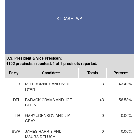
KILDARE TWP.
U.S. President & Vice President
4102 precincts in contest. 1 of 1 precincts reported.
Party
Candidate
Totals
Percent
R
MITT ROMNEY AND PAUL
33
43.42%
RYAN
DFL
BARACK OBAMA AND JOE
43
56.58%
BIDEN
LIB
GARY JOHNSON AND JIM
0
0.00%
GRAY
SWP
JAMES HARRIS AND
0
0.00%
MAURA DELUCA