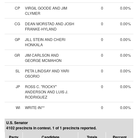
CP
VIRGIL GOODE AND JIM
0
0.00%
CLYMER
CG
DEAN MORSTAD AND JOSH
0
0.00%
FRANKE-HYLAND
GP
JILL STEIN AND CHERI
0
0.00%
HONKALA
GR
JIM CARLSON AND
0
0.00%
GEORGE MCMAHON
SL
PETA LINDSAY AND YARI
0
0.00%
OSORIO
JP
ROSS C. "ROCKY"
0
0.00%
ANDERSON AND LUIS J.
RODRIGUEZ
WI
WRITE-IN**
0
0.00%
U.S. Senator
4102 precincts in contest. 1 of 1 precincts reported.
Party
Candidate
Totals
Percent