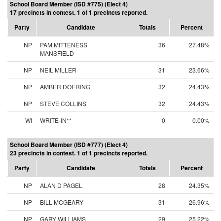
School Board Member (ISD #775) (Elect 4)
17 precincts in contest. 1 of 1 precincts reported.
Party
Candidate
Totals
Percent
NP
PAM MITTENESS
36
27.48%
MANSFIELD
NP
NEIL MILLER
31
23.66%
NP
AMBER DOERING
32
24.43%
NP
STEVE COLLINS
32
24.43%
WI
WRITE-IN**
0
0.00%
School Board Member (ISD #777) (Elect 4)
23 precincts in contest. 1 of 1 precincts reported.
Party
Candidate
Totals
Percent
NP
ALAN D PAGEL
28
24.35%
NP
BILL MCGEARY
31
26.96%
NP
GARY WILLIAMS
29
25.22%