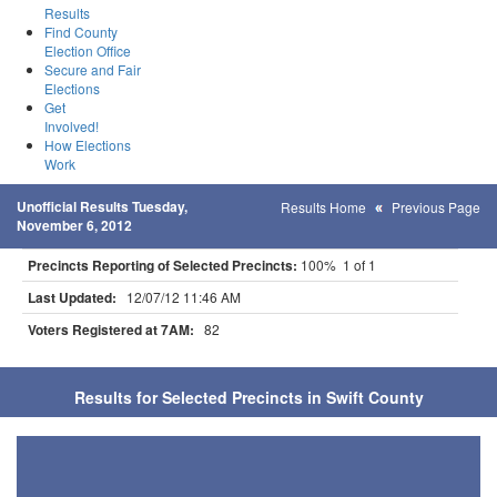
Results
Find County
Election Office
Secure and Fair
Elections
Get
Involved!
How Elections
Work
Unofficial Results Tuesday,
Results Home
Previous Page
November 6, 2012
Precincts Reporting of Selected Precincts:
100% 1 of 1
Last Updated:
12/07/12 11:46 AM
Voters Registered at 7AM:
82
Results for Selected Precincts in Swift County