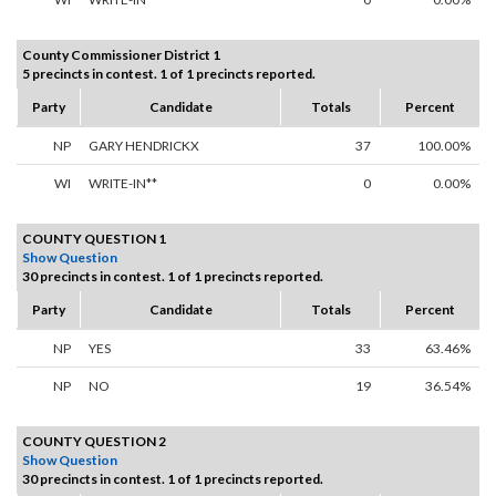
County Commissioner District 1
5 precincts in contest. 1 of 1 precincts reported.
Party
Candidate
Totals
Percent
NP
GARY HENDRICKX
37
100.00%
WI
WRITE-IN**
0
0.00%
COUNTY QUESTION 1
Show Question
30 precincts in contest. 1 of 1 precincts reported.
Party
Candidate
Totals
Percent
NP
YES
33
63.46%
NP
NO
19
36.54%
COUNTY QUESTION 2
Show Question
30 precincts in contest. 1 of 1 precincts reported.