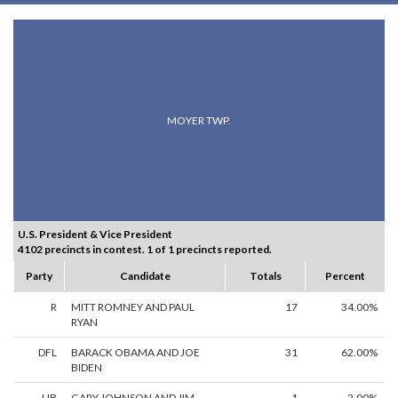
MOYER TWP.
U.S. President & Vice President
4102 precincts in contest. 1 of 1 precincts reported.
Party
Candidate
Totals
Percent
R
MITT ROMNEY AND PAUL
17
34.00%
RYAN
DFL
BARACK OBAMA AND JOE
31
62.00%
BIDEN
LIB
GARY JOHNSON AND JIM
1
2.00%