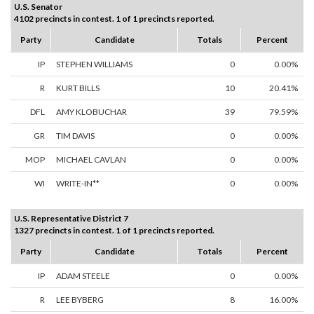
U.S. Senator
4102 precincts in contest. 1 of 1 precincts reported.
Party
Candidate
Totals
Percent
IP
STEPHEN WILLIAMS
0
0.00%
R
KURT BILLS
10
20.41%
DFL
AMY KLOBUCHAR
39
79.59%
GR
TIM DAVIS
0
0.00%
MOP
MICHAEL CAVLAN
0
0.00%
WI
WRITE-IN**
0
0.00%
U.S. Representative District 7
1327 precincts in contest. 1 of 1 precincts reported.
Party
Candidate
Totals
Percent
IP
ADAM STEELE
0
0.00%
R
LEE BYBERG
8
16.00%