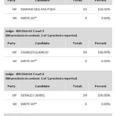
Party
Candidate
Totals
Percent
NP
DWAYNE NEIL KNUTSEN
33
100.00%
WI
WRITE-IN**
0
0.00%
Judge - 8th District Court 5
384 precincts in contest. 1 of 1 precincts reported.
Party
Candidate
Totals
Percent
NP
CHARLES GLASRUD
34
100.00%
WI
WRITE-IN**
0
0.00%
Judge - 8th District Court 6
384 precincts in contest. 1 of 1 precincts reported.
Party
Candidate
Totals
Percent
NP
GERALD J. SEIBEL
34
100.00%
WI
WRITE-IN**
0
0.00%