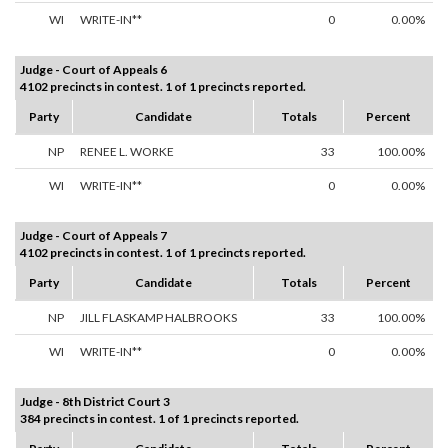
WI
WRITE-IN**
0
0.00%
Judge - Court of Appeals 6
4102 precincts in contest. 1 of 1 precincts reported.
Party
Candidate
Totals
Percent
NP
RENEE L. WORKE
33
100.00%
WI
WRITE-IN**
0
0.00%
Judge - Court of Appeals 7
4102 precincts in contest. 1 of 1 precincts reported.
Party
Candidate
Totals
Percent
NP
JILL FLASKAMP HALBROOKS
33
100.00%
WI
WRITE-IN**
0
0.00%
Judge - 8th District Court 3
384 precincts in contest. 1 of 1 precincts reported.