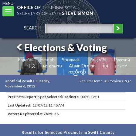
MENU
OFFICE OF
THE MINNESOTA
Toggle
SECRETARY OF STATE
STEVE SIMON
navigation
SEARCH
Elections & Voting
Español
Hmoob
Soomaali
Tiếng Việt
Pусский
中文
ພາສາລາວ
Afaan Oromo
ខ្មែរ
አማርኛ
ကညီကျိာ်
Unofficial Results Tuesday,
Results Home
Previous Page
November 6, 2012
Precincts Reporting of Selected Precincts:
100% 1 of 1
Last Updated:
12/07/12 11:46 AM
Voters Registered at 7AM:
58
Results for Selected Precincts in Swift County