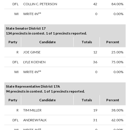
DFL
COLLIN C. PETERSON
42
84.00%
WI
WRITE-IN**
0
0.00%
State Senator District 17
134 precincts in contest. 1 of 1 precincts reported.
Party
Candidate
Totals
Percent
R
JOE GIMSE
12
25.00%
DFL
LYLE KOENEN
36
75.00%
WI
WRITE-IN**
0
0.00%
State Representative District 17A
94 precincts in contest. 1 of 1 precincts reported.
Party
Candidate
Totals
Percent
R
TIM MILLER
19
38.00%
DFL
ANDREW FALK
31
62.00%
WI
WRITE-IN**
0
0.00%