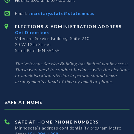
Hours: 8:00 a.m. to 4:00 p.m.
Email:
secretary.state@state.mn.us
ELECTIONS & ADMINISTRATION ADDRESS
Get Directions
Veterans Service Building, Suite 210
20 W 12th Street
Saint Paul, MN 55155
The Veterans Service Building has limited public access.
Those who need to conduct business with the elections
or administration division in person should make
arrangements ahead of time by email or phone.
SAFE AT HOME
SAFE AT HOME PHONE NUMBERS
Minnesota’s address confidentiality program
Metro
Area:
651-201-1399