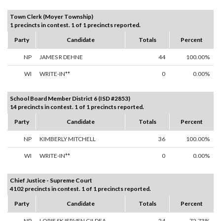
Town Clerk (Moyer Township)
1 precincts in contest. 1 of 1 precincts reported.
Party
Candidate
Totals
Percent
NP
JAMES R DEHNE
44
100.00%
WI
WRITE-IN**
0
0.00%
School Board Member District 6 (ISD #2853)
14 precincts in contest. 1 of 1 precincts reported.
Party
Candidate
Totals
Percent
NP
KIMBERLY MITCHELL
36
100.00%
WI
WRITE-IN**
0
0.00%
Chief Justice - Supreme Court
4102 precincts in contest. 1 of 1 precincts reported.
Party
Candidate
Totals
Percent
NP
LORIE SKJERVEN GILDEA
24
72.73%