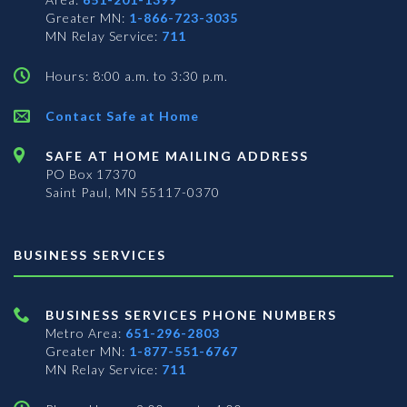
Greater MN:
1-866-723-3035
MN Relay Service:
711
Hours: 8:00 a.m. to 3:30 p.m.
Contact Safe at Home
SAFE AT HOME MAILING ADDRESS
PO Box 17370
Saint Paul, MN 55117-0370
BUSINESS SERVICES
BUSINESS SERVICES PHONE NUMBERS
Metro Area:
651-296-2803
Greater MN:
1-877-551-6767
MN Relay Service:
711