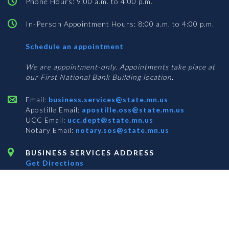
Phone Hours: 9:00 a.m. to 4:00 p.m.
In-Person Appointment Hours: 8:00 a.m. to 4:00 p.m.
with
Schedule an appointment
Business
Services
We are appointment-only. Appointments take place at
our First National Bank Building location.
Email:
business.services@state.mn.us
Apostille Email:
apostille.oss@state.mn.us
UCC Email:
ucc.dept@state.mn.us
Notary Email:
notary.sos@state.mn.us
BUSINESS SERVICES ADDRESS
Get Directions
First National Bank Building
332 Minnesota Street, Suite N201
Saint Paul, MN 55101
© 2026 Office of the Minnesota Secretary of State
-
Terms & Conditions