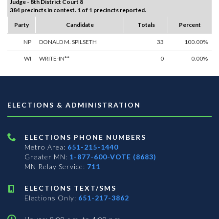
Judge - 8th District Court 8
384 precincts in contest. 1 of 1 precincts reported.
Party
Candidate
Totals
Percent
NP
DONALD M. SPILSETH
33
100.00%
WI
WRITE-IN**
0
0.00%
ELECTIONS & ADMINISTRATION
ELECTIONS PHONE NUMBERS
Metro Area:
651-215-1440
Greater MN:
1-877-600-VOTE (8683)
MN Relay Service:
711
ELECTIONS TEXT/SMS
Elections Only:
651-217-3862