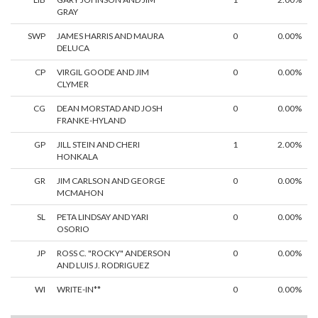
GRAY
SWP
JAMES HARRIS AND MAURA
0
0.00%
DELUCA
CP
VIRGIL GOODE AND JIM
0
0.00%
CLYMER
CG
DEAN MORSTAD AND JOSH
0
0.00%
FRANKE-HYLAND
GP
JILL STEIN AND CHERI
1
2.00%
HONKALA
GR
JIM CARLSON AND GEORGE
0
0.00%
MCMAHON
SL
PETA LINDSAY AND YARI
0
0.00%
OSORIO
JP
ROSS C. "ROCKY" ANDERSON
0
0.00%
AND LUIS J. RODRIGUEZ
WI
WRITE-IN**
0
0.00%