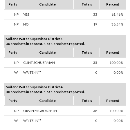
Party
Candidate
Totals
Percent
NP
YES
33
63.46%
NP
NO
19
36.54%
Soil and Water Supervisor District 1
30 precincts in contest. 1 of 1 precincts reported.
Party
Candidate
Totals
Percent
NP
CLINT SCHUERMAN
35
100.00%
WI
WRITE-IN**
0
0.00%
Soil and Water Supervisor District 4
30 precincts in contest. 1 of 1 precincts reported.
Party
Candidate
Totals
Percent
NP
ORVIN M GRONSETH
38
100.00%
WI
WRITE-IN**
0
0.00%