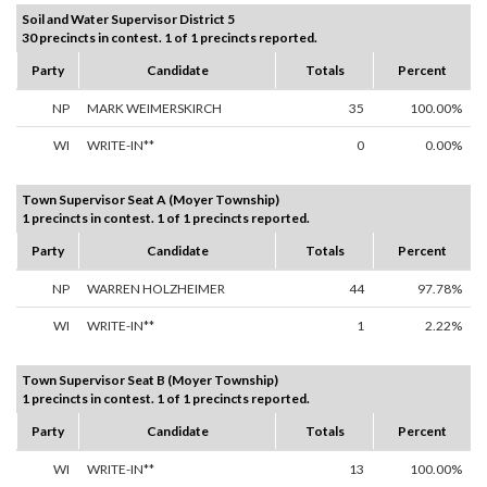
Soil and Water Supervisor District 5
30 precincts in contest. 1 of 1 precincts reported.
Party
Candidate
Totals
Percent
NP
MARK WEIMERSKIRCH
35
100.00%
WI
WRITE-IN**
0
0.00%
Town Supervisor Seat A (Moyer Township)
1 precincts in contest. 1 of 1 precincts reported.
Party
Candidate
Totals
Percent
NP
WARREN HOLZHEIMER
44
97.78%
WI
WRITE-IN**
1
2.22%
Town Supervisor Seat B (Moyer Township)
1 precincts in contest. 1 of 1 precincts reported.
Party
Candidate
Totals
Percent
WI
WRITE-IN**
13
100.00%