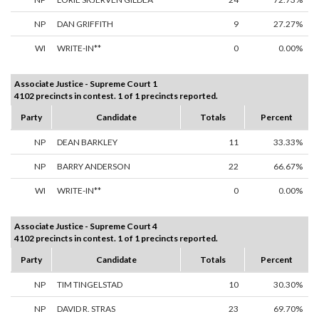
NP
DAN GRIFFITH
9
27.27%
WI
WRITE-IN**
0
0.00%
Associate Justice - Supreme Court 1
4102 precincts in contest. 1 of 1 precincts reported.
Party
Candidate
Totals
Percent
NP
DEAN BARKLEY
11
33.33%
NP
BARRY ANDERSON
22
66.67%
WI
WRITE-IN**
0
0.00%
Associate Justice - Supreme Court 4
4102 precincts in contest. 1 of 1 precincts reported.
Party
Candidate
Totals
Percent
NP
TIM TINGELSTAD
10
30.30%
NP
DAVID R. STRAS
23
69.70%