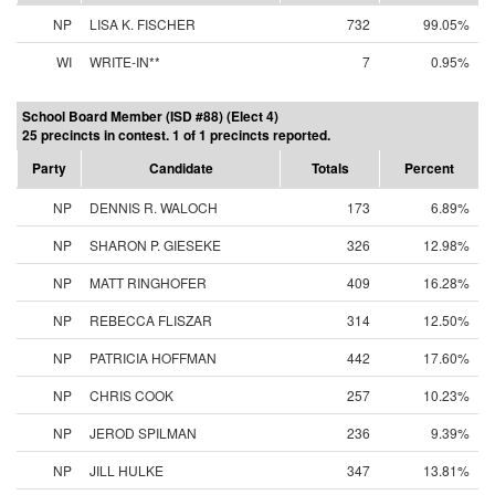
NP
LISA K. FISCHER
732
99.05%
WI
WRITE-IN**
7
0.95%
School Board Member (ISD #88) (Elect 4)
25 precincts in contest. 1 of 1 precincts reported.
Party
Candidate
Totals
Percent
NP
DENNIS R. WALOCH
173
6.89%
NP
SHARON P. GIESEKE
326
12.98%
NP
MATT RINGHOFER
409
16.28%
NP
REBECCA FLISZAR
314
12.50%
NP
PATRICIA HOFFMAN
442
17.60%
NP
CHRIS COOK
257
10.23%
NP
JEROD SPILMAN
236
9.39%
NP
JILL HULKE
347
13.81%