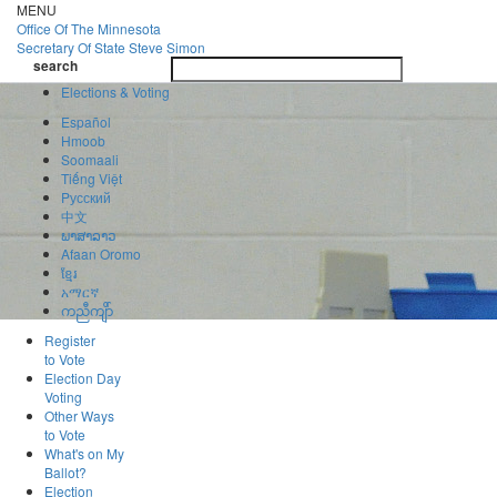
Skip
MENU
to
Office Of
The Minnesota
main
Secretary Of State
Steve Simon
Toggle
content
search
navigatio
search
Elections & Voting
Español
Hmoob
Soomaali
Tiếng Việt
Pусский
中文
ພາສາລາວ
Afaan Oromo
ខ្មែរ
አማርኛ
ကညီကျိာ်
Register
to Vote
Election Day
Voting
Other Ways
to Vote
What's on My
Ballot?
Election