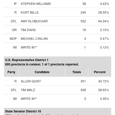
IP
STEPHEN WILLIAMS
38
4.43%
R
KURT BILLS
245
28.55%
DFL
AMY KLOBUCHAR
552
64.34%
GR
TIM DAVIS
18
2.10%
MOP
MICHAEL CAVLAN
4
0.47%
WI
WRITE-IN**
1
0.12%
U.S. Representative District 1
695 precincts in contest. 1 of 1 precincts reported.
Party
Candidate
Totals
Percent
R
ALLEN QUIST
351
40.72%
DFL
TIM WALZ
508
58.93%
WI
WRITE-IN**
3
0.35%
State Senator District 16