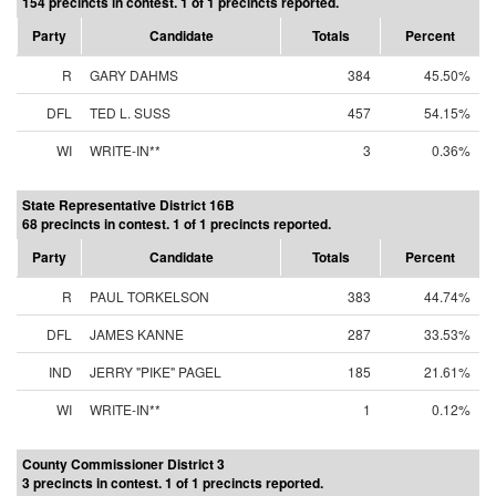
154 precincts in contest. 1 of 1 precincts reported.
Party
Candidate
Totals
Percent
R
GARY DAHMS
384
45.50%
DFL
TED L. SUSS
457
54.15%
WI
WRITE-IN**
3
0.36%
State Representative District 16B
68 precincts in contest. 1 of 1 precincts reported.
Party
Candidate
Totals
Percent
R
PAUL TORKELSON
383
44.74%
DFL
JAMES KANNE
287
33.53%
IND
JERRY "PIKE" PAGEL
185
21.61%
WI
WRITE-IN**
1
0.12%
County Commissioner District 3
3 precincts in contest. 1 of 1 precincts reported.