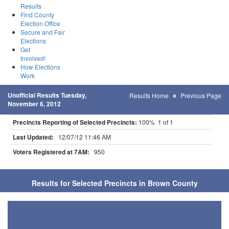
Results
Find County
Election Office
Secure and Fair
Elections
Get
Involved!
How Elections
Work
Unofficial Results Tuesday,
Results Home
Previous Page
November 6, 2012
Precincts Reporting of Selected Precincts:
100% 1 of 1
Last Updated:
12/07/12 11:46 AM
Voters Registered at 7AM:
950
Results for Selected Precincts in Brown County