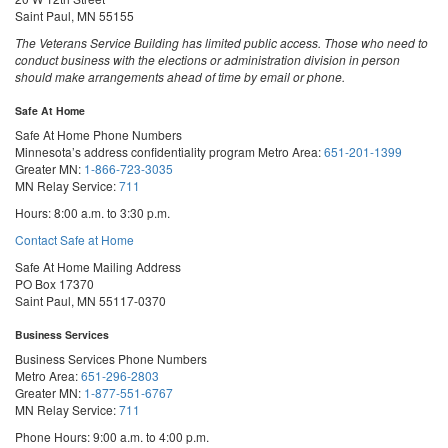
Saint Paul, MN 55155
The Veterans Service Building has limited public access. Those who need to
conduct business with the elections or administration division in person
should make arrangements ahead of time by email or phone.
Safe At Home
Safe At Home Phone Numbers
Minnesota’s address confidentiality program
Metro Area:
651-201-1399
Greater MN:
1-866-723-3035
MN Relay Service:
711
Hours: 8:00 a.m. to 3:30 p.m.
Contact Safe at Home
Safe At Home Mailing Address
PO Box 17370
Saint Paul, MN 55117-0370
Business Services
Business Services Phone Numbers
Metro Area:
651-296-2803
Greater MN:
1-877-551-6767
MN Relay Service:
711
Phone Hours: 9:00 a.m. to 4:00 p.m.