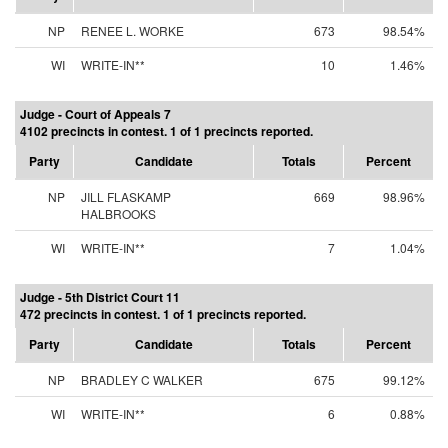
NP
RENEE L. WORKE
673
98.54%
WI
WRITE-IN**
10
1.46%
Judge - Court of Appeals 7
4102 precincts in contest. 1 of 1 precincts reported.
Party
Candidate
Totals
Percent
NP
JILL FLASKAMP
669
98.96%
HALBROOKS
WI
WRITE-IN**
7
1.04%
Judge - 5th District Court 11
472 precincts in contest. 1 of 1 precincts reported.
Party
Candidate
Totals
Percent
NP
BRADLEY C WALKER
675
99.12%
WI
WRITE-IN**
6
0.88%