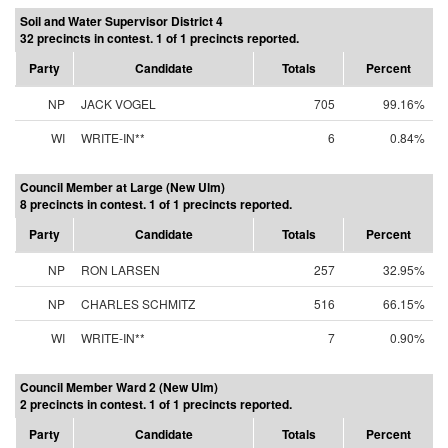
Soil and Water Supervisor District 4
32 precincts in contest. 1 of 1 precincts reported.
Party
Candidate
Totals
Percent
NP
JACK VOGEL
705
99.16%
WI
WRITE-IN**
6
0.84%
Council Member at Large (New Ulm)
8 precincts in contest. 1 of 1 precincts reported.
Party
Candidate
Totals
Percent
NP
RON LARSEN
257
32.95%
NP
CHARLES SCHMITZ
516
66.15%
WI
WRITE-IN**
7
0.90%
Council Member Ward 2 (New Ulm)
2 precincts in contest. 1 of 1 precincts reported.
Party
Candidate
Totals
Percent