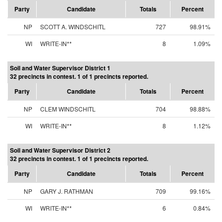
Party
Candidate
Totals
Percent
NP
SCOTT A. WINDSCHITL
727
98.91%
WI
WRITE-IN**
8
1.09%
Soil and Water Supervisor District 1
32 precincts in contest. 1 of 1 precincts reported.
Party
Candidate
Totals
Percent
NP
CLEM WINDSCHITL
704
98.88%
WI
WRITE-IN**
8
1.12%
Soil and Water Supervisor District 2
32 precincts in contest. 1 of 1 precincts reported.
Party
Candidate
Totals
Percent
NP
GARY J. RATHMAN
709
99.16%
WI
WRITE-IN**
6
0.84%