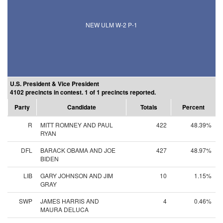
NEW ULM W-2 P-1
U.S. President & Vice President
4102 precincts in contest. 1 of 1 precincts reported.
Party
Candidate
Totals
Percent
R
MITT ROMNEY AND PAUL
422
48.39%
RYAN
DFL
BARACK OBAMA AND JOE
427
48.97%
BIDEN
LIB
GARY JOHNSON AND JIM
10
1.15%
GRAY
SWP
JAMES HARRIS AND
4
0.46%
MAURA DELUCA