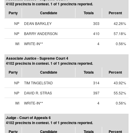
4102 precincts in contest. 1 of 1 precincts reported.
Party
Candidate
Totals
Percent
NP
DEAN BARKLEY
303
42.26%
NP
BARRY ANDERSON
410
57.18%
WI
WRITE-IN**
4
0.56%
Associate Justice - Supreme Court 4
4102 precincts in contest. 1 of 1 precincts reported.
Party
Candidate
Totals
Percent
NP
TIM TINGELSTAD
314
43.92%
NP
DAVID R. STRAS
397
55.52%
WI
WRITE-IN**
4
0.56%
Judge - Court of Appeals 6
4102 precincts in contest. 1 of 1 precincts reported.
Party
Candidate
Totals
Percent