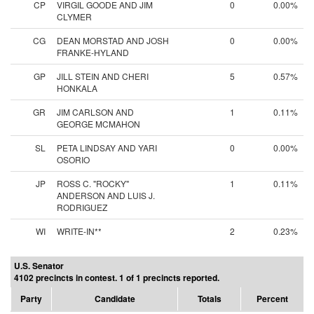
CP
VIRGIL GOODE AND JIM
0
0.00%
CLYMER
CG
DEAN MORSTAD AND JOSH
0
0.00%
FRANKE-HYLAND
GP
JILL STEIN AND CHERI
5
0.57%
HONKALA
GR
JIM CARLSON AND
1
0.11%
GEORGE MCMAHON
SL
PETA LINDSAY AND YARI
0
0.00%
OSORIO
JP
ROSS C. "ROCKY"
1
0.11%
ANDERSON AND LUIS J.
RODRIGUEZ
WI
WRITE-IN**
2
0.23%
U.S. Senator
4102 precincts in contest. 1 of 1 precincts reported.
Party
Candidate
Totals
Percent