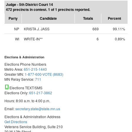
Judge - 5th District Court 14
472 precincts in contest. 1 of 1 precincts reported.
Party
Candidate
Totals
Percent
NP
KRISTA J. JASS
669
99.11%
WI
WRITE-IN**
6
0.89%
Elections & Administration
Elections Phone Numbers
Metro Area:
651-215-1440
Greater MN:
1-877-600-VOTE (8683)
MN Relay Service:
711
Elections TEXT/SMS
Elections Only:
651-217-3862
Hours: 8:00 a.m. to 4:00 p.m.
Email:
secretary.state@state.mn.us
Elections & Administration Address
Get Directions
Veterans Service Building, Suite 210
20 W 12th Street