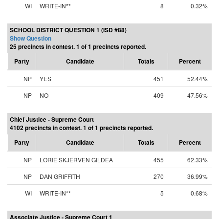
WI
WRITE-IN**
8
0.32%
SCHOOL DISTRICT QUESTION 1 (ISD #88)
Show Question
25 precincts in contest. 1 of 1 precincts reported.
Party
Candidate
Totals
Percent
NP
YES
451
52.44%
NP
NO
409
47.56%
Chief Justice - Supreme Court
4102 precincts in contest. 1 of 1 precincts reported.
Party
Candidate
Totals
Percent
NP
LORIE SKJERVEN GILDEA
455
62.33%
NP
DAN GRIFFITH
270
36.99%
WI
WRITE-IN**
5
0.68%
Associate Justice - Supreme Court 1