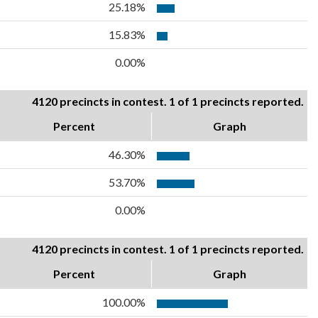
25.18%
15.83%
0.00%
4120 precincts in contest. 1 of 1 precincts reported.
Percent
Graph
46.30%
53.70%
0.00%
4120 precincts in contest. 1 of 1 precincts reported.
Percent
Graph
100.00%