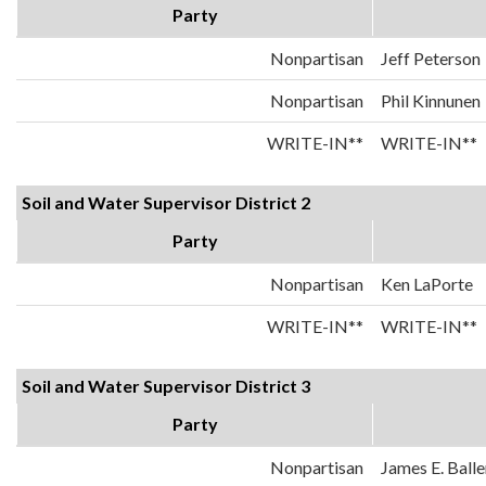
Party
Nonpartisan
Jeff Peterson
Nonpartisan
Phil Kinnunen
WRITE-IN**
WRITE-IN**
Soil and Water Supervisor District 2
Party
Nonpartisan
Ken LaPorte
WRITE-IN**
WRITE-IN**
Soil and Water Supervisor District 3
Party
Nonpartisan
James E. Balle