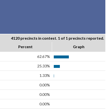
4120 precincts in contest. 1 of 1 precincts reported.
Percent
Graph
62.67%
25.33%
1.33%
0.00%
0.00%
0.00%