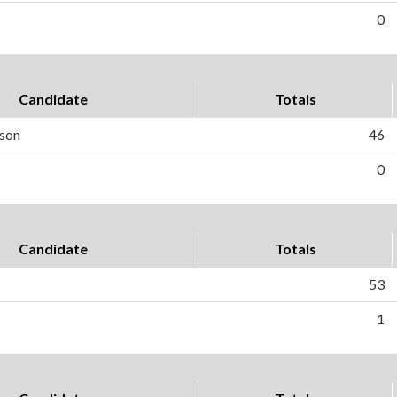
0
Candidate
Totals
rson
46
0
Candidate
Totals
53
1