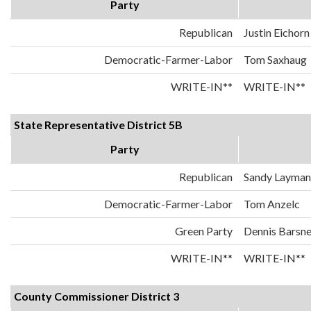
Party
Republican
Justin Eichorn
Democratic-Farmer-Labor
Tom Saxhaug
WRITE-IN**
WRITE-IN**
State Representative District 5B
Party
Republican
Sandy Layman
Democratic-Farmer-Labor
Tom Anzelc
Green Party
Dennis Barsn
WRITE-IN**
WRITE-IN**
County Commissioner District 3