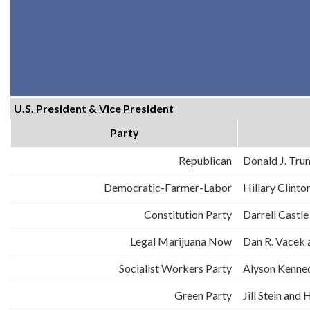
U.S. President & Vice President
Party
Republican
Donald J. Tru
Democratic-Farmer-Labor
Hillary Clint
Constitution Party
Darrell Castle
Legal Marijuana Now
Dan R. Vacek 
Socialist Workers Party
Alyson Kenne
Green Party
Jill Stein an