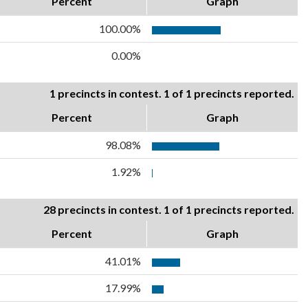
Percent
Graph
100.00%
0.00%
1 precincts in contest. 1 of 1 precincts reported.
Percent
Graph
98.08%
1.92%
28 precincts in contest. 1 of 1 precincts reported.
Percent
Graph
41.01%
17.99%