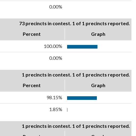
0.00%
73 precincts in contest. 1 of 1 precincts reported.
Percent
Graph
100.00%
0.00%
1 precincts in contest. 1 of 1 precincts reported.
Percent
Graph
98.15%
1.85%
1 precincts in contest. 1 of 1 precincts reported.