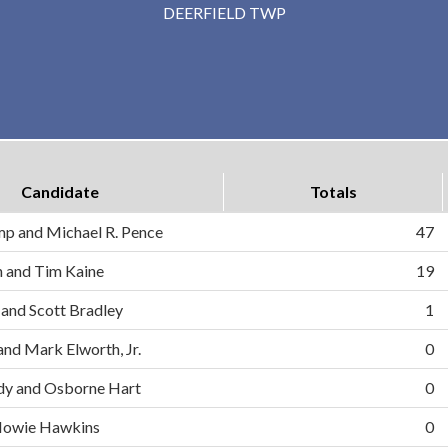
DEERFIELD TWP
Candidate
Totals
mp and Michael R. Pence
47
on and Tim Kaine
19
 and Scott Bradley
1
and Mark Elworth, Jr.
0
dy and Osborne Hart
0
d Howie Hawkins
0