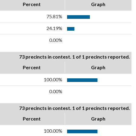
Percent
Graph
75.81%
24.19%
0.00%
73 precincts in contest. 1 of 1 precincts reported.
Percent
Graph
100.00%
0.00%
73 precincts in contest. 1 of 1 precincts reported.
Percent
Graph
100.00%