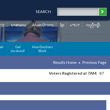
SEARCH
中文
ພາສາລາວ
Afaan Oromo
ខ្មែរ
አማርኛ
ကညီကျိာ်
air
Get
How Elections
Involved!
Work
Results Home
Previous Page
Voters Registered at 7AM:
87