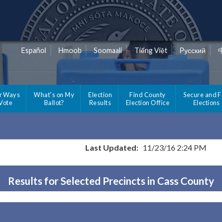
Español
Hmoob
Soomaali
Tiếng Việt
Pусский
r Ways
What's on My
Election
Find County
Secure and F
 Vote
Ballot?
Results
Election Office
Elections
Last Updated:
11/23/16 2:24 PM
Results for Selected Precincts in Cass County