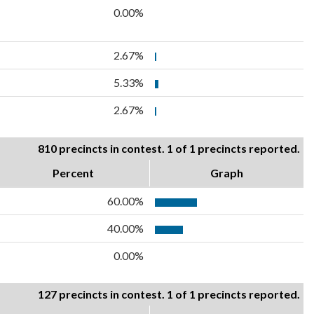
0.00%
2.67%
5.33%
2.67%
810 precincts in contest. 1 of 1 precincts reported.
Percent
Graph
60.00%
40.00%
0.00%
127 precincts in contest. 1 of 1 precincts reported.