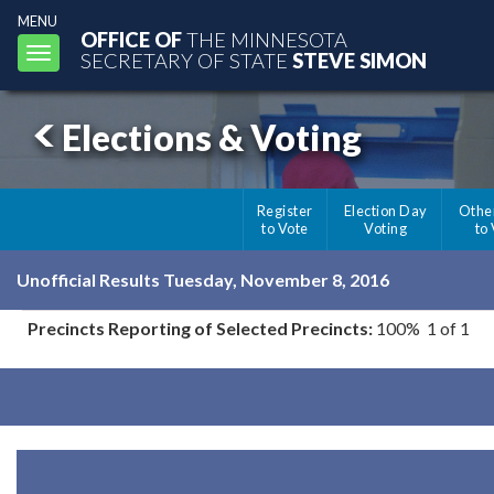
MENU
OFFICE OF
THE MINNESOTA
Toggle
SECRETARY OF STATE
STEVE SIMON
navigation
Elections & Voting
Register
Election Day
Othe
to Vote
Voting
to
Unofficial Results Tuesday, November 8, 2016
Precincts Reporting of Selected Precincts:
100% 1 of 1