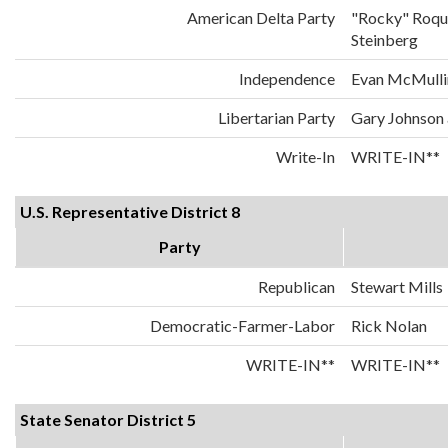
American Delta Party
"Rocky" Roqu
Steinberg
Independence
Evan McMulli
Libertarian Party
Gary Johnson
Write-In
WRITE-IN**
U.S. Representative District 8
Party
Republican
Stewart Mills
Democratic-Farmer-Labor
Rick Nolan
WRITE-IN**
WRITE-IN**
State Senator District 5