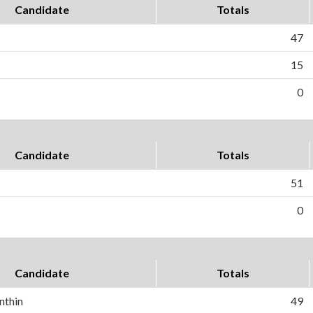
Candidate
Totals
47
15
0
Candidate
Totals
51
0
Candidate
Totals
nthin
49