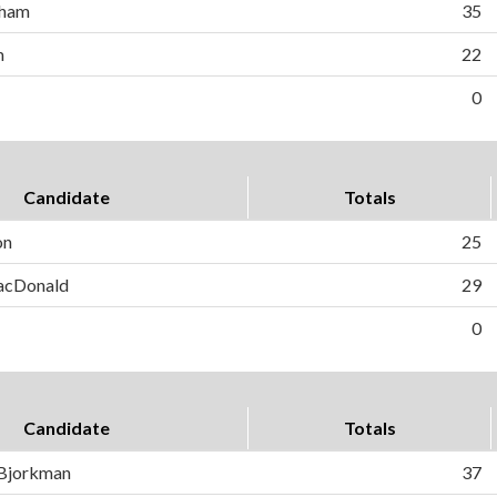
gham
35
m
22
0
Candidate
Totals
on
25
MacDonald
29
0
Candidate
Totals
 Bjorkman
37