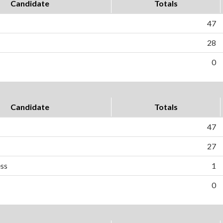
Candidate
Totals
47
28
0
Candidate
Totals
47
27
ess
1
0