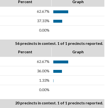
Percent
Graph
62.67%
37.33%
0.00%
56 precincts in contest. 1 of 1 precincts reported.
Percent
Graph
62.67%
36.00%
1.33%
0.00%
20 precincts in contest. 1 of 1 precincts reported.