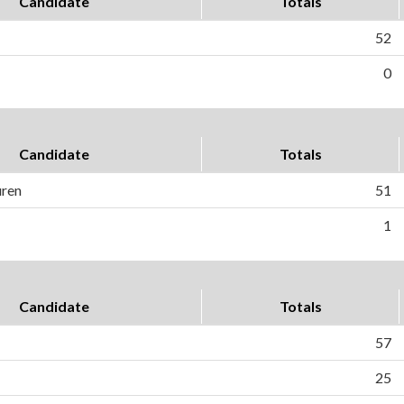
Candidate
Totals
52
0
Candidate
Totals
uren
51
1
Candidate
Totals
57
25