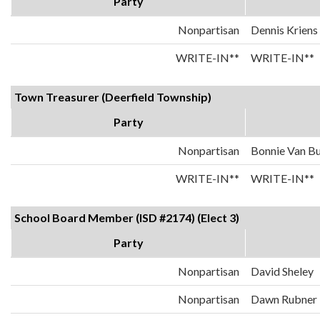
Party
Nonpartisan
Dennis Kriens
WRITE-IN**
WRITE-IN**
Town Treasurer (Deerfield Township)
Party
Nonpartisan
Bonnie Van B
WRITE-IN**
WRITE-IN**
School Board Member (ISD #2174) (Elect 3)
Party
Nonpartisan
David Sheley
Nonpartisan
Dawn Rubner