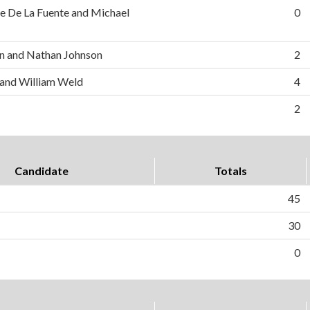
e De La Fuente and Michael
0
n and Nathan Johnson
2
 and William Weld
4
2
Candidate
Totals
45
30
0