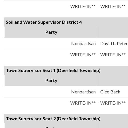
WRITE-IN**
WRITE-IN**
Soil and Water Supervisor District 4
Party
Nonpartisan
David L. Pete
WRITE-IN**
WRITE-IN**
Town Supervisor Seat 1 (Deerfield Township)
Party
Nonpartisan
Cleo Bach
WRITE-IN**
WRITE-IN**
Town Supervisor Seat 2 (Deerfield Township)