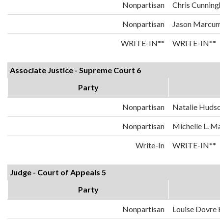
Nonpartisan
Chris Cunnin
Nonpartisan
Jason Marcu
WRITE-IN**
WRITE-IN**
Associate Justice - Supreme Court 6
Party
Nonpartisan
Natalie Huds
Nonpartisan
Michelle L. 
Write-In
WRITE-IN**
Judge - Court of Appeals 5
Party
Nonpartisan
Louise Dovre