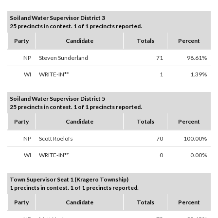
Soil and Water Supervisor District 3
25 precincts in contest. 1 of 1 precincts reported.
Party
Candidate
Totals
Percent
NP
Steven Sunderland
71
98.61%
WI
WRITE-IN**
1
1.39%
Soil and Water Supervisor District 5
25 precincts in contest. 1 of 1 precincts reported.
Party
Candidate
Totals
Percent
NP
Scott Roelofs
70
100.00%
WI
WRITE-IN**
0
0.00%
Town Supervisor Seat 1 (Kragero Township)
1 precincts in contest. 1 of 1 precincts reported.
Party
Candidate
Totals
Percent