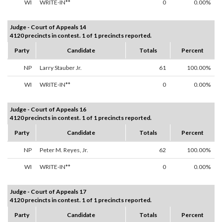
WI
WRITE-IN**
0
0.00%
Judge - Court of Appeals 14
4120 precincts in contest. 1 of 1 precincts reported.
Party
Candidate
Totals
Percent
NP
Larry Stauber Jr.
61
100.00%
WI
WRITE-IN**
0
0.00%
Judge - Court of Appeals 16
4120 precincts in contest. 1 of 1 precincts reported.
Party
Candidate
Totals
Percent
NP
Peter M. Reyes, Jr.
62
100.00%
WI
WRITE-IN**
0
0.00%
Judge - Court of Appeals 17
4120 precincts in contest. 1 of 1 precincts reported.
Party
Candidate
Totals
Percent