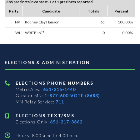
385 precincts in contest. 1 of 1 precincts reported.
Party
Candidate
Totals
Percent
NP
Rodney Clay Hanson
65
100.00%
WI
WRITE-IN**
0
0.00%
ELECTIONS & ADMINISTRATION
ELECTIONS PHONE NUMBERS
Metro Area:
651-215-1440
Greater MN:
1-877-600-VOTE (8683)
MN Relay Service:
711
ELECTIONS TEXT/SMS
Elections Only:
651-217-3862
Hours: 8:00 a.m. to 4:00 p.m.