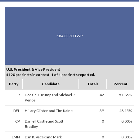
KRAGERO TWP
U.S. President & Vice President
4120 precincts in contest. 1 of 1 precincts reported.
Party
Candidate
Totals
Percent
R
Donald J. Trump and Michael R.
42
51.85%
Pence
DFL
Hillary Clinton and Tim Kaine
39
48.15%
CP
Darrell Castle and Scott
0
0.00%
Bradley
LMN
Dan R. Vacek and Mark
0
0.00%