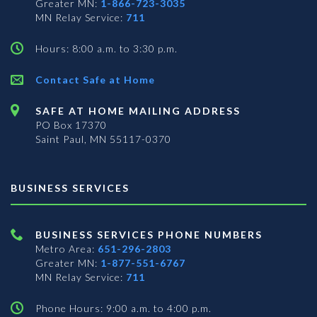
Greater MN:
1-866-723-3035
MN Relay Service:
711
Hours: 8:00 a.m. to 3:30 p.m.
Contact Safe at Home
SAFE AT HOME MAILING ADDRESS
PO Box 17370
Saint Paul, MN 55117-0370
BUSINESS SERVICES
BUSINESS SERVICES PHONE NUMBERS
Metro Area:
651-296-2803
Greater MN:
1-877-551-6767
MN Relay Service:
711
Phone Hours: 9:00 a.m. to 4:00 p.m.