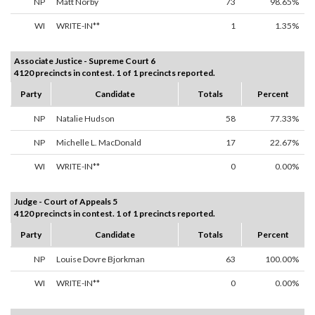
NP
Matt Norby
73
98.65%
WI
WRITE-IN**
1
1.35%
Associate Justice - Supreme Court 6
4120 precincts in contest. 1 of 1 precincts reported.
Party
Candidate
Totals
Percent
NP
Natalie Hudson
58
77.33%
NP
Michelle L. MacDonald
17
22.67%
WI
WRITE-IN**
0
0.00%
Judge - Court of Appeals 5
4120 precincts in contest. 1 of 1 precincts reported.
Party
Candidate
Totals
Percent
NP
Louise Dovre Bjorkman
63
100.00%
WI
WRITE-IN**
0
0.00%