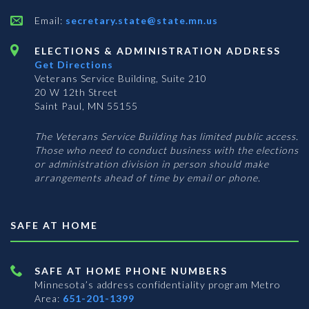
Email:
secretary.state@state.mn.us
ELECTIONS & ADMINISTRATION ADDRESS
Get Directions
Veterans Service Building, Suite 210
20 W 12th Street
Saint Paul, MN 55155
The Veterans Service Building has limited public access.
Those who need to conduct business with the elections
or administration division in person should make
arrangements ahead of time by email or phone.
SAFE AT HOME
SAFE AT HOME PHONE NUMBERS
Minnesota’s address confidentiality program
Metro
Area:
651-201-1399