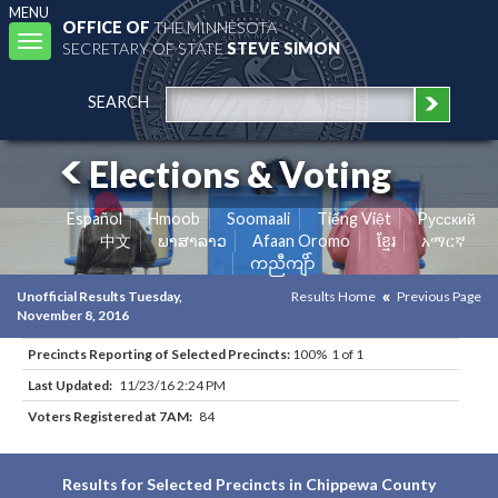
MENU
OFFICE OF
THE MINNESOTA
Toggle
SECRETARY OF STATE
STEVE SIMON
navigation
SEARCH
Elections & Voting
Español
Hmoob
Soomaali
Tiếng Việt
Pусский
中文
ພາສາລາວ
Afaan Oromo
ខ្មែរ
አማርኛ
ကညီကျိာ်
Unofficial Results Tuesday,
Results Home
Previous Page
November 8, 2016
Precincts Reporting of Selected Precincts:
100% 1 of 1
Last Updated:
11/23/16 2:24 PM
Voters Registered at 7AM:
84
Results for Selected Precincts in Chippewa County