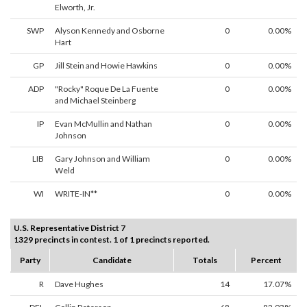
Elworth, Jr.
SWP
Alyson Kennedy and Osborne
0
0.00%
Hart
GP
Jill Stein and Howie Hawkins
0
0.00%
ADP
"Rocky" Roque De La Fuente
0
0.00%
and Michael Steinberg
IP
Evan McMullin and Nathan
0
0.00%
Johnson
LIB
Gary Johnson and William
0
0.00%
Weld
WI
WRITE-IN**
0
0.00%
U.S. Representative District 7
1329 precincts in contest. 1 of 1 precincts reported.
Party
Candidate
Totals
Percent
R
Dave Hughes
14
17.07%