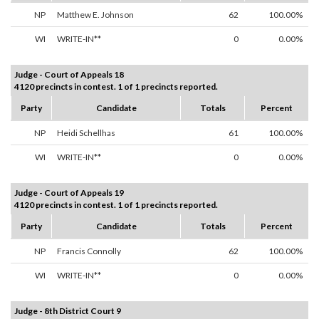
NP
Matthew E. Johnson
62
100.00%
WI
WRITE-IN**
0
0.00%
Judge - Court of Appeals 18
4120 precincts in contest. 1 of 1 precincts reported.
Party
Candidate
Totals
Percent
NP
Heidi Schellhas
61
100.00%
WI
WRITE-IN**
0
0.00%
Judge - Court of Appeals 19
4120 precincts in contest. 1 of 1 precincts reported.
Party
Candidate
Totals
Percent
NP
Francis Connolly
62
100.00%
WI
WRITE-IN**
0
0.00%
Judge - 8th District Court 9