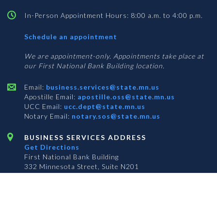
In-Person Appointment Hours: 8:00 a.m. to 4:00 p.m.
with
Schedule an appointment
Business
Services
We are appointment-only. Appointments take place at
our First National Bank Building location.
Email:
business.services@state.mn.us
Apostille Email:
apostille.oss@state.mn.us
UCC Email:
ucc.dept@state.mn.us
Notary Email:
notary.sos@state.mn.us
BUSINESS SERVICES ADDRESS
Get Directions
First National Bank Building
332 Minnesota Street, Suite N201
Saint Paul, MN 55101
© 2026 Office of the Minnesota Secretary of State
-
Terms & Conditions