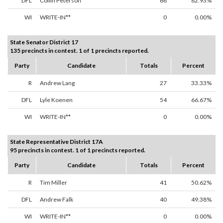
DFL
Collin Peterson
68
82.93%
WI
WRITE-IN**
0
0.00%
State Senator District 17
135 precincts in contest. 1 of 1 precincts reported.
Party
Candidate
Totals
Percent
R
Andrew Lang
27
33.33%
DFL
Lyle Koenen
54
66.67%
WI
WRITE-IN**
0
0.00%
State Representative District 17A
95 precincts in contest. 1 of 1 precincts reported.
Party
Candidate
Totals
Percent
R
Tim Miller
41
50.62%
DFL
Andrew Falk
40
49.38%
WI
WRITE-IN**
0
0.00%