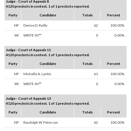
Judge - Court of Appeals 8
4120 precincts in contest. 1 of 1 precincts reported.
Party
Candidate
Totals
Percent
NP
Denise D. Reilly
62
100.00%
WI
WRITE-IN**
0
0.00%
Judge - Court of Appeals 11
4120 precincts in contest. 1 of 1 precincts reported.
Party
Candidate
Totals
Percent
NP
Michelle A. Larkin
61
100.00%
WI
WRITE-IN**
0
0.00%
Judge - Court of Appeals 13
4120 precincts in contest. 1 of 1 precincts reported.
Party
Candidate
Totals
Percent
NP
Randolph W. Peterson
62
100.00%