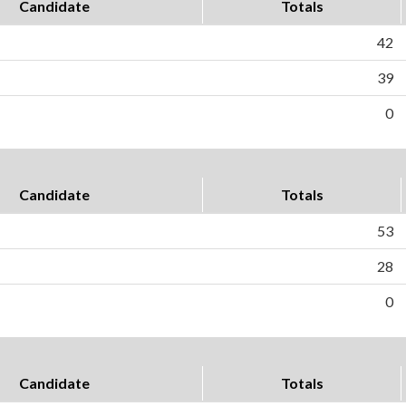
Candidate
Totals
42
39
0
Candidate
Totals
53
28
0
Candidate
Totals