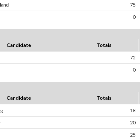
land
75
0
Candidate
Totals
72
0
Candidate
Totals
ng
18
r
20
25