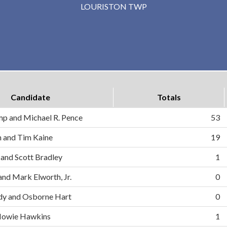
LOURISTON TWP
Candidate
Totals
mp and Michael R. Pence
53
on and Tim Kaine
19
 and Scott Bradley
1
and Mark Elworth, Jr.
0
dy and Osborne Hart
0
d Howie Hawkins
1