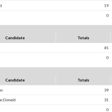
d
19
0
Candidate
Totals
45
0
Candidate
Totals
on
39
MacDonald
31
0