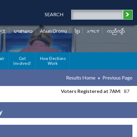
SEARCH
中文
ພາສາລາວ
Afaan Oromo
ខ្មែរ
አማርኛ
ကညီကျိာ်
air
Get
How Elections
Involved!
Work
Results Home
Previous Page
Voters Registered at 7AM:
87
y