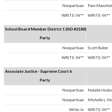
Nonpartisan
Pam Mansfiel
WRITE-IN**
WRITE-IN**
School Board Member District 1 (ISD #2180)
Party
Nonpartisan
Scott Ruiter
WRITE-IN**
WRITE-IN**
Associate Justice - Supreme Court 6
Party
Nonpartisan
Natalie Huds
Nonpartisan
Michelle L. 
Write-In
WRITE-IN**