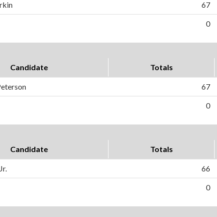
rkin
67
0
Candidate
Totals
Peterson
67
0
Candidate
Totals
Jr.
66
0