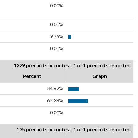
0.00%
0.00%
9.76%
0.00%
1329 precincts in contest. 1 of 1 precincts reported.
Percent
Graph
34.62%
65.38%
0.00%
135 precincts in contest. 1 of 1 precincts reported.