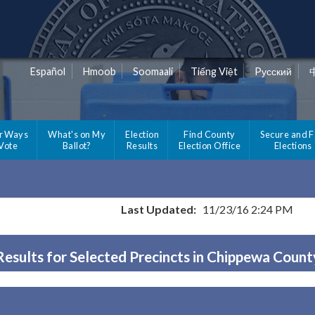
Español
Hmoob
Soomaali
Tiếng Việt
Pусский
r Ways
What's on My
Election
Find County
Secure and F
 Vote
Ballot?
Results
Election Office
Elections
Last Updated:
11/23/16 2:24 PM
Results for Selected Precincts in Chippewa Count