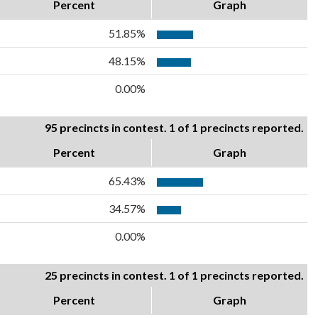
Percent
Graph
51.85%
48.15%
0.00%
95 precincts in contest. 1 of 1 precincts reported.
Percent
Graph
65.43%
34.57%
0.00%
25 precincts in contest. 1 of 1 precincts reported.
Percent
Graph