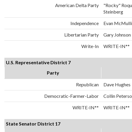
American Delta Party
"Rocky" Roqu
Steinberg
Independence
Evan McMulli
Libertarian Party
Gary Johnson
Write-In
WRITE-IN**
U.S. Representative District 7
Party
Republican
Dave Hughes
Democratic-Farmer-Labor
Collin Peters
WRITE-IN**
WRITE-IN**
State Senator District 17