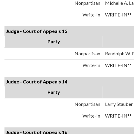
Nonpartisan
Michelle A. La
Write-In
WRITE-IN**
Judge - Court of Appeals 13
Party
Nonpartisan
Randolph W. 
Write-In
WRITE-IN**
Judge - Court of Appeals 14
Party
Nonpartisan
Larry Stauber 
Write-In
WRITE-IN**
Judge - Court of Appeals 16