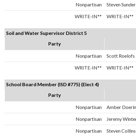
Nonpartisan
Steven Sunder
WRITE-IN**
WRITE-IN**
Soil and Water Supervisor District 5
Party
Nonpartisan
Scott Roelofs
WRITE-IN**
WRITE-IN**
School Board Member (ISD #775) (Elect 4)
Party
Nonpartisan
Amber Doeri
Nonpartisan
Jeremy Winte
Nonpartisan
Steven Collins