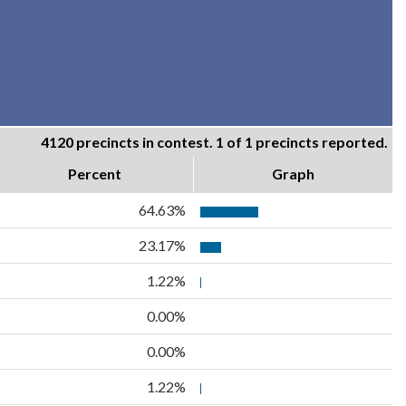
4120 precincts in contest. 1 of 1 precincts reported.
Percent
Graph
64.63%
23.17%
1.22%
0.00%
0.00%
1.22%