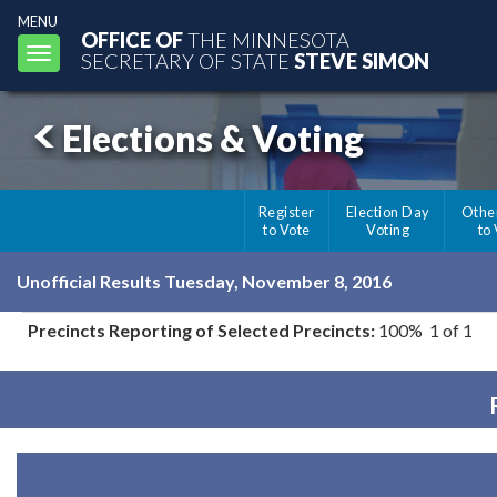
MENU
OFFICE OF
THE MINNESOTA
Toggle
SECRETARY OF STATE
STEVE SIMON
navigation
Elections & Voting
Register
Election Day
Othe
to Vote
Voting
to
Unofficial Results Tuesday, November 8, 2016
Precincts Reporting of Selected Precincts:
100% 1 of 1