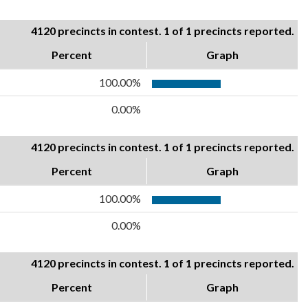
4120 precincts in contest. 1 of 1 precincts reported.
Percent
Graph
100.00%
0.00%
4120 precincts in contest. 1 of 1 precincts reported.
Percent
Graph
100.00%
0.00%
4120 precincts in contest. 1 of 1 precincts reported.
Percent
Graph