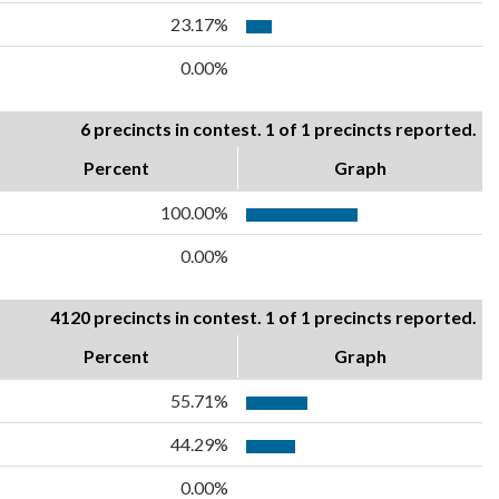
23.17%
0.00%
6 precincts in contest. 1 of 1 precincts reported.
Percent
Graph
100.00%
0.00%
4120 precincts in contest. 1 of 1 precincts reported.
Percent
Graph
55.71%
44.29%
0.00%