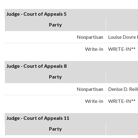
Judge - Court of Appeals 5
Party
Nonpartisan
Louise Dovre
Write-In
WRITE-IN**
Judge - Court of Appeals 8
Party
Nonpartisan
Denise D. Reil
Write-In
WRITE-IN**
Judge - Court of Appeals 11
Party