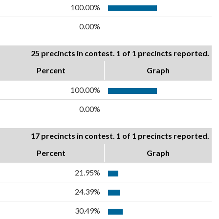
100.00%
0.00%
25 precincts in contest. 1 of 1 precincts reported.
Percent
Graph
100.00%
0.00%
17 precincts in contest. 1 of 1 precincts reported.
Percent
Graph
21.95%
24.39%
30.49%