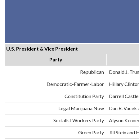
U.S. President & Vice President
Party
Republican
Donald J. Tru
Democratic-Farmer-Labor
Hillary Clint
Constitution Party
Darrell Castle
Legal Marijuana Now
Dan R. Vacek 
Socialist Workers Party
Alyson Kenne
Green Party
Jill Stein an