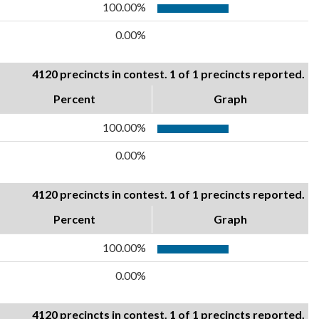
100.00%
0.00%
4120 precincts in contest. 1 of 1 precincts reported.
Percent
Graph
100.00%
0.00%
4120 precincts in contest. 1 of 1 precincts reported.
Percent
Graph
100.00%
0.00%
4120 precincts in contest. 1 of 1 precincts reported.