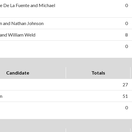
e De La Fuente and Michael
0
n and Nathan Johnson
0
 and William Weld
8
0
Candidate
Totals
27
on
51
0