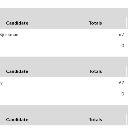
Candidate
Totals
 Bjorkman
67
0
Candidate
Totals
ly
67
0
Candidate
Totals