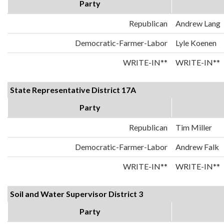
Party
Republican
Andrew Lang
Democratic-Farmer-Labor
Lyle Koenen
WRITE-IN**
WRITE-IN**
State Representative District 17A
Party
Republican
Tim Miller
Democratic-Farmer-Labor
Andrew Falk
WRITE-IN**
WRITE-IN**
Soil and Water Supervisor District 3
Party