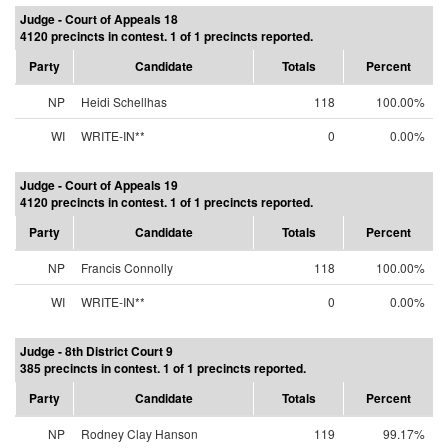
Judge - Court of Appeals 18
4120 precincts in contest. 1 of 1 precincts reported.
Party
Candidate
Totals
Percent
NP
Heidi Schellhas
118
100.00%
WI
WRITE-IN**
0
0.00%
Judge - Court of Appeals 19
4120 precincts in contest. 1 of 1 precincts reported.
Party
Candidate
Totals
Percent
NP
Francis Connolly
118
100.00%
WI
WRITE-IN**
0
0.00%
Judge - 8th District Court 9
385 precincts in contest. 1 of 1 precincts reported.
Party
Candidate
Totals
Percent
NP
Rodney Clay Hanson
119
99.17%