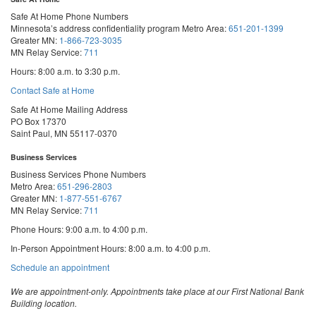
Safe At Home Phone Numbers
Minnesota’s address confidentiality program
Metro Area:
651-201-1399
Greater MN:
1-866-723-3035
MN Relay Service:
711
Hours: 8:00 a.m. to 3:30 p.m.
Contact Safe at Home
Safe At Home Mailing Address
PO Box 17370
Saint Paul, MN 55117-0370
Business Services
Business Services Phone Numbers
Metro Area:
651-296-2803
Greater MN:
1-877-551-6767
MN Relay Service:
711
Phone Hours: 9:00 a.m. to 4:00 p.m.
In-Person Appointment Hours: 8:00 a.m. to 4:00 p.m.
with
Schedule an appointment
Business
Services
We are appointment-only. Appointments take place at our First National Bank
Building location.