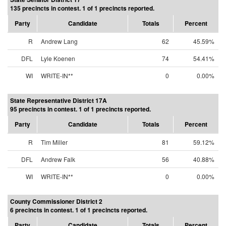
135 precincts in contest. 1 of 1 precincts reported.
Party
Candidate
Totals
Percent
R
Andrew Lang
62
45.59%
DFL
Lyle Koenen
74
54.41%
WI
WRITE-IN**
0
0.00%
State Representative District 17A
95 precincts in contest. 1 of 1 precincts reported.
Party
Candidate
Totals
Percent
R
Tim Miller
81
59.12%
DFL
Andrew Falk
56
40.88%
WI
WRITE-IN**
0
0.00%
County Commissioner District 2
6 precincts in contest. 1 of 1 precincts reported.
Party
Candidate
Totals
Percent