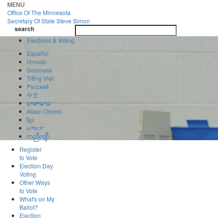
Skip
MENU
to
Office Of
The Minnesota
main
Secretary Of State
Steve Simon
Toggle
content
search
navigatio
search
Elections & Voting
Español
Hmoob
Soomaali
Tiếng Việt
Pусский
中文
ພາສາລາວ
Afaan Oromo
ខ្មែរ
አማርኛ
ကညီကျိာ်
Register
to Vote
Election Day
Voting
Other Ways
to Vote
What's on My
Ballot?
Election