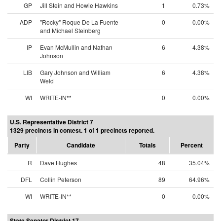
GP
Jill Stein and Howie Hawkins
1
0.73%
ADP
"Rocky" Roque De La Fuente
0
0.00%
and Michael Steinberg
IP
Evan McMullin and Nathan
6
4.38%
Johnson
LIB
Gary Johnson and William
6
4.38%
Weld
WI
WRITE-IN**
0
0.00%
U.S. Representative District 7
1329 precincts in contest. 1 of 1 precincts reported.
Party
Candidate
Totals
Percent
R
Dave Hughes
48
35.04%
DFL
Collin Peterson
89
64.96%
WI
WRITE-IN**
0
0.00%
State Senator District 17