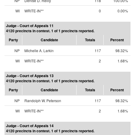
NP
Denise D. Reilly
118
100.00%
WI
WRITE-IN**
0
0.00%
Judge - Court of Appeals 11
4120 precincts in contest. 1 of 1 precincts reported.
Party
Candidate
Totals
Percent
NP
Michelle A. Larkin
117
98.32%
WI
WRITE-IN**
2
1.68%
Judge - Court of Appeals 13
4120 precincts in contest. 1 of 1 precincts reported.
Party
Candidate
Totals
Percent
NP
Randolph W. Peterson
117
98.32%
WI
WRITE-IN**
2
1.68%
Judge - Court of Appeals 14
4120 precincts in contest. 1 of 1 precincts reported.