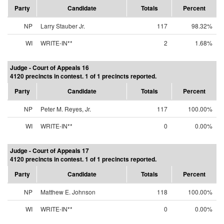
Party
Candidate
Totals
Percent
NP
Larry Stauber Jr.
117
98.32%
WI
WRITE-IN**
2
1.68%
Judge - Court of Appeals 16
4120 precincts in contest. 1 of 1 precincts reported.
Party
Candidate
Totals
Percent
NP
Peter M. Reyes, Jr.
117
100.00%
WI
WRITE-IN**
0
0.00%
Judge - Court of Appeals 17
4120 precincts in contest. 1 of 1 precincts reported.
Party
Candidate
Totals
Percent
NP
Matthew E. Johnson
118
100.00%
WI
WRITE-IN**
0
0.00%