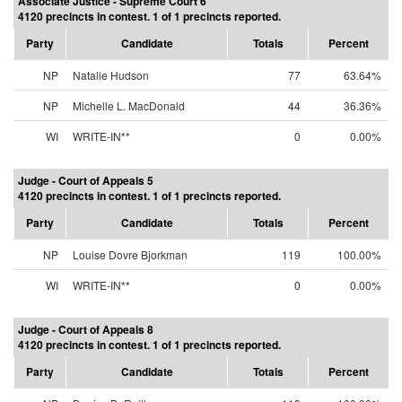
Associate Justice - Supreme Court 6
4120 precincts in contest. 1 of 1 precincts reported.
Party
Candidate
Totals
Percent
NP
Natalie Hudson
77
63.64%
NP
Michelle L. MacDonald
44
36.36%
WI
WRITE-IN**
0
0.00%
Judge - Court of Appeals 5
4120 precincts in contest. 1 of 1 precincts reported.
Party
Candidate
Totals
Percent
NP
Louise Dovre Bjorkman
119
100.00%
WI
WRITE-IN**
0
0.00%
Judge - Court of Appeals 8
4120 precincts in contest. 1 of 1 precincts reported.
Party
Candidate
Totals
Percent