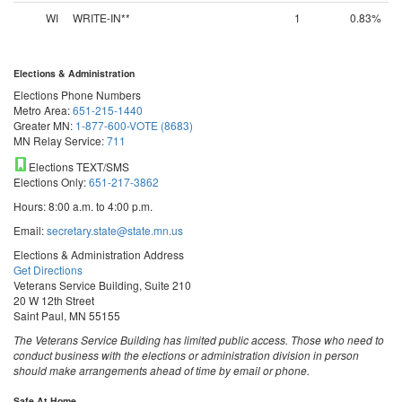
WI
WRITE-IN**
1
0.83%
Elections & Administration
Elections Phone Numbers
Metro Area:
651-215-1440
Greater MN:
1-877-600-VOTE (8683)
MN Relay Service:
711
Elections TEXT/SMS
Elections Only:
651-217-3862
Hours: 8:00 a.m. to 4:00 p.m.
Email:
secretary.state@state.mn.us
Elections & Administration Address
Get Directions
Veterans Service Building, Suite 210
20 W 12th Street
Saint Paul, MN 55155
The Veterans Service Building has limited public access. Those who need to
conduct business with the elections or administration division in person
should make arrangements ahead of time by email or phone.
Safe At Home