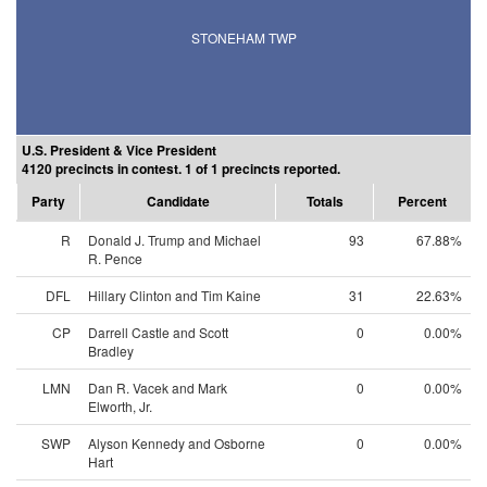
STONEHAM TWP
U.S. President & Vice President
4120 precincts in contest. 1 of 1 precincts reported.
Party
Candidate
Totals
Percent
R
Donald J. Trump and Michael
93
67.88%
R. Pence
DFL
Hillary Clinton and Tim Kaine
31
22.63%
CP
Darrell Castle and Scott
0
0.00%
Bradley
LMN
Dan R. Vacek and Mark
0
0.00%
Elworth, Jr.
SWP
Alyson Kennedy and Osborne
0
0.00%
Hart