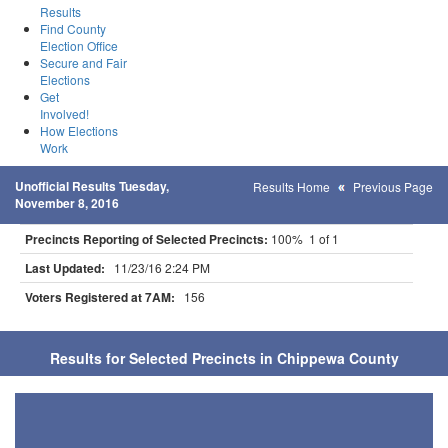
Results
Find County
Election Office
Secure and Fair
Elections
Get
Involved!
How Elections
Work
Unofficial Results Tuesday,
Results Home
Previous Page
November 8, 2016
Precincts Reporting of Selected Precincts:
100% 1 of 1
Last Updated:
11/23/16 2:24 PM
Voters Registered at 7AM:
156
Results for Selected Precincts in Chippewa County