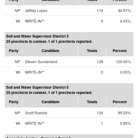
NP
Jeffrey Lopez
119
95.97%
WI
WRITE-IN**
5
4.03%
Soil and Water Supervisor District 3
25 precincts in contest. 1 of 1 precincts reported.
Party
Candidate
Totals
Percent
NP
Steven Sunderland
128
100.00%
WI
WRITE-IN**
0
0.00%
Soil and Water Supervisor District 5
25 precincts in contest. 1 of 1 precincts reported.
Party
Candidate
Totals
Percent
NP
Scott Roelofs
124
99.20%
WI
WRITE-IN**
1
0.80%