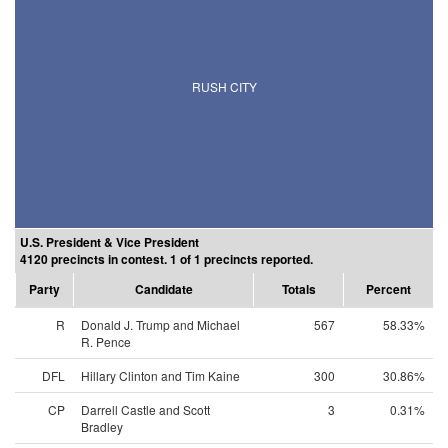
RUSH CITY
U.S. President & Vice President
4120 precincts in contest. 1 of 1 precincts reported.
Party
Candidate
Totals
Percent
R
Donald J. Trump and Michael
567
58.33%
R. Pence
DFL
Hillary Clinton and Tim Kaine
300
30.86%
CP
Darrell Castle and Scott
3
0.31%
Bradley