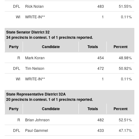
DFL
Rick Nolan
483
51.55%
WI
WRITE-IN**
1
0.11%
State Senator District 32
34 precincts in contest. 1 of 1 precincts reported.
Party
Candidate
Totals
Percent
R
Mark Koran
454
48.98%
DFL
Tim Nelson
472
50.92%
WI
WRITE-IN**
1
0.11%
State Representative District 32A
20 precincts in contest. 1 of 1 precincts reported.
Party
Candidate
Totals
Percent
R
Brian Johnson
482
52.51%
DFL
Paul Gammel
433
47.17%