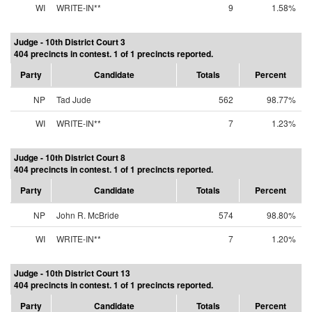
WI
WRITE-IN**
9
1.58%
Judge - 10th District Court 3
404 precincts in contest. 1 of 1 precincts reported.
Party
Candidate
Totals
Percent
NP
Tad Jude
562
98.77%
WI
WRITE-IN**
7
1.23%
Judge - 10th District Court 8
404 precincts in contest. 1 of 1 precincts reported.
Party
Candidate
Totals
Percent
NP
John R. McBride
574
98.80%
WI
WRITE-IN**
7
1.20%
Judge - 10th District Court 13
404 precincts in contest. 1 of 1 precincts reported.
Party
Candidate
Totals
Percent