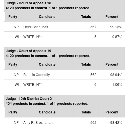
Judge - Court of Appeals 18
4120 precincts in contest. 1 of 1 precincts reported.
Party
Candidate
Totals
Percent
NP
Heidi Schellhas
567
99.13%
WI
WRITE-IN**
5
0.87%
Judge - Court of Appeals 19
4120 precincts in contest. 1 of 1 precincts reported.
Party
Candidate
Totals
Percent
NP
Francis Connolly
562
98.94%
WI
WRITE-IN**
6
1.06%
Judge - 10th District Court 2
404 precincts in contest. 1 of 1 precincts reported.
Party
Candidate
Totals
Percent
NP
Amy R. Brosnahan
562
98.42%