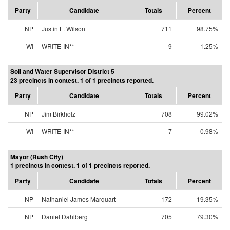
Party
Candidate
Totals
Percent
NP
Justin L. Wilson
711
98.75%
WI
WRITE-IN**
9
1.25%
Soil and Water Supervisor District 5
23 precincts in contest. 1 of 1 precincts reported.
Party
Candidate
Totals
Percent
NP
Jim Birkholz
708
99.02%
WI
WRITE-IN**
7
0.98%
Mayor (Rush City)
1 precincts in contest. 1 of 1 precincts reported.
Party
Candidate
Totals
Percent
NP
Nathaniel James Marquart
172
19.35%
NP
Daniel Dahlberg
705
79.30%