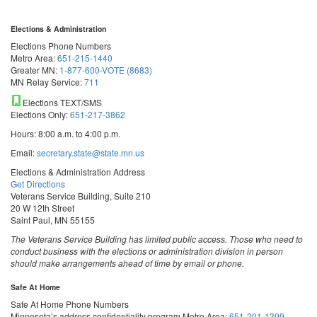
Elections & Administration
Elections Phone Numbers
Metro Area:
651-215-1440
Greater MN:
1-877-600-VOTE (8683)
MN Relay Service:
711
Elections TEXT/SMS
Elections Only:
651-217-3862
Hours: 8:00 a.m. to 4:00 p.m.
Email:
secretary.state@state.mn.us
Elections & Administration Address
Get Directions
Veterans Service Building, Suite 210
20 W 12th Street
Saint Paul, MN 55155
The Veterans Service Building has limited public access. Those who need to
conduct business with the elections or administration division in person
should make arrangements ahead of time by email or phone.
Safe At Home
Safe At Home Phone Numbers
Minnesota’s address confidentiality program
Metro Area:
651-201-1399