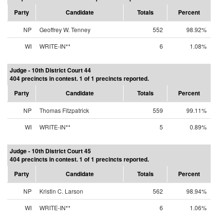
Party
Candidate
Totals
Percent
NP
Geoffrey W. Tenney
552
98.92%
WI
WRITE-IN**
6
1.08%
Judge - 10th District Court 44
404 precincts in contest. 1 of 1 precincts reported.
Party
Candidate
Totals
Percent
NP
Thomas Fitzpatrick
559
99.11%
WI
WRITE-IN**
5
0.89%
Judge - 10th District Court 45
404 precincts in contest. 1 of 1 precincts reported.
Party
Candidate
Totals
Percent
NP
Kristin C. Larson
562
98.94%
WI
WRITE-IN**
6
1.06%