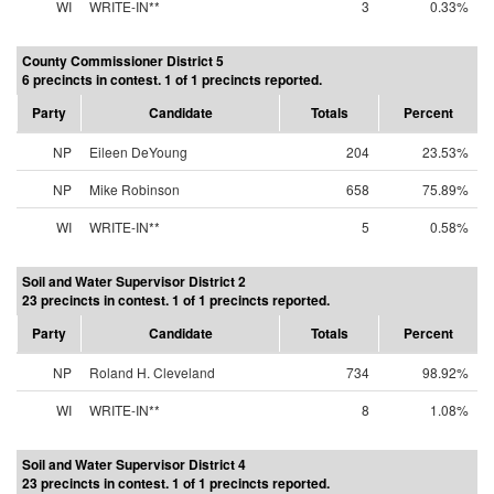
WI
WRITE-IN**
3
0.33%
County Commissioner District 5
6 precincts in contest. 1 of 1 precincts reported.
Party
Candidate
Totals
Percent
NP
Eileen DeYoung
204
23.53%
NP
Mike Robinson
658
75.89%
WI
WRITE-IN**
5
0.58%
Soil and Water Supervisor District 2
23 precincts in contest. 1 of 1 precincts reported.
Party
Candidate
Totals
Percent
NP
Roland H. Cleveland
734
98.92%
WI
WRITE-IN**
8
1.08%
Soil and Water Supervisor District 4
23 precincts in contest. 1 of 1 precincts reported.