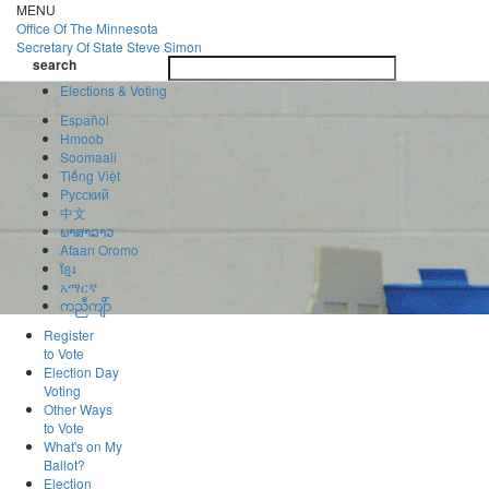
Skip
MENU
to
Office Of
The Minnesota
main
Secretary Of State
Steve Simon
Toggle
content
search
navigatio
search
Elections & Voting
Español
Hmoob
Soomaali
Tiếng Việt
Pусский
中文
ພາສາລາວ
Afaan Oromo
ខ្មែរ
አማርኛ
ကညီကျိာ်
Register
to Vote
Election Day
Voting
Other Ways
to Vote
What's on My
Ballot?
Election