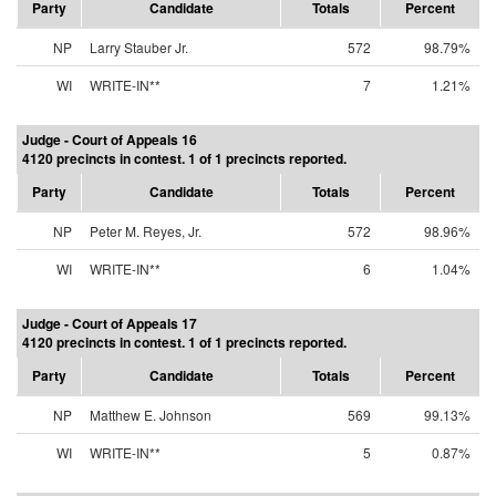
Party
Candidate
Totals
Percent
NP
Larry Stauber Jr.
572
98.79%
WI
WRITE-IN**
7
1.21%
Judge - Court of Appeals 16
4120 precincts in contest. 1 of 1 precincts reported.
Party
Candidate
Totals
Percent
NP
Peter M. Reyes, Jr.
572
98.96%
WI
WRITE-IN**
6
1.04%
Judge - Court of Appeals 17
4120 precincts in contest. 1 of 1 precincts reported.
Party
Candidate
Totals
Percent
NP
Matthew E. Johnson
569
99.13%
WI
WRITE-IN**
5
0.87%