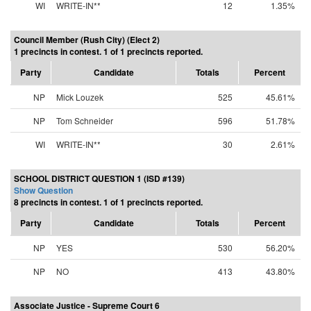
WI
WRITE-IN**
12
1.35%
Council Member (Rush City) (Elect 2)
1 precincts in contest. 1 of 1 precincts reported.
Party
Candidate
Totals
Percent
NP
Mick Louzek
525
45.61%
NP
Tom Schneider
596
51.78%
WI
WRITE-IN**
30
2.61%
SCHOOL DISTRICT QUESTION 1 (ISD #139)
Show Question
8 precincts in contest. 1 of 1 precincts reported.
Party
Candidate
Totals
Percent
NP
YES
530
56.20%
NP
NO
413
43.80%
Associate Justice - Supreme Court 6