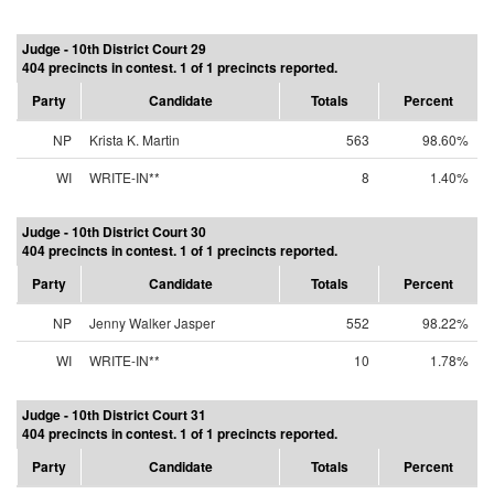
Judge - 10th District Court 29
404 precincts in contest. 1 of 1 precincts reported.
Party
Candidate
Totals
Percent
NP
Krista K. Martin
563
98.60%
WI
WRITE-IN**
8
1.40%
Judge - 10th District Court 30
404 precincts in contest. 1 of 1 precincts reported.
Party
Candidate
Totals
Percent
NP
Jenny Walker Jasper
552
98.22%
WI
WRITE-IN**
10
1.78%
Judge - 10th District Court 31
404 precincts in contest. 1 of 1 precincts reported.
Party
Candidate
Totals
Percent