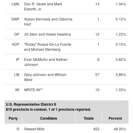
LMN
Dan R. Vacek and Mark
13
1.34%
Elworth, Jr.
SWP
Alyson Kennedy and Osborne
1
0.10%
Hart
GP
Jill Stein and Howie Hawkins
12
1.23%
ADP
"Rocky" Roque De La Fuente
1
0.10%
and Michael Steinberg
IP
Evan McMullin and Nathan
8
0.82%
Johnson
LIB
Gary Johnson and William
57
5.86%
Weld
WI
WRITE-IN**
10
1.03%
U.S. Representative District 8
810 precincts in contest. 1 of 1 precincts reported.
Party
Candidate
Totals
Percent
R
Stewart Mills
453
48.35%