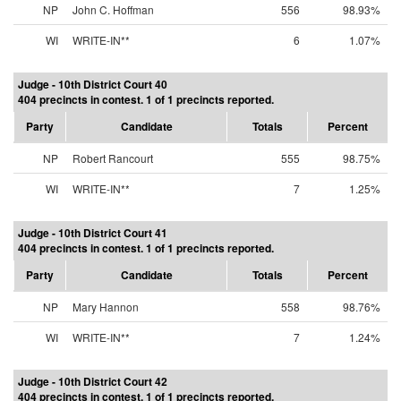
NP
John C. Hoffman
556
98.93%
WI
WRITE-IN**
6
1.07%
Judge - 10th District Court 40
404 precincts in contest. 1 of 1 precincts reported.
Party
Candidate
Totals
Percent
NP
Robert Rancourt
555
98.75%
WI
WRITE-IN**
7
1.25%
Judge - 10th District Court 41
404 precincts in contest. 1 of 1 precincts reported.
Party
Candidate
Totals
Percent
NP
Mary Hannon
558
98.76%
WI
WRITE-IN**
7
1.24%
Judge - 10th District Court 42
404 precincts in contest. 1 of 1 precincts reported.