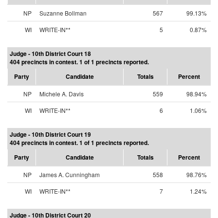
NP
Suzanne Bollman
567
99.13%
WI
WRITE-IN**
5
0.87%
Judge - 10th District Court 18
404 precincts in contest. 1 of 1 precincts reported.
Party
Candidate
Totals
Percent
NP
Michele A. Davis
559
98.94%
WI
WRITE-IN**
6
1.06%
Judge - 10th District Court 19
404 precincts in contest. 1 of 1 precincts reported.
Party
Candidate
Totals
Percent
NP
James A. Cunningham
558
98.76%
WI
WRITE-IN**
7
1.24%
Judge - 10th District Court 20