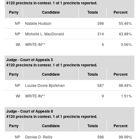
4120 precincts in contest. 1 of 1 precincts reported.
Party
Candidate
Totals
Percent
NP
Natalie Hudson
396
55.46%
NP
Michelle L. MacDonald
314
43.98%
WI
WRITE-IN**
4
0.56%
Judge - Court of Appeals 5
4120 precincts in contest. 1 of 1 precincts reported.
Party
Candidate
Totals
Percent
NP
Louise Dovre Bjorkman
587
98.49%
WI
WRITE-IN**
9
1.51%
Judge - Court of Appeals 8
4120 precincts in contest. 1 of 1 precincts reported.
Party
Candidate
Totals
Percent
NP
Denise D. Reilly
586
98.99%