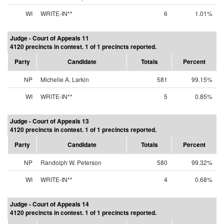
WI
WRITE-IN**
6
1.01%
Judge - Court of Appeals 11
4120 precincts in contest. 1 of 1 precincts reported.
Party
Candidate
Totals
Percent
NP
Michelle A. Larkin
581
99.15%
WI
WRITE-IN**
5
0.85%
Judge - Court of Appeals 13
4120 precincts in contest. 1 of 1 precincts reported.
Party
Candidate
Totals
Percent
NP
Randolph W. Peterson
580
99.32%
WI
WRITE-IN**
4
0.68%
Judge - Court of Appeals 14
4120 precincts in contest. 1 of 1 precincts reported.