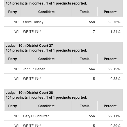
404 precincts in contest. 1 of 1 precincts reported.
Party
Candidate
Totals
Percent
NP
Steve Halsey
558
98.76%
WI
WRITE-IN**
7
1.24%
Judge - 10th District Court 27
404 precincts in contest. 1 of 1 precincts reported.
Party
Candidate
Totals
Percent
NP
John P. Dehen
564
99.12%
WI
WRITE-IN**
5
0.88%
Judge - 10th District Court 28
404 precincts in contest. 1 of 1 precincts reported.
Party
Candidate
Totals
Percent
NP
Gary R. Schurrer
556
99.11%
WI
WRITE-IN**
5
0.89%