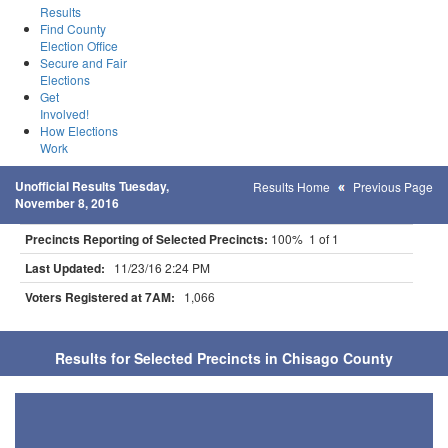
Results
Find County
Election Office
Secure and Fair
Elections
Get
Involved!
How Elections
Work
Unofficial Results Tuesday,
Results Home
Previous Page
November 8, 2016
Precincts Reporting of Selected Precincts:
100% 1 of 1
Last Updated:
11/23/16 2:24 PM
Voters Registered at 7AM:
1,066
Results for Selected Precincts in Chisago County