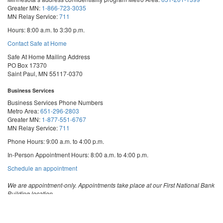
Greater MN:
1-866-723-3035
MN Relay Service:
711
Hours: 8:00 a.m. to 3:30 p.m.
Contact Safe at Home
Safe At Home Mailing Address
PO Box 17370
Saint Paul, MN 55117-0370
Business Services
Business Services Phone Numbers
Metro Area:
651-296-2803
Greater MN:
1-877-551-6767
MN Relay Service:
711
Phone Hours: 9:00 a.m. to 4:00 p.m.
In-Person Appointment Hours: 8:00 a.m. to 4:00 p.m.
with
Schedule an appointment
Business
Services
We are appointment-only. Appointments take place at our First National Bank
Building location.
Email:
business.services@state.mn.us
Apostille Email:
apostille.oss@state.mn.us