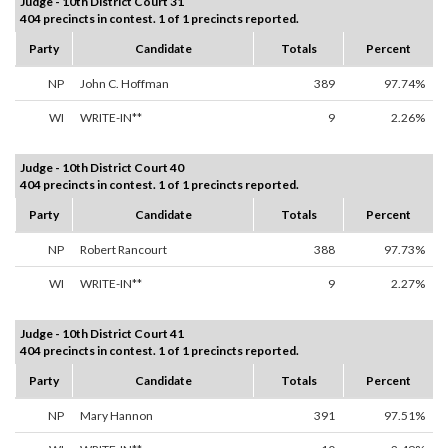
Judge - 10th District Court 31
404 precincts in contest. 1 of 1 precincts reported.
Party
Candidate
Totals
Percent
NP
John C. Hoffman
389
97.74%
WI
WRITE-IN**
9
2.26%
Judge - 10th District Court 40
404 precincts in contest. 1 of 1 precincts reported.
Party
Candidate
Totals
Percent
NP
Robert Rancourt
388
97.73%
WI
WRITE-IN**
9
2.27%
Judge - 10th District Court 41
404 precincts in contest. 1 of 1 precincts reported.
Party
Candidate
Totals
Percent
NP
Mary Hannon
391
97.51%