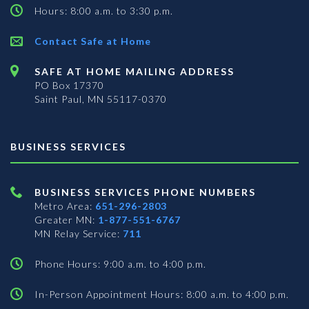
Hours: 8:00 a.m. to 3:30 p.m.
Contact Safe at Home
SAFE AT HOME MAILING ADDRESS
PO Box 17370
Saint Paul, MN 55117-0370
BUSINESS SERVICES
BUSINESS SERVICES PHONE NUMBERS
Metro Area:
651-296-2803
Greater MN:
1-877-551-6767
MN Relay Service:
711
Phone Hours: 9:00 a.m. to 4:00 p.m.
In-Person Appointment Hours: 8:00 a.m. to 4:00 p.m.