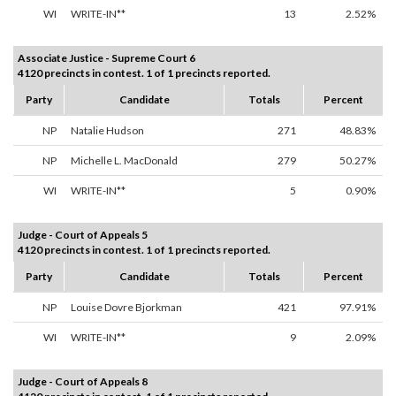
WI
WRITE-IN**
13
2.52%
Associate Justice - Supreme Court 6
4120 precincts in contest. 1 of 1 precincts reported.
Party
Candidate
Totals
Percent
NP
Natalie Hudson
271
48.83%
NP
Michelle L. MacDonald
279
50.27%
WI
WRITE-IN**
5
0.90%
Judge - Court of Appeals 5
4120 precincts in contest. 1 of 1 precincts reported.
Party
Candidate
Totals
Percent
NP
Louise Dovre Bjorkman
421
97.91%
WI
WRITE-IN**
9
2.09%
Judge - Court of Appeals 8