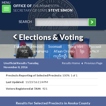
MENU
OFFICE OF
THE MINNESOTA
Toggle
SECRETARY OF STATE
STEVE SIMON
navigation
SEARCH
Elections & Voting
Español
Hmoob
Soomaali
Tiếng Việt
Pусский
中文
ພາສາລາວ
Afaan Oromo
ខ្មែរ
አማርኛ
ကညီကျိာ်
Unofficial Results Tuesday,
Results Home
Previous Page
November 8, 2016
Precincts Reporting of Selected Precincts:
100% 1 of 1
Last Updated:
11/23/16 2:24 PM
Voters Registered at 7AM:
921
Results for Selected Precincts in Anoka County