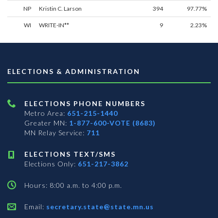
NP
Kristin C. Larson
394
97.77%
WI
WRITE-IN**
9
2.23%
ELECTIONS & ADMINISTRATION
ELECTIONS PHONE NUMBERS
Metro Area:
651-215-1440
Greater MN:
1-877-600-VOTE (8683)
MN Relay Service:
711
ELECTIONS TEXT/SMS
Elections Only:
651-217-3862
Hours: 8:00 a.m. to 4:00 p.m.
Email:
secretary.state@state.mn.us