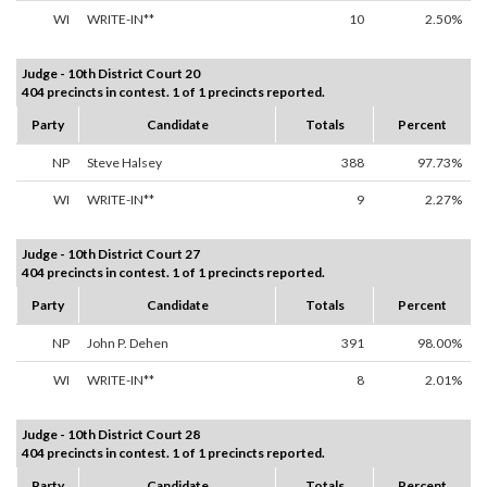
WI
WRITE-IN**
10
2.50%
Judge - 10th District Court 20
404 precincts in contest. 1 of 1 precincts reported.
Party
Candidate
Totals
Percent
NP
Steve Halsey
388
97.73%
WI
WRITE-IN**
9
2.27%
Judge - 10th District Court 27
404 precincts in contest. 1 of 1 precincts reported.
Party
Candidate
Totals
Percent
NP
John P. Dehen
391
98.00%
WI
WRITE-IN**
8
2.01%
Judge - 10th District Court 28
404 precincts in contest. 1 of 1 precincts reported.
Party
Candidate
Totals
Percent