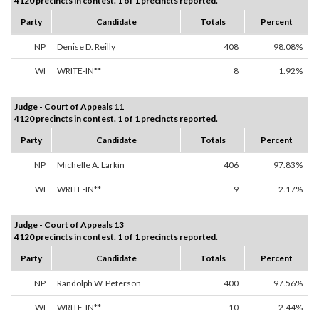
4120 precincts in contest. 1 of 1 precincts reported.
Party
Candidate
Totals
Percent
NP
Denise D. Reilly
408
98.08%
WI
WRITE-IN**
8
1.92%
Judge - Court of Appeals 11
4120 precincts in contest. 1 of 1 precincts reported.
Party
Candidate
Totals
Percent
NP
Michelle A. Larkin
406
97.83%
WI
WRITE-IN**
9
2.17%
Judge - Court of Appeals 13
4120 precincts in contest. 1 of 1 precincts reported.
Party
Candidate
Totals
Percent
NP
Randolph W. Peterson
400
97.56%
WI
WRITE-IN**
10
2.44%