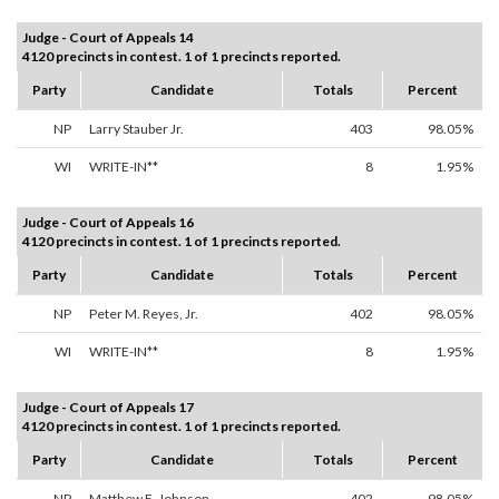
Judge - Court of Appeals 14
4120 precincts in contest. 1 of 1 precincts reported.
Party
Candidate
Totals
Percent
NP
Larry Stauber Jr.
403
98.05%
WI
WRITE-IN**
8
1.95%
Judge - Court of Appeals 16
4120 precincts in contest. 1 of 1 precincts reported.
Party
Candidate
Totals
Percent
NP
Peter M. Reyes, Jr.
402
98.05%
WI
WRITE-IN**
8
1.95%
Judge - Court of Appeals 17
4120 precincts in contest. 1 of 1 precincts reported.
Party
Candidate
Totals
Percent
NP
Matthew E. Johnson
402
98.05%