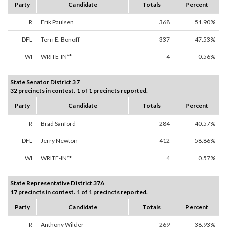
Party
Candidate
Totals
Percent
R
Erik Paulsen
368
51.90%
DFL
Terri E. Bonoff
337
47.53%
WI
WRITE-IN**
4
0.56%
State Senator District 37
32 precincts in contest. 1 of 1 precincts reported.
Party
Candidate
Totals
Percent
R
Brad Sanford
284
40.57%
DFL
Jerry Newton
412
58.86%
WI
WRITE-IN**
4
0.57%
State Representative District 37A
17 precincts in contest. 1 of 1 precincts reported.
Party
Candidate
Totals
Percent
R
Anthony Wilder
269
38.93%