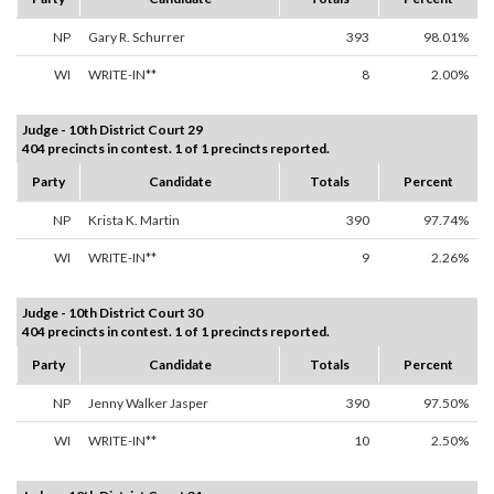
NP
Gary R. Schurrer
393
98.01%
WI
WRITE-IN**
8
2.00%
Judge - 10th District Court 29
404 precincts in contest. 1 of 1 precincts reported.
Party
Candidate
Totals
Percent
NP
Krista K. Martin
390
97.74%
WI
WRITE-IN**
9
2.26%
Judge - 10th District Court 30
404 precincts in contest. 1 of 1 precincts reported.
Party
Candidate
Totals
Percent
NP
Jenny Walker Jasper
390
97.50%
WI
WRITE-IN**
10
2.50%