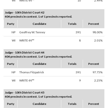
WI
WRITE-IN**
10
2.49%
Judge - 10th District Court 42
404 precincts in contest. 1 of 1 precincts reported.
Party
Candidate
Totals
Percent
NP
Geoffrey W. Tenney
391
98.00%
WI
WRITE-IN**
8
2.01%
Judge - 10th District Court 44
404 precincts in contest. 1 of 1 precincts reported.
Party
Candidate
Totals
Percent
NP
Thomas Fitzpatrick
391
97.75%
WI
WRITE-IN**
9
2.25%
Judge - 10th District Court 45
404 precincts in contest. 1 of 1 precincts reported.
Party
Candidate
Totals
Percent