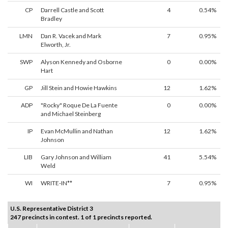
CP
Darrell Castle and Scott
4
0.54%
Bradley
LMN
Dan R. Vacek and Mark
7
0.95%
Elworth, Jr.
SWP
Alyson Kennedy and Osborne
0
0.00%
Hart
GP
Jill Stein and Howie Hawkins
12
1.62%
ADP
"Rocky" Roque De La Fuente
0
0.00%
and Michael Steinberg
IP
Evan McMullin and Nathan
12
1.62%
Johnson
LIB
Gary Johnson and William
41
5.54%
Weld
WI
WRITE-IN**
7
0.95%
U.S. Representative District 3
247 precincts in contest. 1 of 1 precincts reported.