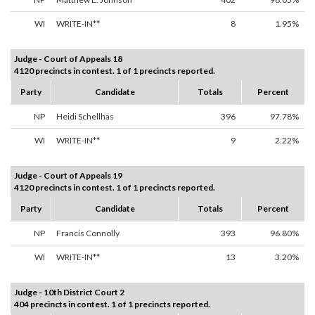
WI
WRITE-IN**
8
1.95%
Judge - Court of Appeals 18
4120 precincts in contest. 1 of 1 precincts reported.
Party
Candidate
Totals
Percent
NP
Heidi Schellhas
396
97.78%
WI
WRITE-IN**
9
2.22%
Judge - Court of Appeals 19
4120 precincts in contest. 1 of 1 precincts reported.
Party
Candidate
Totals
Percent
NP
Francis Connolly
393
96.80%
WI
WRITE-IN**
13
3.20%
Judge - 10th District Court 2
404 precincts in contest. 1 of 1 precincts reported.