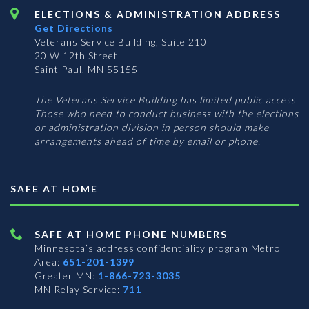
ELECTIONS & ADMINISTRATION ADDRESS
Get Directions
Veterans Service Building, Suite 210
20 W 12th Street
Saint Paul, MN 55155
The Veterans Service Building has limited public access.
Those who need to conduct business with the elections
or administration division in person should make
arrangements ahead of time by email or phone.
SAFE AT HOME
SAFE AT HOME PHONE NUMBERS
Minnesota’s address confidentiality program
Metro
Area:
651-201-1399
Greater MN:
1-866-723-3035
MN Relay Service:
711