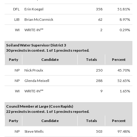
DFL
Erin Koegel
358
51.81%
LIB
Brian McCormick
62
8.97%
WI
WRITE-IN**
2
0.29%
Soil and Water Supervisor District 3
30 precincts in contest. 1 of 1 precincts reported.
Party
Candidate
Totals
Percent
NP
Nick Proulx
250
45.70%
NP
Glenda Meixell
288
52.65%
WI
WRITE-IN**
9
1.65%
Council Member at Large (Coon Rapids)
22 precincts in contest. 1 of 1 precincts reported.
Party
Candidate
Totals
Percent
NP
Steve Wells
503
97.48%