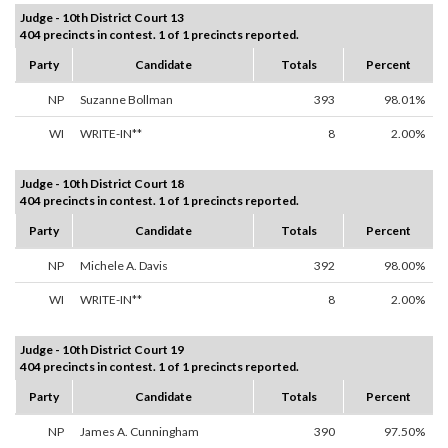
Judge - 10th District Court 13
404 precincts in contest. 1 of 1 precincts reported.
Party
Candidate
Totals
Percent
NP
Suzanne Bollman
393
98.01%
WI
WRITE-IN**
8
2.00%
Judge - 10th District Court 18
404 precincts in contest. 1 of 1 precincts reported.
Party
Candidate
Totals
Percent
NP
Michele A. Davis
392
98.00%
WI
WRITE-IN**
8
2.00%
Judge - 10th District Court 19
404 precincts in contest. 1 of 1 precincts reported.
Party
Candidate
Totals
Percent
NP
James A. Cunningham
390
97.50%