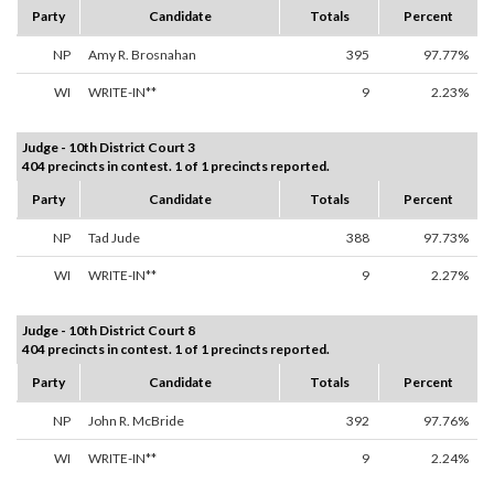
Party
Candidate
Totals
Percent
NP
Amy R. Brosnahan
395
97.77%
WI
WRITE-IN**
9
2.23%
Judge - 10th District Court 3
404 precincts in contest. 1 of 1 precincts reported.
Party
Candidate
Totals
Percent
NP
Tad Jude
388
97.73%
WI
WRITE-IN**
9
2.27%
Judge - 10th District Court 8
404 precincts in contest. 1 of 1 precincts reported.
Party
Candidate
Totals
Percent
NP
John R. McBride
392
97.76%
WI
WRITE-IN**
9
2.24%