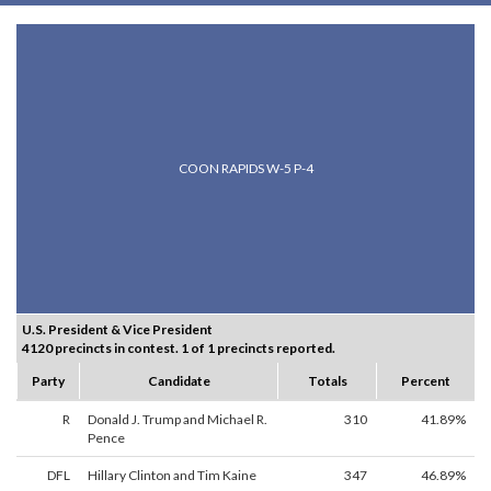
COON RAPIDS W-5 P-4
U.S. President & Vice President
4120 precincts in contest. 1 of 1 precincts reported.
Party
Candidate
Totals
Percent
R
Donald J. Trump and Michael R.
310
41.89%
Pence
DFL
Hillary Clinton and Tim Kaine
347
46.89%