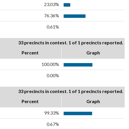
23.03%
76.36%
0.61%
33 precincts in contest. 1 of 1 precincts reported.
Percent
Graph
100.00%
0.00%
33 precincts in contest. 1 of 1 precincts reported.
Percent
Graph
99.33%
0.67%