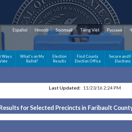
Español
Hmoob
Soomaali
Tiếng Việt
Pусский
r Ways
What's on My
Election
Find County
Secure and F
 Vote
Ballot?
Results
Election Office
Elections
Last Updated:
11/23/16 2:24 PM
Results for Selected Precincts in Faribault Count