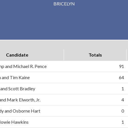
BRICELYN
Candidate
Totals
mp and Michael R. Pence
91
on and Tim Kaine
64
 and Scott Bradley
1
and Mark Elworth, Jr.
4
dy and Osborne Hart
0
d Howie Hawkins
1