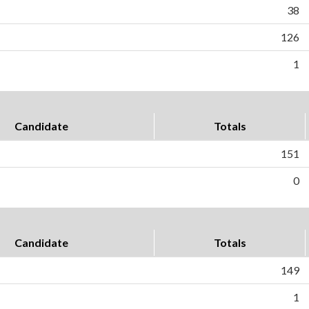
38
126
1
Candidate
Totals
151
0
Candidate
Totals
149
1