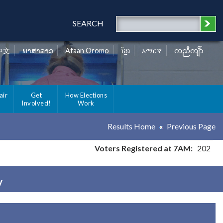
SEARCH
中文
ພາສາລາວ
Afaan Oromo
ខ្មែរ
አማርኛ
ကညီကျိာ်
air
Get
How Elections
Involved!
Work
Results Home
Previous Page
Voters Registered at 7AM:
202
y