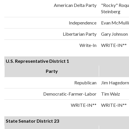
American Delta Party
"Rocky" Roqu
Steinberg
Independence
Evan McMulli
Libertarian Party
Gary Johnson
Write-In
WRITE-IN**
U.S. Representative District 1
Party
Republican
Jim Hagedorn
Democratic-Farmer-Labor
Tim Walz
WRITE-IN**
WRITE-IN**
State Senator District 23