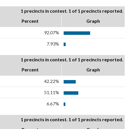
1 precincts in contest. 1 of 1 precincts reported.
Percent
Graph
92.07%
7.93%
1 precincts in contest. 1 of 1 precincts reported.
Percent
Graph
42.22%
51.11%
6.67%
1 precincts in contest. 1 of 1 precincts reported.