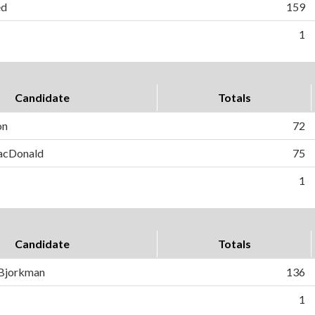
ed
159
1
Candidate
Totals
on
72
MacDonald
75
1
Candidate
Totals
 Bjorkman
136
1