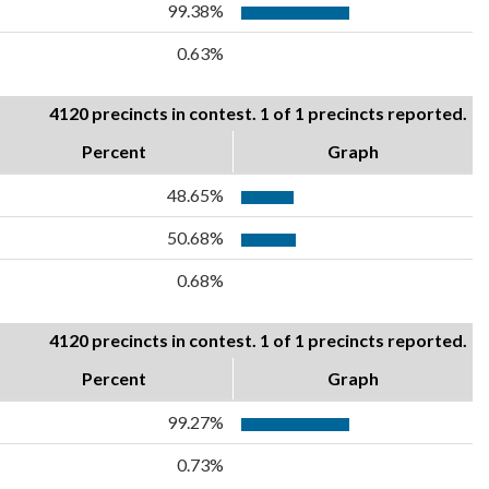
99.38%
0.63%
4120 precincts in contest. 1 of 1 precincts reported.
Percent
Graph
48.65%
50.68%
0.68%
4120 precincts in contest. 1 of 1 precincts reported.
Percent
Graph
99.27%
0.73%