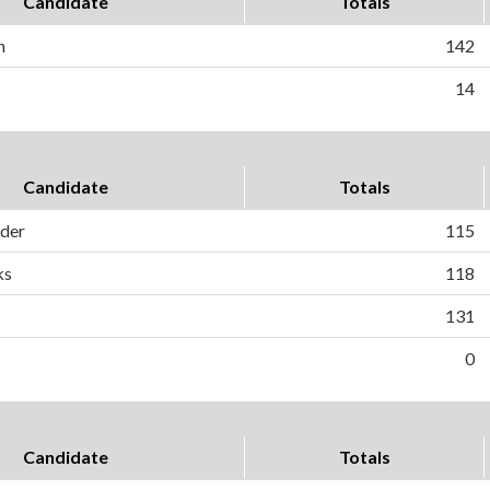
Candidate
Totals
n
142
14
Candidate
Totals
ader
115
ks
118
131
0
Candidate
Totals