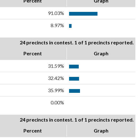
Percent
Graph
91.03%
8.97%
24 precincts in contest. 1 of 1 precincts reported.
Percent
Graph
31.59%
32.42%
35.99%
0.00%
24 precincts in contest. 1 of 1 precincts reported.
Percent
Graph