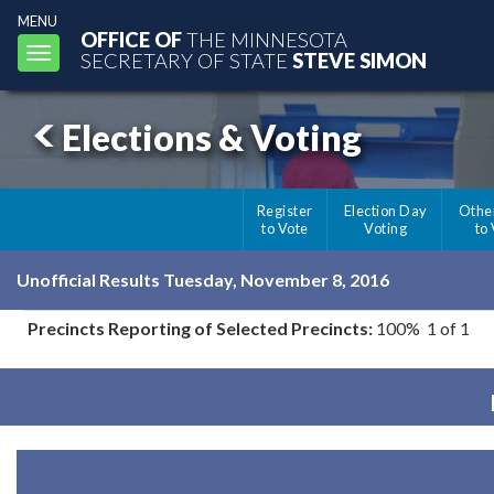
MENU
OFFICE OF
THE MINNESOTA
Toggle
SECRETARY OF STATE
STEVE SIMON
navigation
Elections & Voting
Register
Election Day
Othe
to Vote
Voting
to
Unofficial Results Tuesday, November 8, 2016
Precincts Reporting of Selected Precincts:
100% 1 of 1