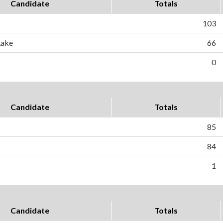
Candidate
Totals
103
Lake
66
0
Candidate
Totals
85
84
1
Candidate
Totals