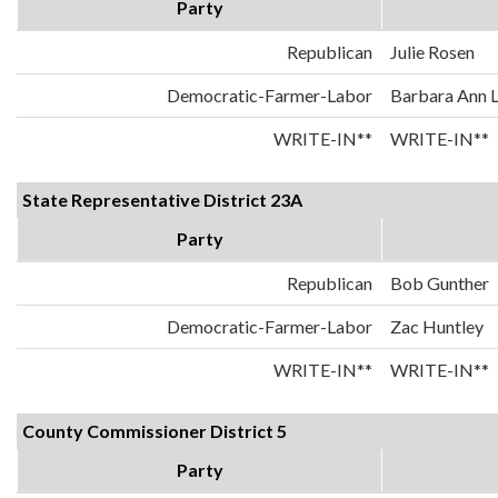
Party
Republican
Julie Rosen
Democratic-Farmer-Labor
Barbara Ann 
WRITE-IN**
WRITE-IN**
State Representative District 23A
Party
Republican
Bob Gunther
Democratic-Farmer-Labor
Zac Huntley
WRITE-IN**
WRITE-IN**
County Commissioner District 5
Party