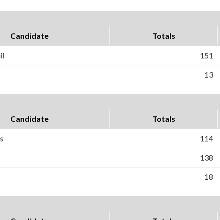
Candidate
Totals
il
151
13
Candidate
Totals
as
114
138
18