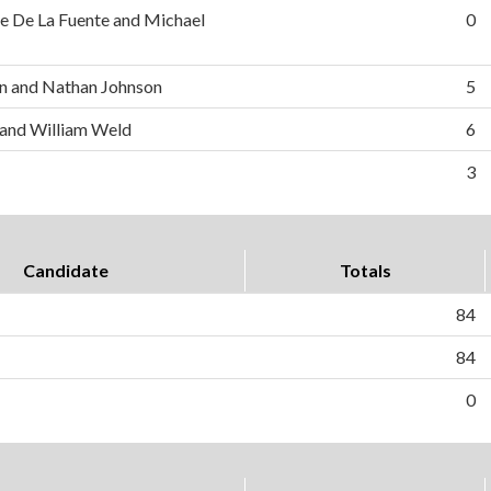
e De La Fuente and Michael
0
n and Nathan Johnson
5
 and William Weld
6
3
Candidate
Totals
84
84
0