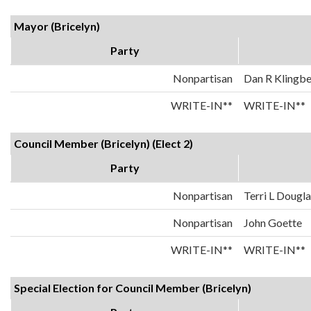
Mayor (Bricelyn)
Party
Nonpartisan
Dan R Klingbe
WRITE-IN**
WRITE-IN**
Council Member (Bricelyn) (Elect 2)
Party
Nonpartisan
Terri L Dougl
Nonpartisan
John Goette
WRITE-IN**
WRITE-IN**
Special Election for Council Member (Bricelyn)