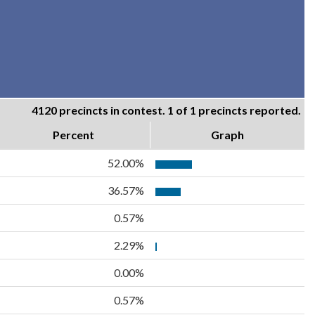
4120 precincts in contest. 1 of 1 precincts reported.
Percent
Graph
52.00%
36.57%
0.57%
2.29%
0.00%
0.57%