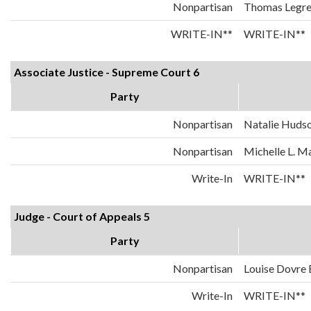
Nonpartisan
Thomas Legr
WRITE-IN**
WRITE-IN**
Associate Justice - Supreme Court 6
Party
Nonpartisan
Natalie Huds
Nonpartisan
Michelle L. 
Write-In
WRITE-IN**
Judge - Court of Appeals 5
Party
Nonpartisan
Louise Dovre
Write-In
WRITE-IN**