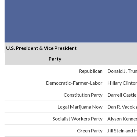
U.S. President & Vice President
Party
Republican
Donald J. Tru
Democratic-Farmer-Labor
Hillary Clint
Constitution Party
Darrell Castle
Legal Marijuana Now
Dan R. Vacek 
Socialist Workers Party
Alyson Kenne
Green Party
Jill Stein an