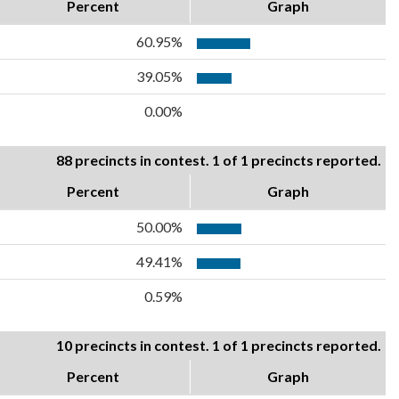
Percent
Graph
60.95%
39.05%
0.00%
88 precincts in contest. 1 of 1 precincts reported.
Percent
Graph
50.00%
49.41%
0.59%
10 precincts in contest. 1 of 1 precincts reported.
Percent
Graph