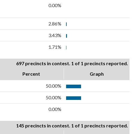
0.00%
2.86%
3.43%
1.71%
697 precincts in contest. 1 of 1 precincts reported.
Percent
Graph
50.00%
50.00%
0.00%
145 precincts in contest. 1 of 1 precincts reported.