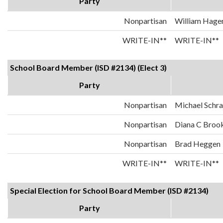
Party
Nonpartisan
William Hage
WRITE-IN**
WRITE-IN**
School Board Member (ISD #2134) (Elect 3)
Party
Nonpartisan
Michael Schr
Nonpartisan
Diana C Broo
Nonpartisan
Brad Heggen
WRITE-IN**
WRITE-IN**
Special Election for School Board Member (ISD #2134)
Party