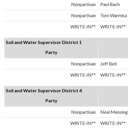
Nonpartisan
Paul Bach
Nonpartisan
Tom Warmka
WRITE-IN**
WRITE-IN**
Soil and Water Supervisor District 1
Party
Nonpartisan
Jeff Bell
WRITE-IN**
WRITE-IN**
Soil and Water Supervisor District 4
Party
Nonpartisan
Neal Mensing
WRITE-IN**
WRITE-IN**