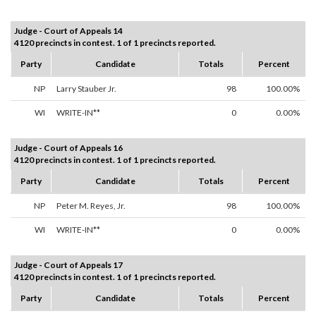
Judge - Court of Appeals 14
4120 precincts in contest. 1 of 1 precincts reported.
Party
Candidate
Totals
Percent
NP
Larry Stauber Jr.
98
100.00%
WI
WRITE-IN**
0
0.00%
Judge - Court of Appeals 16
4120 precincts in contest. 1 of 1 precincts reported.
Party
Candidate
Totals
Percent
NP
Peter M. Reyes, Jr.
98
100.00%
WI
WRITE-IN**
0
0.00%
Judge - Court of Appeals 17
4120 precincts in contest. 1 of 1 precincts reported.
Party
Candidate
Totals
Percent