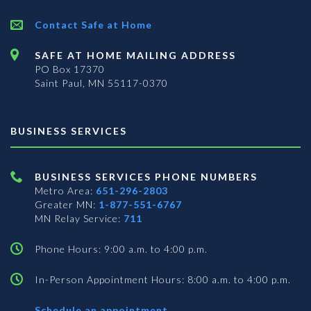
Contact Safe at Home
SAFE AT HOME MAILING ADDRESS
PO Box 17370
Saint Paul, MN 55117-0370
BUSINESS SERVICES
BUSINESS SERVICES PHONE NUMBERS
Metro Area:
651-296-2803
Greater MN:
1-877-551-6767
MN Relay Service:
711
Phone Hours: 9:00 a.m. to 4:00 p.m.
In-Person Appointment Hours: 8:00 a.m. to 4:00 p.m.
with
Schedule an appointment