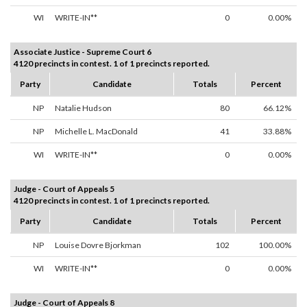
WI
WRITE-IN**
0
0.00%
Associate Justice - Supreme Court 6
4120 precincts in contest. 1 of 1 precincts reported.
Party
Candidate
Totals
Percent
NP
Natalie Hudson
80
66.12%
NP
Michelle L. MacDonald
41
33.88%
WI
WRITE-IN**
0
0.00%
Judge - Court of Appeals 5
4120 precincts in contest. 1 of 1 precincts reported.
Party
Candidate
Totals
Percent
NP
Louise Dovre Bjorkman
102
100.00%
WI
WRITE-IN**
0
0.00%
Judge - Court of Appeals 8