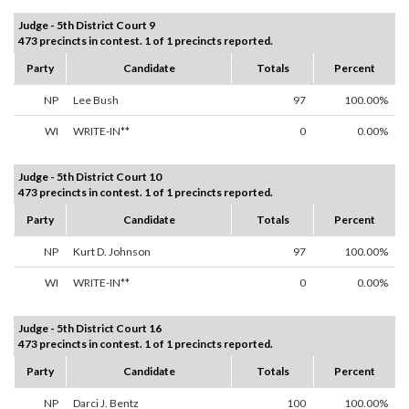
Judge - 5th District Court 9
473 precincts in contest. 1 of 1 precincts reported.
Party
Candidate
Totals
Percent
NP
Lee Bush
97
100.00%
WI
WRITE-IN**
0
0.00%
Judge - 5th District Court 10
473 precincts in contest. 1 of 1 precincts reported.
Party
Candidate
Totals
Percent
NP
Kurt D. Johnson
97
100.00%
WI
WRITE-IN**
0
0.00%
Judge - 5th District Court 16
473 precincts in contest. 1 of 1 precincts reported.
Party
Candidate
Totals
Percent
NP
Darci J. Bentz
100
100.00%