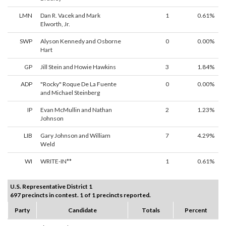
LMN
Dan R. Vacek and Mark
1
0.61%
Elworth, Jr.
SWP
Alyson Kennedy and Osborne
0
0.00%
Hart
GP
Jill Stein and Howie Hawkins
3
1.84%
ADP
"Rocky" Roque De La Fuente
0
0.00%
and Michael Steinberg
IP
Evan McMullin and Nathan
2
1.23%
Johnson
LIB
Gary Johnson and William
7
4.29%
Weld
WI
WRITE-IN**
1
0.61%
U.S. Representative District 1
697 precincts in contest. 1 of 1 precincts reported.
Party
Candidate
Totals
Percent