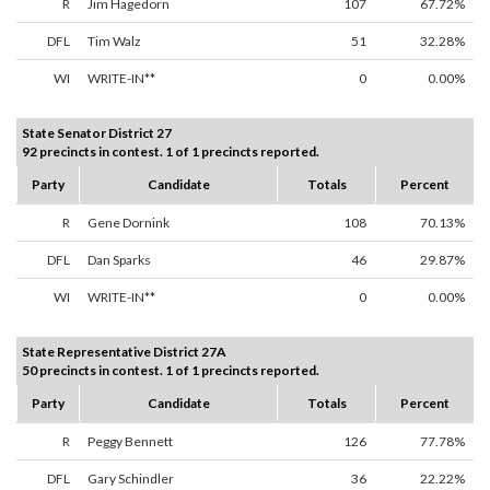
R
Jim Hagedorn
107
67.72%
DFL
Tim Walz
51
32.28%
WI
WRITE-IN**
0
0.00%
State Senator District 27
92 precincts in contest. 1 of 1 precincts reported.
Party
Candidate
Totals
Percent
R
Gene Dornink
108
70.13%
DFL
Dan Sparks
46
29.87%
WI
WRITE-IN**
0
0.00%
State Representative District 27A
50 precincts in contest. 1 of 1 precincts reported.
Party
Candidate
Totals
Percent
R
Peggy Bennett
126
77.78%
DFL
Gary Schindler
36
22.22%