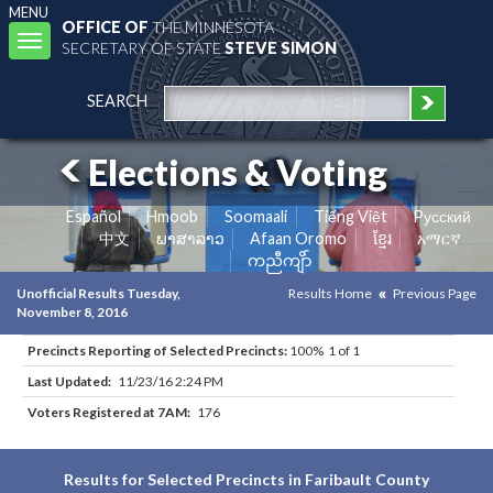
MENU
OFFICE OF
THE MINNESOTA
Toggle
SECRETARY OF STATE
STEVE SIMON
navigation
SEARCH
Elections & Voting
Español
Hmoob
Soomaali
Tiếng Việt
Pусский
中文
ພາສາລາວ
Afaan Oromo
ខ្មែរ
አማርኛ
ကညီကျိာ်
Unofficial Results Tuesday,
Results Home
Previous Page
November 8, 2016
Precincts Reporting of Selected Precincts:
100% 1 of 1
Last Updated:
11/23/16 2:24 PM
Voters Registered at 7AM:
176
Results for Selected Precincts in Faribault County