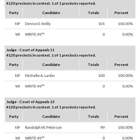
4120 precincts in contest. 1 of 1 precincts reported.
Party
Candidate
Totals
Percent
NP
Denise D. Reilly
101
100.00%
WI
WRITE-IN**
0
0.00%
Judge - Court of Appeals 11
4120 precincts in contest. 1 of 1 precincts reported.
Party
Candidate
Totals
Percent
NP
Michelle A. Larkin
100
100.00%
WI
WRITE-IN**
0
0.00%
Judge - Court of Appeals 13
4120 precincts in contest. 1 of 1 precincts reported.
Party
Candidate
Totals
Percent
NP
Randolph W. Peterson
99
100.00%
WI
WRITE-IN**
0
0.00%