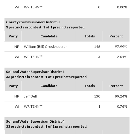
WI
WRITE-IN**
0
0.00%
County Commissioner District 3
3 precincts in contest. 1 of 1 precincts reported.
Party
Candidate
Totals
Percent
NP
William (Bill) Groskreutz Jr.
146
97.99%
WI
WRITE-IN**
3
2.01%
Soil and Water Supervisor District 1
33 precincts in contest. 1 of 1 precincts reported.
Party
Candidate
Totals
Percent
NP
Jeff Bell
130
99.24%
WI
WRITE-IN**
1
0.76%
Soil and Water Supervisor District 4
33 precincts in contest. 1 of 1 precincts reported.