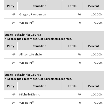
Party
Candidate
Totals
Percent
NP
Gregory J. Anderson
96
100.00%
WI
WRITE-IN**
0
0.00%
Judge - 5th District Court 3
473 precincts in contest. 1 of 1 precincts reported.
Party
Candidate
Totals
Percent
NP
Allison L. Krehbiel
98
100.00%
WI
WRITE-IN**
0
0.00%
Judge - 5th District Court 6
473 precincts in contest. 1 of 1 precincts reported.
Party
Candidate
Totals
Percent
NP
Michelle Dietrich
99
100.00%
WI
WRITE-IN**
0
0.00%