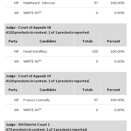
NP
Matthew E. Johnson
97
100.00%
WI
WRITE-IN**
0
0.00%
Judge - Court of Appeals 18
4120 precincts in contest. 1 of 1 precincts reported.
Party
Candidate
Totals
Percent
NP
Heidi Schellhas
100
100.00%
WI
WRITE-IN**
0
0.00%
Judge - Court of Appeals 19
4120 precincts in contest. 1 of 1 precincts reported.
Party
Candidate
Totals
Percent
NP
Francis Connolly
97
100.00%
WI
WRITE-IN**
0
0.00%
Judge - 5th District Court 1
473 precincts in contest. 1 of 1 precincts reported.