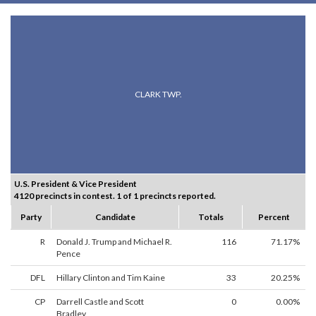
CLARK TWP.
U.S. President & Vice President
4120 precincts in contest. 1 of 1 precincts reported.
Party
Candidate
Totals
Percent
R
Donald J. Trump and Michael R.
116
71.17%
Pence
DFL
Hillary Clinton and Tim Kaine
33
20.25%
CP
Darrell Castle and Scott
0
0.00%
Bradley