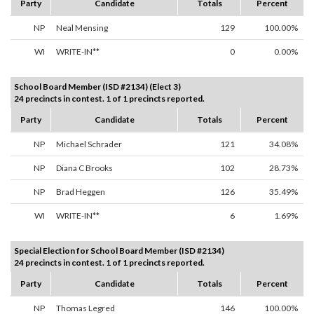
Party
Candidate
Totals
Percent
NP
Neal Mensing
129
100.00%
WI
WRITE-IN**
0
0.00%
School Board Member (ISD #2134) (Elect 3)
24 precincts in contest. 1 of 1 precincts reported.
Party
Candidate
Totals
Percent
NP
Michael Schrader
121
34.08%
NP
Diana C Brooks
102
28.73%
NP
Brad Heggen
126
35.49%
WI
WRITE-IN**
6
1.69%
Special Election for School Board Member (ISD #2134)
24 precincts in contest. 1 of 1 precincts reported.
Party
Candidate
Totals
Percent
NP
Thomas Legred
146
100.00%