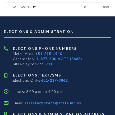
WI
WRITE-IN**
0
0.00%
ELECTIONS & ADMINISTRATION
ELECTIONS PHONE NUMBERS
Metro Area:
651-215-1440
Greater MN:
1-877-600-VOTE (8683)
MN Relay Service:
711
ELECTIONS TEXT/SMS
Elections Only:
651-217-3862
Hours: 8:00 a.m. to 4:00 p.m.
Email:
secretary.state@state.mn.us
ELECTIONS & ADMINISTRATION ADDRESS