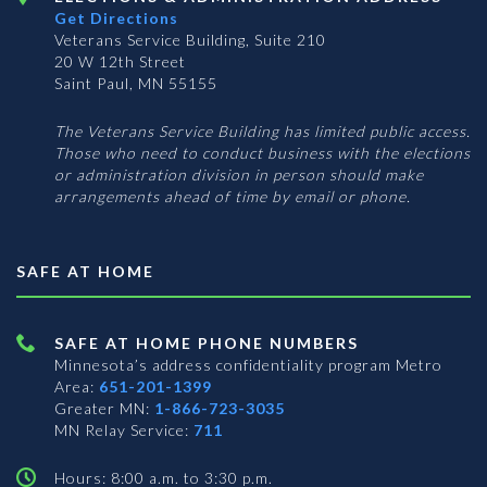
Get Directions
Veterans Service Building, Suite 210
20 W 12th Street
Saint Paul, MN 55155
The Veterans Service Building has limited public access.
Those who need to conduct business with the elections
or administration division in person should make
arrangements ahead of time by email or phone.
SAFE AT HOME
SAFE AT HOME PHONE NUMBERS
Minnesota’s address confidentiality program
Metro
Area:
651-201-1399
Greater MN:
1-866-723-3035
MN Relay Service:
711
Hours: 8:00 a.m. to 3:30 p.m.