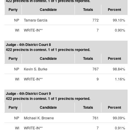
422 precincts in contest. 1 of 1 precincts reported.
Party
Candidate
Totals
Percent
NP
Tamara Garcia
772
99.10%
WI
WRITE-IN**
7
0.90%
Judge - 4th District Court 8
422 precincts in contest. 1 of 1 precincts reported.
Party
Candidate
Totals
Percent
NP
Kevin S. Burke
767
98.84%
WI
WRITE-IN**
9
1.16%
Judge - 4th District Court 9
422 precincts in contest. 1 of 1 precincts reported.
Party
Candidate
Totals
Percent
NP
Michael K. Browne
761
99.09%
WI
WRITE-IN**
7
0.91%