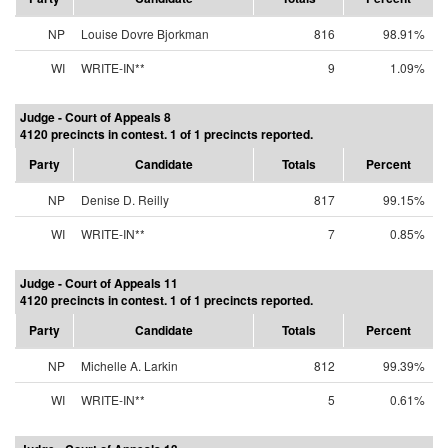
NP
Louise Dovre Bjorkman
816
98.91%
WI
WRITE-IN**
9
1.09%
Judge - Court of Appeals 8
4120 precincts in contest. 1 of 1 precincts reported.
Party
Candidate
Totals
Percent
NP
Denise D. Reilly
817
99.15%
WI
WRITE-IN**
7
0.85%
Judge - Court of Appeals 11
4120 precincts in contest. 1 of 1 precincts reported.
Party
Candidate
Totals
Percent
NP
Michelle A. Larkin
812
99.39%
WI
WRITE-IN**
5
0.61%