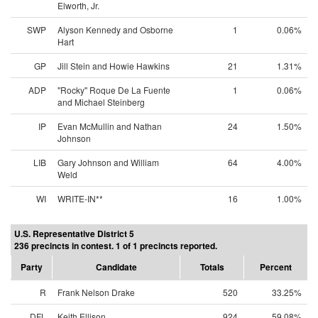
Elworth, Jr.
SWP
Alyson Kennedy and Osborne
1
0.06%
Hart
GP
Jill Stein and Howie Hawkins
21
1.31%
ADP
"Rocky" Roque De La Fuente
1
0.06%
and Michael Steinberg
IP
Evan McMullin and Nathan
24
1.50%
Johnson
LIB
Gary Johnson and William
64
4.00%
Weld
WI
WRITE-IN**
16
1.00%
U.S. Representative District 5
236 precincts in contest. 1 of 1 precincts reported.
Party
Candidate
Totals
Percent
R
Frank Nelson Drake
520
33.25%
DFL
Keith Ellison
924
59.08%