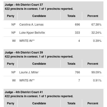
Judge - 4th District Court 37
422 precincts in contest. 1 of 1 precincts reported.
Party
Candidate
Totals
Percent
NP
Carolina A. Lamas
696
67.38%
NP
Luke Kyper Bellville
333
32.24%
WI
WRITE-IN**
4
0.39%
Judge - 4th District Court 39
422 precincts in contest. 1 of 1 precincts reported.
Party
Candidate
Totals
Percent
NP
Laurie J. Miller
766
99.09%
WI
WRITE-IN**
7
0.91%
Judge - 4th District Court 41
422 precincts in contest. 1 of 1 precincts reported.
Party
Candidate
Totals
Percent