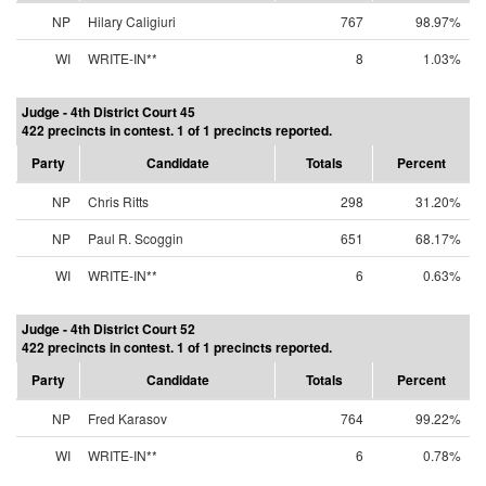
NP
Hilary Caligiuri
767
98.97%
WI
WRITE-IN**
8
1.03%
Judge - 4th District Court 45
422 precincts in contest. 1 of 1 precincts reported.
Party
Candidate
Totals
Percent
NP
Chris Ritts
298
31.20%
NP
Paul R. Scoggin
651
68.17%
WI
WRITE-IN**
6
0.63%
Judge - 4th District Court 52
422 precincts in contest. 1 of 1 precincts reported.
Party
Candidate
Totals
Percent
NP
Fred Karasov
764
99.22%
WI
WRITE-IN**
6
0.78%