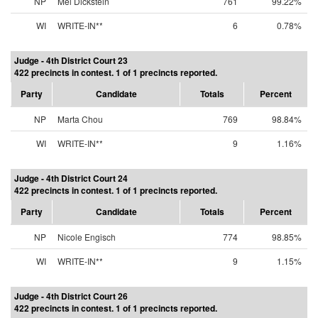
NP
Mel Dickstein
761
99.22%
WI
WRITE-IN**
6
0.78%
Judge - 4th District Court 23
422 precincts in contest. 1 of 1 precincts reported.
Party
Candidate
Totals
Percent
NP
Marta Chou
769
98.84%
WI
WRITE-IN**
9
1.16%
Judge - 4th District Court 24
422 precincts in contest. 1 of 1 precincts reported.
Party
Candidate
Totals
Percent
NP
Nicole Engisch
774
98.85%
WI
WRITE-IN**
9
1.15%
Judge - 4th District Court 26
422 precincts in contest. 1 of 1 precincts reported.