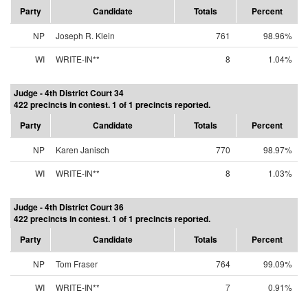
Party
Candidate
Totals
Percent
NP
Joseph R. Klein
761
98.96%
WI
WRITE-IN**
8
1.04%
Judge - 4th District Court 34
422 precincts in contest. 1 of 1 precincts reported.
Party
Candidate
Totals
Percent
NP
Karen Janisch
770
98.97%
WI
WRITE-IN**
8
1.03%
Judge - 4th District Court 36
422 precincts in contest. 1 of 1 precincts reported.
Party
Candidate
Totals
Percent
NP
Tom Fraser
764
99.09%
WI
WRITE-IN**
7
0.91%