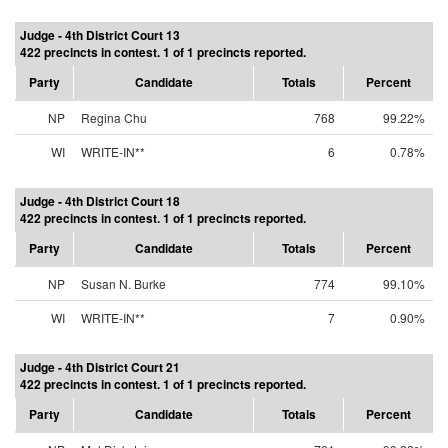
Judge - 4th District Court 13
422 precincts in contest. 1 of 1 precincts reported.
Party
Candidate
Totals
Percent
NP
Regina Chu
768
99.22%
WI
WRITE-IN**
6
0.78%
Judge - 4th District Court 18
422 precincts in contest. 1 of 1 precincts reported.
Party
Candidate
Totals
Percent
NP
Susan N. Burke
774
99.10%
WI
WRITE-IN**
7
0.90%
Judge - 4th District Court 21
422 precincts in contest. 1 of 1 precincts reported.
Party
Candidate
Totals
Percent