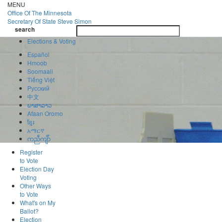
Skip
MENU
to
Office Of
The Minnesota
main
Secretary Of State
Steve Simon
Toggle
content
search
navigatio
search
Elections & Voting
Español
Hmoob
Soomaali
Tiếng Việt
Pусский
中文
ພາສາລາວ
Afaan Oromo
ខ្មែរ
አማርኛ
ကညီကျိာ်
Register
to Vote
Election Day
Voting
Other Ways
to Vote
What's on My
Ballot?
Election