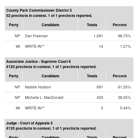
County Park Commissioner District 3
52 precincts in contest. 1 of 1 precincts reported.
Party
Candidate
Totals
Percent
NP
Dan Freeman
1,091
98.73%
WI
WRITE-IN**
14
1.27%
Associate Justice - Supreme Court 6
4120 precincts in contest. 1 of 1 precincts reported.
Party
Candidate
Totals
Percent
NP
Natalie Hudson
691
61.20%
NP
Michelle L. MacDonald
433
38.35%
WI
WRITE-IN**
5
0.44%
Judge - Court of Appeals 5
4120 precincts in contest. 1 of 1 precincts reported.
Party
Candidate
Totals
Percent