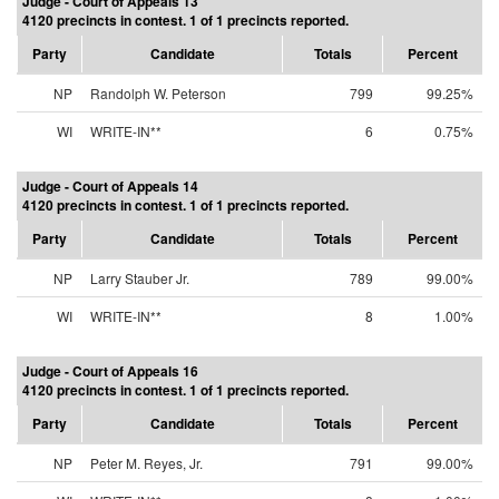
Judge - Court of Appeals 13
4120 precincts in contest. 1 of 1 precincts reported.
Party
Candidate
Totals
Percent
NP
Randolph W. Peterson
799
99.25%
WI
WRITE-IN**
6
0.75%
Judge - Court of Appeals 14
4120 precincts in contest. 1 of 1 precincts reported.
Party
Candidate
Totals
Percent
NP
Larry Stauber Jr.
789
99.00%
WI
WRITE-IN**
8
1.00%
Judge - Court of Appeals 16
4120 precincts in contest. 1 of 1 precincts reported.
Party
Candidate
Totals
Percent
NP
Peter M. Reyes, Jr.
791
99.00%