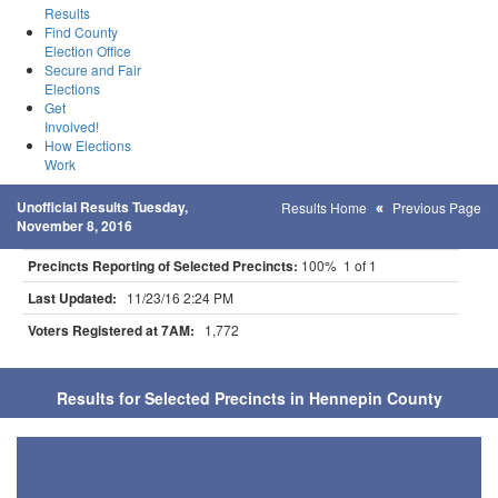
Results
Find County
Election Office
Secure and Fair
Elections
Get
Involved!
How Elections
Work
Unofficial Results Tuesday,
Results Home
Previous Page
November 8, 2016
Precincts Reporting of Selected Precincts:
100% 1 of 1
Last Updated:
11/23/16 2:24 PM
Voters Registered at 7AM:
1,772
Results for Selected Precincts in Hennepin County