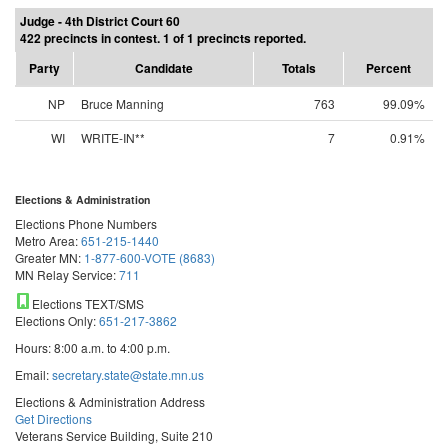
Judge - 4th District Court 60
422 precincts in contest. 1 of 1 precincts reported.
Party
Candidate
Totals
Percent
NP
Bruce Manning
763
99.09%
WI
WRITE-IN**
7
0.91%
Elections & Administration
Elections Phone Numbers
Metro Area:
651-215-1440
Greater MN:
1-877-600-VOTE (8683)
MN Relay Service:
711
Elections TEXT/SMS
Elections Only:
651-217-3862
Hours: 8:00 a.m. to 4:00 p.m.
Email:
secretary.state@state.mn.us
Elections & Administration Address
Get Directions
Veterans Service Building, Suite 210