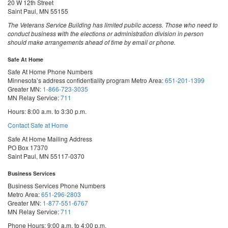
20 W 12th Street
Saint Paul, MN 55155
The Veterans Service Building has limited public access. Those who need to
conduct business with the elections or administration division in person
should make arrangements ahead of time by email or phone.
Safe At Home
Safe At Home Phone Numbers
Minnesota’s address confidentiality program
Metro Area:
651-201-1399
Greater MN:
1-866-723-3035
MN Relay Service:
711
Hours: 8:00 a.m. to 3:30 p.m.
Contact Safe at Home
Safe At Home Mailing Address
PO Box 17370
Saint Paul, MN 55117-0370
Business Services
Business Services Phone Numbers
Metro Area:
651-296-2803
Greater MN:
1-877-551-6767
MN Relay Service:
711
Phone Hours: 9:00 a.m. to 4:00 p.m.