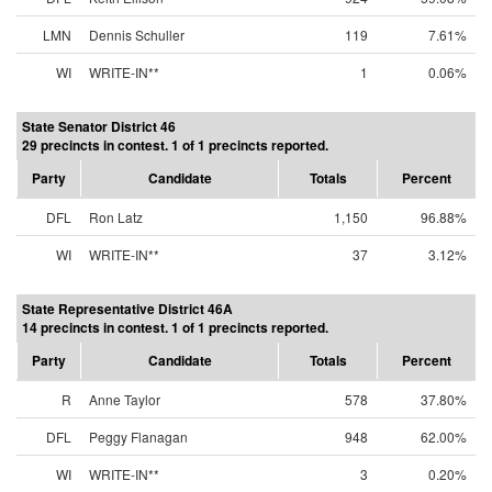
LMN
Dennis Schuller
119
7.61%
WI
WRITE-IN**
1
0.06%
State Senator District 46
29 precincts in contest. 1 of 1 precincts reported.
Party
Candidate
Totals
Percent
DFL
Ron Latz
1,150
96.88%
WI
WRITE-IN**
37
3.12%
State Representative District 46A
14 precincts in contest. 1 of 1 precincts reported.
Party
Candidate
Totals
Percent
R
Anne Taylor
578
37.80%
DFL
Peggy Flanagan
948
62.00%
WI
WRITE-IN**
3
0.20%