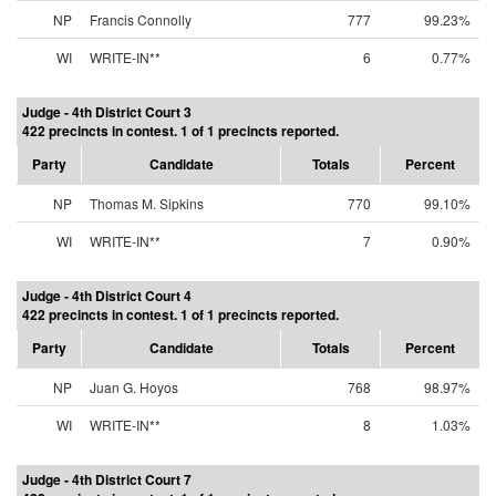
NP
Francis Connolly
777
99.23%
WI
WRITE-IN**
6
0.77%
Judge - 4th District Court 3
422 precincts in contest. 1 of 1 precincts reported.
Party
Candidate
Totals
Percent
NP
Thomas M. Sipkins
770
99.10%
WI
WRITE-IN**
7
0.90%
Judge - 4th District Court 4
422 precincts in contest. 1 of 1 precincts reported.
Party
Candidate
Totals
Percent
NP
Juan G. Hoyos
768
98.97%
WI
WRITE-IN**
8
1.03%
Judge - 4th District Court 7