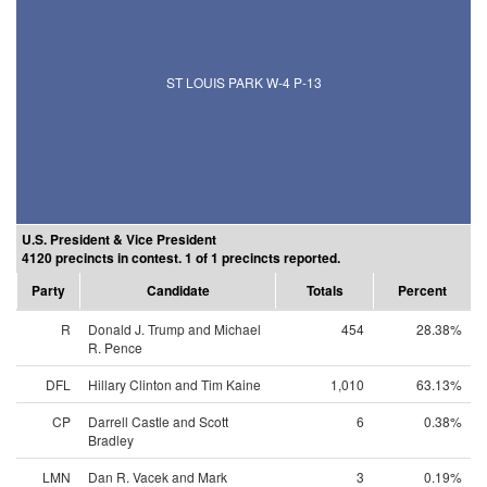
ST LOUIS PARK W-4 P-13
U.S. President & Vice President
4120 precincts in contest. 1 of 1 precincts reported.
Party
Candidate
Totals
Percent
R
Donald J. Trump and Michael
454
28.38%
R. Pence
DFL
Hillary Clinton and Tim Kaine
1,010
63.13%
CP
Darrell Castle and Scott
6
0.38%
Bradley
LMN
Dan R. Vacek and Mark
3
0.19%