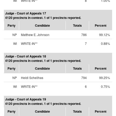
WI
WRITE-IN**
8
1.00%
Judge - Court of Appeals 17
4120 precincts in contest. 1 of 1 precincts reported.
Party
Candidate
Totals
Percent
NP
Matthew E. Johnson
786
99.12%
WI
WRITE-IN**
7
0.88%
Judge - Court of Appeals 18
4120 precincts in contest. 1 of 1 precincts reported.
Party
Candidate
Totals
Percent
NP
Heidi Schellhas
794
99.25%
WI
WRITE-IN**
6
0.75%
Judge - Court of Appeals 19
4120 precincts in contest. 1 of 1 precincts reported.
Party
Candidate
Totals
Percent