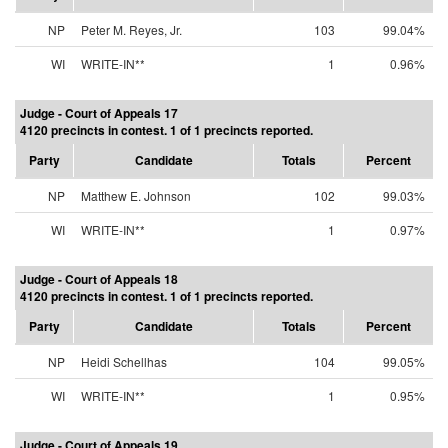
NP
Peter M. Reyes, Jr.
103
99.04%
WI
WRITE-IN**
1
0.96%
Judge - Court of Appeals 17
4120 precincts in contest. 1 of 1 precincts reported.
Party
Candidate
Totals
Percent
NP
Matthew E. Johnson
102
99.03%
WI
WRITE-IN**
1
0.97%
Judge - Court of Appeals 18
4120 precincts in contest. 1 of 1 precincts reported.
Party
Candidate
Totals
Percent
NP
Heidi Schellhas
104
99.05%
WI
WRITE-IN**
1
0.95%
Judge - Court of Appeals 19