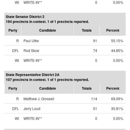
WI
WRITE-IN**
0
0.00%
State Senator District 2
194 precincts in contest. 1 of 1 precincts reported.
Party
Candidate
Totals
Percent
R
Paul Utke
91
55.15%
DFL
Rod Skoe
74
44.85%
WI
WRITE-IN**
0
0.00%
State Representative District 2A
107 precincts in contest. 1 of 1 precincts reported.
Party
Candidate
Totals
Percent
R
Matthew J. Grossell
114
69.09%
DFL
Jerry Loud
51
30.91%
WI
WRITE-IN**
0
0.00%