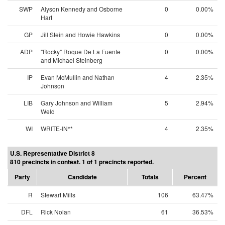
SWP
Alyson Kennedy and Osborne
0
0.00%
Hart
GP
Jill Stein and Howie Hawkins
0
0.00%
ADP
"Rocky" Roque De La Fuente
0
0.00%
and Michael Steinberg
IP
Evan McMullin and Nathan
4
2.35%
Johnson
LIB
Gary Johnson and William
5
2.94%
Weld
WI
WRITE-IN**
4
2.35%
U.S. Representative District 8
810 precincts in contest. 1 of 1 precincts reported.
Party
Candidate
Totals
Percent
R
Stewart Mills
106
63.47%
DFL
Rick Nolan
61
36.53%