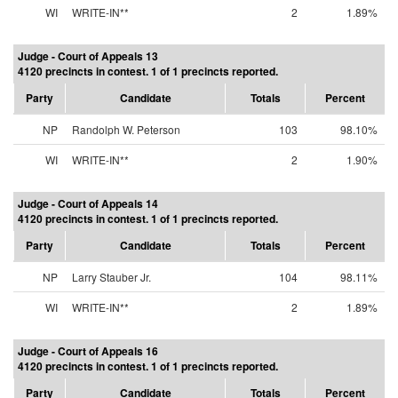
WI
WRITE-IN**
2
1.89%
Judge - Court of Appeals 13
4120 precincts in contest. 1 of 1 precincts reported.
Party
Candidate
Totals
Percent
NP
Randolph W. Peterson
103
98.10%
WI
WRITE-IN**
2
1.90%
Judge - Court of Appeals 14
4120 precincts in contest. 1 of 1 precincts reported.
Party
Candidate
Totals
Percent
NP
Larry Stauber Jr.
104
98.11%
WI
WRITE-IN**
2
1.89%
Judge - Court of Appeals 16
4120 precincts in contest. 1 of 1 precincts reported.
Party
Candidate
Totals
Percent