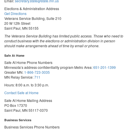
Email:
secretary.state@state.mn.us
Elections & Administration Address
Get Directions
Veterans Service Building, Suite 210
20 W 12th Street
Saint Paul, MN 55155
The Veterans Service Building has limited public access. Those who need to
conduct business with the elections or administration division in person
should make arrangements ahead of time by email or phone.
Safe At Home
Safe At Home Phone Numbers
Minnesota’s address confidentiality program
Metro Area:
651-201-1399
Greater MN:
1-866-723-3035
MN Relay Service:
711
Hours: 8:00 a.m. to 3:30 p.m.
Contact Safe at Home
Safe At Home Mailing Address
PO Box 17370
Saint Paul, MN 55117-0370
Business Services
Business Services Phone Numbers