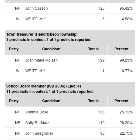
NP
John Casson
125
95.42%
WI
WRITE-IN**
6
4.58%
Town Treasurer (Hendrickson Township)
1 precincts in contest. 1 of 1 precincts reported.
Party
Candidate
Totals
Percent
NP
Joan Marie Molash
129
99.23%
WI
WRITE-IN**
1
0.77%
School Board Member (ISD #306) (Elect 4)
11 precincts in contest. 1 of 1 precincts reported.
Party
Candidate
Totals
Percent
NP
Cynthia Doke
106
25.12%
NP
Sally Raddatz
119
28.20%
NP
John Seegmiller
96
22.75%