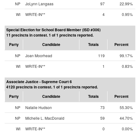
NP
JoLynn Langaas
97
22.99%
WI
WRITE-IN**
4
0.95%
Special Election for School Board Member (ISD #306)
11 precincts in contest. 1 of 1 precincts reported.
Party
Candidate
Totals
Percent
NP
Joan Moorhead
119
99.17%
WI
WRITE-IN**
1
0.83%
Associate Justice - Supreme Court 6
4120 precincts in contest. 1 of 1 precincts reported.
Party
Candidate
Totals
Percent
NP
Natalie Hudson
73
55.30%
NP
Michelle L. MacDonald
59
44.70%
WI
WRITE-IN**
0
0.00%