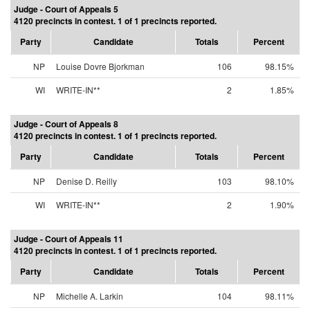
Judge - Court of Appeals 5
4120 precincts in contest. 1 of 1 precincts reported.
Party
Candidate
Totals
Percent
NP
Louise Dovre Bjorkman
106
98.15%
WI
WRITE-IN**
2
1.85%
Judge - Court of Appeals 8
4120 precincts in contest. 1 of 1 precincts reported.
Party
Candidate
Totals
Percent
NP
Denise D. Reilly
103
98.10%
WI
WRITE-IN**
2
1.90%
Judge - Court of Appeals 11
4120 precincts in contest. 1 of 1 precincts reported.
Party
Candidate
Totals
Percent
NP
Michelle A. Larkin
104
98.11%