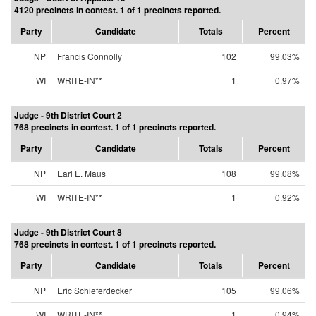
4120 precincts in contest. 1 of 1 precincts reported.
Party
Candidate
Totals
Percent
NP
Francis Connolly
102
99.03%
WI
WRITE-IN**
1
0.97%
Judge - 9th District Court 2
768 precincts in contest. 1 of 1 precincts reported.
Party
Candidate
Totals
Percent
NP
Earl E. Maus
108
99.08%
WI
WRITE-IN**
1
0.92%
Judge - 9th District Court 8
768 precincts in contest. 1 of 1 precincts reported.
Party
Candidate
Totals
Percent
NP
Eric Schieferdecker
105
99.06%
WI
WRITE-IN**
1
0.94%