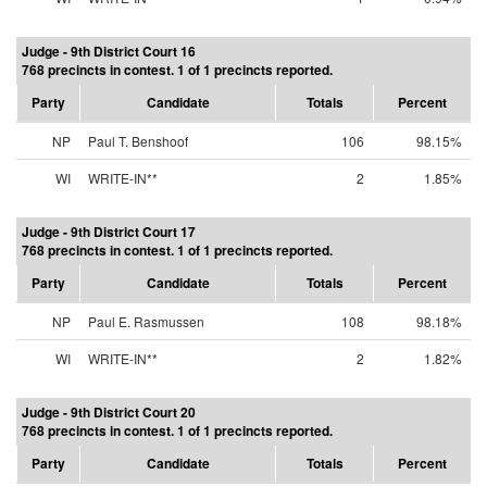
Judge - 9th District Court 16
768 precincts in contest. 1 of 1 precincts reported.
Party
Candidate
Totals
Percent
NP
Paul T. Benshoof
106
98.15%
WI
WRITE-IN**
2
1.85%
Judge - 9th District Court 17
768 precincts in contest. 1 of 1 precincts reported.
Party
Candidate
Totals
Percent
NP
Paul E. Rasmussen
108
98.18%
WI
WRITE-IN**
2
1.82%
Judge - 9th District Court 20
768 precincts in contest. 1 of 1 precincts reported.
Party
Candidate
Totals
Percent