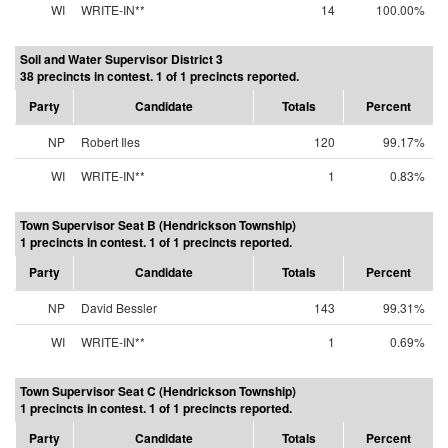
WI
WRITE-IN**
14
100.00%
Soil and Water Supervisor District 3
38 precincts in contest. 1 of 1 precincts reported.
Party
Candidate
Totals
Percent
NP
Robert Iles
120
99.17%
WI
WRITE-IN**
1
0.83%
Town Supervisor Seat B (Hendrickson Township)
1 precincts in contest. 1 of 1 precincts reported.
Party
Candidate
Totals
Percent
NP
David Bessler
143
99.31%
WI
WRITE-IN**
1
0.69%
Town Supervisor Seat C (Hendrickson Township)
1 precincts in contest. 1 of 1 precincts reported.
Party
Candidate
Totals
Percent