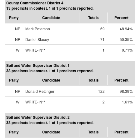
County Commissioner District 4
13 precincts in contest. 1 of 1 precincts reported.
Party
Candidate
Totals
Percent
NP
Mark Peterson
69
48.94%
NP
Daniel Stacey
71
50.35%
WI
WRITE-IN**
1
0.71%
Soil and Water Supervisor District 1
38 precincts in contest. 1 of 1 precincts reported.
Party
Candidate
Totals
Percent
NP
Donald Rettinger
122
98.39%
WI
WRITE-IN**
2
1.61%
Soil and Water Supervisor District 2
38 precincts in contest. 1 of 1 precincts reported.
Party
Candidate
Totals
Percent