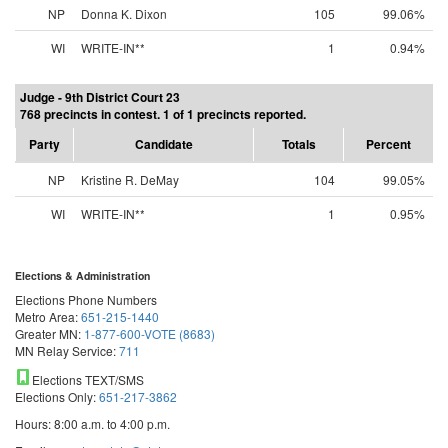
NP
Donna K. Dixon
105
99.06%
WI
WRITE-IN**
1
0.94%
Judge - 9th District Court 23
768 precincts in contest. 1 of 1 precincts reported.
Party
Candidate
Totals
Percent
NP
Kristine R. DeMay
104
99.05%
WI
WRITE-IN**
1
0.95%
Elections & Administration
Elections Phone Numbers
Metro Area:
651-215-1440
Greater MN:
1-877-600-VOTE (8683)
MN Relay Service:
711
Elections TEXT/SMS
Elections Only:
651-217-3862
Hours: 8:00 a.m. to 4:00 p.m.