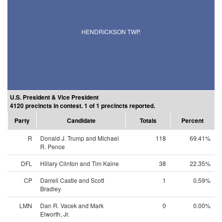
HENDRICKSON TWP.
U.S. President & Vice President
4120 precincts in contest. 1 of 1 precincts reported.
Party
Candidate
Totals
Percent
R
Donald J. Trump and Michael
118
69.41%
R. Pence
DFL
Hillary Clinton and Tim Kaine
38
22.35%
CP
Darrell Castle and Scott
1
0.59%
Bradley
LMN
Dan R. Vacek and Mark
0
0.00%
Elworth, Jr.