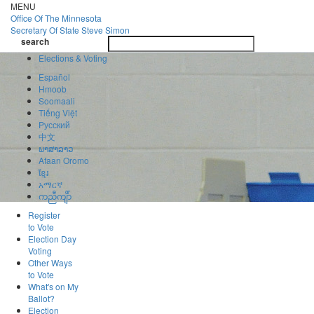
Skip
MENU
to
Office Of
The Minnesota
main
Secretary Of State
Steve Simon
Toggle
content
search
navigatio
search
Elections & Voting
Español
Hmoob
Soomaali
Tiếng Việt
Pусский
中文
ພາສາລາວ
Afaan Oromo
ខ្មែរ
አማርኛ
ကညီကျိာ်
Register
to Vote
Election Day
Voting
Other Ways
to Vote
What's on My
Ballot?
Election