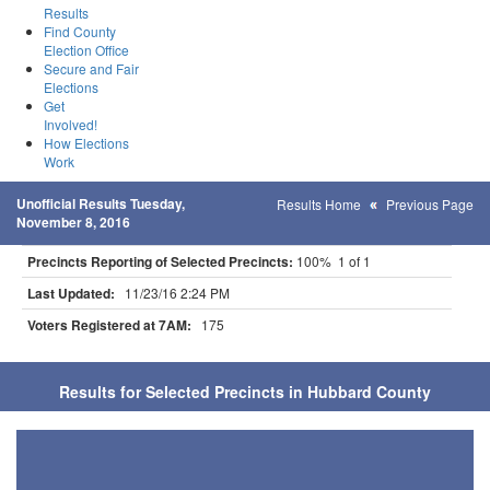
Results
Find County
Election Office
Secure and Fair
Elections
Get
Involved!
How Elections
Work
Unofficial Results Tuesday,
Results Home
Previous Page
November 8, 2016
Precincts Reporting of Selected Precincts:
100% 1 of 1
Last Updated:
11/23/16 2:24 PM
Voters Registered at 7AM:
175
Results for Selected Precincts in Hubbard County