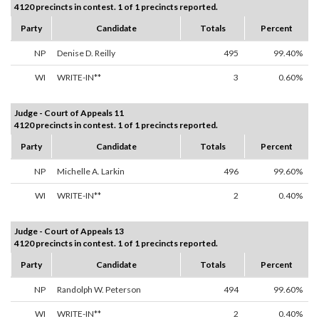
4120 precincts in contest. 1 of 1 precincts reported.
Party
Candidate
Totals
Percent
NP
Denise D. Reilly
495
99.40%
WI
WRITE-IN**
3
0.60%
Judge - Court of Appeals 11
4120 precincts in contest. 1 of 1 precincts reported.
Party
Candidate
Totals
Percent
NP
Michelle A. Larkin
496
99.60%
WI
WRITE-IN**
2
0.40%
Judge - Court of Appeals 13
4120 precincts in contest. 1 of 1 precincts reported.
Party
Candidate
Totals
Percent
NP
Randolph W. Peterson
494
99.60%
WI
WRITE-IN**
2
0.40%