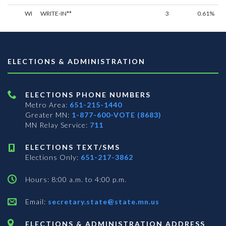
WI
WRITE-IN**
3
0.61%
ELECTIONS & ADMINISTRATION
ELECTIONS PHONE NUMBERS
Metro Area:
651-215-1440
Greater MN:
1-877-600-VOTE (8683)
MN Relay Service:
711
ELECTIONS TEXT/SMS
Elections Only:
651-217-3862
Hours: 8:00 a.m. to 4:00 p.m.
Email:
secretary.state@state.mn.us
ELECTIONS & ADMINISTRATION ADDRESS