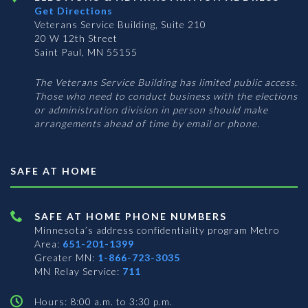
Get Directions
Veterans Service Building, Suite 210
20 W 12th Street
Saint Paul, MN 55155
The Veterans Service Building has limited public access.
Those who need to conduct business with the elections
or administration division in person should make
arrangements ahead of time by email or phone.
SAFE AT HOME
SAFE AT HOME PHONE NUMBERS
Minnesota’s address confidentiality program
Metro
Area:
651-201-1399
Greater MN:
1-866-723-3035
MN Relay Service:
711
Hours: 8:00 a.m. to 3:30 p.m.