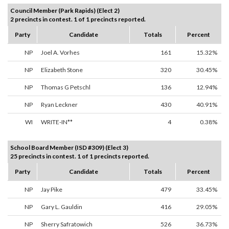
Council Member (Park Rapids) (Elect 2)
2 precincts in contest. 1 of 1 precincts reported.
Party
Candidate
Totals
Percent
NP
Joel A. Vorhes
161
15.32%
NP
Elizabeth Stone
320
30.45%
NP
Thomas G Petschl
136
12.94%
NP
Ryan Leckner
430
40.91%
WI
WRITE-IN**
4
0.38%
School Board Member (ISD #309) (Elect 3)
25 precincts in contest. 1 of 1 precincts reported.
Party
Candidate
Totals
Percent
NP
Jay Pike
479
33.45%
NP
Gary L. Gauldin
416
29.05%
NP
Sherry Safratowich
526
36.73%