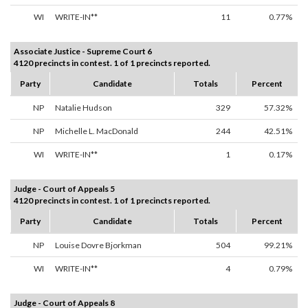
WI
WRITE-IN**
11
0.77%
Associate Justice - Supreme Court 6
4120 precincts in contest. 1 of 1 precincts reported.
Party
Candidate
Totals
Percent
NP
Natalie Hudson
329
57.32%
NP
Michelle L. MacDonald
244
42.51%
WI
WRITE-IN**
1
0.17%
Judge - Court of Appeals 5
4120 precincts in contest. 1 of 1 precincts reported.
Party
Candidate
Totals
Percent
NP
Louise Dovre Bjorkman
504
99.21%
WI
WRITE-IN**
4
0.79%
Judge - Court of Appeals 8