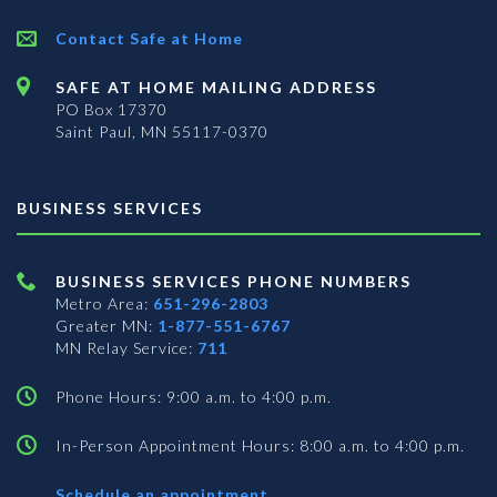
Contact Safe at Home
SAFE AT HOME MAILING ADDRESS
PO Box 17370
Saint Paul, MN 55117-0370
BUSINESS SERVICES
BUSINESS SERVICES PHONE NUMBERS
Metro Area:
651-296-2803
Greater MN:
1-877-551-6767
MN Relay Service:
711
Phone Hours: 9:00 a.m. to 4:00 p.m.
In-Person Appointment Hours: 8:00 a.m. to 4:00 p.m.
with
Schedule an appointment