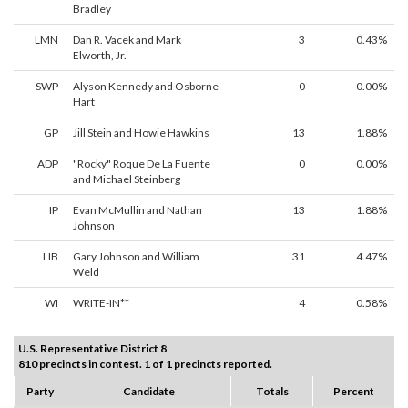
Bradley
LMN
Dan R. Vacek and Mark
3
0.43%
Elworth, Jr.
SWP
Alyson Kennedy and Osborne
0
0.00%
Hart
GP
Jill Stein and Howie Hawkins
13
1.88%
ADP
"Rocky" Roque De La Fuente
0
0.00%
and Michael Steinberg
IP
Evan McMullin and Nathan
13
1.88%
Johnson
LIB
Gary Johnson and William
31
4.47%
Weld
WI
WRITE-IN**
4
0.58%
U.S. Representative District 8
810 precincts in contest. 1 of 1 precincts reported.
Party
Candidate
Totals
Percent