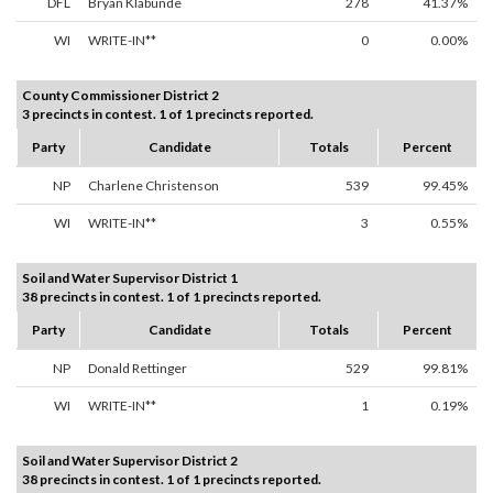
DFL
Bryan Klabunde
278
41.37%
WI
WRITE-IN**
0
0.00%
County Commissioner District 2
3 precincts in contest. 1 of 1 precincts reported.
Party
Candidate
Totals
Percent
NP
Charlene Christenson
539
99.45%
WI
WRITE-IN**
3
0.55%
Soil and Water Supervisor District 1
38 precincts in contest. 1 of 1 precincts reported.
Party
Candidate
Totals
Percent
NP
Donald Rettinger
529
99.81%
WI
WRITE-IN**
1
0.19%
Soil and Water Supervisor District 2
38 precincts in contest. 1 of 1 precincts reported.