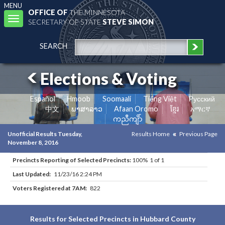
MENU
OFFICE OF
THE MINNESOTA
Toggle
SECRETARY OF STATE
STEVE SIMON
navigation
SEARCH
Elections & Voting
Español
Hmoob
Soomaali
Tiếng Việt
Pусский
中文
ພາສາລາວ
Afaan Oromo
ខ្មែរ
አማርኛ
ကညီကျိာ်
Unofficial Results Tuesday,
Results Home
Previous Page
November 8, 2016
Precincts Reporting of Selected Precincts:
100% 1 of 1
Last Updated:
11/23/16 2:24 PM
Voters Registered at 7AM:
822
Results for Selected Precincts in Hubbard County