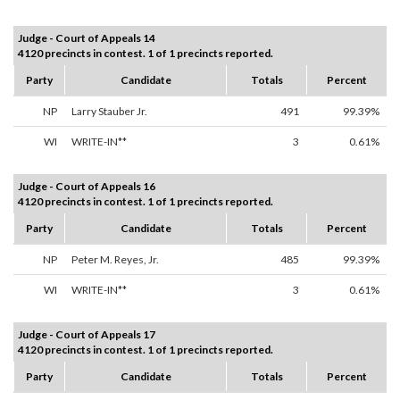
Judge - Court of Appeals 14
4120 precincts in contest. 1 of 1 precincts reported.
Party
Candidate
Totals
Percent
NP
Larry Stauber Jr.
491
99.39%
WI
WRITE-IN**
3
0.61%
Judge - Court of Appeals 16
4120 precincts in contest. 1 of 1 precincts reported.
Party
Candidate
Totals
Percent
NP
Peter M. Reyes, Jr.
485
99.39%
WI
WRITE-IN**
3
0.61%
Judge - Court of Appeals 17
4120 precincts in contest. 1 of 1 precincts reported.
Party
Candidate
Totals
Percent