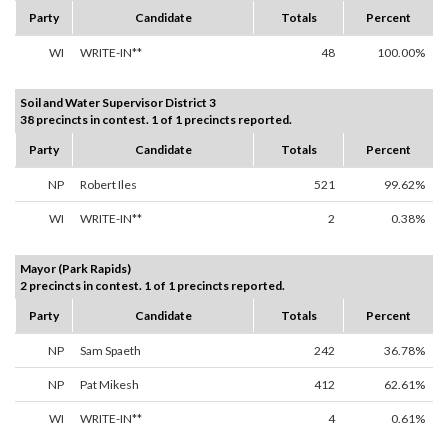
Party
Candidate
Totals
Percent
WI
WRITE-IN**
48
100.00%
Soil and Water Supervisor District 3
38 precincts in contest. 1 of 1 precincts reported.
Party
Candidate
Totals
Percent
NP
Robert Iles
521
99.62%
WI
WRITE-IN**
2
0.38%
Mayor (Park Rapids)
2 precincts in contest. 1 of 1 precincts reported.
Party
Candidate
Totals
Percent
NP
Sam Spaeth
242
36.78%
NP
Pat Mikesh
412
62.61%
WI
WRITE-IN**
4
0.61%