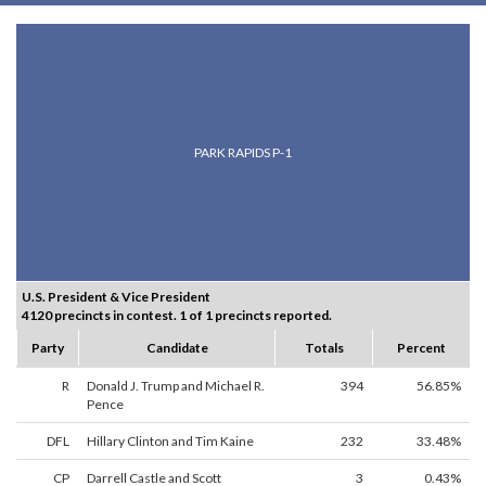
PARK RAPIDS P-1
U.S. President & Vice President
4120 precincts in contest. 1 of 1 precincts reported.
Party
Candidate
Totals
Percent
R
Donald J. Trump and Michael R.
394
56.85%
Pence
DFL
Hillary Clinton and Tim Kaine
232
33.48%
CP
Darrell Castle and Scott
3
0.43%