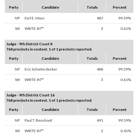
Party
Candidate
Totals
Percent
NP
Earl E. Maus
487
99.39%
WI
WRITE-IN**
3
0.61%
Judge - 9th District Court 8
768 precincts in contest. 1 of 1 precincts reported.
Party
Candidate
Totals
Percent
NP
Eric Schieferdecker
488
99.39%
WI
WRITE-IN**
3
0.61%
Judge - 9th District Court 16
768 precincts in contest. 1 of 1 precincts reported.
Party
Candidate
Totals
Percent
NP
Paul T. Benshoof
491
99.59%
WI
WRITE-IN**
2
0.41%