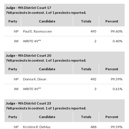
Judge - 9th District Court 17
768 precincts in contest. 1 of 1 precincts reported.
Party
Candidate
Totals
Percent
NP
Paul E. Rasmussen
495
99.60%
WI
WRITE-IN**
2
0.40%
Judge - 9th District Court 20
768 precincts in contest. 1 of 1 precincts reported.
Party
Candidate
Totals
Percent
NP
Donna K. Dixon
492
99.39%
WI
WRITE-IN**
3
0.61%
Judge - 9th District Court 23
768 precincts in contest. 1 of 1 precincts reported.
Party
Candidate
Totals
Percent
NP
Kristine R. DeMay
488
99.39%