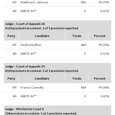
NP
Matthew E. Johnson
486
99.39%
WI
WRITE-IN**
3
0.61%
Judge - Court of Appeals 18
4120 precincts in contest. 1 of 1 precincts reported.
Party
Candidate
Totals
Percent
NP
Heidi Schellhas
489
99.39%
WI
WRITE-IN**
3
0.61%
Judge - Court of Appeals 19
4120 precincts in contest. 1 of 1 precincts reported.
Party
Candidate
Totals
Percent
NP
Francis Connolly
484
99.38%
WI
WRITE-IN**
3
0.62%
Judge - 9th District Court 2
768 precincts in contest. 1 of 1 precincts reported.