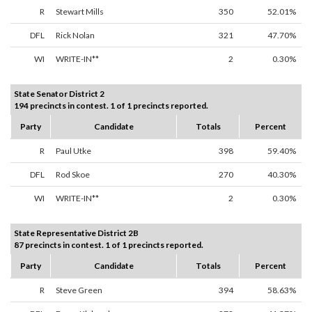
R
Stewart Mills
350
52.01%
DFL
Rick Nolan
321
47.70%
WI
WRITE-IN**
2
0.30%
State Senator District 2
194 precincts in contest. 1 of 1 precincts reported.
Party
Candidate
Totals
Percent
R
Paul Utke
398
59.40%
DFL
Rod Skoe
270
40.30%
WI
WRITE-IN**
2
0.30%
State Representative District 2B
87 precincts in contest. 1 of 1 precincts reported.
Party
Candidate
Totals
Percent
R
Steve Green
394
58.63%