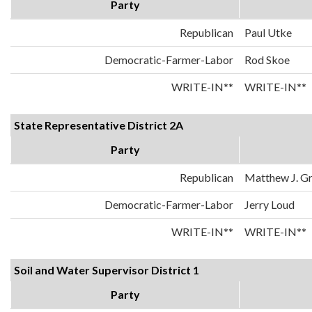
Party
Republican
Paul Utke
Democratic-Farmer-Labor
Rod Skoe
WRITE-IN**
WRITE-IN**
State Representative District 2A
Party
Republican
Matthew J. Gr
Democratic-Farmer-Labor
Jerry Loud
WRITE-IN**
WRITE-IN**
Soil and Water Supervisor District 1
Party