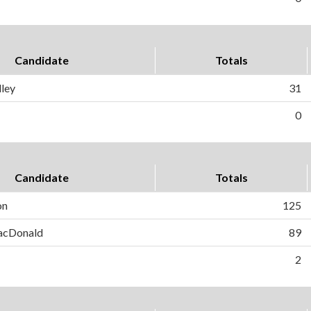
Candidate
Totals
ley
31
0
Candidate
Totals
on
125
MacDonald
89
2