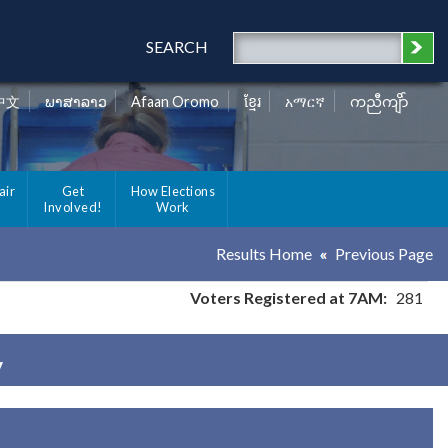
SEARCH
中文
ພາສາລາວ
Afaan Oromo
ខ្មែរ
አማርኛ
ကညီကျိာ်
air
Get
How Elections
Involved!
Work
Results Home
Previous Page
Voters Registered at 7AM:
281
y