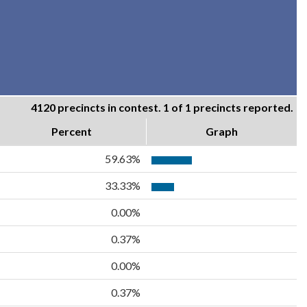
4120 precincts in contest. 1 of 1 precincts reported.
Percent
Graph
59.63%
33.33%
0.00%
0.37%
0.00%
0.37%