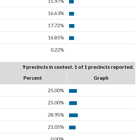
15.97%
16.63%
17.72%
16.85%
0.22%
9 precincts in contest. 1 of 1 precincts reported.
Percent
Graph
25.00%
25.00%
28.95%
21.05%
0.00%