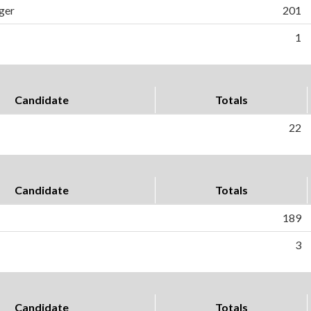
ger
201
1
Candidate
Totals
22
Candidate
Totals
189
3
Candidate
Totals