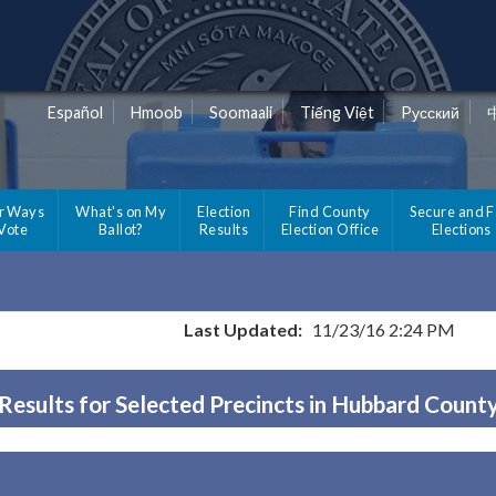
Español
Hmoob
Soomaali
Tiếng Việt
Pусский
r Ways
What's on My
Election
Find County
Secure and F
 Vote
Ballot?
Results
Election Office
Elections
Last Updated:
11/23/16 2:24 PM
Results for Selected Precincts in Hubbard Count