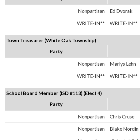
Nonpartisan
Ed Dvorak
WRITE-IN**
WRITE-IN**
Town Treasurer (White Oak Township)
Party
Nonpartisan
Marlys Lehn
WRITE-IN**
WRITE-IN**
School Board Member (ISD #113) (Elect 4)
Party
Nonpartisan
Chris Cruse
Nonpartisan
Blake Nordin