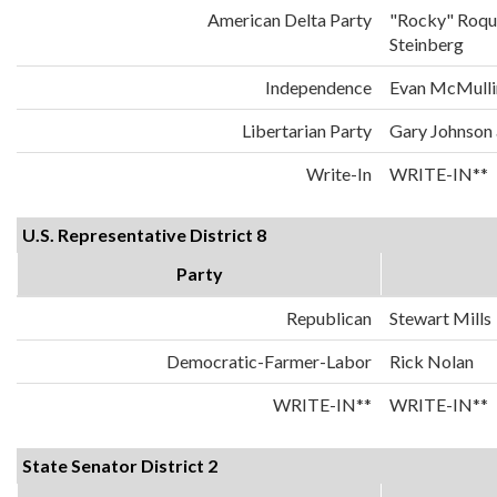
American Delta Party
"Rocky" Roqu
Steinberg
Independence
Evan McMulli
Libertarian Party
Gary Johnson
Write-In
WRITE-IN**
U.S. Representative District 8
Party
Republican
Stewart Mills
Democratic-Farmer-Labor
Rick Nolan
WRITE-IN**
WRITE-IN**
State Senator District 2