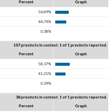
Percent
Graph
54.89%
44.74%
0.38%
107 precincts in contest. 1 of 1 precincts reported.
Percent
Graph
58.37%
41.25%
0.39%
38 precincts in contest. 1 of 1 precincts reported.
Percent
Graph