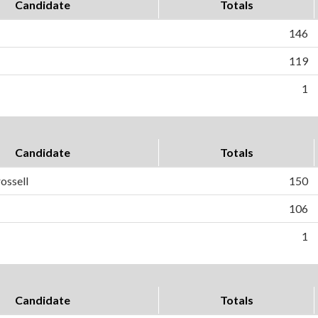
Candidate
Totals
146
119
1
Candidate
Totals
ossell
150
106
1
Candidate
Totals