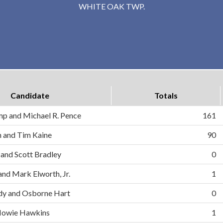
WHITE OAK TWP.
Candidate
Totals
mp and Michael R. Pence
161
on and Tim Kaine
90
 and Scott Bradley
0
and Mark Elworth, Jr.
1
dy and Osborne Hart
0
d Howie Hawkins
1