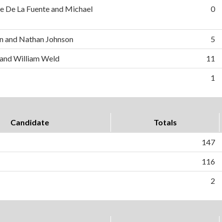
e De La Fuente and Michael
0
n and Nathan Johnson
5
 and William Weld
11
1
Candidate
Totals
147
116
2