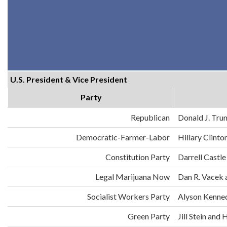
U.S. President & Vice President
Party
Republican
Donald J. Tru
Democratic-Farmer-Labor
Hillary Clint
Constitution Party
Darrell Castle
Legal Marijuana Now
Dan R. Vacek 
Socialist Workers Party
Alyson Kenne
Green Party
Jill Stein an