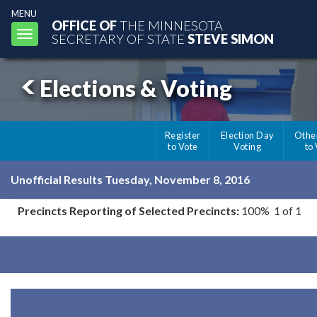
MENU
OFFICE OF
THE MINNESOTA
Toggle
SECRETARY OF STATE
STEVE SIMON
navigation
Elections & Voting
Register
Election Day
Othe
to Vote
Voting
to
Unofficial Results Tuesday, November 8, 2016
Precincts Reporting of Selected Precincts:
100% 1 of 1