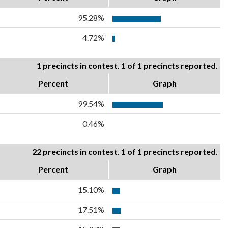
95.28%
4.72%
1 precincts in contest. 1 of 1 precincts reported.
Percent
Graph
99.54%
0.46%
22 precincts in contest. 1 of 1 precincts reported.
Percent
Graph
15.10%
17.51%