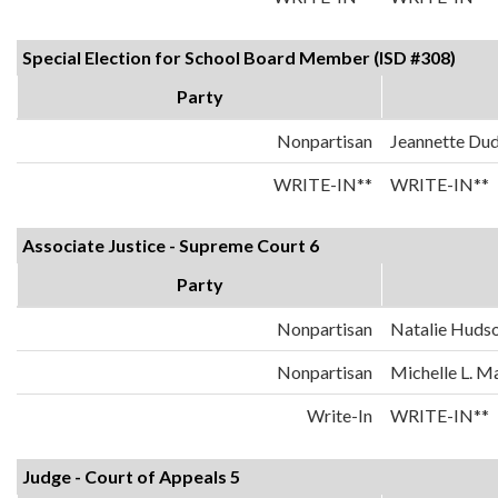
Special Election for School Board Member (ISD #308)
Party
Nonpartisan
Jeannette Dud
WRITE-IN**
WRITE-IN**
Associate Justice - Supreme Court 6
Party
Nonpartisan
Natalie Huds
Nonpartisan
Michelle L. 
Write-In
WRITE-IN**
Judge - Court of Appeals 5