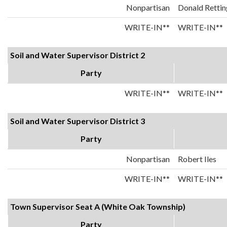
Nonpartisan
Donald Rettin
WRITE-IN**
WRITE-IN**
Soil and Water Supervisor District 2
Party
WRITE-IN**
WRITE-IN**
Soil and Water Supervisor District 3
Party
Nonpartisan
Robert Iles
WRITE-IN**
WRITE-IN**
Town Supervisor Seat A (White Oak Township)
Party