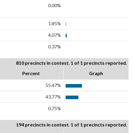
0.00%
1.85%
4.07%
0.37%
810 precincts in contest. 1 of 1 precincts reported.
Percent
Graph
55.47%
43.77%
0.75%
194 precincts in contest. 1 of 1 precincts reported.