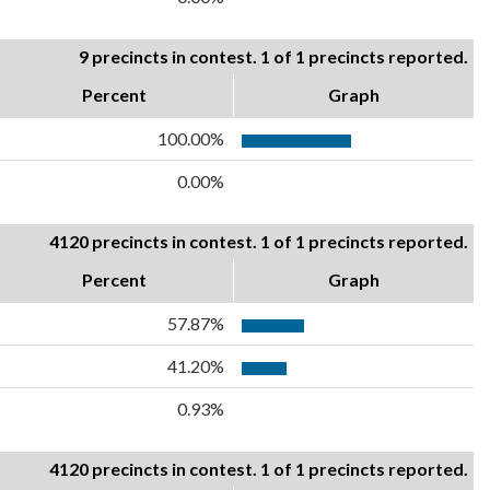
9 precincts in contest. 1 of 1 precincts reported.
Percent
Graph
100.00%
0.00%
4120 precincts in contest. 1 of 1 precincts reported.
Percent
Graph
57.87%
41.20%
0.93%
4120 precincts in contest. 1 of 1 precincts reported.