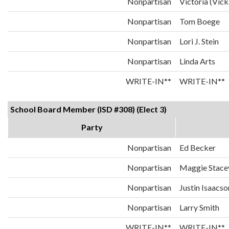
Nonpartisan
Victoria (Vick
Nonpartisan
Tom Boege
Nonpartisan
Lori J. Stein
Nonpartisan
Linda Arts
WRITE-IN**
WRITE-IN**
School Board Member (ISD #308) (Elect 3)
Party
Nonpartisan
Ed Becker
Nonpartisan
Maggie Stace
Nonpartisan
Justin Isaacso
Nonpartisan
Larry Smith
WRITE-IN**
WRITE-IN**