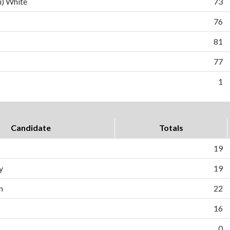
i) White
73
76
81
77
1
Candidate
Totals
19
y
19
n
22
16
0