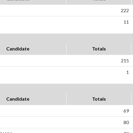
222
11
Candidate
Totals
215
1
Candidate
Totals
69
80