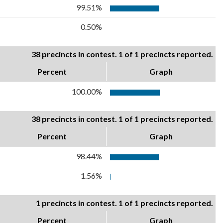
99.51%
0.50%
38 precincts in contest. 1 of 1 precincts reported.
Percent
Graph
100.00%
38 precincts in contest. 1 of 1 precincts reported.
Percent
Graph
98.44%
1.56%
1 precincts in contest. 1 of 1 precincts reported.
Percent
Graph