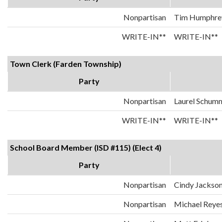
Nonpartisan
Tim Humphre
WRITE-IN**
WRITE-IN**
Town Clerk (Farden Township)
Party
Nonpartisan
Laurel Schum
WRITE-IN**
WRITE-IN**
School Board Member (ISD #115) (Elect 4)
Party
Nonpartisan
Cindy Jackson
Nonpartisan
Michael Reye