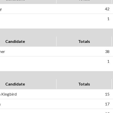
y
42
1
Candidate
Totals
mer
38
1
Candidate
Totals
 Kingbird
15
s
17