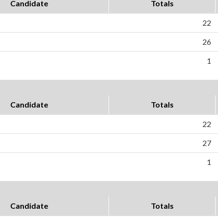
Candidate
Totals
22
26
1
Candidate
Totals
22
27
1
Candidate
Totals