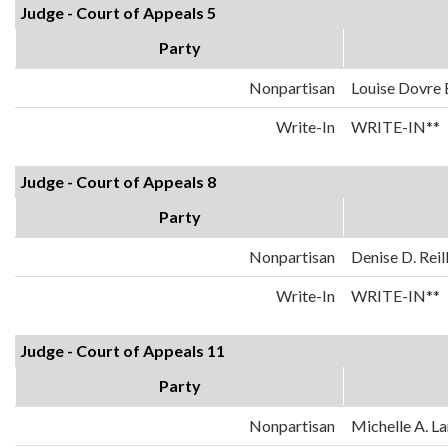
Judge - Court of Appeals 5
Party
Nonpartisan
Louise Dovre
Write-In
WRITE-IN**
Judge - Court of Appeals 8
Party
Nonpartisan
Denise D. Reil
Write-In
WRITE-IN**
Judge - Court of Appeals 11
Party
Nonpartisan
Michelle A. La