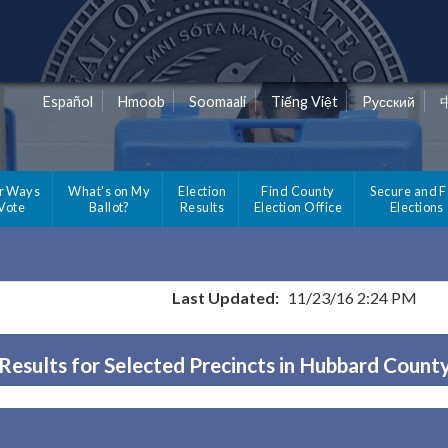
Español
Hmoob
Soomaali
Tiếng Việt
Pусский
r Ways
What's on My
Election
Find County
Secure and F
 Vote
Ballot?
Results
Election Office
Elections
Last Updated:
11/23/16 2:24 PM
Results for Selected Precincts in Hubbard Count