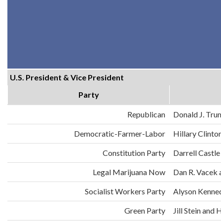
U.S. President & Vice President
Party
Republican
Donald J. Tru
Democratic-Farmer-Labor
Hillary Clint
Constitution Party
Darrell Castle
Legal Marijuana Now
Dan R. Vacek 
Socialist Workers Party
Alyson Kenne
Green Party
Jill Stein an