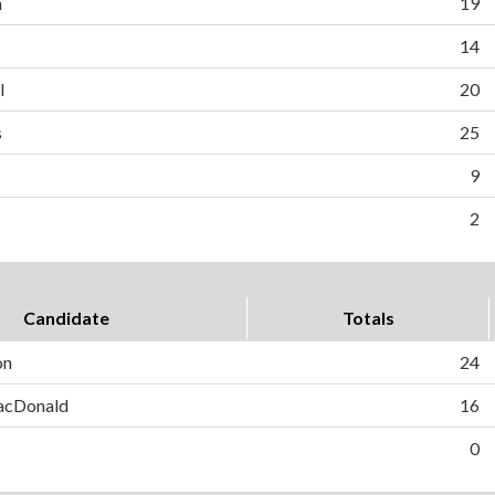
n
19
14
l
20
s
25
9
2
Candidate
Totals
on
24
MacDonald
16
0