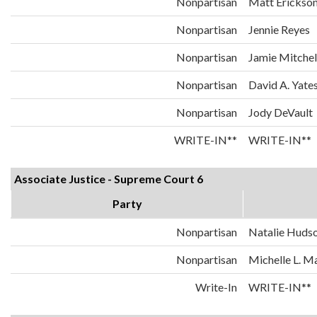
Nonpartisan
Matt Erickso
Nonpartisan
Jennie Reyes
Nonpartisan
Jamie Mitchel
Nonpartisan
David A. Yate
Nonpartisan
Jody DeVault
WRITE-IN**
WRITE-IN**
Associate Justice - Supreme Court 6
Party
Nonpartisan
Natalie Huds
Nonpartisan
Michelle L. 
Write-In
WRITE-IN**