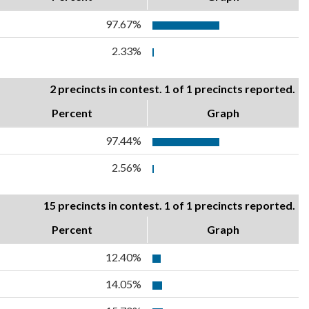
97.67%
2.33%
2 precincts in contest. 1 of 1 precincts reported.
Percent
Graph
97.44%
2.56%
15 precincts in contest. 1 of 1 precincts reported.
Percent
Graph
12.40%
14.05%