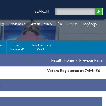
SEARCH
中文
ພາສາລາວ
Afaan Oromo
ខ្មែរ
አማርኛ
ကညီကျိာ်
air
Get
How Elections
Involved!
Work
Results Home
Previous Page
Voters Registered at 7AM:
56
y