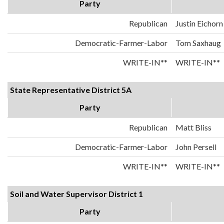
Party
Republican
Justin Eichorn
Democratic-Farmer-Labor
Tom Saxhaug
WRITE-IN**
WRITE-IN**
State Representative District 5A
Party
Republican
Matt Bliss
Democratic-Farmer-Labor
John Persell
WRITE-IN**
WRITE-IN**
Soil and Water Supervisor District 1
Party