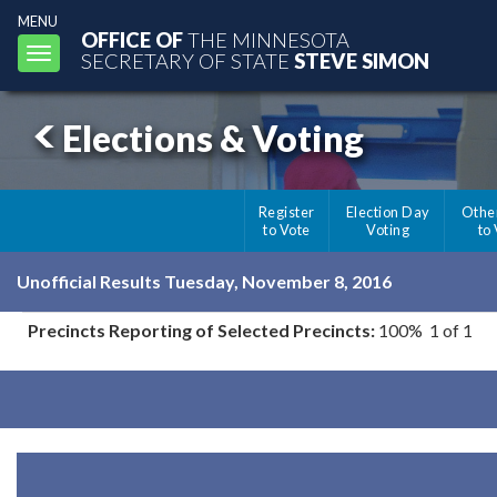
MENU
OFFICE OF
THE MINNESOTA
Toggle
SECRETARY OF STATE
STEVE SIMON
navigation
Elections & Voting
Register
Election Day
Othe
to Vote
Voting
to
Unofficial Results Tuesday, November 8, 2016
Precincts Reporting of Selected Precincts:
100% 1 of 1