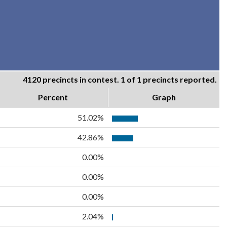
4120 precincts in contest. 1 of 1 precincts reported.
Percent
Graph
51.02%
42.86%
0.00%
0.00%
0.00%
2.04%