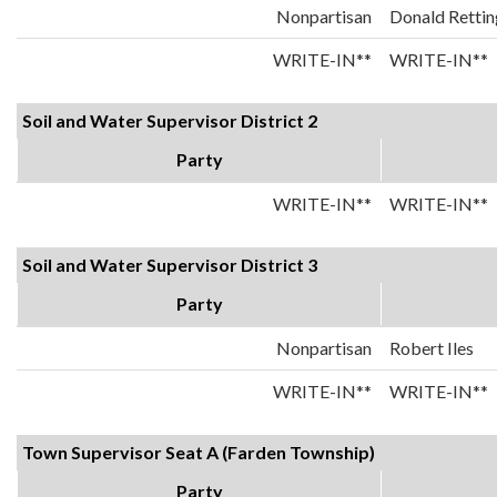
Nonpartisan
Donald Rettin
WRITE-IN**
WRITE-IN**
Soil and Water Supervisor District 2
Party
WRITE-IN**
WRITE-IN**
Soil and Water Supervisor District 3
Party
Nonpartisan
Robert Iles
WRITE-IN**
WRITE-IN**
Town Supervisor Seat A (Farden Township)
Party