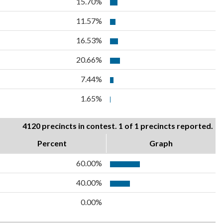
15.70%
11.57%
16.53%
20.66%
7.44%
1.65%
4120 precincts in contest. 1 of 1 precincts reported.
Percent
Graph
60.00%
40.00%
0.00%