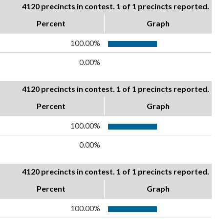
4120 precincts in contest. 1 of 1 precincts reported.
Percent
Graph
100.00%
0.00%
4120 precincts in contest. 1 of 1 precincts reported.
Percent
Graph
100.00%
0.00%
4120 precincts in contest. 1 of 1 precincts reported.
Percent
Graph
100.00%