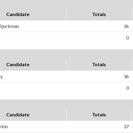
Candidate
Totals
 Bjorkman
36
0
Candidate
Totals
ly
36
0
Candidate
Totals
rkin
37