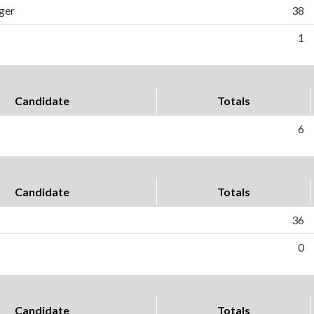
ger
38
1
Candidate
Totals
6
Candidate
Totals
36
0
Candidate
Totals