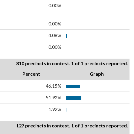
0.00%
0.00%
4.08%
0.00%
810 precincts in contest. 1 of 1 precincts reported.
Percent
Graph
46.15%
51.92%
1.92%
127 precincts in contest. 1 of 1 precincts reported.