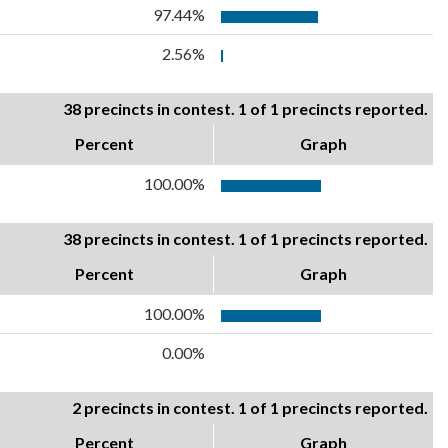
97.44%
2.56%
38 precincts in contest. 1 of 1 precincts reported.
Percent
Graph
100.00%
38 precincts in contest. 1 of 1 precincts reported.
Percent
Graph
100.00%
0.00%
2 precincts in contest. 1 of 1 precincts reported.
Percent
Graph