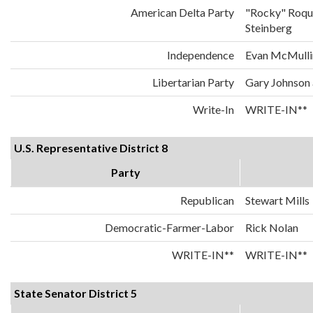
American Delta Party
"Rocky" Roqu
Steinberg
Independence
Evan McMulli
Libertarian Party
Gary Johnson
Write-In
WRITE-IN**
U.S. Representative District 8
Party
Republican
Stewart Mills
Democratic-Farmer-Labor
Rick Nolan
WRITE-IN**
WRITE-IN**
State Senator District 5