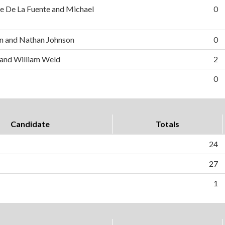
e De La Fuente and Michael
0
n and Nathan Johnson
0
 and William Weld
2
0
Candidate
Totals
24
27
1