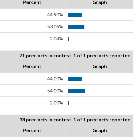
Percent
Graph
44.90%
53.06%
2.04%
71 precincts in contest. 1 of 1 precincts reported.
Percent
Graph
44.00%
54.00%
2.00%
38 precincts in contest. 1 of 1 precincts reported.
Percent
Graph