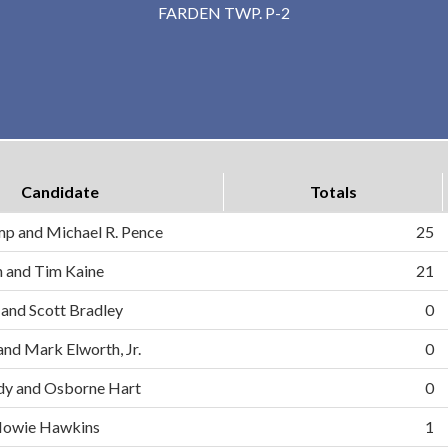
FARDEN TWP. P-2
Candidate
Totals
mp and Michael R. Pence
25
on and Tim Kaine
21
 and Scott Bradley
0
and Mark Elworth, Jr.
0
dy and Osborne Hart
0
d Howie Hawkins
1