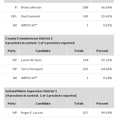
R
Brian Johnson
288
66.36%
DFL
Paul Gammel
145
33.41%
WI
WRITE-IN**
1
0.23%
County Commissioner District 2
6 precincts in contest. 1 of 1 precincts reported.
Party
Candidate
Totals
Percent
NP
Loren W. Davis
144
35.12%
NP
Terry Turnquist
265
64.63%
WI
WRITE-IN**
1
0.24%
Soil and Water Supervisor District 1
19 precincts in contest. 1 of 1 precincts reported.
Party
Candidate
Totals
Percent
NP
Roger E. Larsen
327
99.39%