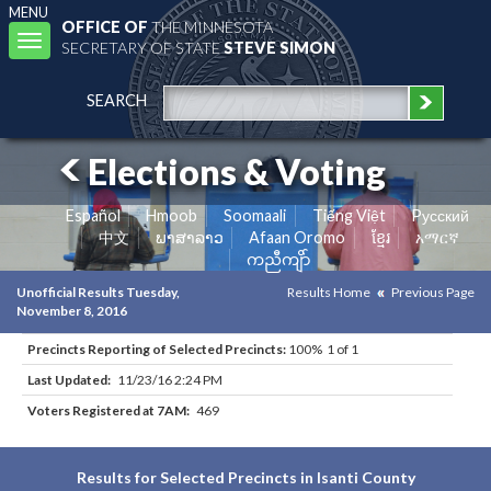
MENU
OFFICE OF
THE MINNESOTA
Toggle
SECRETARY OF STATE
STEVE SIMON
navigation
SEARCH
Elections & Voting
Español
Hmoob
Soomaali
Tiếng Việt
Pусский
中文
ພາສາລາວ
Afaan Oromo
ខ្មែរ
አማርኛ
ကညီကျိာ်
Unofficial Results Tuesday,
Results Home
Previous Page
November 8, 2016
Precincts Reporting of Selected Precincts:
100% 1 of 1
Last Updated:
11/23/16 2:24 PM
Voters Registered at 7AM:
469
Results for Selected Precincts in Isanti County