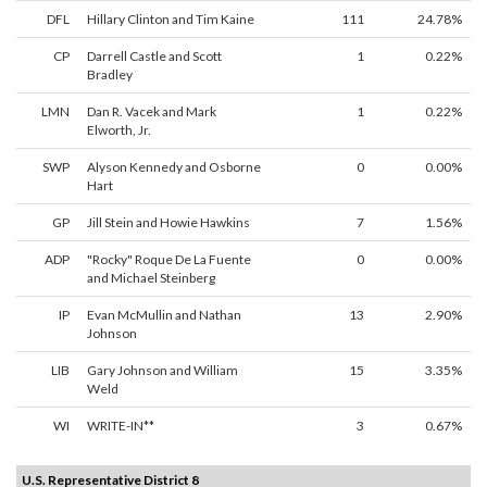
DFL
Hillary Clinton and Tim Kaine
111
24.78%
CP
Darrell Castle and Scott
1
0.22%
Bradley
LMN
Dan R. Vacek and Mark
1
0.22%
Elworth, Jr.
SWP
Alyson Kennedy and Osborne
0
0.00%
Hart
GP
Jill Stein and Howie Hawkins
7
1.56%
ADP
"Rocky" Roque De La Fuente
0
0.00%
and Michael Steinberg
IP
Evan McMullin and Nathan
13
2.90%
Johnson
LIB
Gary Johnson and William
15
3.35%
Weld
WI
WRITE-IN**
3
0.67%
U.S. Representative District 8