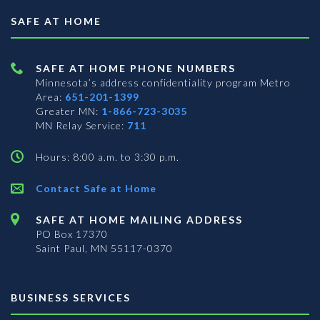
SAFE AT HOME
SAFE AT HOME PHONE NUMBERS
Minnesota’s address confidentiality program
Metro
Area:
651-201-1399
Greater MN:
1-866-723-3035
MN Relay Service:
711
Hours: 8:00 a.m. to 3:30 p.m.
Contact Safe at Home
SAFE AT HOME MAILING ADDRESS
PO Box 17370
Saint Paul, MN 55117-0370
BUSINESS SERVICES