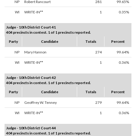
NP
Robert Rancourt
281
99.65%
WI
WRITE-IN**
1
0.35%
Judge - 10th District Court 41
404 precincts in contest. 1 of 1 precincts reported.
Party
Candidate
Totals
Percent
NP
Mary Hannon
274
99.64%
WI
WRITE-IN**
1
0.36%
Judge - 10th District Court 42
404 precincts in contest. 1 of 1 precincts reported.
Party
Candidate
Totals
Percent
NP
Geoffrey W. Tenney
279
99.64%
WI
WRITE-IN**
1
0.36%
Judge - 10th District Court 44
404 precincts in contest. 1 of 1 precincts reported.