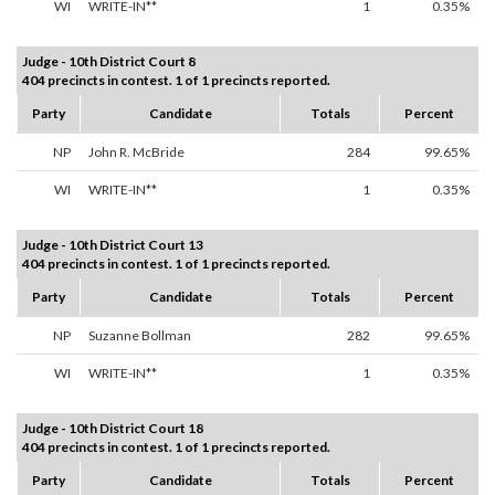
WI
WRITE-IN**
1
0.35%
Judge - 10th District Court 8
404 precincts in contest. 1 of 1 precincts reported.
Party
Candidate
Totals
Percent
NP
John R. McBride
284
99.65%
WI
WRITE-IN**
1
0.35%
Judge - 10th District Court 13
404 precincts in contest. 1 of 1 precincts reported.
Party
Candidate
Totals
Percent
NP
Suzanne Bollman
282
99.65%
WI
WRITE-IN**
1
0.35%
Judge - 10th District Court 18
404 precincts in contest. 1 of 1 precincts reported.
Party
Candidate
Totals
Percent