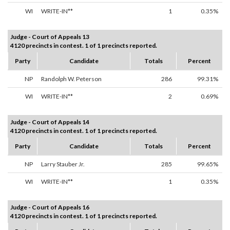
WI
WRITE-IN**
1
0.35%
Judge - Court of Appeals 13
4120 precincts in contest. 1 of 1 precincts reported.
Party
Candidate
Totals
Percent
NP
Randolph W. Peterson
286
99.31%
WI
WRITE-IN**
2
0.69%
Judge - Court of Appeals 14
4120 precincts in contest. 1 of 1 precincts reported.
Party
Candidate
Totals
Percent
NP
Larry Stauber Jr.
285
99.65%
WI
WRITE-IN**
1
0.35%
Judge - Court of Appeals 16
4120 precincts in contest. 1 of 1 precincts reported.