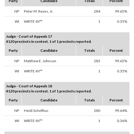
Party
Candidate
Totals
Percent
NP
Peter M. Reyes, Jr.
284
99.65%
WI
WRITE-IN**
1
0.35%
Judge - Court of Appeals 17
4120 precincts in contest. 1 of 1 precincts reported.
Party
Candidate
Totals
Percent
NP
Matthew E. Johnson
283
99.65%
WI
WRITE-IN**
1
0.35%
Judge - Court of Appeals 18
4120 precincts in contest. 1 of 1 precincts reported.
Party
Candidate
Totals
Percent
NP
Heidi Schellhas
280
99.64%
WI
WRITE-IN**
1
0.36%