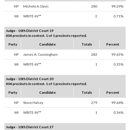
NP
Michele A. Davis
280
99.29%
WI
WRITE-IN**
2
0.71%
Judge - 10th District Court 19
404 precincts in contest. 1 of 1 precincts reported.
Party
Candidate
Totals
Percent
NP
James A. Cunningham
283
99.65%
WI
WRITE-IN**
1
0.35%
Judge - 10th District Court 20
404 precincts in contest. 1 of 1 precincts reported.
Party
Candidate
Totals
Percent
NP
Steve Halsey
279
99.64%
WI
WRITE-IN**
1
0.36%
Judge - 10th District Court 27