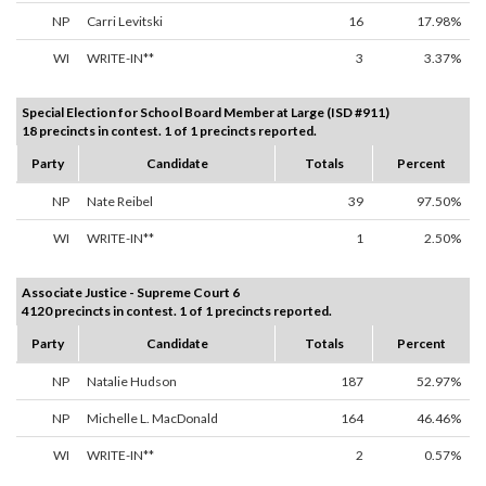
NP
Carri Levitski
16
17.98%
WI
WRITE-IN**
3
3.37%
Special Election for School Board Member at Large (ISD #911)
18 precincts in contest. 1 of 1 precincts reported.
Party
Candidate
Totals
Percent
NP
Nate Reibel
39
97.50%
WI
WRITE-IN**
1
2.50%
Associate Justice - Supreme Court 6
4120 precincts in contest. 1 of 1 precincts reported.
Party
Candidate
Totals
Percent
NP
Natalie Hudson
187
52.97%
NP
Michelle L. MacDonald
164
46.46%
WI
WRITE-IN**
2
0.57%