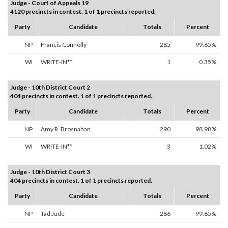
Judge - Court of Appeals 19
4120 precincts in contest. 1 of 1 precincts reported.
Party
Candidate
Totals
Percent
NP
Francis Connolly
285
99.65%
WI
WRITE-IN**
1
0.35%
Judge - 10th District Court 2
404 precincts in contest. 1 of 1 precincts reported.
Party
Candidate
Totals
Percent
NP
Amy R. Brosnahan
290
98.98%
WI
WRITE-IN**
3
1.02%
Judge - 10th District Court 3
404 precincts in contest. 1 of 1 precincts reported.
Party
Candidate
Totals
Percent
NP
Tad Jude
286
99.65%