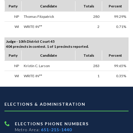
Party
Candidate
Totals
Percent
NP
Thomas Fitzpatrick
280
99.29%
WI
WRITE-IN**
2
0.71%
Judge - 10th District Court 45
404 precincts in contest. 1 of 1 precincts reported.
Party
Candidate
Totals
Percent
NP
Kristin C. Larson
283
99.65%
WI
WRITE-IN**
1
0.35%
ELECTIONS & ADMINISTRATION
ELECTIONS PHONE NUMBERS
Metro Area:
651-215-1440