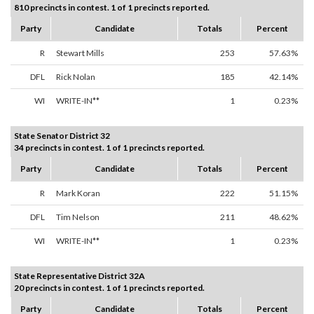
810 precincts in contest. 1 of 1 precincts reported.
Party
Candidate
Totals
Percent
R
Stewart Mills
253
57.63%
DFL
Rick Nolan
185
42.14%
WI
WRITE-IN**
1
0.23%
State Senator District 32
34 precincts in contest. 1 of 1 precincts reported.
Party
Candidate
Totals
Percent
R
Mark Koran
222
51.15%
DFL
Tim Nelson
211
48.62%
WI
WRITE-IN**
1
0.23%
State Representative District 32A
20 precincts in contest. 1 of 1 precincts reported.
Party
Candidate
Totals
Percent