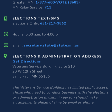
Greater MN:
1-877-600-VOTE (8683)
MN Relay Service:
711
ELECTIONS TEXT/SMS
Elections Only:
651-217-3862
Hours: 8:00 a.m. to 4:00 p.m.
Email:
secretary.state@state.mn.us
ELECTIONS & ADMINISTRATION ADDRESS
Get Directions
Veterans Service Building, Suite 210
20 W 12th Street
Saint Paul, MN 55155
The Veterans Service Building has limited public access.
Those who need to conduct business with the elections
or administration division in person should make
arrangements ahead of time by email or phone.