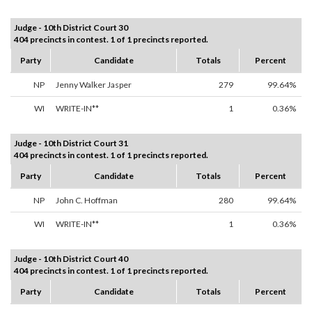
Judge - 10th District Court 30
404 precincts in contest. 1 of 1 precincts reported.
Party
Candidate
Totals
Percent
NP
Jenny Walker Jasper
279
99.64%
WI
WRITE-IN**
1
0.36%
Judge - 10th District Court 31
404 precincts in contest. 1 of 1 precincts reported.
Party
Candidate
Totals
Percent
NP
John C. Hoffman
280
99.64%
WI
WRITE-IN**
1
0.36%
Judge - 10th District Court 40
404 precincts in contest. 1 of 1 precincts reported.
Party
Candidate
Totals
Percent