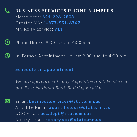
BUSINESS SERVICES PHONE NUMBERS
Metro Area:
651-296-2803
Greater MN:
1-877-551-6767
MN Relay Service:
711
Phone Hours: 9:00 a.m. to 4:00 p.m.
In-Person Appointment Hours: 8:00 a.m. to 4:00 p.m.
with
Schedule an appointment
Business
Services
We are appointment-only. Appointments take place at
our First National Bank Building location.
Email:
business.services@state.mn.us
Apostille Email:
apostille.oss@state.mn.us
UCC Email:
ucc.dept@state.mn.us
Notary Email:
notary.sos@state.mn.us
BUSINESS SERVICES ADDRESS