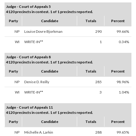
Judge - Court of Appeals 5
4120 precincts in contest. 1 of 1 precincts reported.
Party
Candidate
Totals
Percent
NP
Louise Dovre Bjorkman
290
99.66%
WI
WRITE-IN**
1
0.34%
Judge - Court of Appeals 8
4120 precincts in contest. 1 of 1 precincts reported.
Party
Candidate
Totals
Percent
NP
Denise D. Reilly
285
98.96%
WI
WRITE-IN**
3
1.04%
Judge - Court of Appeals 11
4120 precincts in contest. 1 of 1 precincts reported.
Party
Candidate
Totals
Percent
NP
Michelle A. Larkin
288
99.65%