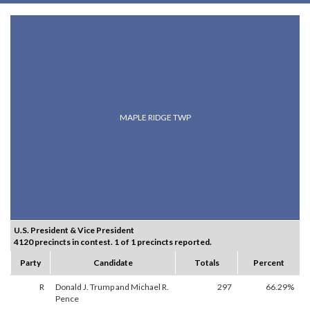
MAPLE RIDGE TWP
U.S. President & Vice President
4120 precincts in contest. 1 of 1 precincts reported.
Party
Candidate
Totals
Percent
R
Donald J. Trump and Michael R.
297
66.29%
Pence