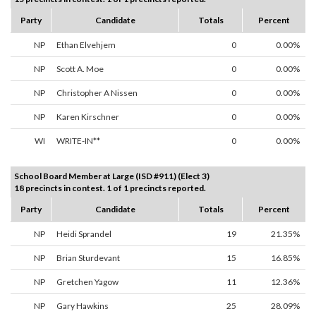
Party
Candidate
Totals
Percent
NP
Ethan Elvehjem
0
0.00%
NP
Scott A. Moe
0
0.00%
NP
Christopher A Nissen
0
0.00%
NP
Karen Kirschner
0
0.00%
WI
WRITE-IN**
0
0.00%
School Board Member at Large (ISD #911) (Elect 3)
18 precincts in contest. 1 of 1 precincts reported.
Party
Candidate
Totals
Percent
NP
Heidi Sprandel
19
21.35%
NP
Brian Sturdevant
15
16.85%
NP
Gretchen Yagow
11
12.36%
NP
Gary Hawkins
25
28.09%