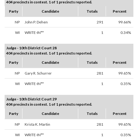
404 precincts in contest. 1 of 1 precincts reported.
Party
Candidate
Totals
Percent
NP
John P. Dehen
291
99.66%
WI
WRITE-IN**
1
0.34%
Judge - 10th District Court 28
404 precincts in contest. 1 of 1 precincts reported.
Party
Candidate
Totals
Percent
NP
Gary R. Schurrer
281
99.65%
WI
WRITE-IN**
1
0.35%
Judge - 10th District Court 29
404 precincts in contest. 1 of 1 precincts reported.
Party
Candidate
Totals
Percent
NP
Krista K. Martin
281
99.65%
WI
WRITE-IN**
1
0.35%