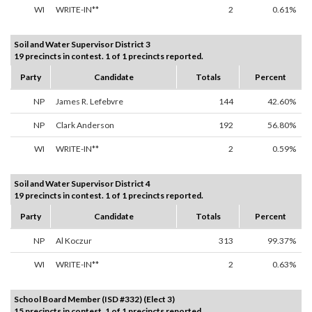
WI
WRITE-IN**
2
0.61%
Soil and Water Supervisor District 3
19 precincts in contest. 1 of 1 precincts reported.
Party
Candidate
Totals
Percent
NP
James R. Lefebvre
144
42.60%
NP
Clark Anderson
192
56.80%
WI
WRITE-IN**
2
0.59%
Soil and Water Supervisor District 4
19 precincts in contest. 1 of 1 precincts reported.
Party
Candidate
Totals
Percent
NP
Al Koczur
313
99.37%
WI
WRITE-IN**
2
0.63%
School Board Member (ISD #332) (Elect 3)
15 precincts in contest. 1 of 1 precincts reported.