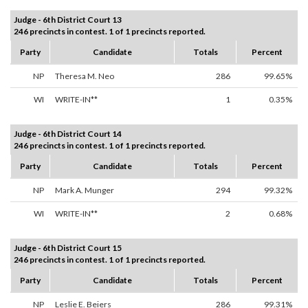
Judge - 6th District Court 13
246 precincts in contest. 1 of 1 precincts reported.
Party
Candidate
Totals
Percent
NP
Theresa M. Neo
286
99.65%
WI
WRITE-IN**
1
0.35%
Judge - 6th District Court 14
246 precincts in contest. 1 of 1 precincts reported.
Party
Candidate
Totals
Percent
NP
Mark A. Munger
294
99.32%
WI
WRITE-IN**
2
0.68%
Judge - 6th District Court 15
246 precincts in contest. 1 of 1 precincts reported.
Party
Candidate
Totals
Percent
NP
Leslie E. Beiers
286
99.31%