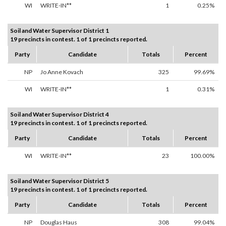
WI
WRITE-IN**
1
0.25%
Soil and Water Supervisor District 1
19 precincts in contest. 1 of 1 precincts reported.
Party
Candidate
Totals
Percent
NP
Jo Anne Kovach
325
99.69%
WI
WRITE-IN**
1
0.31%
Soil and Water Supervisor District 4
19 precincts in contest. 1 of 1 precincts reported.
Party
Candidate
Totals
Percent
WI
WRITE-IN**
23
100.00%
Soil and Water Supervisor District 5
19 precincts in contest. 1 of 1 precincts reported.
Party
Candidate
Totals
Percent
NP
Douglas Haus
308
99.04%