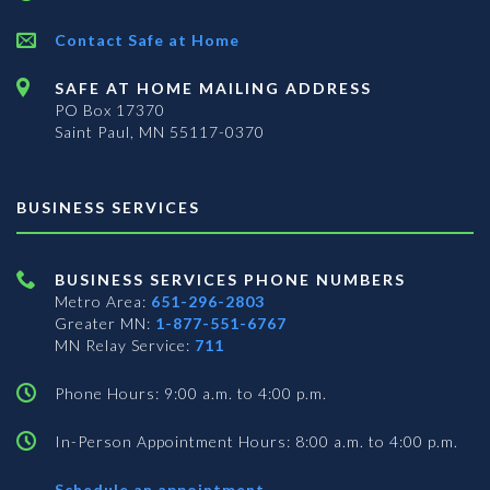
Contact Safe at Home
SAFE AT HOME MAILING ADDRESS
PO Box 17370
Saint Paul, MN 55117-0370
BUSINESS SERVICES
BUSINESS SERVICES PHONE NUMBERS
Metro Area:
651-296-2803
Greater MN:
1-877-551-6767
MN Relay Service:
711
Phone Hours: 9:00 a.m. to 4:00 p.m.
In-Person Appointment Hours: 8:00 a.m. to 4:00 p.m.
with
Schedule an appointment