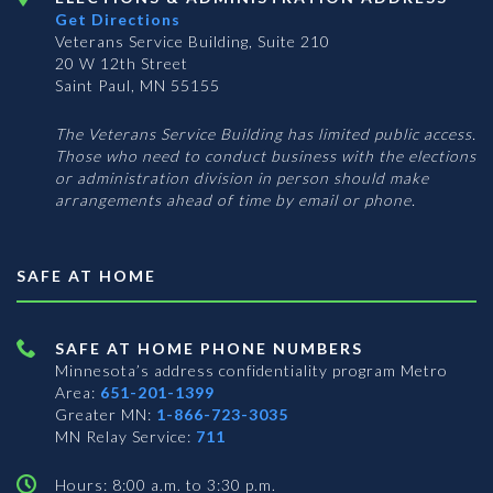
Get Directions
Veterans Service Building, Suite 210
20 W 12th Street
Saint Paul, MN 55155
The Veterans Service Building has limited public access.
Those who need to conduct business with the elections
or administration division in person should make
arrangements ahead of time by email or phone.
SAFE AT HOME
SAFE AT HOME PHONE NUMBERS
Minnesota’s address confidentiality program
Metro
Area:
651-201-1399
Greater MN:
1-866-723-3035
MN Relay Service:
711
Hours: 8:00 a.m. to 3:30 p.m.