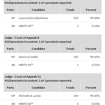
4120 precincts in contest. 1 of 1 precincts reported.
Party
Candidate
Totals
Percent
NP
Louise Dovre Bjorkman
292
99.66%
WI
WRITE-IN**
1
0.34%
Judge - Court of Appeals 8
4120 precincts in contest. 1 of 1 precincts reported.
Party
Candidate
Totals
Percent
NP
Denise D. Reilly
287
99.65%
WI
WRITE-IN**
1
0.35%
Judge - Court of Appeals 11
4120 precincts in contest. 1 of 1 precincts reported.
Party
Candidate
Totals
Percent
NP
Michelle A. Larkin
287
99.65%
WI
WRITE-IN**
1
0.35%