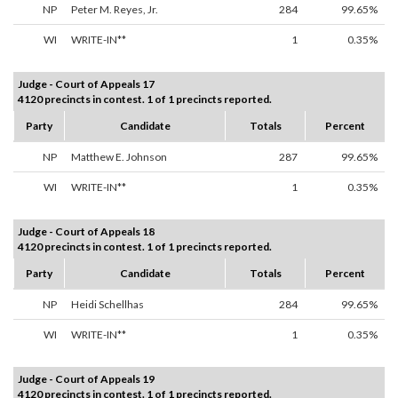
NP
Peter M. Reyes, Jr.
284
99.65%
WI
WRITE-IN**
1
0.35%
Judge - Court of Appeals 17
4120 precincts in contest. 1 of 1 precincts reported.
Party
Candidate
Totals
Percent
NP
Matthew E. Johnson
287
99.65%
WI
WRITE-IN**
1
0.35%
Judge - Court of Appeals 18
4120 precincts in contest. 1 of 1 precincts reported.
Party
Candidate
Totals
Percent
NP
Heidi Schellhas
284
99.65%
WI
WRITE-IN**
1
0.35%
Judge - Court of Appeals 19
4120 precincts in contest. 1 of 1 precincts reported.