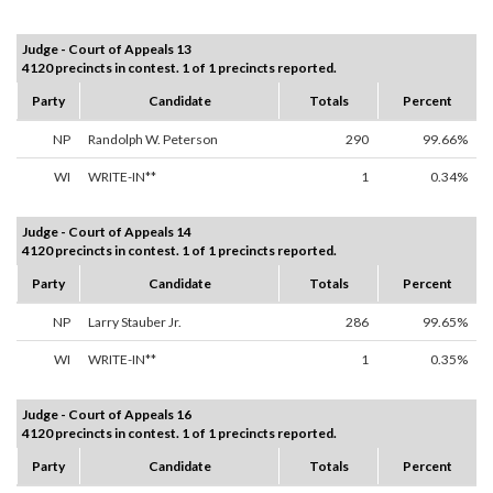
Judge - Court of Appeals 13
4120 precincts in contest. 1 of 1 precincts reported.
Party
Candidate
Totals
Percent
NP
Randolph W. Peterson
290
99.66%
WI
WRITE-IN**
1
0.34%
Judge - Court of Appeals 14
4120 precincts in contest. 1 of 1 precincts reported.
Party
Candidate
Totals
Percent
NP
Larry Stauber Jr.
286
99.65%
WI
WRITE-IN**
1
0.35%
Judge - Court of Appeals 16
4120 precincts in contest. 1 of 1 precincts reported.
Party
Candidate
Totals
Percent