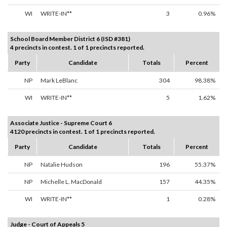
WI
WRITE-IN**
3
0.96%
School Board Member District 6 (ISD #381)
4 precincts in contest. 1 of 1 precincts reported.
Party
Candidate
Totals
Percent
NP
Mark LeBlanc
304
98.38%
WI
WRITE-IN**
5
1.62%
Associate Justice - Supreme Court 6
4120 precincts in contest. 1 of 1 precincts reported.
Party
Candidate
Totals
Percent
NP
Natalie Hudson
196
55.37%
NP
Michelle L. MacDonald
157
44.35%
WI
WRITE-IN**
1
0.28%
Judge - Court of Appeals 5