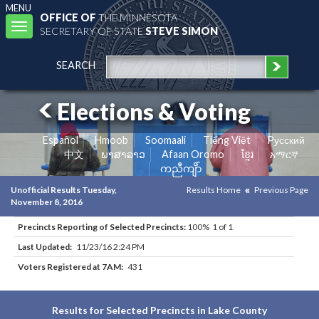
MENU
OFFICE OF
THE MINNESOTA
Toggle
SECRETARY OF STATE
STEVE SIMON
navigation
SEARCH
Elections & Voting
Español
Hmoob
Soomaali
Tiếng Việt
Pусский
中文
ພາສາລາວ
Afaan Oromo
ខ្មែរ
አማርኛ
ကညီကျိာ်
Unofficial Results Tuesday,
Results Home
Previous Page
November 8, 2016
Precincts Reporting of Selected Precincts:
100% 1 of 1
Last Updated:
11/23/16 2:24 PM
Voters Registered at 7AM:
431
Results for Selected Precincts in Lake County