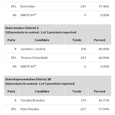
DFL
Rick Nolan
235
57.46%
WI
WRITE-IN**
0
0.00%
State Senator District 3
103 precincts in contest. 1 of 1 precincts reported.
Party
Candidate
Totals
Percent
R
Jennifer L. Havlick
158
40.00%
DFL
Thomas (Tom) Bakk
237
60.00%
WI
WRITE-IN**
0
0.00%
State Representative District 3B
20 precincts in contest. 1 of 1 precincts reported.
Party
Candidate
Totals
Percent
R
Timothy Brandon
170
42.71%
DFL
Mary Murphy
227
57.04%