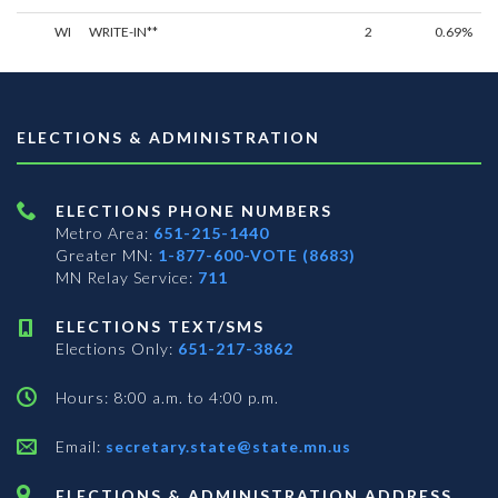
WI
WRITE-IN**
2
0.69%
ELECTIONS & ADMINISTRATION
ELECTIONS PHONE NUMBERS
Metro Area:
651-215-1440
Greater MN:
1-877-600-VOTE (8683)
MN Relay Service:
711
ELECTIONS TEXT/SMS
Elections Only:
651-217-3862
Hours: 8:00 a.m. to 4:00 p.m.
Email:
secretary.state@state.mn.us
ELECTIONS & ADMINISTRATION ADDRESS