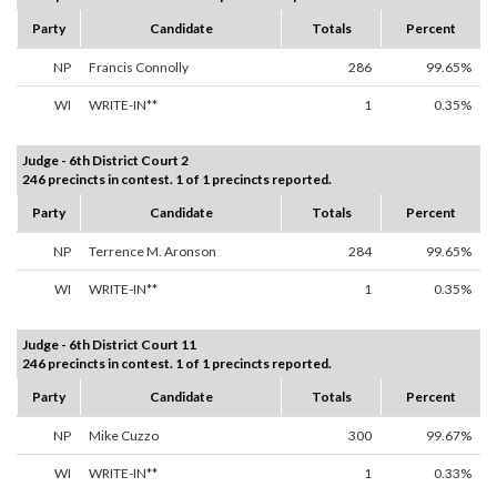
Party
Candidate
Totals
Percent
NP
Francis Connolly
286
99.65%
WI
WRITE-IN**
1
0.35%
Judge - 6th District Court 2
246 precincts in contest. 1 of 1 precincts reported.
Party
Candidate
Totals
Percent
NP
Terrence M. Aronson
284
99.65%
WI
WRITE-IN**
1
0.35%
Judge - 6th District Court 11
246 precincts in contest. 1 of 1 precincts reported.
Party
Candidate
Totals
Percent
NP
Mike Cuzzo
300
99.67%
WI
WRITE-IN**
1
0.33%