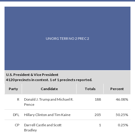
UNORG TERR NO 2 PREC 2
U.S. President & Vice President
4120 precincts in contest. 1 of 1 precincts reported.
Party
Candidate
Totals
Percent
R
Donald J. Trump and Michael R.
188
46.08%
Pence
DFL
Hillary Clinton and Tim Kaine
205
50.25%
CP
Darrell Castle and Scott
1
0.25%
Bradley