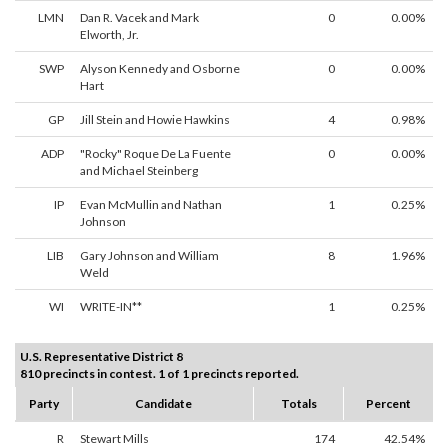
LMN
Dan R. Vacek and Mark
0
0.00%
Elworth, Jr.
SWP
Alyson Kennedy and Osborne
0
0.00%
Hart
GP
Jill Stein and Howie Hawkins
4
0.98%
ADP
"Rocky" Roque De La Fuente
0
0.00%
and Michael Steinberg
IP
Evan McMullin and Nathan
1
0.25%
Johnson
LIB
Gary Johnson and William
8
1.96%
Weld
WI
WRITE-IN**
1
0.25%
U.S. Representative District 8
810 precincts in contest. 1 of 1 precincts reported.
Party
Candidate
Totals
Percent
R
Stewart Mills
174
42.54%