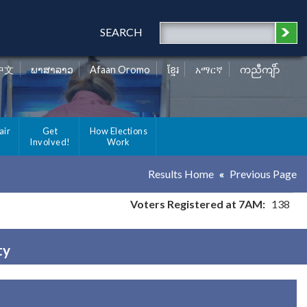
SEARCH
中文
ພາສາລາວ
Afaan Oromo
ខ្មែរ
አማርኛ
ကညီကျိာ်
air
Get
How Elections
Involved!
Work
Results Home
Previous Page
Voters Registered at 7AM:
138
ty