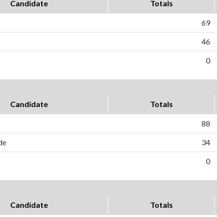
Candidate
Totals
69
46
0
Candidate
Totals
88
de
34
0
Candidate
Totals