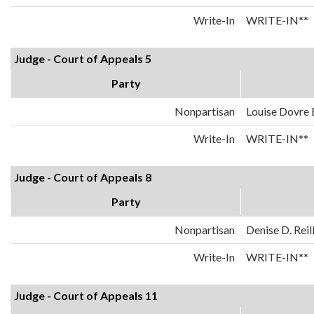
Write-In
WRITE-IN**
Judge - Court of Appeals 5
Party
Nonpartisan
Louise Dovre
Write-In
WRITE-IN**
Judge - Court of Appeals 8
Party
Nonpartisan
Denise D. Reil
Write-In
WRITE-IN**
Judge - Court of Appeals 11