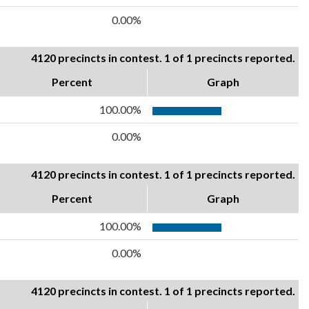
0.00%
4120 precincts in contest. 1 of 1 precincts reported.
Percent
Graph
100.00%
0.00%
4120 precincts in contest. 1 of 1 precincts reported.
Percent
Graph
100.00%
0.00%
4120 precincts in contest. 1 of 1 precincts reported.