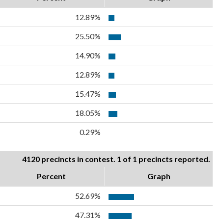
12.89%
25.50%
14.90%
12.89%
15.47%
18.05%
0.29%
4120 precincts in contest. 1 of 1 precincts reported.
Percent
Graph
52.69%
47.31%