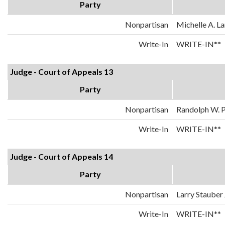
Party
Nonpartisan
Michelle A. La
Write-In
WRITE-IN**
Judge - Court of Appeals 13
Party
Nonpartisan
Randolph W. 
Write-In
WRITE-IN**
Judge - Court of Appeals 14
Party
Nonpartisan
Larry Stauber 
Write-In
WRITE-IN**