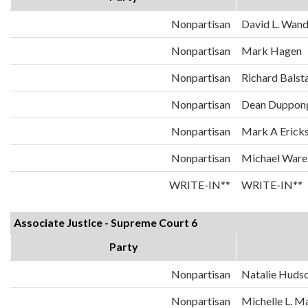
Nonpartisan
David L. Wand
Nonpartisan
Mark Hagen
Nonpartisan
Richard Balst
Nonpartisan
Dean Duppon
Nonpartisan
Mark A Erick
Nonpartisan
Michael Ware
WRITE-IN**
WRITE-IN**
Associate Justice - Supreme Court 6
Party
Nonpartisan
Natalie Huds
Nonpartisan
Michelle L. 