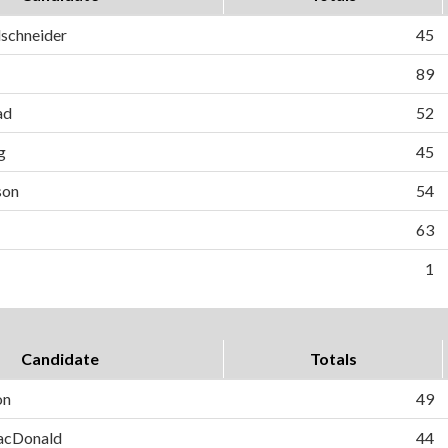
schneider
45
89
ad
52
g
45
son
54
63
1
Candidate
Totals
on
49
MacDonald
44