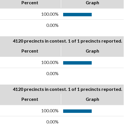
Percent
Graph
100.00%
0.00%
4120 precincts in contest. 1 of 1 precincts reported.
Percent
Graph
100.00%
0.00%
4120 precincts in contest. 1 of 1 precincts reported.
Percent
Graph
100.00%
0.00%