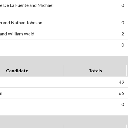
e De La Fuente and Michael
0
n and Nathan Johnson
0
 and William Weld
2
0
Candidate
Totals
49
on
66
0