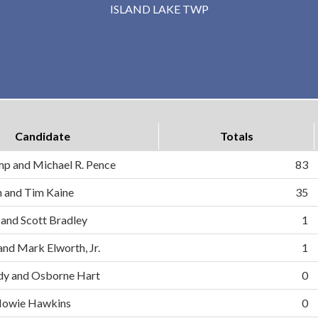
ISLAND LAKE TWP
Candidate
Totals
mp and Michael R. Pence
83
on and Tim Kaine
35
 and Scott Bradley
1
and Mark Elworth, Jr.
1
dy and Osborne Hart
0
d Howie Hawkins
0