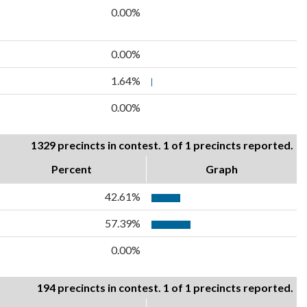
0.00%
0.00%
1.64%
0.00%
1329 precincts in contest. 1 of 1 precincts reported.
Percent
Graph
42.61%
57.39%
0.00%
194 precincts in contest. 1 of 1 precincts reported.