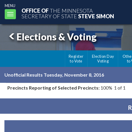
MENU
OFFICE OF
THE MINNESOTA
Toggle
SECRETARY OF STATE
STEVE SIMON
navigation
Elections & Voting
Register
Election Day
Othe
to Vote
Voting
to
Unofficial Results Tuesday, November 8, 2016
Precincts Reporting of Selected Precincts:
100% 1 of 1
R