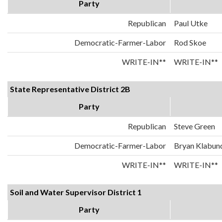
Party
Republican
Paul Utke
Democratic-Farmer-Labor
Rod Skoe
WRITE-IN**
WRITE-IN**
State Representative District 2B
Party
Republican
Steve Green
Democratic-Farmer-Labor
Bryan Klabun
WRITE-IN**
WRITE-IN**
Soil and Water Supervisor District 1
Party