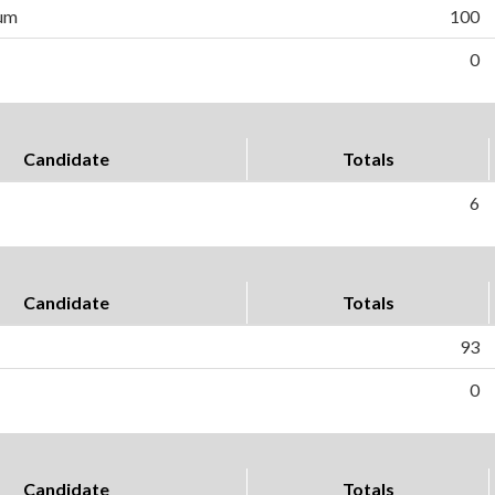
um
100
0
Candidate
Totals
6
Candidate
Totals
93
0
Candidate
Totals