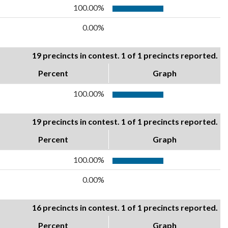
100.00%
0.00%
19 precincts in contest. 1 of 1 precincts reported.
Percent
Graph
100.00%
19 precincts in contest. 1 of 1 precincts reported.
Percent
Graph
100.00%
0.00%
16 precincts in contest. 1 of 1 precincts reported.
Percent
Graph