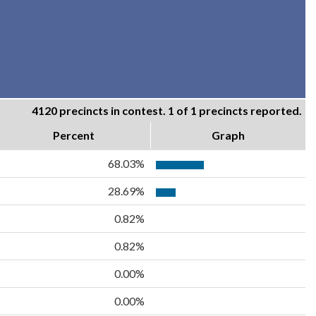
4120 precincts in contest. 1 of 1 precincts reported.
Percent
Graph
68.03%
28.69%
0.82%
0.82%
0.00%
0.00%