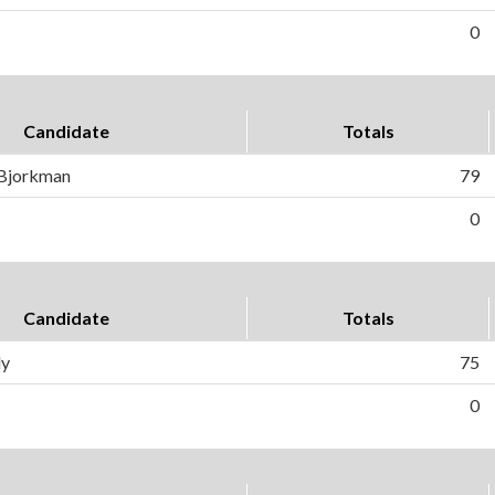
0
Candidate
Totals
 Bjorkman
79
0
Candidate
Totals
ly
75
0