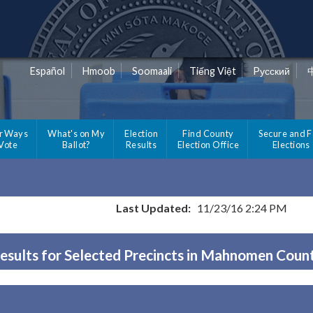
Español
Hmoob
Soomaali
Tiếng Việt
Pусский
r Ways
What's on My
Election
Find County
Secure and F
 Vote
Ballot?
Results
Election Office
Elections
Last Updated:
11/23/16 2:24 PM
esults for Selected Precincts in Mahnomen Coun