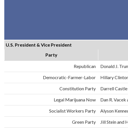
U.S. President & Vice President
Party
Republican
Donald J. Tru
Democratic-Farmer-Labor
Hillary Clint
Constitution Party
Darrell Castle
Legal Marijuana Now
Dan R. Vacek 
Socialist Workers Party
Alyson Kenne
Green Party
Jill Stein an