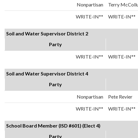
Nonpartisan
Terry McColl
WRITE-IN**
WRITE-IN**
Soil and Water Supervisor District 2
Party
WRITE-IN**
WRITE-IN**
Soil and Water Supervisor District 4
Party
Nonpartisan
Pete Revier
WRITE-IN**
WRITE-IN**
School Board Member (ISD #601) (Elect 4)
Party