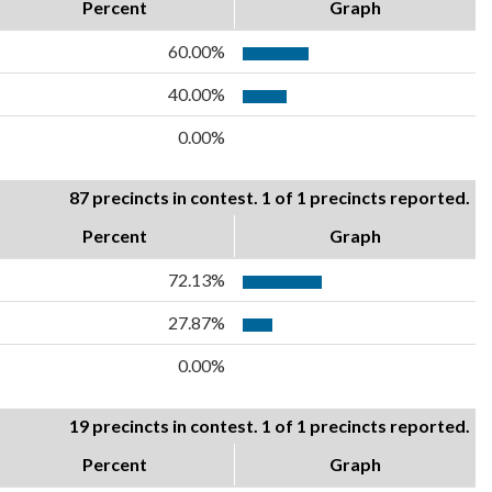
Percent
Graph
60.00%
40.00%
0.00%
87 precincts in contest. 1 of 1 precincts reported.
Percent
Graph
72.13%
27.87%
0.00%
19 precincts in contest. 1 of 1 precincts reported.
Percent
Graph