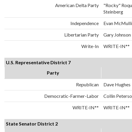
American Delta Party
"Rocky" Roqu
Steinberg
Independence
Evan McMulli
Libertarian Party
Gary Johnson
Write-In
WRITE-IN**
U.S. Representative District 7
Party
Republican
Dave Hughes
Democratic-Farmer-Labor
Collin Peters
WRITE-IN**
WRITE-IN**
State Senator District 2