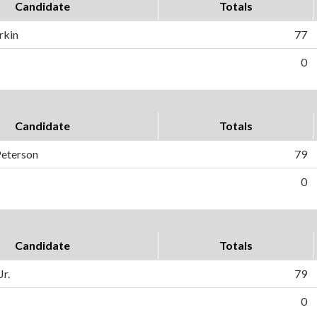
Candidate
Totals
rkin
77
0
Candidate
Totals
Peterson
79
0
Candidate
Totals
Jr.
79
0