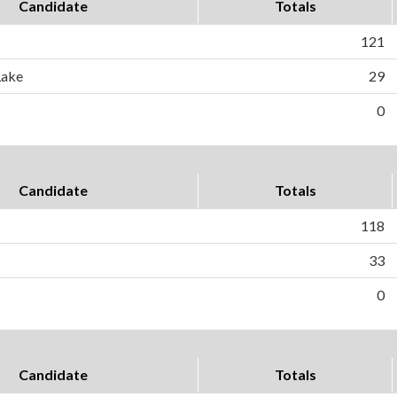
Candidate
Totals
121
Lake
29
0
Candidate
Totals
118
33
0
Candidate
Totals