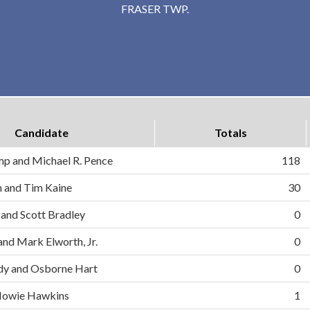
FRASER TWP.
Candidate
Totals
mp and Michael R. Pence
118
on and Tim Kaine
30
 and Scott Bradley
0
and Mark Elworth, Jr.
0
dy and Osborne Hart
0
d Howie Hawkins
1