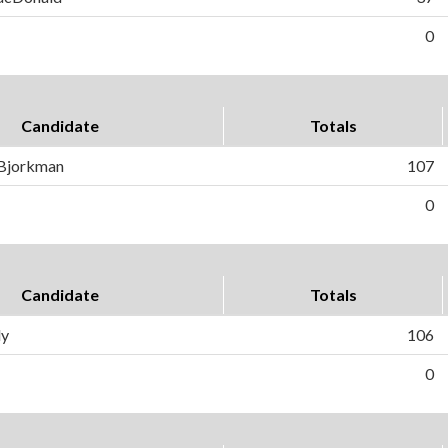
0
Candidate
Totals
 Bjorkman
107
0
Candidate
Totals
ly
106
0