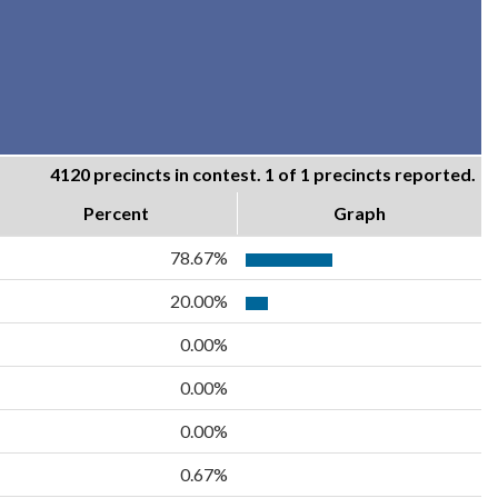
4120 precincts in contest. 1 of 1 precincts reported.
Percent
Graph
78.67%
20.00%
0.00%
0.00%
0.00%
0.67%