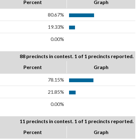
Percent
Graph
80.67%
19.33%
0.00%
88 precincts in contest. 1 of 1 precincts reported.
Percent
Graph
78.15%
21.85%
0.00%
11 precincts in contest. 1 of 1 precincts reported.
Percent
Graph