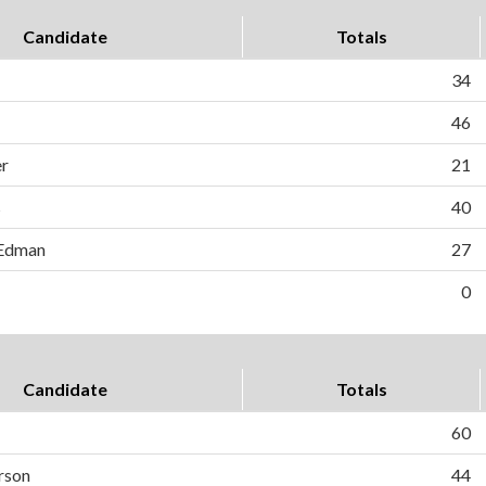
Candidate
Totals
34
46
r
21
s
40
 Edman
27
0
Candidate
Totals
60
rson
44