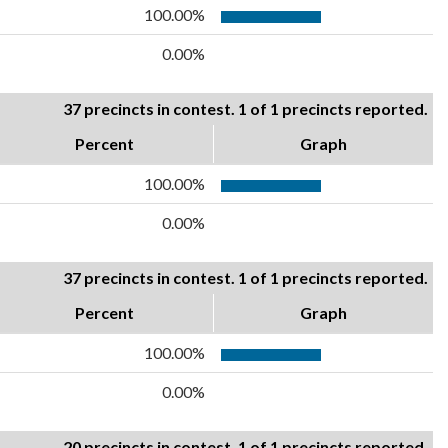
100.00%
0.00%
37 precincts in contest. 1 of 1 precincts reported.
Percent
Graph
100.00%
0.00%
37 precincts in contest. 1 of 1 precincts reported.
Percent
Graph
100.00%
0.00%
20 precincts in contest. 1 of 1 precincts reported.