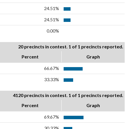
24.51%
24.51%
0.00%
20 precincts in contest. 1 of 1 precincts reported.
Percent
Graph
66.67%
33.33%
4120 precincts in contest. 1 of 1 precincts reported.
Percent
Graph
69.67%
30.33%