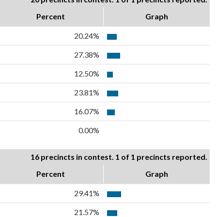
Percent
Graph
20.24%
27.38%
12.50%
23.81%
16.07%
0.00%
16 precincts in contest. 1 of 1 precincts reported.
Percent
Graph
29.41%
21.57%