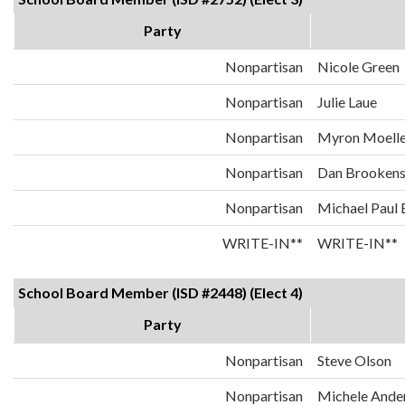
Party
Nonpartisan
Nicole Green
Nonpartisan
Julie Laue
Nonpartisan
Myron Moelle
Nonpartisan
Dan Brooken
Nonpartisan
Michael Paul
WRITE-IN**
WRITE-IN**
School Board Member (ISD #2448) (Elect 4)
Party
Nonpartisan
Steve Olson
Nonpartisan
Michele Ande