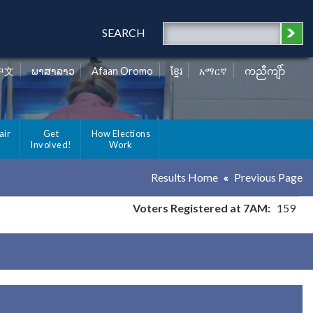
SEARCH
中文
ພາສາລາວ
Afaan Oromo
ខ្មែរ
አማርኛ
ကညီကျိာ်
air
Get
How Elections
Involved!
Work
Results Home
Previous Page
Voters Registered at 7AM:
159