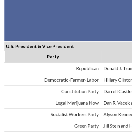
U.S. President & Vice President
Party
Republican
Donald J. Tru
Democratic-Farmer-Labor
Hillary Clint
Constitution Party
Darrell Castle
Legal Marijuana Now
Dan R. Vacek 
Socialist Workers Party
Alyson Kenne
Green Party
Jill Stein an