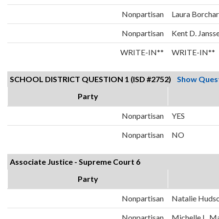
Nonpartisan
Laura Borcha
Nonpartisan
Kent D. Janss
WRITE-IN**
WRITE-IN**
SCHOOL DISTRICT QUESTION 1 (ISD #2752)
Show Ques
Party
Nonpartisan
YES
Nonpartisan
NO
Associate Justice - Supreme Court 6
Party
Nonpartisan
Natalie Huds
Nonpartisan
Michelle L. 