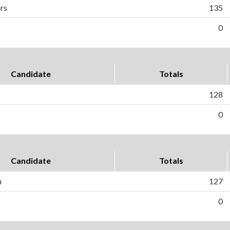
hrs
135
0
Candidate
Totals
128
0
Candidate
Totals
n
127
0