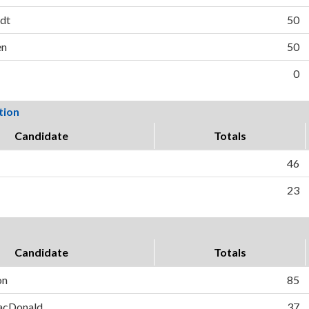
rdt
50
en
50
0
tion
Candidate
Totals
46
23
Candidate
Totals
on
85
MacDonald
37