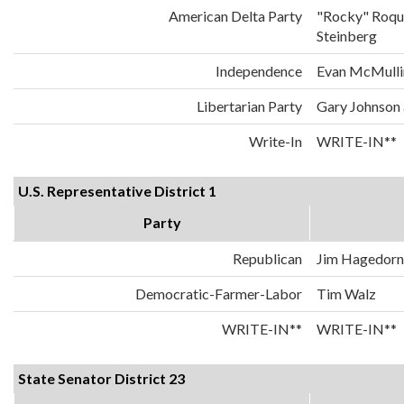
American Delta Party
"Rocky" Roqu
Steinberg
Independence
Evan McMulli
Libertarian Party
Gary Johnson
Write-In
WRITE-IN**
U.S. Representative District 1
Party
Republican
Jim Hagedorn
Democratic-Farmer-Labor
Tim Walz
WRITE-IN**
WRITE-IN**
State Senator District 23