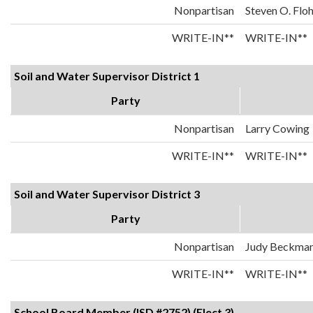
Nonpartisan
Steven O. Flo
WRITE-IN**
WRITE-IN**
Soil and Water Supervisor District 1
Party
Nonpartisan
Larry Cowing
WRITE-IN**
WRITE-IN**
Soil and Water Supervisor District 3
Party
Nonpartisan
Judy Beckma
WRITE-IN**
WRITE-IN**
School Board Member (ISD #2752) (Elect 3)