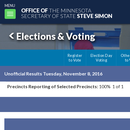
MENU
OFFICE OF
THE MINNESOTA
Toggle
SECRETARY OF STATE
STEVE SIMON
navigation
Elections & Voting
Register
Election Day
Othe
to Vote
Voting
to
Unofficial Results Tuesday, November 8, 2016
Precincts Reporting of Selected Precincts:
100% 1 of 1