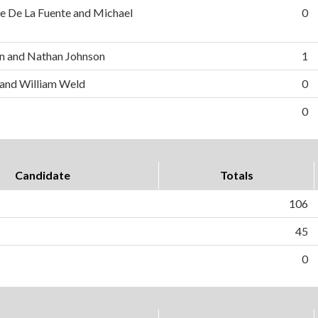
e De La Fuente and Michael
0
n and Nathan Johnson
1
 and William Weld
0
0
Candidate
Totals
106
45
0