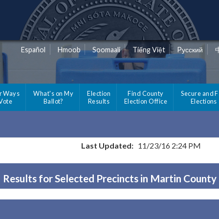
Español
Hmoob
Soomaali
Tiếng Việt
Pусский
r Ways
What's on My
Election
Find County
Secure and F
 Vote
Ballot?
Results
Election Office
Elections
Last Updated:
11/23/16 2:24 PM
Results for Selected Precincts in Martin County