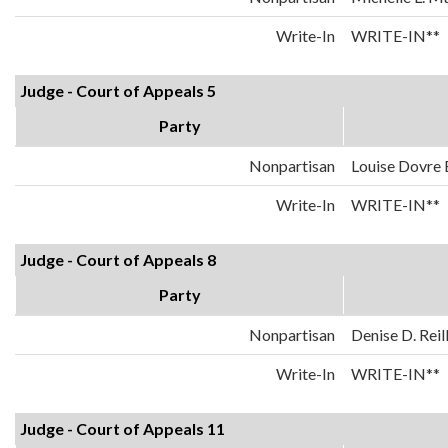
Write-In
WRITE-IN**
Judge - Court of Appeals 5
Party
Nonpartisan
Louise Dovre
Write-In
WRITE-IN**
Judge - Court of Appeals 8
Party
Nonpartisan
Denise D. Reil
Write-In
WRITE-IN**
Judge - Court of Appeals 11