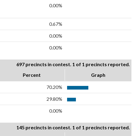
0.00%
0.67%
0.00%
0.00%
697 precincts in contest. 1 of 1 precincts reported.
Percent
Graph
70.20%
29.80%
0.00%
145 precincts in contest. 1 of 1 precincts reported.