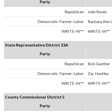
Party
Republican
Julie Rosen
Democratic-Farmer-Labor
Barbara Ann 
WRITE-IN**
WRITE-IN**
State Representative District 23A
Party
Republican
Bob Gunther
Democratic-Farmer-Labor
Zac Huntley
WRITE-IN**
WRITE-IN**
County Commissioner District 5
Party