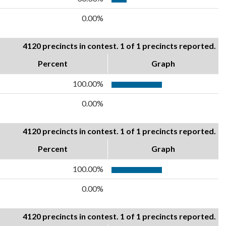
0.00%
4120 precincts in contest. 1 of 1 precincts reported.
Percent
Graph
100.00%
0.00%
4120 precincts in contest. 1 of 1 precincts reported.
Percent
Graph
100.00%
0.00%
4120 precincts in contest. 1 of 1 precincts reported.