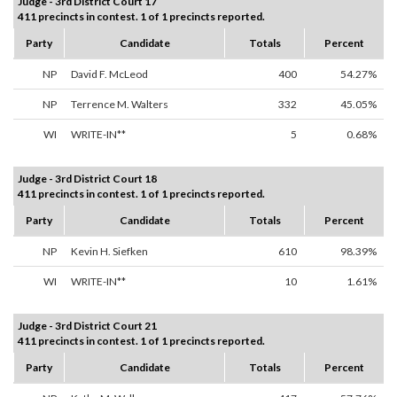
Judge - 3rd District Court 17
411 precincts in contest. 1 of 1 precincts reported.
Party
Candidate
Totals
Percent
NP
David F. McLeod
400
54.27%
NP
Terrence M. Walters
332
45.05%
WI
WRITE-IN**
5
0.68%
Judge - 3rd District Court 18
411 precincts in contest. 1 of 1 precincts reported.
Party
Candidate
Totals
Percent
NP
Kevin H. Siefken
610
98.39%
WI
WRITE-IN**
10
1.61%
Judge - 3rd District Court 21
411 precincts in contest. 1 of 1 precincts reported.
Party
Candidate
Totals
Percent