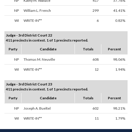
NP
Kathy M. Wallace
417
57.76%
NP
William L. French
299
41.41%
WI
WRITE-IN**
6
0.83%
Judge - 3rd District Court 22
411 precincts in contest. 1 of 1 precincts reported.
Party
Candidate
Totals
Percent
NP
Thomas M. Neuville
608
98.06%
WI
WRITE-IN**
12
1.94%
Judge - 3rd District Court 23
411 precincts in contest. 1 of 1 precincts reported.
Party
Candidate
Totals
Percent
NP
Joseph A. Bueltel
602
98.21%
WI
WRITE-IN**
11
1.79%