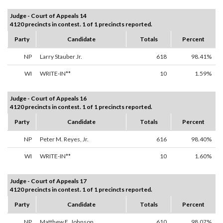
Judge - Court of Appeals 14
4120 precincts in contest. 1 of 1 precincts reported.
Party
Candidate
Totals
Percent
NP
Larry Stauber Jr.
618
98.41%
WI
WRITE-IN**
10
1.59%
Judge - Court of Appeals 16
4120 precincts in contest. 1 of 1 precincts reported.
Party
Candidate
Totals
Percent
NP
Peter M. Reyes, Jr.
616
98.40%
WI
WRITE-IN**
10
1.60%
Judge - Court of Appeals 17
4120 precincts in contest. 1 of 1 precincts reported.
Party
Candidate
Totals
Percent
NP
Matthew E. Johnson
610
98.07%