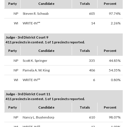
Party
Candidate
Totals
Percent
NP
Steven R. Schwab
605
97.74%
WI
WRITE-IN**
14
2.26%
Judge - 3rd District Court 9
411 precincts in contest. 1 of 1 precincts reported.
Party
Candidate
Totals
Percent
NP
Scott K. Springer
335
44.85%
NP
Pamela A. W. King
406
54.35%
WI
WRITE-IN**
6
0.80%
Judge - 3rd District Court 11
411 precincts in contest. 1 of 1 precincts reported.
Party
Candidate
Totals
Percent
NP
Nancy L. Buytendorp
610
98.07%
WI
WRITE-IN**
12
1.93%