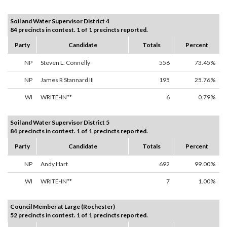
Soil and Water Supervisor District 4
84 precincts in contest. 1 of 1 precincts reported.
Party
Candidate
Totals
Percent
NP
Steven L. Connelly
556
73.45%
NP
James R Stannard III
195
25.76%
WI
WRITE-IN**
6
0.79%
Soil and Water Supervisor District 5
84 precincts in contest. 1 of 1 precincts reported.
Party
Candidate
Totals
Percent
NP
Andy Hart
692
99.00%
WI
WRITE-IN**
7
1.00%
Council Member at Large (Rochester)
52 precincts in contest. 1 of 1 precincts reported.