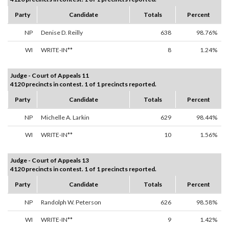
Party
Candidate
Totals
Percent
NP
Denise D. Reilly
638
98.76%
WI
WRITE-IN**
8
1.24%
Judge - Court of Appeals 11
4120 precincts in contest. 1 of 1 precincts reported.
Party
Candidate
Totals
Percent
NP
Michelle A. Larkin
629
98.44%
WI
WRITE-IN**
10
1.56%
Judge - Court of Appeals 13
4120 precincts in contest. 1 of 1 precincts reported.
Party
Candidate
Totals
Percent
NP
Randolph W. Peterson
626
98.58%
WI
WRITE-IN**
9
1.42%