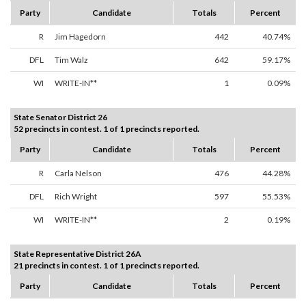
Party
Candidate
Totals
Percent
R
Jim Hagedorn
442
40.74%
DFL
Tim Walz
642
59.17%
WI
WRITE-IN**
1
0.09%
State Senator District 26
52 precincts in contest. 1 of 1 precincts reported.
Party
Candidate
Totals
Percent
R
Carla Nelson
476
44.28%
DFL
Rich Wright
597
55.53%
WI
WRITE-IN**
2
0.19%
State Representative District 26A
21 precincts in contest. 1 of 1 precincts reported.
Party
Candidate
Totals
Percent