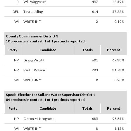
R
Will Waggoner
457
42.59%
DFL
Tina Liebling
614
57.22%
WI
WRITE-IN**
2
0.19%
County Commissioner District 3
10 precincts in contest. 1 of 1 precincts reported.
Party
Candidate
Totals
Percent
NP
Gregg Wright
601
67.38%
NP
Paul F. Wilson
283
31.73%
WI
WRITE-IN**
8
0.90%
Special Election for Soil and Water Supervisor District 1
84 precincts in contest. 1 of 1 precincts reported.
Party
Candidate
Totals
Percent
NP
Claron M. Krogness
685
98.85%
WI
WRITE-IN**
8
1.15%