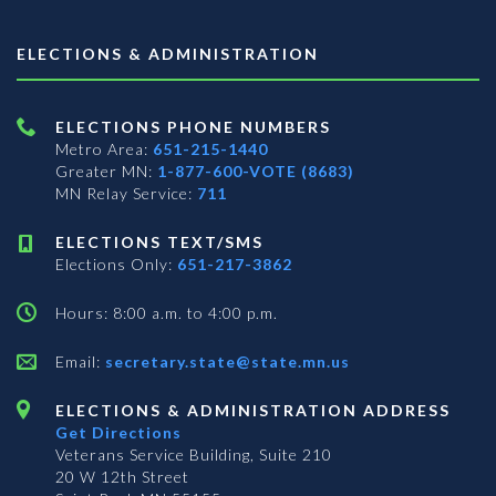
ELECTIONS & ADMINISTRATION
ELECTIONS PHONE NUMBERS
Metro Area:
651-215-1440
Greater MN:
1-877-600-VOTE (8683)
MN Relay Service:
711
ELECTIONS TEXT/SMS
Elections Only:
651-217-3862
Hours: 8:00 a.m. to 4:00 p.m.
Email:
secretary.state@state.mn.us
ELECTIONS & ADMINISTRATION ADDRESS
Get Directions
Veterans Service Building, Suite 210
20 W 12th Street