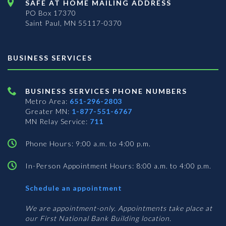
SAFE AT HOME MAILING ADDRESS
PO Box 17370
Saint Paul, MN 55117-0370
BUSINESS SERVICES
BUSINESS SERVICES PHONE NUMBERS
Metro Area:
651-296-2803
Greater MN:
1-877-551-6767
MN Relay Service:
711
Phone Hours: 9:00 a.m. to 4:00 p.m.
In-Person Appointment Hours: 8:00 a.m. to 4:00 p.m.
with
Schedule an appointment
Business
Services
We are appointment-only. Appointments take place at
our First National Bank Building location.