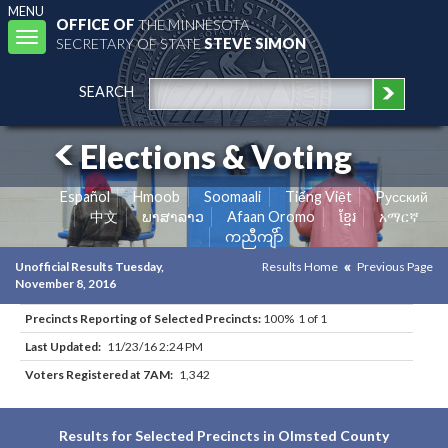
MENU
OFFICE OF
THE MINNESOTA
Toggle
SECRETARY OF STATE
STEVE SIMON
navigation
SEARCH
Elections & Voting
Español
Hmoob
Soomaali
Tiếng Việt
Pусский
中文
ພາສາລາວ
Afaan Oromo
ខ្មែរ
አማርኛ
ကညီကျိာ်
Unofficial Results Tuesday,
Results Home
Previous Page
November 8, 2016
Precincts Reporting of Selected Precincts:
100% 1 of 1
Last Updated:
11/23/16 2:24 PM
Voters Registered at 7AM:
1,342
Results for Selected Precincts in Olmsted County