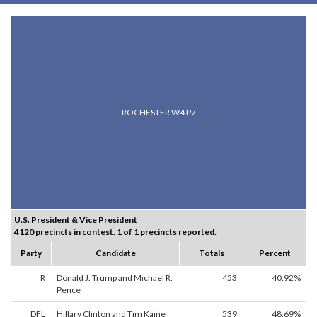
ROCHESTER W4 P7
U.S. President & Vice President
4120 precincts in contest. 1 of 1 precincts reported.
Party
Candidate
Totals
Percent
R
Donald J. Trump and Michael R.
453
40.92%
Pence
DFL
Hillary Clinton and Tim Kaine
539
48.69%