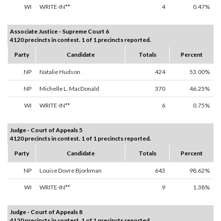
WI
WRITE-IN**
4
0.47%
Associate Justice - Supreme Court 6
4120 precincts in contest. 1 of 1 precincts reported.
Party
Candidate
Totals
Percent
NP
Natalie Hudson
424
53.00%
NP
Michelle L. MacDonald
370
46.25%
WI
WRITE-IN**
6
0.75%
Judge - Court of Appeals 5
4120 precincts in contest. 1 of 1 precincts reported.
Party
Candidate
Totals
Percent
NP
Louise Dovre Bjorkman
643
98.62%
WI
WRITE-IN**
9
1.38%
Judge - Court of Appeals 8
4120 precincts in contest. 1 of 1 precincts reported.