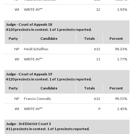
WI
WRITE-IN**
12
1.93%
Judge - Court of Appeals 18
4120 precincts in contest. 1 of 1 precincts reported.
Party
Candidate
Totals
Percent
NP
Heidi Schellhas
612
98.23%
WI
WRITE-IN**
11
1.77%
Judge - Court of Appeals 19
4120 precincts in contest. 1 of 1 precincts reported.
Party
Candidate
Totals
Percent
NP
Francis Connolly
612
98.55%
WI
WRITE-IN**
9
1.45%
Judge - 3rd District Court 3
411 precincts in contest. 1 of 1 precincts reported.