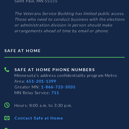
Saint Paul, MN 55155
The Veterans Service Building has limited public access.
Those who need to conduct business with the elections
or administration division in person should make
arrangements ahead of time by email or phone.
SAFE AT HOME
SAFE AT HOME PHONE NUMBERS
Minnesota’s address confidentiality program
Metro
Area:
651-201-1399
Greater MN:
1-866-723-3035
MN Relay Service:
711
Hours: 8:00 a.m. to 3:30 p.m.
Contact Safe at Home