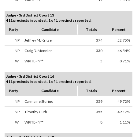
Judge - 3rd District Court 13
411 precincts in contest. 1 of 1 precincts reported.
Party
Candidate
Totals
Percent
NP
Jeffrey M. Kritzer
374
52.75%
NP
Craig D. Monnier
330
46.54%
WI
WRITE-IN**
5
0.71%
Judge - 3rd District Court 16
411 precincts in contest. 1 of 1 precincts reported.
Party
Candidate
Totals
Percent
NP
Carmaine Sturino
359
49.72%
NP
Timothy Guth
355
49.17%
WI
WRITE-IN**
8
1.11%