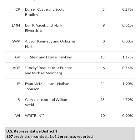
CP
Darrell Castle and Scott
3
0.27%
Bradley
LMN
Dan R. Vacek and Mark
9
0.81%
Elworth, Jr.
SWP
Alyson Kennedy and Osborne
0
0.00%
Hart
GP
Jill Stein and Howie Hawkins
13
1.17%
ADP
"Rocky" Roque De La Fuente
6
0.54%
and Michael Steinberg
IP
Evan McMullin and Nathan
21
1.90%
Johnson
LIB
Gary Johnson and William
53
4.79%
Weld
WI
WRITE-IN**
10
0.90%
U.S. Representative District 1
697 precincts in contest. 1 of 1 precincts reported.