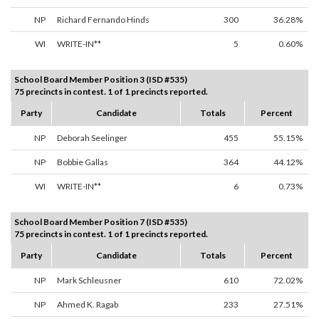
NP
Richard Fernando Hinds
300
36.28%
WI
WRITE-IN**
5
0.60%
School Board Member Position 3 (ISD #535)
75 precincts in contest. 1 of 1 precincts reported.
Party
Candidate
Totals
Percent
NP
Deborah Seelinger
455
55.15%
NP
Bobbie Gallas
364
44.12%
WI
WRITE-IN**
6
0.73%
School Board Member Position 7 (ISD #535)
75 precincts in contest. 1 of 1 precincts reported.
Party
Candidate
Totals
Percent
NP
Mark Schleusner
610
72.02%
NP
Ahmed K. Ragab
233
27.51%