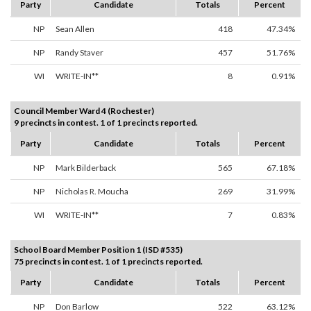
Party
Candidate
Totals
Percent
NP
Sean Allen
418
47.34%
NP
Randy Staver
457
51.76%
WI
WRITE-IN**
8
0.91%
Council Member Ward 4 (Rochester)
9 precincts in contest. 1 of 1 precincts reported.
Party
Candidate
Totals
Percent
NP
Mark Bilderback
565
67.18%
NP
Nicholas R. Moucha
269
31.99%
WI
WRITE-IN**
7
0.83%
School Board Member Position 1 (ISD #535)
75 precincts in contest. 1 of 1 precincts reported.
Party
Candidate
Totals
Percent
NP
Don Barlow
522
63.12%