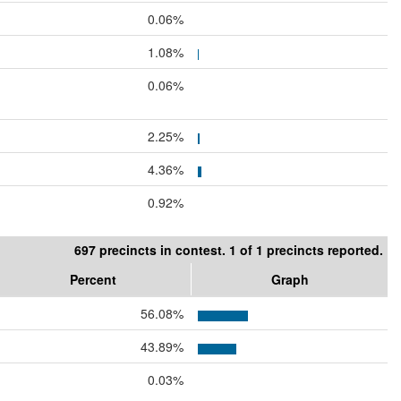
0.06%
1.08%
0.06%
2.25%
4.36%
0.92%
697 precincts in contest. 1 of 1 precincts reported.
Percent
Graph
56.08%
43.89%
0.03%