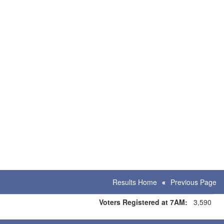
Results Home
Previous Page
Voters Registered at 7AM:
3,590