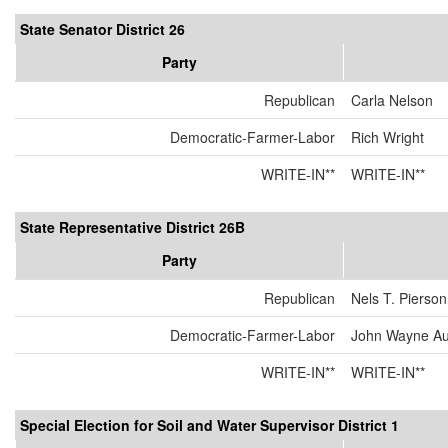
State Senator District 26
Party
Republican
Carla Nelson
Democratic-Farmer-Labor
Rich Wright
WRITE-IN**
WRITE-IN**
State Representative District 26B
Party
Republican
Nels T. Pierson
Democratic-Farmer-Labor
John Wayne Au
WRITE-IN**
WRITE-IN**
Special Election for Soil and Water Supervisor District 1