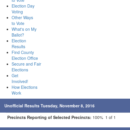
to Vote
Election Day
Voting
Other Ways
to Vote
What's on My
Ballot?
Election
Results
Find County
Election Office
Secure and Fair
Elections
Get
Involved!
How Elections
Work
Unofficial Results Tuesday, November 8, 2016
Precincts Reporting of Selected Precincts:
100% 1 of 1