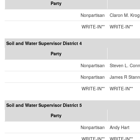
Party
Nonpartisan
Claron M. Kro
WRITE-IN**
WRITE-IN**
Soil and Water Supervisor District 4
Party
Nonpartisan
Steven L. Conn
Nonpartisan
James R Stanna
WRITE-IN**
WRITE-IN**
Soil and Water Supervisor District 5
Party
Nonpartisan
Andy Hart
WRITE-IN**
WRITE-IN**