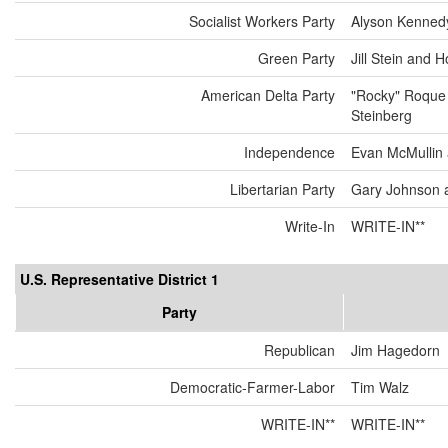
Socialist Workers Party
Alyson Kenned
Green Party
Jill Stein and 
American Delta Party
"Rocky" Roque
Steinberg
Independence
Evan McMullin
Libertarian Party
Gary Johnson 
Write-In
WRITE-IN**
U.S. Representative District 1
Party
Republican
Jim Hagedorn
Democratic-Farmer-Labor
Tim Walz
WRITE-IN**
WRITE-IN**