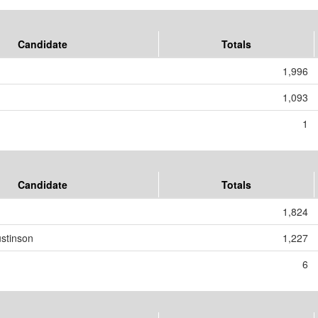
Candidate
Totals
1,996
1,093
1
Candidate
Totals
1,824
stinson
1,227
6