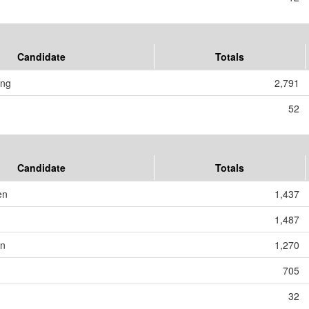
Candidate
Totals
ing
2,791
52
Candidate
Totals
en
1,437
1,487
on
1,270
705
32