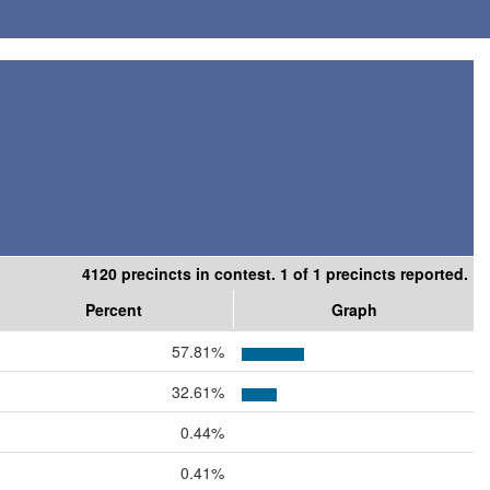
4120 precincts in contest. 1 of 1 precincts reported.
Percent
Graph
57.81%
32.61%
0.44%
0.41%