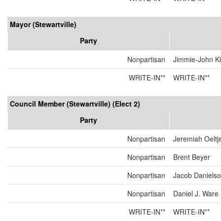
Mayor (Stewartville)
Party
Nonpartisan
Jimmie-John K
WRITE-IN**
WRITE-IN**
Council Member (Stewartville) (Elect 2)
Party
Nonpartisan
Jeremiah Oeltj
Nonpartisan
Brent Beyer
Nonpartisan
Jacob Daniels
Nonpartisan
Daniel J. Ware
WRITE-IN**
WRITE-IN**