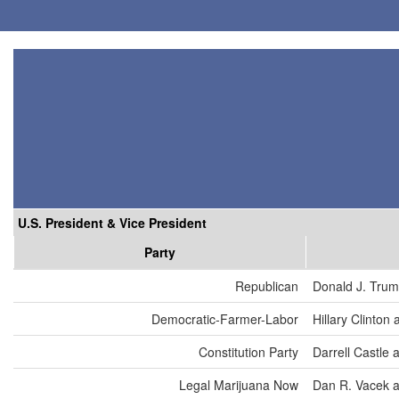
U.S. President & Vice President
Party
Republican
Donald J. Trum
Democratic-Farmer-Labor
Hillary Clinton
Constitution Party
Darrell Castle 
Legal Marijuana Now
Dan R. Vacek a