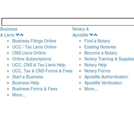
Business
Notary &
Open
Open
& Liens
Apostille
Menu
Menu
Business Filings Online
Find a Notary
UCC / Tax Liens Online
Existing Notaries
CNS Liens Online
Become a Notary
n
Online Subscriptions
Notary Training & Supplie
UCC, CNS & Tax Liens Help
Notary Help
UCC, Tax & CNS Forms & Fees
Notary Forms
Start a Business
Apostille Authentication
Business Help
Apostille Verification
Business Forms & Fees
More...
More...