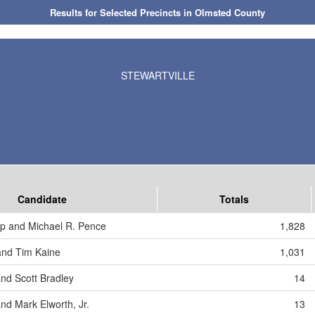
Results for Selected Precincts in Olmsted County
STEWARTVILLE
Candidate
Totals
p and Michael R. Pence
1,828
 and Tim Kaine
1,031
and Scott Bradley
14
nd Mark Elworth, Jr.
13