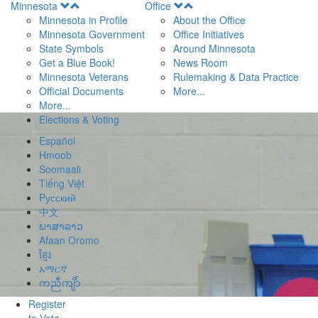
Open
Open
Minnesota
Office
Menu
Menu
Minnesota in Profile
About the Office
Minnesota Government
Office Initiatives
State Symbols
Around Minnesota
Get a Blue Book!
News Room
Minnesota Veterans
Rulemaking & Data Practice
Official Documents
More...
More...
Elections & Voting
Español
Hmoob
Soomaali
Tiếng Việt
Pусский
中文
ພາສາລາວ
Afaan Oromo
ខ្មែរ
አማርኛ
ကညီကျိာ်
Register