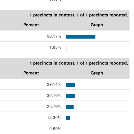
1 precincts in contest. 1 of 1 precincts reported.
Percent
Graph
98.17%
1.83%
1 precincts in contest. 1 of 1 precincts reported.
Percent
Graph
29.14%
30.16%
25.76%
14.30%
0.65%