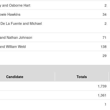
y and Osborne Hart
2
Howie Hawkins
34
 De La Fuente and Michael
2
 and Nathan Johnson
71
and William Weld
138
29
Candidate
Totals
1,739
1,361
1