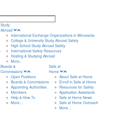
search
Study
Open
Abroad
Menu
International Exchange Organizations in Minnesota
College & University Study Abroad Safety
High School Study Abroad Safety
s
International Safety Resources
Hosting & Studying Abroad
More...
Boards &
Safe at
Open
Open
Commissions
Home
Menu
Menu
Open Positions
About Safe at Home
Boards & Commissions
Enroll in Safe at Home
Appointing Authorities
Resources for Safety
Members
Application Assistants
Help & How To
Safe at Home News
More...
Safe at Home Outreach
More...