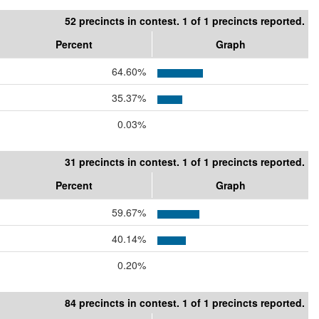
52 precincts in contest. 1 of 1 precincts reported.
Percent
Graph
64.60%
35.37%
0.03%
31 precincts in contest. 1 of 1 precincts reported.
Percent
Graph
59.67%
40.14%
0.20%
84 precincts in contest. 1 of 1 precincts reported.