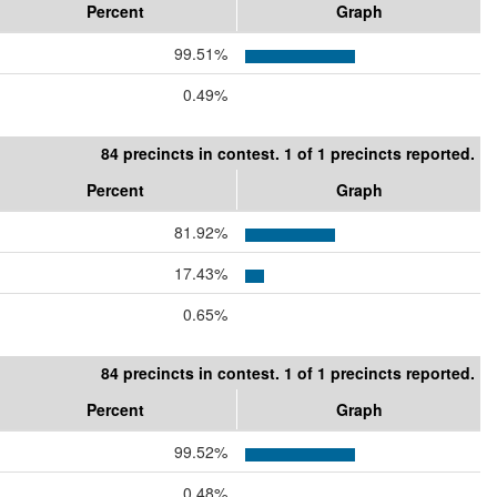
Percent
Graph
99.51%
0.49%
84 precincts in contest. 1 of 1 precincts reported.
Percent
Graph
81.92%
17.43%
0.65%
84 precincts in contest. 1 of 1 precincts reported.
Percent
Graph
99.52%
0.48%