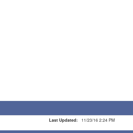
Last Updated:
11/23/16 2:24 PM