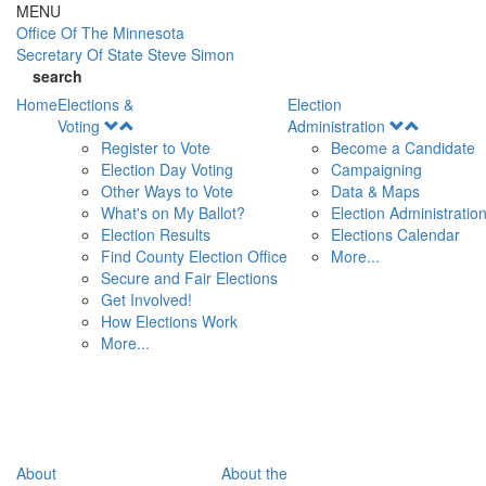
Skip to main content
MENU
Office Of
The Minnesota
Secretary Of State
Steve Simon
search
Home
Elections &
Election
Open
Open
Voting
Administration
Menu
Menu
Register to Vote
Become a Candidate
Election Day Voting
Campaigning
Other Ways to Vote
Data & Maps
What's on My Ballot?
Election Administratio
Election Results
Elections Calendar
Find County Election Office
More...
Secure and Fair Elections
Get Involved!
How Elections Work
More...
About
About the