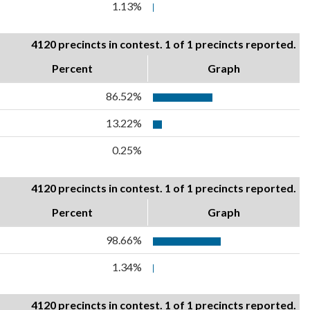
1.13%
4120 precincts in contest. 1 of 1 precincts reported.
Percent
Graph
86.52%
13.22%
0.25%
4120 precincts in contest. 1 of 1 precincts reported.
Percent
Graph
98.66%
1.34%
4120 precincts in contest. 1 of 1 precincts reported.