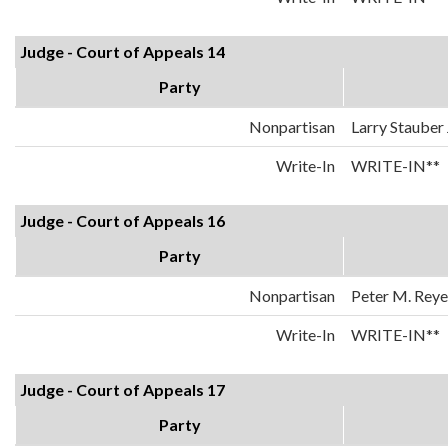
Judge - Court of Appeals 14
Party
Nonpartisan
Larry Stauber 
Write-In
WRITE-IN**
Judge - Court of Appeals 16
Party
Nonpartisan
Peter M. Reyes
Write-In
WRITE-IN**
Judge - Court of Appeals 17
Party