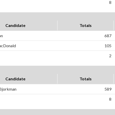
8
Candidate
Totals
on
687
MacDonald
105
2
Candidate
Totals
 Bjorkman
589
8