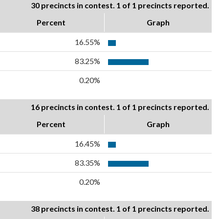
30 precincts in contest. 1 of 1 precincts reported.
Percent
Graph
16.55%
83.25%
0.20%
16 precincts in contest. 1 of 1 precincts reported.
Percent
Graph
16.45%
83.35%
0.20%
38 precincts in contest. 1 of 1 precincts reported.