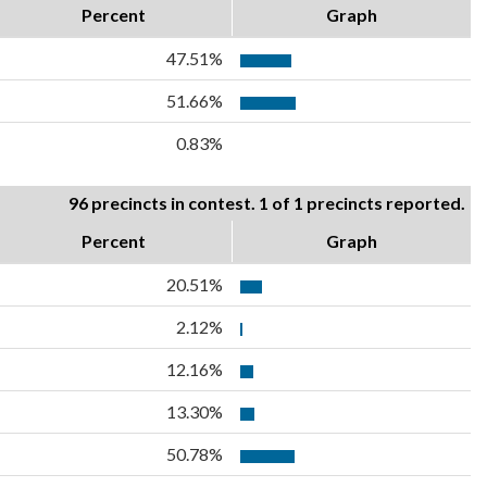
Percent
Graph
47.51%
51.66%
0.83%
96 precincts in contest. 1 of 1 precincts reported.
Percent
Graph
20.51%
2.12%
12.16%
13.30%
50.78%