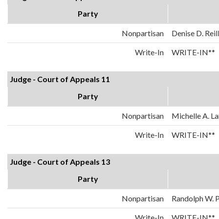
Party
Nonpartisan
Denise D. Reil
Write-In
WRITE-IN**
Judge - Court of Appeals 11
Party
Nonpartisan
Michelle A. La
Write-In
WRITE-IN**
Judge - Court of Appeals 13
Party
Nonpartisan
Randolph W. 
Write-In
WRITE-IN**