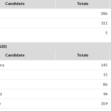
Candidate
Totals
286
311
5
625)
Candidate
Totals
era
145
15
86
d
94
r
359