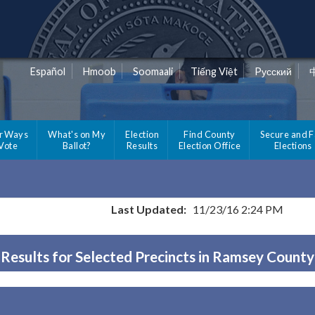
Español
Hmoob
Soomaali
Tiếng Việt
Pусский
r Ways
What's on My
Election
Find County
Secure and F
 Vote
Ballot?
Results
Election Office
Elections
Last Updated:
11/23/16 2:24 PM
Results for Selected Precincts in Ramsey County