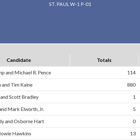
ST. PAUL W-1 P-01
Candidate
Totals
mp and Michael R. Pence
114
on and Tim Kaine
880
 and Scott Bradley
1
and Mark Elworth, Jr.
5
dy and Osborne Hart
0
d Howie Hawkins
13