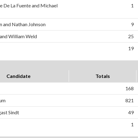
e De La Fuente and Michael
1
n and Nathan Johnson
9
 and William Weld
25
19
Candidate
Totals
168
lum
821
ast Sindt
49
1