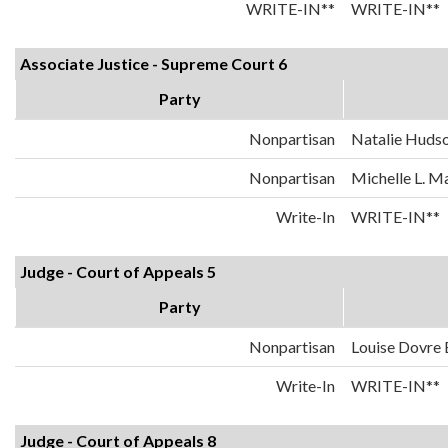
WRITE-IN**
WRITE-IN**
Associate Justice - Supreme Court 6
Party
Nonpartisan
Natalie Huds
Nonpartisan
Michelle L. 
Write-In
WRITE-IN**
Judge - Court of Appeals 5
Party
Nonpartisan
Louise Dovre
Write-In
WRITE-IN**
Judge - Court of Appeals 8