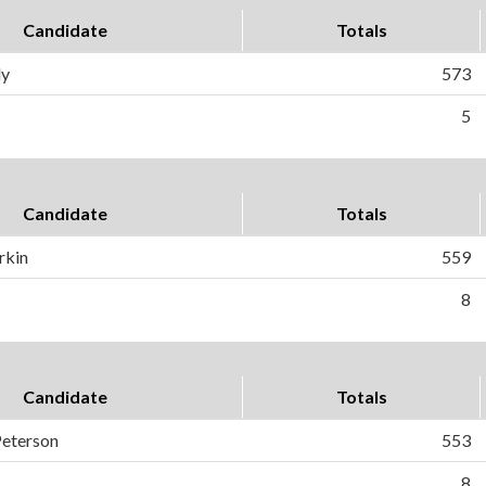
Candidate
Totals
ly
573
5
Candidate
Totals
rkin
559
8
Candidate
Totals
Peterson
553
8