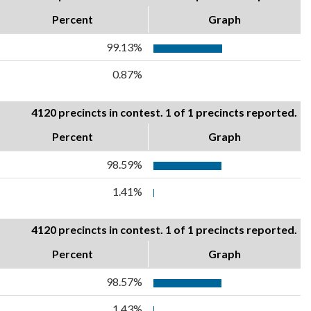
Percent
Graph
99.13%
0.87%
4120 precincts in contest. 1 of 1 precincts reported.
Percent
Graph
98.59%
1.41%
4120 precincts in contest. 1 of 1 precincts reported.
Percent
Graph
98.57%
1.43%