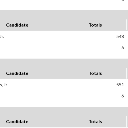
Candidate
Totals
Jr.
548
6
Candidate
Totals
, Jr.
551
6
Candidate
Totals