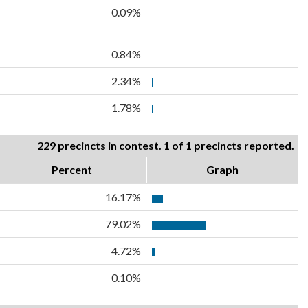
0.09%
0.84%
2.34%
1.78%
229 precincts in contest. 1 of 1 precincts reported.
Percent
Graph
16.17%
79.02%
4.72%
0.10%