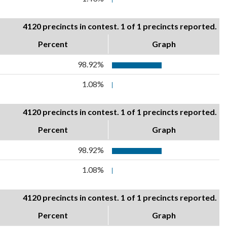
4120 precincts in contest. 1 of 1 precincts reported.
Percent
Graph
98.92%
1.08%
4120 precincts in contest. 1 of 1 precincts reported.
Percent
Graph
98.92%
1.08%
4120 precincts in contest. 1 of 1 precincts reported.
Percent
Graph