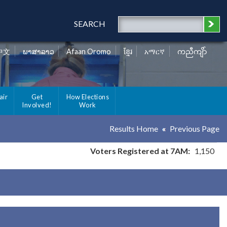
SEARCH
中文
ພາສາລາວ
Afaan Oromo
ខ្មែរ
አማርኛ
ကညီကျိာ်
air
Get
How Elections
Involved!
Work
Results Home
Previous Page
Voters Registered at 7AM:
1,150