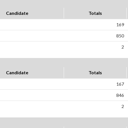
Candidate
Totals
169
850
2
Candidate
Totals
167
846
2