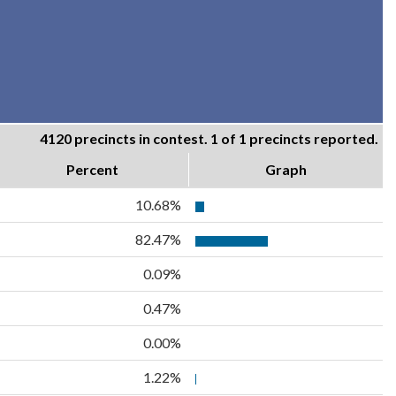
4120 precincts in contest. 1 of 1 precincts reported.
Percent
Graph
10.68%
82.47%
0.09%
0.47%
0.00%
1.22%