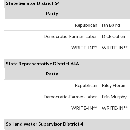
State Senator District 64
Party
Republican
Ian Baird
Democratic-Farmer-Labor
Dick Cohen
WRITE-IN**
WRITE-IN**
State Representative District 64A
Party
Republican
Riley Horan
Democratic-Farmer-Labor
Erin Murphy
WRITE-IN**
WRITE-IN**
Soil and Water Supervisor District 4