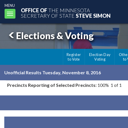
MENU
OFFICE OF
THE MINNESOTA
Toggle
SECRETARY OF STATE
STEVE SIMON
navigation
Elections & Voting
Register
Election Day
Othe
to Vote
Voting
to
Unofficial Results Tuesday, November 8, 2016
Precincts Reporting of Selected Precincts:
100% 1 of 1