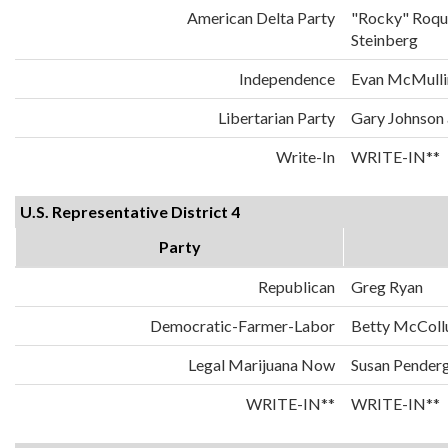
American Delta Party
"Rocky" Roqu
Steinberg
Independence
Evan McMulli
Libertarian Party
Gary Johnson
Write-In
WRITE-IN**
U.S. Representative District 4
Party
Republican
Greg Ryan
Democratic-Farmer-Labor
Betty McCol
Legal Marijuana Now
Susan Penderg
WRITE-IN**
WRITE-IN**