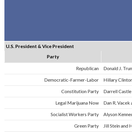
U.S. President & Vice President
Party
Republican
Donald J. Tru
Democratic-Farmer-Labor
Hillary Clint
Constitution Party
Darrell Castle
Legal Marijuana Now
Dan R. Vacek 
Socialist Workers Party
Alyson Kenne
Green Party
Jill Stein an