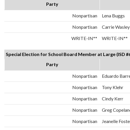
Party
Nonpartisan
Lena Buggs
Nonpartisan
Carrie Wasley
WRITE-IN**
WRITE-IN**
Special Election for School Board Member at Large (ISD #
Party
Nonpartisan
Eduardo Barr
Nonpartisan
Tony Klehr
Nonpartisan
Cindy Kerr
Nonpartisan
Greg Copelan
Nonpartisan
Jeanelle Foste