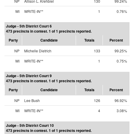
NP
Allison L. Krehbiel
130
99.24%
WI
WRITE-IN**
1
0.76%
Judge - 5th District Court 6
473 precincts in contest. 1 of 1 precincts reported.
Party
Candidate
Totals
Percent
NP
Michelle Dietrich
133
99.25%
WI
WRITE-IN**
1
0.75%
Judge - 5th District Court 9
473 precincts in contest. 1 of 1 precincts reported.
Party
Candidate
Totals
Percent
NP
Lee Bush
126
96.92%
WI
WRITE-IN**
4
3.08%
Judge - 5th District Court 10
473 precincts in contest. 1 of 1 precincts reported.