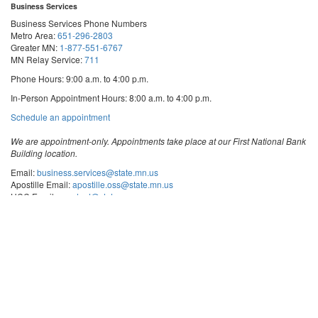
Business Services
Business Services Phone Numbers
Metro Area:
651-296-2803
Greater MN:
1-877-551-6767
MN Relay Service:
711
Phone Hours: 9:00 a.m. to 4:00 p.m.
In-Person Appointment Hours: 8:00 a.m. to 4:00 p.m.
with
Schedule an appointment
Business
Services
We are appointment-only. Appointments take place at our First National Bank
Building location.
Email:
business.services@state.mn.us
Apostille Email:
apostille.oss@state.mn.us
UCC Email:
ucc.dept@state.mn.us
Notary Email:
notary.sos@state.mn.us
Business Services Address
Get Directions
First National Bank Building
332 Minnesota Street, Suite N201
Saint Paul, MN 55101
© 2026 Office of the Minnesota Secretary of State
-
Terms & Conditions
The Office of the Secretary of State is an equal opportunity employer