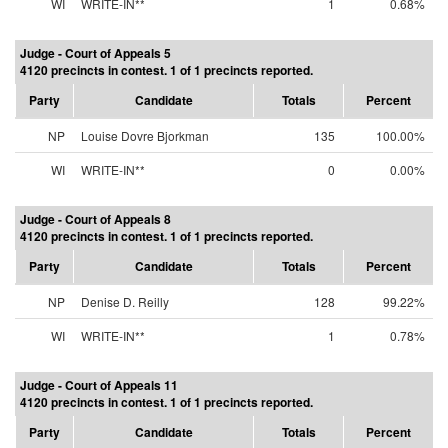
WI
WRITE-IN**
1
0.68%
Judge - Court of Appeals 5
4120 precincts in contest. 1 of 1 precincts reported.
Party
Candidate
Totals
Percent
NP
Louise Dovre Bjorkman
135
100.00%
WI
WRITE-IN**
0
0.00%
Judge - Court of Appeals 8
4120 precincts in contest. 1 of 1 precincts reported.
Party
Candidate
Totals
Percent
NP
Denise D. Reilly
128
99.22%
WI
WRITE-IN**
1
0.78%
Judge - Court of Appeals 11
4120 precincts in contest. 1 of 1 precincts reported.
Party
Candidate
Totals
Percent