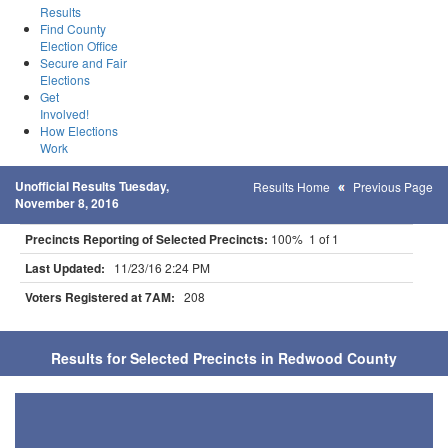
Results
Find County
Election Office
Secure and Fair
Elections
Get
Involved!
How Elections
Work
Unofficial Results Tuesday,
Results Home
Previous Page
November 8, 2016
Precincts Reporting of Selected Precincts:
100% 1 of 1
Last Updated:
11/23/16 2:24 PM
Voters Registered at 7AM:
208
Results for Selected Precincts in Redwood County