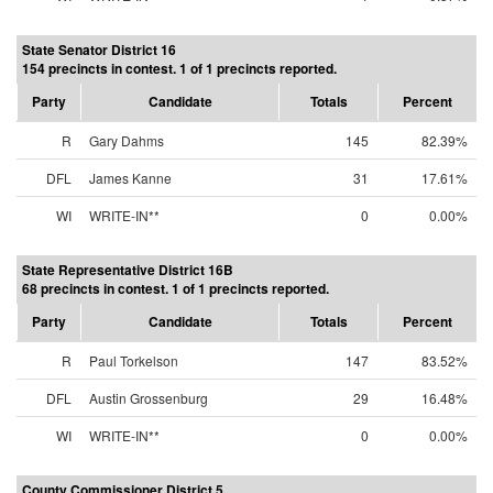
State Senator District 16
154 precincts in contest. 1 of 1 precincts reported.
Party
Candidate
Totals
Percent
R
Gary Dahms
145
82.39%
DFL
James Kanne
31
17.61%
WI
WRITE-IN**
0
0.00%
State Representative District 16B
68 precincts in contest. 1 of 1 precincts reported.
Party
Candidate
Totals
Percent
R
Paul Torkelson
147
83.52%
DFL
Austin Grossenburg
29
16.48%
WI
WRITE-IN**
0
0.00%
County Commissioner District 5