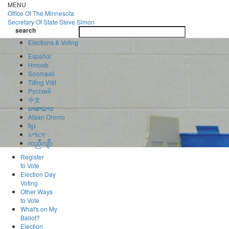
Skip
MENU
to
Office Of
The Minnesota
main
Secretary Of State
Steve Simon
Toggle
content
search
navigatio
search
Elections & Voting
Español
Hmoob
Soomaali
Tiếng Việt
Pусский
中文
ພາສາລາວ
Afaan Oromo
ខ្មែរ
አማርኛ
ကညီကျိာ်
Register
to Vote
Election Day
Voting
Other Ways
to Vote
What's on My
Ballot?
Election