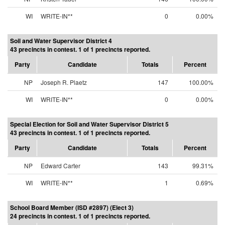
WI
WRITE-IN**
0
0.00%
Soil and Water Supervisor District 4
43 precincts in contest. 1 of 1 precincts reported.
Party
Candidate
Totals
Percent
NP
Joseph R. Plaetz
147
100.00%
WI
WRITE-IN**
0
0.00%
Special Election for Soil and Water Supervisor District 5
43 precincts in contest. 1 of 1 precincts reported.
Party
Candidate
Totals
Percent
NP
Edward Carter
143
99.31%
WI
WRITE-IN**
1
0.69%
School Board Member (ISD #2897) (Elect 3)
24 precincts in contest. 1 of 1 precincts reported.