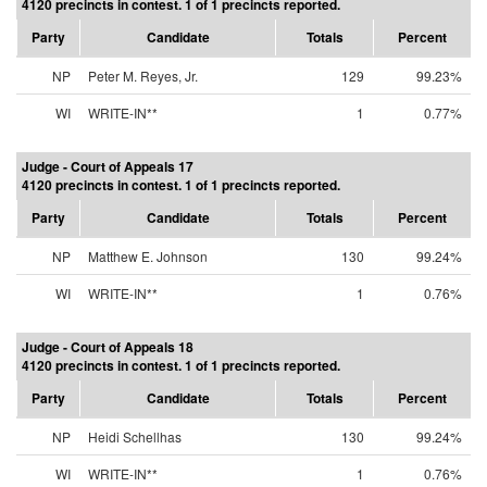
4120 precincts in contest. 1 of 1 precincts reported.
Party
Candidate
Totals
Percent
NP
Peter M. Reyes, Jr.
129
99.23%
WI
WRITE-IN**
1
0.77%
Judge - Court of Appeals 17
4120 precincts in contest. 1 of 1 precincts reported.
Party
Candidate
Totals
Percent
NP
Matthew E. Johnson
130
99.24%
WI
WRITE-IN**
1
0.76%
Judge - Court of Appeals 18
4120 precincts in contest. 1 of 1 precincts reported.
Party
Candidate
Totals
Percent
NP
Heidi Schellhas
130
99.24%
WI
WRITE-IN**
1
0.76%