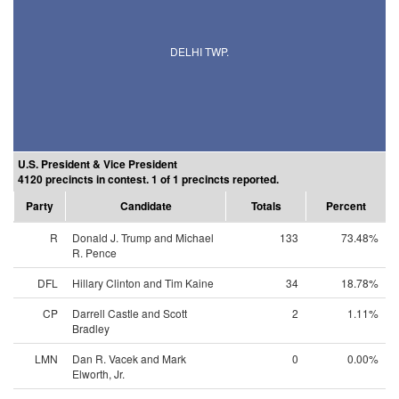
DELHI TWP.
U.S. President & Vice President
4120 precincts in contest. 1 of 1 precincts reported.
Party
Candidate
Totals
Percent
R
Donald J. Trump and Michael
133
73.48%
R. Pence
DFL
Hillary Clinton and Tim Kaine
34
18.78%
CP
Darrell Castle and Scott
2
1.11%
Bradley
LMN
Dan R. Vacek and Mark
0
0.00%
Elworth, Jr.