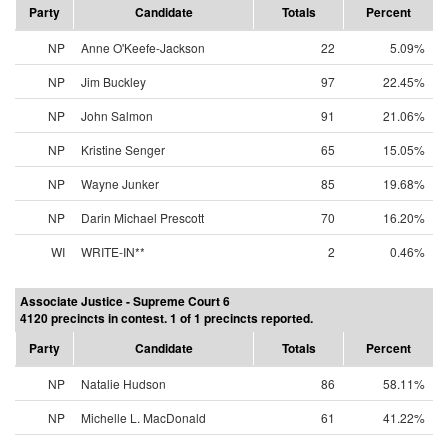
Party
Candidate
Totals
Percent
NP
Anne O'Keefe-Jackson
22
5.09%
NP
Jim Buckley
97
22.45%
NP
John Salmon
91
21.06%
NP
Kristine Senger
65
15.05%
NP
Wayne Junker
85
19.68%
NP
Darin Michael Prescott
70
16.20%
WI
WRITE-IN**
2
0.46%
Associate Justice - Supreme Court 6
4120 precincts in contest. 1 of 1 precincts reported.
Party
Candidate
Totals
Percent
NP
Natalie Hudson
86
58.11%
NP
Michelle L. MacDonald
61
41.22%