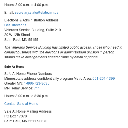
Hours: 8:00 a.m. to 4:00 p.m.
Email:
secretary.state@state.mn.us
Elections & Administration Address
Get Directions
Veterans Service Building, Suite 210
20 W 12th Street
Saint Paul, MN 55155
The Veterans Service Building has limited public access. Those who need to
conduct business with the elections or administration division in person
should make arrangements ahead of time by email or phone.
Safe At Home
Safe At Home Phone Numbers
Minnesota’s address confidentiality program
Metro Area:
651-201-1399
Greater MN:
1-866-723-3035
MN Relay Service:
711
Hours: 8:00 a.m. to 3:30 p.m.
Contact Safe at Home
Safe At Home Mailing Address
PO Box 17370
Saint Paul, MN 55117-0370