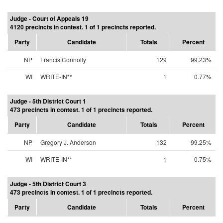
Judge - Court of Appeals 19
4120 precincts in contest. 1 of 1 precincts reported.
Party
Candidate
Totals
Percent
NP
Francis Connolly
129
99.23%
WI
WRITE-IN**
1
0.77%
Judge - 5th District Court 1
473 precincts in contest. 1 of 1 precincts reported.
Party
Candidate
Totals
Percent
NP
Gregory J. Anderson
132
99.25%
WI
WRITE-IN**
1
0.75%
Judge - 5th District Court 3
473 precincts in contest. 1 of 1 precincts reported.
Party
Candidate
Totals
Percent