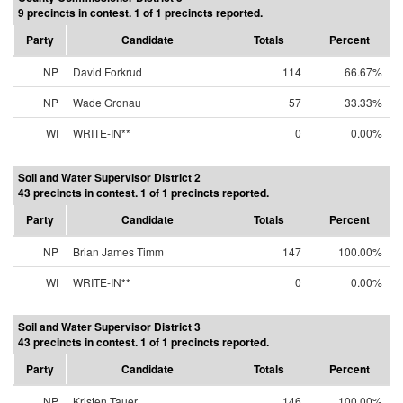
9 precincts in contest. 1 of 1 precincts reported.
Party
Candidate
Totals
Percent
NP
David Forkrud
114
66.67%
NP
Wade Gronau
57
33.33%
WI
WRITE-IN**
0
0.00%
Soil and Water Supervisor District 2
43 precincts in contest. 1 of 1 precincts reported.
Party
Candidate
Totals
Percent
NP
Brian James Timm
147
100.00%
WI
WRITE-IN**
0
0.00%
Soil and Water Supervisor District 3
43 precincts in contest. 1 of 1 precincts reported.
Party
Candidate
Totals
Percent
NP
Kristen Tauer
146
100.00%