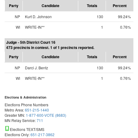
Party
Candidate
Totals
Percent
NP
Kurt D. Johnson
130
99.24%
WI
WRITE-IN**
1
0.76%
Judge - 5th District Court 16
473 precincts in contest. 1 of 1 precincts reported.
Party
Candidate
Totals
Percent
NP
Darci J. Bentz
130
99.24%
WI
WRITE-IN**
1
0.76%
Elections & Administration
Elections Phone Numbers
Metro Area:
651-215-1440
Greater MN:
1-877-600-VOTE (8683)
MN Relay Service:
711
Elections TEXT/SMS
Elections Only:
651-217-3862