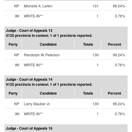
NP
Michelle A. Larkin
131
99.24%
WI
WRITE-IN**
1
0.76%
Judge - Court of Appeals 13
4120 precincts in contest. 1 of 1 precincts reported.
Party
Candidate
Totals
Percent
NP
Randolph W. Peterson
130
99.24%
WI
WRITE-IN**
1
0.76%
Judge - Court of Appeals 14
4120 precincts in contest. 1 of 1 precincts reported.
Party
Candidate
Totals
Percent
NP
Larry Stauber Jr.
130
99.24%
WI
WRITE-IN**
1
0.76%
Judge - Court of Appeals 16