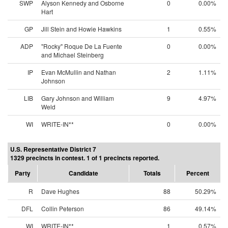
SWP
Alyson Kennedy and Osborne
0
0.00%
Hart
GP
Jill Stein and Howie Hawkins
1
0.55%
ADP
"Rocky" Roque De La Fuente
0
0.00%
and Michael Steinberg
IP
Evan McMullin and Nathan
2
1.11%
Johnson
LIB
Gary Johnson and William
9
4.97%
Weld
WI
WRITE-IN**
0
0.00%
U.S. Representative District 7
1329 precincts in contest. 1 of 1 precincts reported.
Party
Candidate
Totals
Percent
R
Dave Hughes
88
50.29%
DFL
Collin Peterson
86
49.14%
WI
WRITE-IN**
1
0.57%