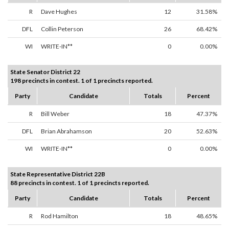
R
Dave Hughes
12
31.58%
DFL
Collin Peterson
26
68.42%
WI
WRITE-IN**
0
0.00%
State Senator District 22
198 precincts in contest. 1 of 1 precincts reported.
Party
Candidate
Totals
Percent
R
Bill Weber
18
47.37%
DFL
Brian Abrahamson
20
52.63%
WI
WRITE-IN**
0
0.00%
State Representative District 22B
88 precincts in contest. 1 of 1 precincts reported.
Party
Candidate
Totals
Percent
R
Rod Hamilton
18
48.65%