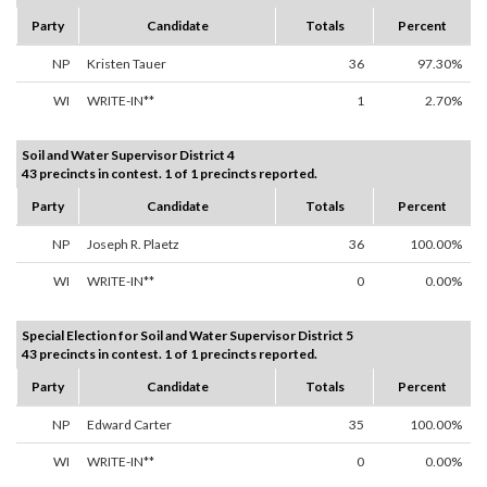
Party
Candidate
Totals
Percent
NP
Kristen Tauer
36
97.30%
WI
WRITE-IN**
1
2.70%
Soil and Water Supervisor District 4
43 precincts in contest. 1 of 1 precincts reported.
Party
Candidate
Totals
Percent
NP
Joseph R. Plaetz
36
100.00%
WI
WRITE-IN**
0
0.00%
Special Election for Soil and Water Supervisor District 5
43 precincts in contest. 1 of 1 precincts reported.
Party
Candidate
Totals
Percent
NP
Edward Carter
35
100.00%
WI
WRITE-IN**
0
0.00%