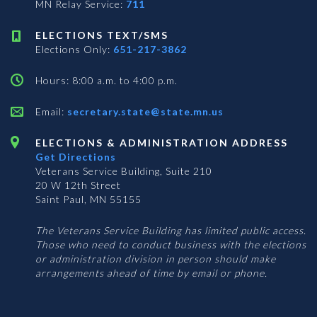
MN Relay Service:
711
ELECTIONS TEXT/SMS
Elections Only:
651-217-3862
Hours: 8:00 a.m. to 4:00 p.m.
Email:
secretary.state@state.mn.us
ELECTIONS & ADMINISTRATION ADDRESS
Get Directions
Veterans Service Building, Suite 210
20 W 12th Street
Saint Paul, MN 55155
The Veterans Service Building has limited public access.
Those who need to conduct business with the elections
or administration division in person should make
arrangements ahead of time by email or phone.