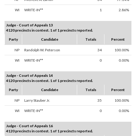
WI
WRITE-IN**
1
2.86%
Judge - Court of Appeals 13
4120 precincts in contest. 1 of 1 precincts reported.
Party
Candidate
Totals
Percent
NP
Randolph W. Peterson
34
100.00%
WI
WRITE-IN**
0
0.00%
Judge - Court of Appeals 14
4120 precincts in contest. 1 of 1 precincts reported.
Party
Candidate
Totals
Percent
NP
Larry Stauber Jr.
35
100.00%
WI
WRITE-IN**
0
0.00%
Judge - Court of Appeals 16
4120 precincts in contest. 1 of 1 precincts reported.