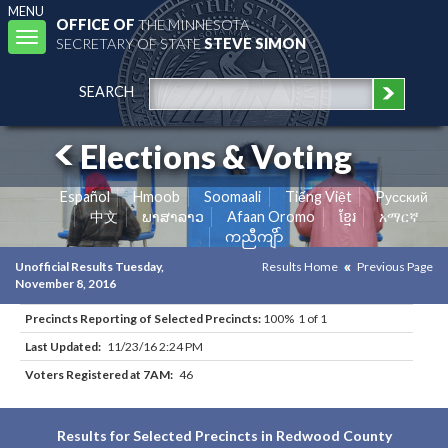
MENU
OFFICE OF
THE MINNESOTA
Toggle
SECRETARY OF STATE
STEVE SIMON
navigation
SEARCH
Elections & Voting
Español
Hmoob
Soomaali
Tiếng Việt
Pусский
中文
ພາສາລາວ
Afaan Oromo
ខ្មែរ
አማርኛ
ကညီကျိာ်
Unofficial Results Tuesday,
Results Home
Previous Page
November 8, 2016
Precincts Reporting of Selected Precincts:
100% 1 of 1
Last Updated:
11/23/16 2:24 PM
Voters Registered at 7AM:
46
Results for Selected Precincts in Redwood County