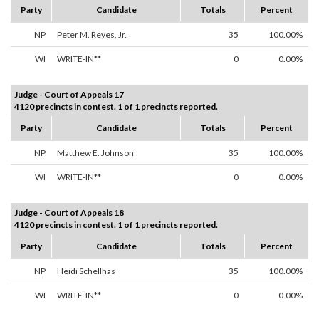
Party
Candidate
Totals
Percent
NP
Peter M. Reyes, Jr.
35
100.00%
WI
WRITE-IN**
0
0.00%
Judge - Court of Appeals 17
4120 precincts in contest. 1 of 1 precincts reported.
Party
Candidate
Totals
Percent
NP
Matthew E. Johnson
35
100.00%
WI
WRITE-IN**
0
0.00%
Judge - Court of Appeals 18
4120 precincts in contest. 1 of 1 precincts reported.
Party
Candidate
Totals
Percent
NP
Heidi Schellhas
35
100.00%
WI
WRITE-IN**
0
0.00%