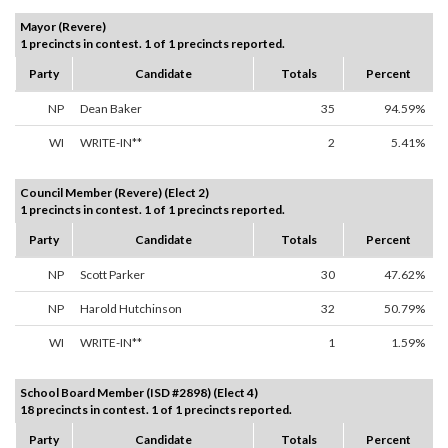
Mayor (Revere)
1 precincts in contest. 1 of 1 precincts reported.
Party
Candidate
Totals
Percent
NP
Dean Baker
35
94.59%
WI
WRITE-IN**
2
5.41%
Council Member (Revere) (Elect 2)
1 precincts in contest. 1 of 1 precincts reported.
Party
Candidate
Totals
Percent
NP
Scott Parker
30
47.62%
NP
Harold Hutchinson
32
50.79%
WI
WRITE-IN**
1
1.59%
School Board Member (ISD #2898) (Elect 4)
18 precincts in contest. 1 of 1 precincts reported.
Party
Candidate
Totals
Percent