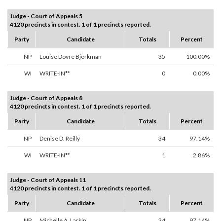
Judge - Court of Appeals 5
4120 precincts in contest. 1 of 1 precincts reported.
Party
Candidate
Totals
Percent
NP
Louise Dovre Bjorkman
35
100.00%
WI
WRITE-IN**
0
0.00%
Judge - Court of Appeals 8
4120 precincts in contest. 1 of 1 precincts reported.
Party
Candidate
Totals
Percent
NP
Denise D. Reilly
34
97.14%
WI
WRITE-IN**
1
2.86%
Judge - Court of Appeals 11
4120 precincts in contest. 1 of 1 precincts reported.
Party
Candidate
Totals
Percent
NP
Michelle A. Larkin
34
97.14%