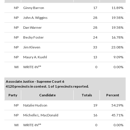
NP
Ginny Barron
17
11.89%
NP
John A. Wiggins
28
19.58%
NP
Dan Warner
28
19.58%
NP
Becky Foster
24
16.78%
NP
Jim Kleven
33
23.08%
NP
Maury A. Kuehl
13
9.09%
WI
WRITE-IN**
0
0.00%
Associate Justice - Supreme Court 6
4120 precincts in contest. 1 of 1 precincts reported.
Party
Candidate
Totals
Percent
NP
Natalie Hudson
19
54.29%
NP
Michelle L. MacDonald
16
45.71%
WI
WRITE-IN**
0
0.00%