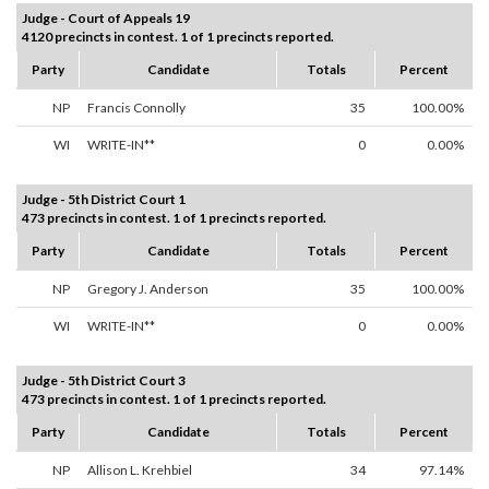
Judge - Court of Appeals 19
4120 precincts in contest. 1 of 1 precincts reported.
Party
Candidate
Totals
Percent
NP
Francis Connolly
35
100.00%
WI
WRITE-IN**
0
0.00%
Judge - 5th District Court 1
473 precincts in contest. 1 of 1 precincts reported.
Party
Candidate
Totals
Percent
NP
Gregory J. Anderson
35
100.00%
WI
WRITE-IN**
0
0.00%
Judge - 5th District Court 3
473 precincts in contest. 1 of 1 precincts reported.
Party
Candidate
Totals
Percent
NP
Allison L. Krehbiel
34
97.14%