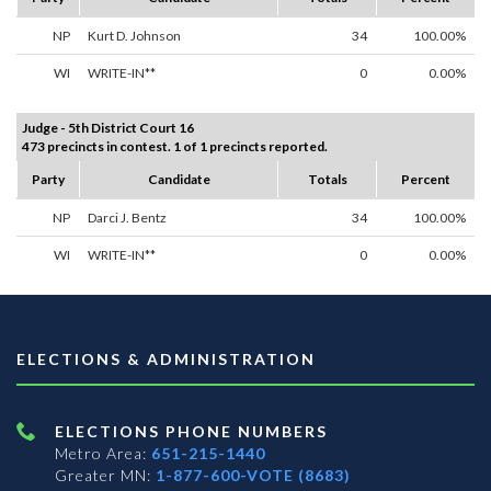
NP
Kurt D. Johnson
34
100.00%
WI
WRITE-IN**
0
0.00%
Judge - 5th District Court 16
473 precincts in contest. 1 of 1 precincts reported.
Party
Candidate
Totals
Percent
NP
Darci J. Bentz
34
100.00%
WI
WRITE-IN**
0
0.00%
ELECTIONS & ADMINISTRATION
ELECTIONS PHONE NUMBERS
Metro Area:
651-215-1440
Greater MN:
1-877-600-VOTE (8683)