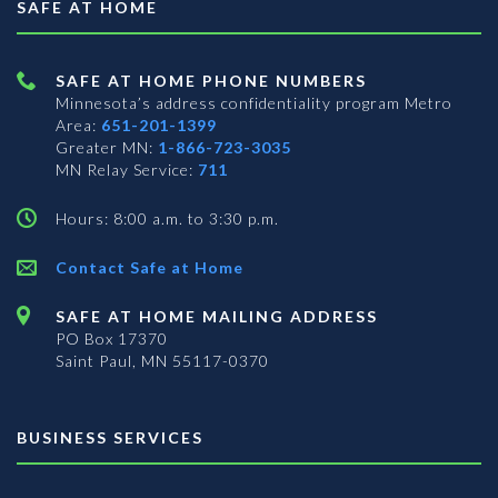
SAFE AT HOME
SAFE AT HOME PHONE NUMBERS
Minnesota’s address confidentiality program
Metro
Area:
651-201-1399
Greater MN:
1-866-723-3035
MN Relay Service:
711
Hours: 8:00 a.m. to 3:30 p.m.
Contact Safe at Home
SAFE AT HOME MAILING ADDRESS
PO Box 17370
Saint Paul, MN 55117-0370
BUSINESS SERVICES