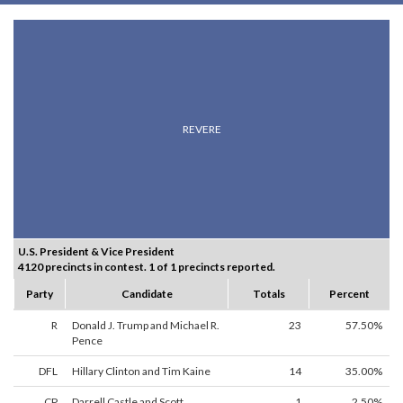
REVERE
U.S. President & Vice President
4120 precincts in contest. 1 of 1 precincts reported.
Party
Candidate
Totals
Percent
R
Donald J. Trump and Michael R.
23
57.50%
Pence
DFL
Hillary Clinton and Tim Kaine
14
35.00%
CP
Darrell Castle and Scott
1
2.50%