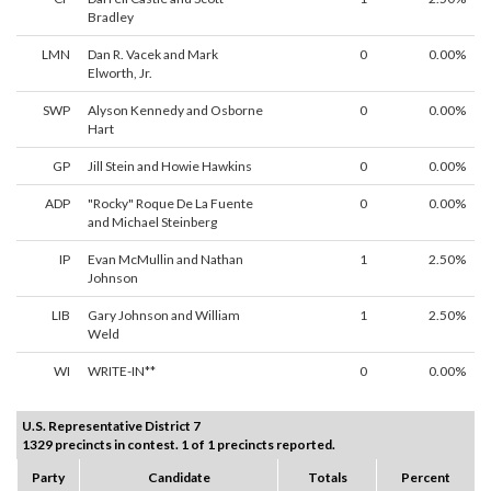
Bradley
LMN
Dan R. Vacek and Mark
0
0.00%
Elworth, Jr.
SWP
Alyson Kennedy and Osborne
0
0.00%
Hart
GP
Jill Stein and Howie Hawkins
0
0.00%
ADP
"Rocky" Roque De La Fuente
0
0.00%
and Michael Steinberg
IP
Evan McMullin and Nathan
1
2.50%
Johnson
LIB
Gary Johnson and William
1
2.50%
Weld
WI
WRITE-IN**
0
0.00%
U.S. Representative District 7
1329 precincts in contest. 1 of 1 precincts reported.
Party
Candidate
Totals
Percent