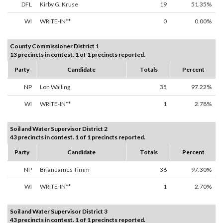
DFL
Kirby G. Kruse
19
51.35%
WI
WRITE-IN**
0
0.00%
County Commissioner District 1
13 precincts in contest. 1 of 1 precincts reported.
Party
Candidate
Totals
Percent
NP
Lon Walling
35
97.22%
WI
WRITE-IN**
1
2.78%
Soil and Water Supervisor District 2
43 precincts in contest. 1 of 1 precincts reported.
Party
Candidate
Totals
Percent
NP
Brian James Timm
36
97.30%
WI
WRITE-IN**
1
2.70%
Soil and Water Supervisor District 3
43 precincts in contest. 1 of 1 precincts reported.