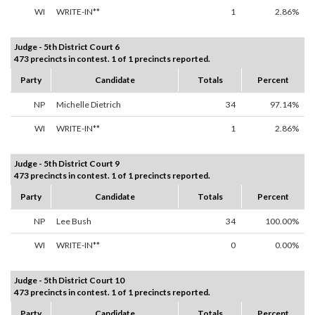
WI
WRITE-IN**
1
2.86%
Judge - 5th District Court 6
473 precincts in contest. 1 of 1 precincts reported.
Party
Candidate
Totals
Percent
NP
Michelle Dietrich
34
97.14%
WI
WRITE-IN**
1
2.86%
Judge - 5th District Court 9
473 precincts in contest. 1 of 1 precincts reported.
Party
Candidate
Totals
Percent
NP
Lee Bush
34
100.00%
WI
WRITE-IN**
0
0.00%
Judge - 5th District Court 10
473 precincts in contest. 1 of 1 precincts reported.
Party
Candidate
Totals
Percent