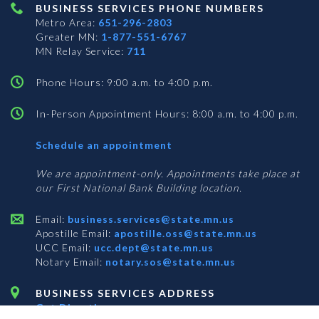
BUSINESS SERVICES PHONE NUMBERS
Metro Area:
651-296-2803
Greater MN:
1-877-551-6767
MN Relay Service:
711
Phone Hours: 9:00 a.m. to 4:00 p.m.
In-Person Appointment Hours: 8:00 a.m. to 4:00 p.m.
with
Schedule an appointment
Business
Services
We are appointment-only. Appointments take place at
our First National Bank Building location.
Email:
business.services@state.mn.us
Apostille Email:
apostille.oss@state.mn.us
UCC Email:
ucc.dept@state.mn.us
Notary Email:
notary.sos@state.mn.us
BUSINESS SERVICES ADDRESS
Get Directions