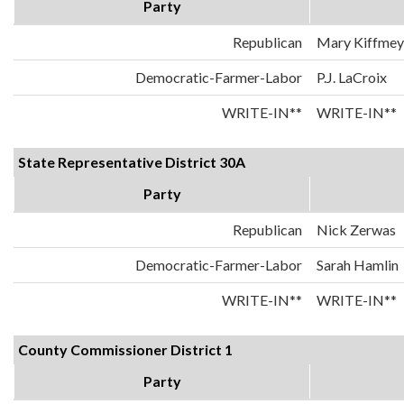
Party
Republican
Mary Kiffmey
Democratic-Farmer-Labor
P.J. LaCroix
WRITE-IN**
WRITE-IN**
State Representative District 30A
Party
Republican
Nick Zerwas
Democratic-Farmer-Labor
Sarah Hamlin
WRITE-IN**
WRITE-IN**
County Commissioner District 1
Party