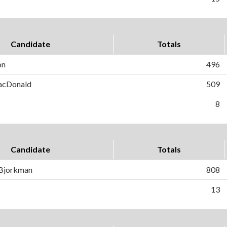
Candidate
Totals
on
496
MacDonald
509
8
Candidate
Totals
 Bjorkman
808
13