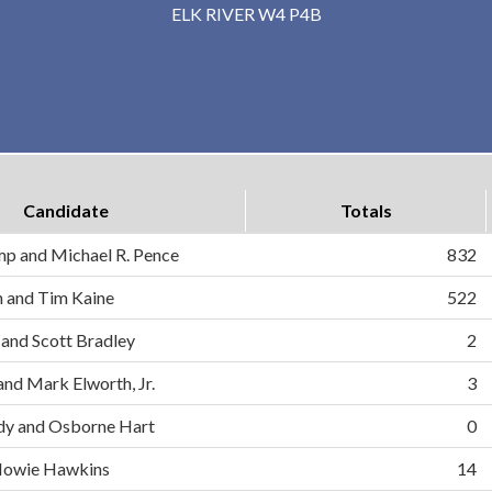
ELK RIVER W4 P4B
Candidate
Totals
mp and Michael R. Pence
832
on and Tim Kaine
522
 and Scott Bradley
2
and Mark Elworth, Jr.
3
dy and Osborne Hart
0
d Howie Hawkins
14