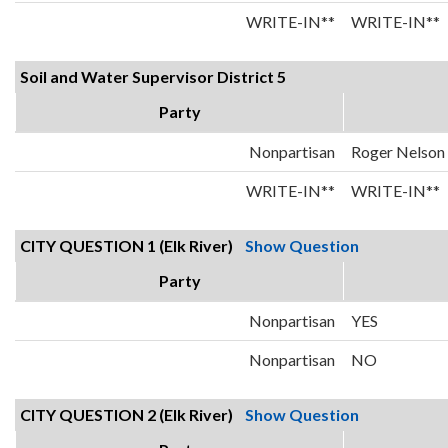
WRITE-IN**
WRITE-IN**
Soil and Water Supervisor District 5
Party
Nonpartisan
Roger Nelson
WRITE-IN**
WRITE-IN**
CITY QUESTION 1 (Elk River)
Show Question
Party
Nonpartisan
YES
Nonpartisan
NO
CITY QUESTION 2 (Elk River)
Show Question