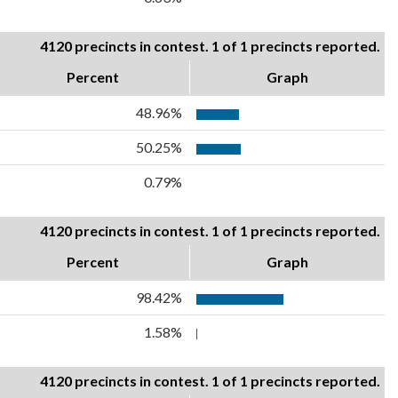
4120 precincts in contest. 1 of 1 precincts reported.
Percent
Graph
48.96%
50.25%
0.79%
4120 precincts in contest. 1 of 1 precincts reported.
Percent
Graph
98.42%
1.58%
4120 precincts in contest. 1 of 1 precincts reported.