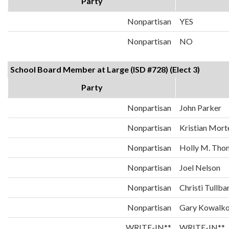
Party
Nonpartisan
YES
Nonpartisan
NO
School Board Member at Large (ISD #728) (Elect 3)
Party
Nonpartisan
John Parker
Nonpartisan
Kristian Mort
Nonpartisan
Holly M. Tho
Nonpartisan
Joel Nelson
Nonpartisan
Christi Tullba
Nonpartisan
Gary Kowalk
WRITE-IN**
WRITE-IN**