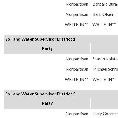
Nonpartisan
Barbara Bura
Nonpartisan
Barb Olsen
WRITE-IN**
WRITE-IN**
Soil and Water Supervisor District 1
Party
Nonpartisan
Sharon Kolsta
Nonpartisan
Michael Schr
WRITE-IN**
WRITE-IN**
Soil and Water Supervisor District 3
Party
Nonpartisan
Larry Goenne