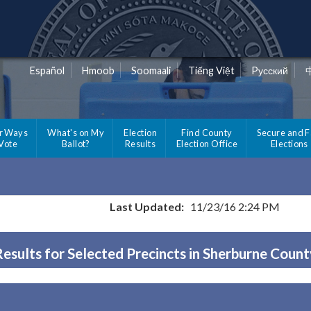
Español
Hmoob
Soomaali
Tiếng Việt
Pусский
r Ways
What's on My
Election
Find County
Secure and F
 Vote
Ballot?
Results
Election Office
Elections
Last Updated:
11/23/16 2:24 PM
Results for Selected Precincts in Sherburne Count