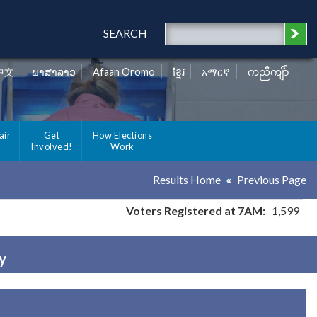
SEARCH
中文
ພາສາລາວ
Afaan Oromo
ខ្មែរ
አማርኛ
ကညီကျိာ်
air
Get
How Elections
Involved!
Work
Results Home
Previous Page
Voters Registered at 7AM:
1,599
y