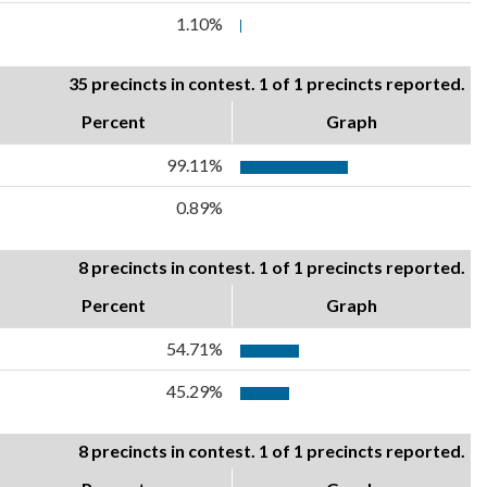
1.10%
35 precincts in contest. 1 of 1 precincts reported.
Percent
Graph
99.11%
0.89%
8 precincts in contest. 1 of 1 precincts reported.
Percent
Graph
54.71%
45.29%
8 precincts in contest. 1 of 1 precincts reported.