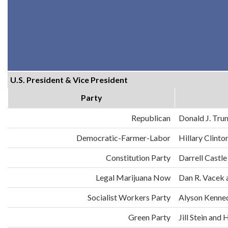
U.S. President & Vice President
Party
Republican
Donald J. Tru
Democratic-Farmer-Labor
Hillary Clint
Constitution Party
Darrell Castle
Legal Marijuana Now
Dan R. Vacek 
Socialist Workers Party
Alyson Kenne
Green Party
Jill Stein an