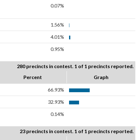
0.07%
1.56%
4.01%
0.95%
280 precincts in contest. 1 of 1 precincts reported.
Percent
Graph
66.93%
32.93%
0.14%
23 precincts in contest. 1 of 1 precincts reported.