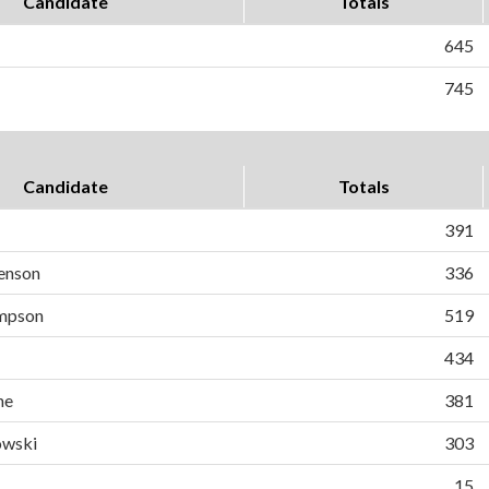
Candidate
Totals
645
745
Candidate
Totals
391
enson
336
mpson
519
434
ne
381
owski
303
15