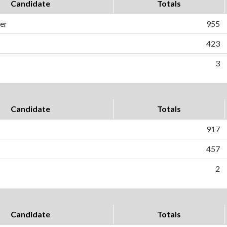
Candidate
Totals
er
955
423
3
Candidate
Totals
917
457
2
Candidate
Totals