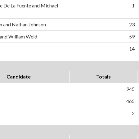
e De La Fuente and Michael
1
n and Nathan Johnson
23
 and William Weld
59
14
Candidate
Totals
945
465
2