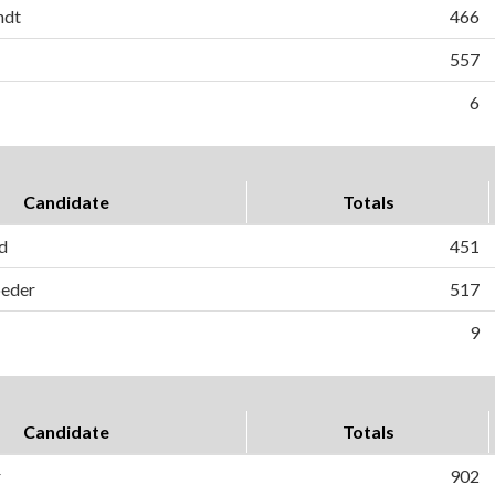
ndt
466
557
6
Candidate
Totals
d
451
oeder
517
9
Candidate
Totals
r
902