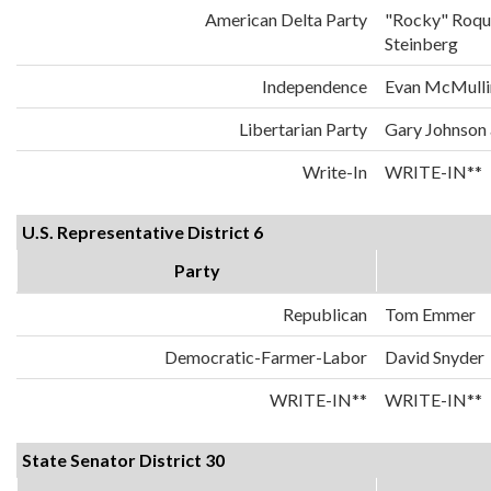
American Delta Party
"Rocky" Roqu
Steinberg
Independence
Evan McMulli
Libertarian Party
Gary Johnson
Write-In
WRITE-IN**
U.S. Representative District 6
Party
Republican
Tom Emmer
Democratic-Farmer-Labor
David Snyder
WRITE-IN**
WRITE-IN**
State Senator District 30