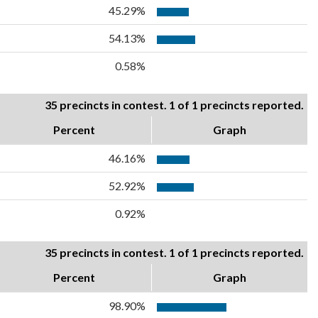
45.29%
54.13%
0.58%
35 precincts in contest. 1 of 1 precincts reported.
Percent
Graph
46.16%
52.92%
0.92%
35 precincts in contest. 1 of 1 precincts reported.
Percent
Graph
98.90%