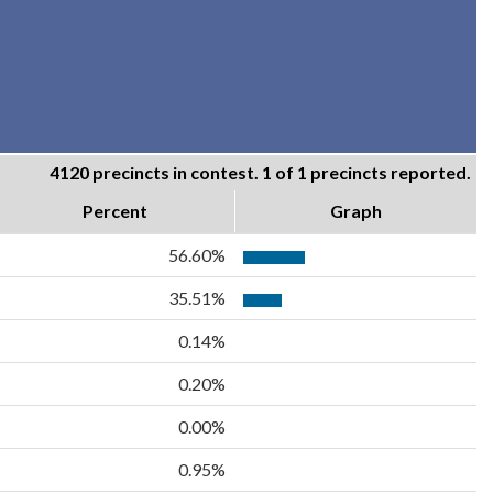
4120 precincts in contest. 1 of 1 precincts reported.
Percent
Graph
56.60%
35.51%
0.14%
0.20%
0.00%
0.95%