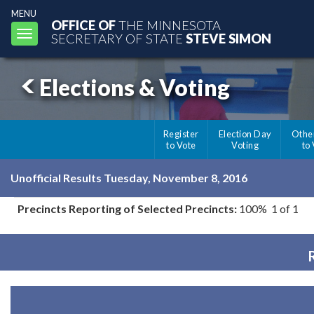
MENU
OFFICE OF
THE MINNESOTA
Toggle
SECRETARY OF STATE
STEVE SIMON
navigation
Elections & Voting
Register
Election Day
Othe
to Vote
Voting
to
Unofficial Results Tuesday, November 8, 2016
Precincts Reporting of Selected Precincts:
100% 1 of 1