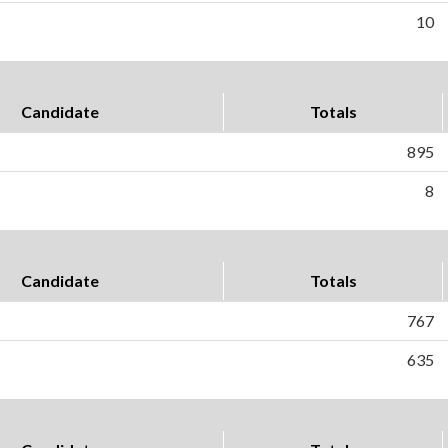
10
Candidate
Totals
895
8
Candidate
Totals
767
635