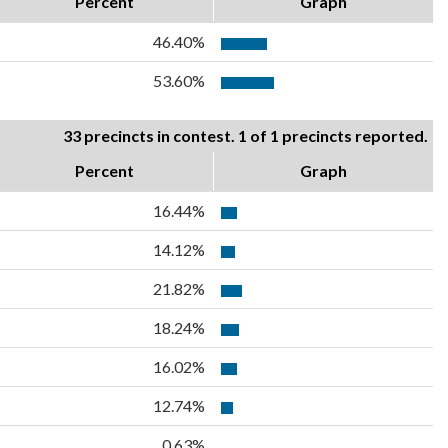
Percent
Graph
46.40%
53.60%
33 precincts in contest. 1 of 1 precincts reported.
Percent
Graph
16.44%
14.12%
21.82%
18.24%
16.02%
12.74%
0.63%