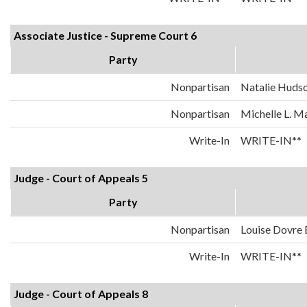
Associate Justice - Supreme Court 6
Party
Nonpartisan
Natalie Huds
Nonpartisan
Michelle L. 
Write-In
WRITE-IN**
Judge - Court of Appeals 5
Party
Nonpartisan
Louise Dovre
Write-In
WRITE-IN**
Judge - Court of Appeals 8