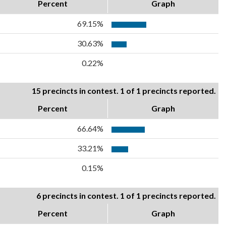
Percent
Graph
69.15%
30.63%
0.22%
15 precincts in contest. 1 of 1 precincts reported.
Percent
Graph
66.64%
33.21%
0.15%
6 precincts in contest. 1 of 1 precincts reported.
Percent
Graph