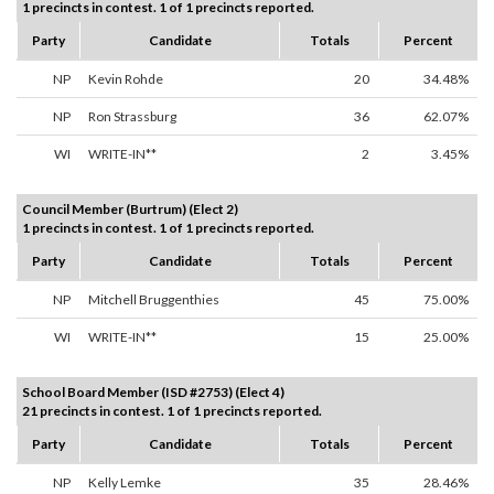
1 precincts in contest. 1 of 1 precincts reported.
Party
Candidate
Totals
Percent
NP
Kevin Rohde
20
34.48%
NP
Ron Strassburg
36
62.07%
WI
WRITE-IN**
2
3.45%
Council Member (Burtrum) (Elect 2)
1 precincts in contest. 1 of 1 precincts reported.
Party
Candidate
Totals
Percent
NP
Mitchell Bruggenthies
45
75.00%
WI
WRITE-IN**
15
25.00%
School Board Member (ISD #2753) (Elect 4)
21 precincts in contest. 1 of 1 precincts reported.
Party
Candidate
Totals
Percent
NP
Kelly Lemke
35
28.46%