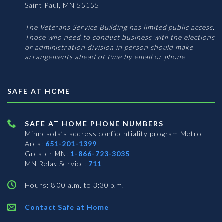
Saint Paul, MN 55155
The Veterans Service Building has limited public access.
Those who need to conduct business with the elections
or administration division in person should make
arrangements ahead of time by email or phone.
SAFE AT HOME
SAFE AT HOME PHONE NUMBERS
Minnesota’s address confidentiality program
Metro
Area:
651-201-1399
Greater MN:
1-866-723-3035
MN Relay Service:
711
Hours: 8:00 a.m. to 3:30 p.m.
Contact Safe at Home