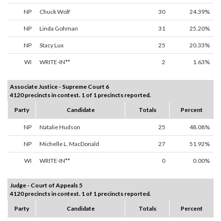
NP
Chuck Wolf
30
24.39%
NP
Linda Gohman
31
25.20%
NP
Stacy Lux
25
20.33%
WI
WRITE-IN**
2
1.63%
Associate Justice - Supreme Court 6
4120 precincts in contest. 1 of 1 precincts reported.
Party
Candidate
Totals
Percent
NP
Natalie Hudson
25
48.08%
NP
Michelle L. MacDonald
27
51.92%
WI
WRITE-IN**
0
0.00%
Judge - Court of Appeals 5
4120 precincts in contest. 1 of 1 precincts reported.
Party
Candidate
Totals
Percent