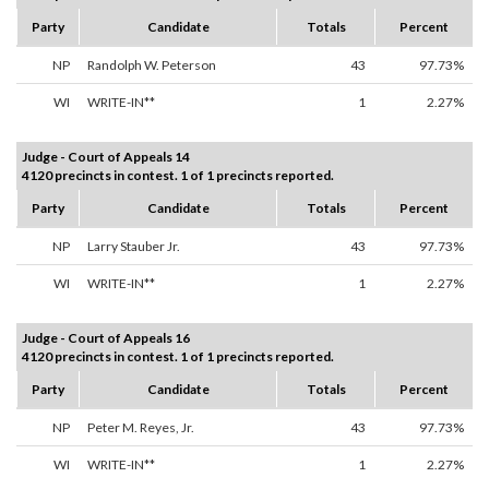
Party
Candidate
Totals
Percent
NP
Randolph W. Peterson
43
97.73%
WI
WRITE-IN**
1
2.27%
Judge - Court of Appeals 14
4120 precincts in contest. 1 of 1 precincts reported.
Party
Candidate
Totals
Percent
NP
Larry Stauber Jr.
43
97.73%
WI
WRITE-IN**
1
2.27%
Judge - Court of Appeals 16
4120 precincts in contest. 1 of 1 precincts reported.
Party
Candidate
Totals
Percent
NP
Peter M. Reyes, Jr.
43
97.73%
WI
WRITE-IN**
1
2.27%