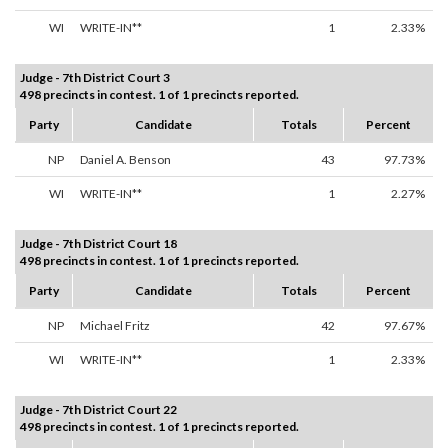
WI
WRITE-IN**
1
2.33%
Judge - 7th District Court 3
498 precincts in contest. 1 of 1 precincts reported.
Party
Candidate
Totals
Percent
NP
Daniel A. Benson
43
97.73%
WI
WRITE-IN**
1
2.27%
Judge - 7th District Court 18
498 precincts in contest. 1 of 1 precincts reported.
Party
Candidate
Totals
Percent
NP
Michael Fritz
42
97.67%
WI
WRITE-IN**
1
2.33%
Judge - 7th District Court 22
498 precincts in contest. 1 of 1 precincts reported.