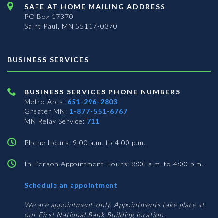
SAFE AT HOME MAILING ADDRESS
PO Box 17370
Saint Paul, MN 55117-0370
BUSINESS SERVICES
BUSINESS SERVICES PHONE NUMBERS
Metro Area:
651-296-2803
Greater MN:
1-877-551-6767
MN Relay Service:
711
Phone Hours: 9:00 a.m. to 4:00 p.m.
In-Person Appointment Hours: 8:00 a.m. to 4:00 p.m.
with
Schedule an appointment
Business
Services
We are appointment-only. Appointments take place at
our First National Bank Building location.