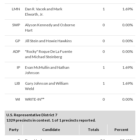
LMN
Dan R. Vacek and Mark
1
1.69%
Elworth, Jr.
SWP
Alyson Kennedy and Osborne
0
0.00%
Hart
GP
Jill Stein and Howie Hawkins
0
0.00%
ADP
"Rocky" Roque De La Fuente
0
0.00%
and Michael Steinberg
IP
Evan McMullin and Nathan
1
1.69%
Johnson
LIB
Gary Johnson and William
1
1.69%
Weld
WI
WRITE-IN**
0
0.00%
U.S. Representative District 7
1329 precincts in contest. 1 of 1 precincts reported.
Party
Candidate
Totals
Percent