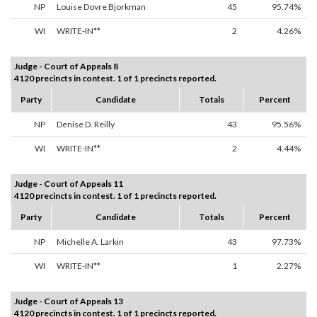
NP
Louise Dovre Bjorkman
45
95.74%
WI
WRITE-IN**
2
4.26%
Judge - Court of Appeals 8
4120 precincts in contest. 1 of 1 precincts reported.
Party
Candidate
Totals
Percent
NP
Denise D. Reilly
43
95.56%
WI
WRITE-IN**
2
4.44%
Judge - Court of Appeals 11
4120 precincts in contest. 1 of 1 precincts reported.
Party
Candidate
Totals
Percent
NP
Michelle A. Larkin
43
97.73%
WI
WRITE-IN**
1
2.27%
Judge - Court of Appeals 13
4120 precincts in contest. 1 of 1 precincts reported.