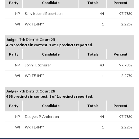
Party
Candidate
Totals
Percent
NP
Sally Ireland Robertson
44
97.78%
WI
WRITE-IN**
1
2.22%
Judge - 7th District Court 25
498 precincts in contest. 1 of 1 precincts reported.
Party
Candidate
Totals
Percent
NP
John H. Scherer
43
97.73%
WI
WRITE-IN**
1
2.27%
Judge - 7th District Court 28
498 precincts in contest. 1 of 1 precincts reported.
Party
Candidate
Totals
Percent
NP
Douglas P. Anderson
44
97.78%
WI
WRITE-IN**
1
2.22%