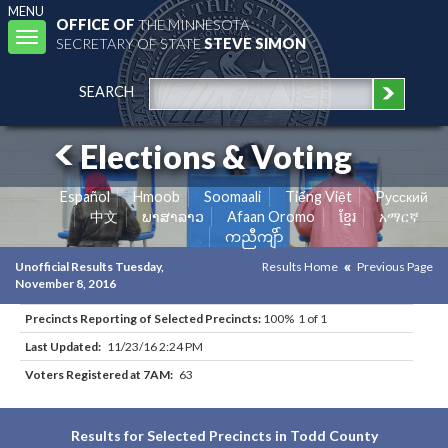
MENU
OFFICE OF
THE MINNESOTA
Toggle
SECRETARY OF STATE
STEVE SIMON
navigation
SEARCH
Elections & Voting
Español
Hmoob
Soomaali
Tiếng Việt
Pусский
中文
ພາສາລາວ
Afaan Oromo
ខ្មែរ
አማርኛ
ကညီကျိာ်
Unofficial Results Tuesday,
Results Home
Previous Page
November 8, 2016
Precincts Reporting of Selected Precincts:
100% 1 of 1
Last Updated:
11/23/16 2:24 PM
Voters Registered at 7AM:
63
Results for Selected Precincts in Todd County