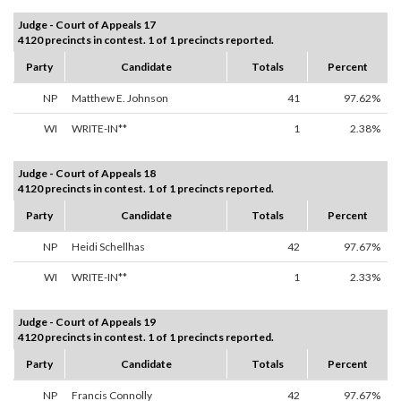
Judge - Court of Appeals 17
4120 precincts in contest. 1 of 1 precincts reported.
Party
Candidate
Totals
Percent
NP
Matthew E. Johnson
41
97.62%
WI
WRITE-IN**
1
2.38%
Judge - Court of Appeals 18
4120 precincts in contest. 1 of 1 precincts reported.
Party
Candidate
Totals
Percent
NP
Heidi Schellhas
42
97.67%
WI
WRITE-IN**
1
2.33%
Judge - Court of Appeals 19
4120 precincts in contest. 1 of 1 precincts reported.
Party
Candidate
Totals
Percent
NP
Francis Connolly
42
97.67%