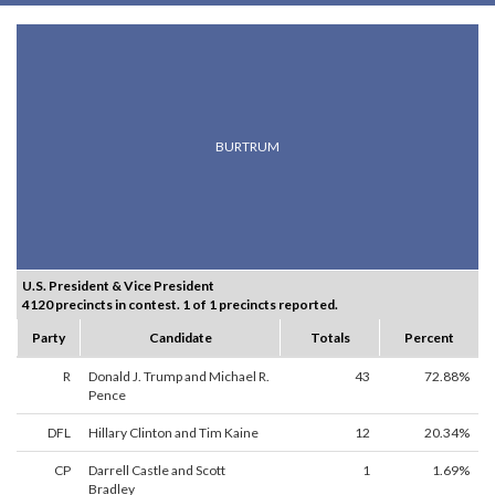
BURTRUM
U.S. President & Vice President
4120 precincts in contest. 1 of 1 precincts reported.
Party
Candidate
Totals
Percent
R
Donald J. Trump and Michael R.
43
72.88%
Pence
DFL
Hillary Clinton and Tim Kaine
12
20.34%
CP
Darrell Castle and Scott
1
1.69%
Bradley