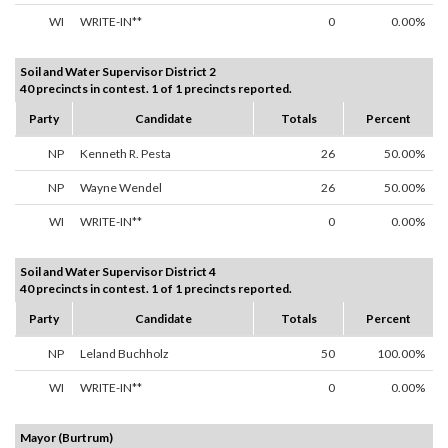
WI
WRITE-IN**
0
0.00%
Soil and Water Supervisor District 2
40 precincts in contest. 1 of 1 precincts reported.
Party
Candidate
Totals
Percent
NP
Kenneth R. Pesta
26
50.00%
NP
Wayne Wendel
26
50.00%
WI
WRITE-IN**
0
0.00%
Soil and Water Supervisor District 4
40 precincts in contest. 1 of 1 precincts reported.
Party
Candidate
Totals
Percent
NP
Leland Buchholz
50
100.00%
WI
WRITE-IN**
0
0.00%
Mayor (Burtrum)