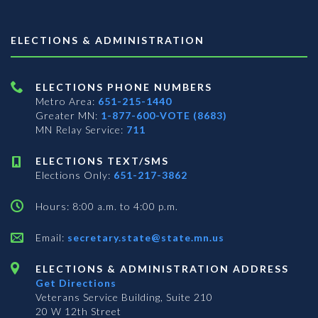
ELECTIONS & ADMINISTRATION
ELECTIONS PHONE NUMBERS
Metro Area:
651-215-1440
Greater MN:
1-877-600-VOTE (8683)
MN Relay Service:
711
ELECTIONS TEXT/SMS
Elections Only:
651-217-3862
Hours: 8:00 a.m. to 4:00 p.m.
Email:
secretary.state@state.mn.us
ELECTIONS & ADMINISTRATION ADDRESS
Get Directions
Veterans Service Building, Suite 210
20 W 12th Street