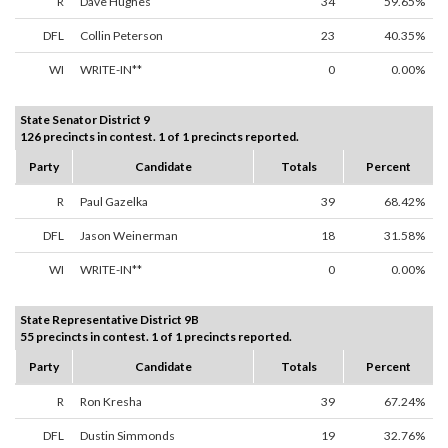
R
Dave Hughes
34
59.65%
DFL
Collin Peterson
23
40.35%
WI
WRITE-IN**
0
0.00%
State Senator District 9
126 precincts in contest. 1 of 1 precincts reported.
Party
Candidate
Totals
Percent
R
Paul Gazelka
39
68.42%
DFL
Jason Weinerman
18
31.58%
WI
WRITE-IN**
0
0.00%
State Representative District 9B
55 precincts in contest. 1 of 1 precincts reported.
Party
Candidate
Totals
Percent
R
Ron Kresha
39
67.24%
DFL
Dustin Simmonds
19
32.76%