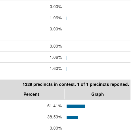
0.00%
1.06%
0.00%
0.00%
1.06%
1.60%
1329 precincts in contest. 1 of 1 precincts reported.
Percent
Graph
61.41%
38.59%
0.00%