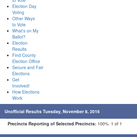
to Vote
Election Day
Voting
Other Ways
to Vote
What's on My
Ballot?
Election
Results
Find County
Election Office
Secure and Fair
Elections
Get
Involved!
How Elections
Work
Unofficial Results Tuesday, November 8, 2016
Precincts Reporting of Selected Precincts:
100% 1 of 1