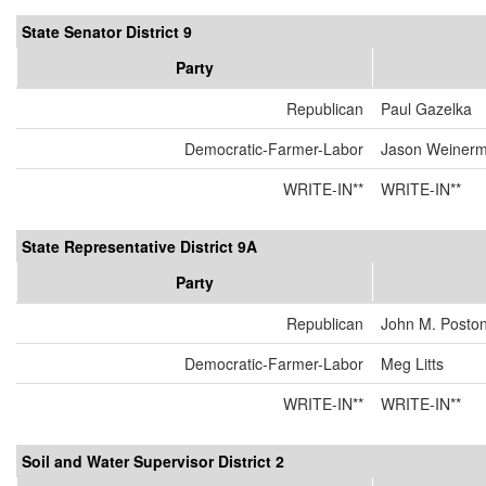
State Senator District 9
Party
Republican
Paul Gazelka
Democratic-Farmer-Labor
Jason Weiner
WRITE-IN**
WRITE-IN**
State Representative District 9A
Party
Republican
John M. Posto
Democratic-Farmer-Labor
Meg Litts
WRITE-IN**
WRITE-IN**
Soil and Water Supervisor District 2