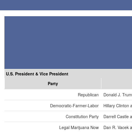
U.S. President & Vice President
Party
Republican
Donald J. Trum
Democratic-Farmer-Labor
Hillary Clinton
Constitution Party
Darrell Castle 
Legal Marijuana Now
Dan R. Vacek a