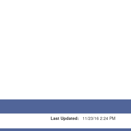
Last Updated:
11/23/16 2:24 PM