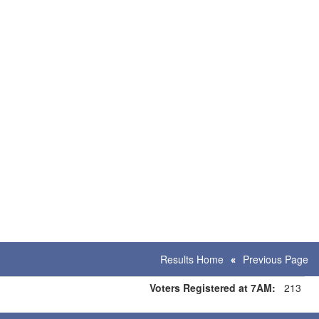
Results Home
Previous Page
Voters Registered at 7AM:
213