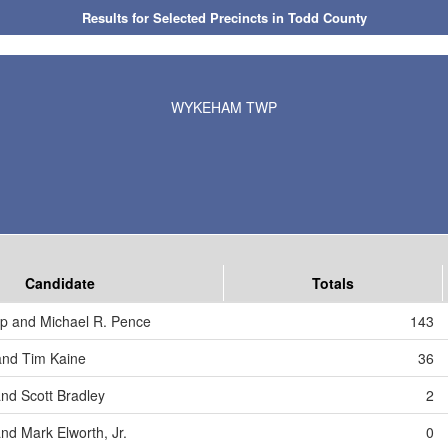
Results for Selected Precincts in Todd County
WYKEHAM TWP
Candidate
Totals
p and Michael R. Pence
143
 and Tim Kaine
36
and Scott Bradley
2
nd Mark Elworth, Jr.
0