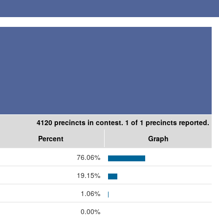
4120 precincts in contest. 1 of 1 precincts reported.
Percent
Graph
76.06%
19.15%
1.06%
0.00%