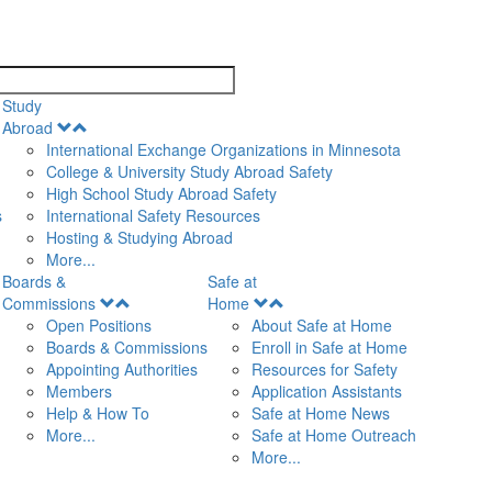
search
Study
Open
Abroad
Menu
International Exchange Organizations in Minnesota
College & University Study Abroad Safety
High School Study Abroad Safety
s
International Safety Resources
Hosting & Studying Abroad
More...
Boards &
Safe at
Open
Open
Commissions
Home
Menu
Menu
Open Positions
About Safe at Home
Boards & Commissions
Enroll in Safe at Home
Appointing Authorities
Resources for Safety
Members
Application Assistants
Help & How To
Safe at Home News
More...
Safe at Home Outreach
More...