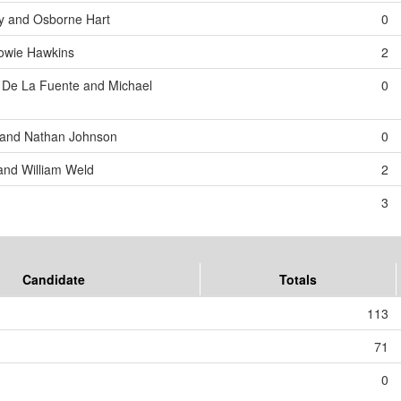
y and Osborne Hart
0
Howie Hawkins
2
 De La Fuente and Michael
0
 and Nathan Johnson
0
and William Weld
2
3
Candidate
Totals
113
71
0