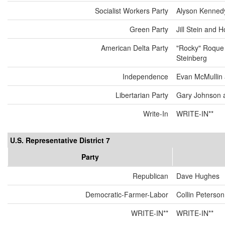
Socialist Workers Party
Alyson Kenned
Green Party
Jill Stein and 
American Delta Party
"Rocky" Roque
Steinberg
Independence
Evan McMullin
Libertarian Party
Gary Johnson 
Write-In
WRITE-IN**
U.S. Representative District 7
Party
Republican
Dave Hughes
Democratic-Farmer-Labor
Collin Peterson
WRITE-IN**
WRITE-IN**