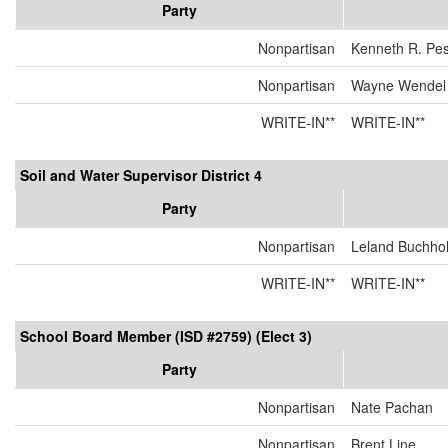
Party
Nonpartisan
Kenneth R. Pe
Nonpartisan
Wayne Wendel
WRITE-IN**
WRITE-IN**
Soil and Water Supervisor District 4
Party
Nonpartisan
Leland Buchho
WRITE-IN**
WRITE-IN**
School Board Member (ISD #2759) (Elect 3)
Party
Nonpartisan
Nate Pachan
Nonpartisan
Brent Line