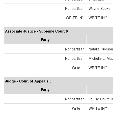
Nonpartisan
Wayne Booker
WRITE-IN**
WRITE-IN**
Associate Justice - Supreme Court 6
Party
Nonpartisan
Natalie Hudson
Nonpartisan
Michelle L. Ma
Write-In
WRITE-IN**
Judge - Court of Appeals 5
Party
Nonpartisan
Louise Dovre 
Write-In
WRITE-IN**