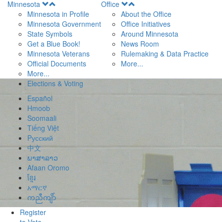
Open
Open
Minnesota
Office
Menu
Menu
Minnesota in Profile
About the Office
Minnesota Government
Office Initiatives
State Symbols
Around Minnesota
Get a Blue Book!
News Room
Minnesota Veterans
Rulemaking & Data Practice
Official Documents
More...
More...
Elections & Voting
Español
Hmoob
Soomaali
Tiếng Việt
Pусский
中文
ພາສາລາວ
Afaan Oromo
ខ្មែរ
አማርኛ
ကညီကျိာ်
Register