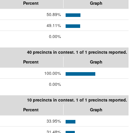
Percent
Graph
50.89%
49.11%
0.00%
40 precincts in contest. 1 of 1 precincts reported.
Percent
Graph
100.00%
0.00%
10 precincts in contest. 1 of 1 precincts reported.
Percent
Graph
33.95%
31.48%