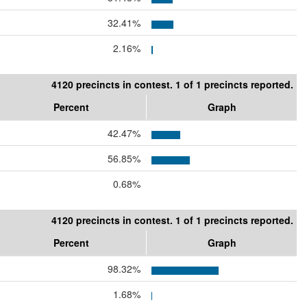
32.41%
2.16%
4120 precincts in contest. 1 of 1 precincts reported.
Percent
Graph
42.47%
56.85%
0.68%
4120 precincts in contest. 1 of 1 precincts reported.
Percent
Graph
98.32%
1.68%