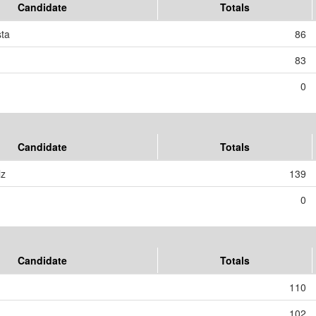
Candidate
Totals
sta
86
83
0
Candidate
Totals
lz
139
0
Candidate
Totals
110
102