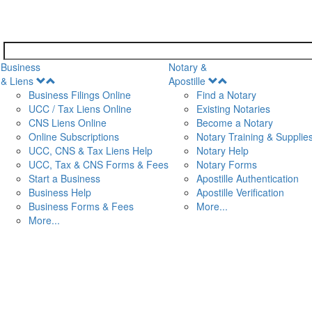
Business
Notary &
Open
Open
& Liens
Apostille
Menu
Menu
Business Filings Online
Find a Notary
UCC / Tax Liens Online
Existing Notaries
CNS Liens Online
Become a Notary
n
Online Subscriptions
Notary Training & Supplie
UCC, CNS & Tax Liens Help
Notary Help
UCC, Tax & CNS Forms & Fees
Notary Forms
Start a Business
Apostille Authentication
Business Help
Apostille Verification
Business Forms & Fees
More...
More...