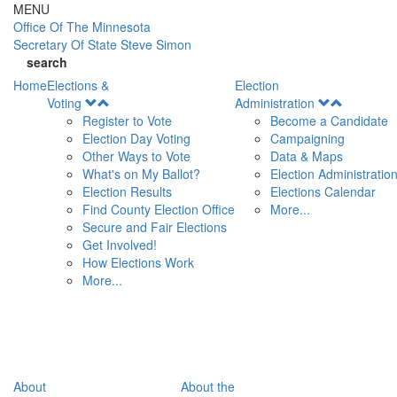
Skip to main content
MENU
Office Of
The Minnesota
Secretary Of State
Steve Simon
search
Home
Elections &
Election
Open
Open
Voting
Administration
Menu
Menu
Register to Vote
Become a Candidate
Election Day Voting
Campaigning
Other Ways to Vote
Data & Maps
What's on My Ballot?
Election Administratio
Election Results
Elections Calendar
Find County Election Office
More...
Secure and Fair Elections
Get Involved!
How Elections Work
More...
About
About the