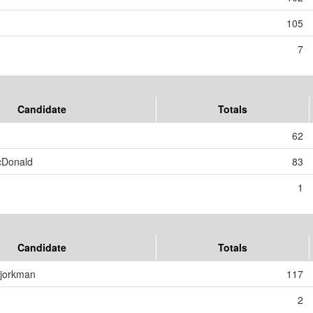
105
7
Candidate
Totals
62
cDonald
83
1
Candidate
Totals
Bjorkman
117
2