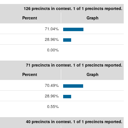
126 precincts in contest. 1 of 1 precincts reported.
Percent
Graph
71.04%
28.96%
0.00%
71 precincts in contest. 1 of 1 precincts reported.
Percent
Graph
70.49%
28.96%
0.55%
40 precincts in contest. 1 of 1 precincts reported.