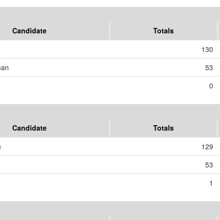
Candidate
Totals
130
man
53
0
Candidate
Totals
n
129
53
1