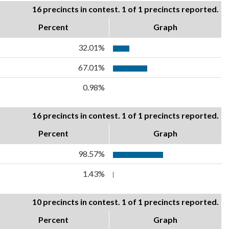
16 precincts in contest. 1 of 1 precincts reported.
Percent
Graph
32.01%
67.01%
0.98%
16 precincts in contest. 1 of 1 precincts reported.
Percent
Graph
98.57%
1.43%
10 precincts in contest. 1 of 1 precincts reported.
Percent
Graph