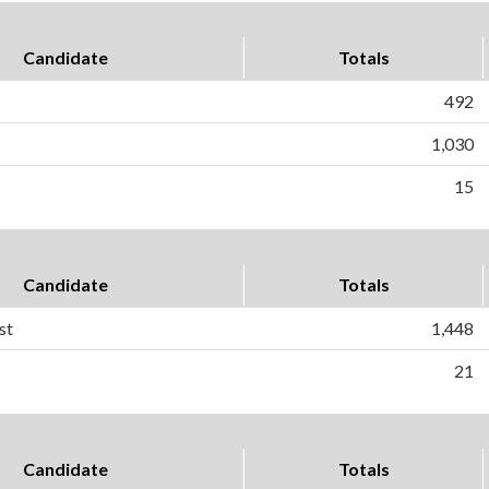
Candidate
Totals
492
1,030
15
Candidate
Totals
st
1,448
21
Candidate
Totals