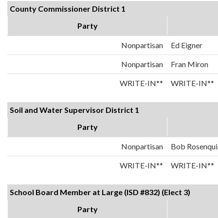
County Commissioner District 1
Party
Nonpartisan
Ed Eigner
Nonpartisan
Fran Miron
WRITE-IN**
WRITE-IN**
Soil and Water Supervisor District 1
Party
Nonpartisan
Bob Rosenqui
WRITE-IN**
WRITE-IN**
School Board Member at Large (ISD #832) (Elect 3)
Party