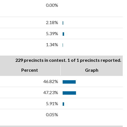
0.00%
2.18%
5.39%
1.34%
229 precincts in contest. 1 of 1 precincts reported.
Percent
Graph
46.82%
47.23%
5.91%
0.05%