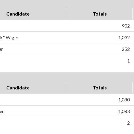
Candidate
Totals
902
ck" Wiger
1,032
er
252
1
Candidate
Totals
1,080
er
1,083
2