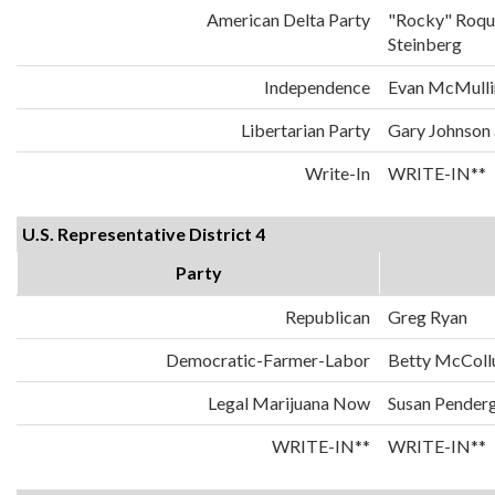
American Delta Party
"Rocky" Roqu
Steinberg
Independence
Evan McMulli
Libertarian Party
Gary Johnson
Write-In
WRITE-IN**
U.S. Representative District 4
Party
Republican
Greg Ryan
Democratic-Farmer-Labor
Betty McCol
Legal Marijuana Now
Susan Penderg
WRITE-IN**
WRITE-IN**