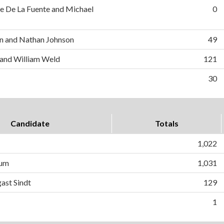
e De La Fuente and Michael
0
n and Nathan Johnson
49
 and William Weld
121
30
Candidate
Totals
1,022
lum
1,031
ast Sindt
129
1