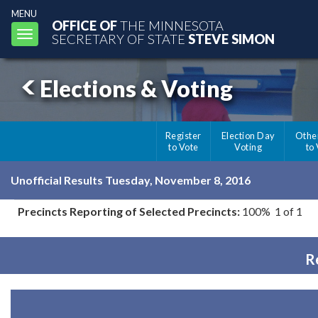
MENU
OFFICE OF
THE MINNESOTA
Toggle
SECRETARY OF STATE
STEVE SIMON
navigation
Elections & Voting
Register
Election Day
Othe
to Vote
Voting
to
Unofficial Results Tuesday, November 8, 2016
Precincts Reporting of Selected Precincts:
100% 1 of 1
R