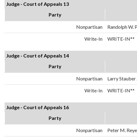
Judge - Court of Appeals 13
Party
Nonpartisan
Randolph W. 
Write-In
WRITE-IN**
Judge - Court of Appeals 14
Party
Nonpartisan
Larry Stauber 
Write-In
WRITE-IN**
Judge - Court of Appeals 16
Party
Nonpartisan
Peter M. Reyes