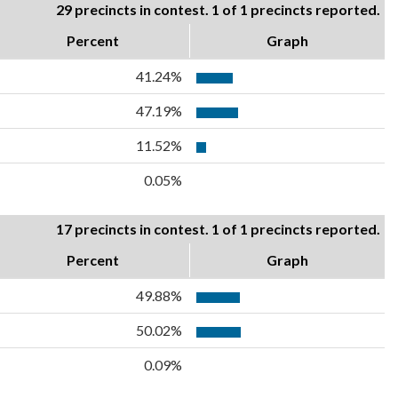
29 precincts in contest. 1 of 1 precincts reported.
Percent
Graph
41.24%
47.19%
11.52%
0.05%
17 precincts in contest. 1 of 1 precincts reported.
Percent
Graph
49.88%
50.02%
0.09%