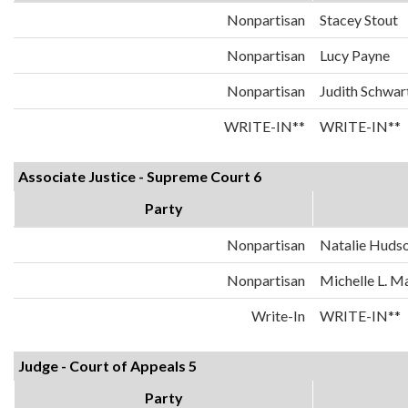
Nonpartisan
Stacey Stout
Nonpartisan
Lucy Payne
Nonpartisan
Judith Schwar
WRITE-IN**
WRITE-IN**
Associate Justice - Supreme Court 6
Party
Nonpartisan
Natalie Huds
Nonpartisan
Michelle L. 
Write-In
WRITE-IN**
Judge - Court of Appeals 5
Party