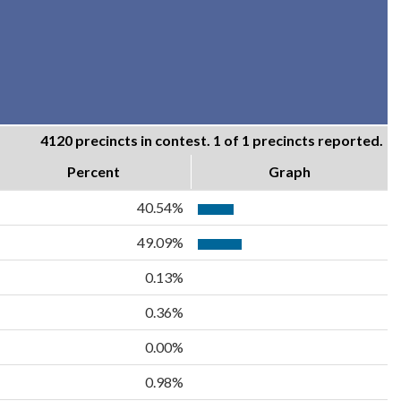
4120 precincts in contest. 1 of 1 precincts reported.
Percent
Graph
40.54%
49.09%
0.13%
0.36%
0.00%
0.98%