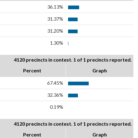
36.13%
31.37%
31.20%
1.30%
4120 precincts in contest. 1 of 1 precincts reported.
Percent
Graph
67.45%
32.36%
0.19%
4120 precincts in contest. 1 of 1 precincts reported.
Percent
Graph