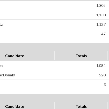
1,305
1,133
tz
1,127
47
Candidate
Totals
on
1,084
MacDonald
520
3
Candidate
Totals