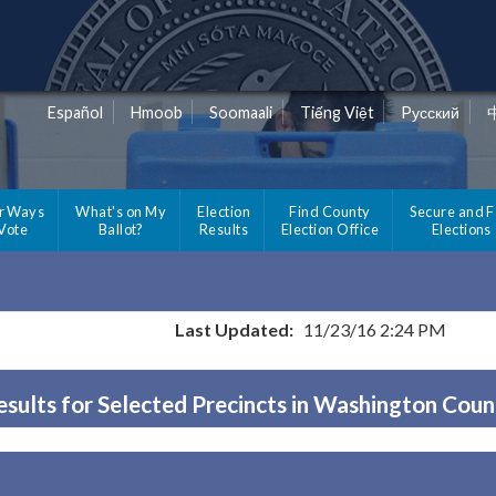
Español
Hmoob
Soomaali
Tiếng Việt
Pусский
r Ways
What's on My
Election
Find County
Secure and F
 Vote
Ballot?
Results
Election Office
Elections
Last Updated:
11/23/16 2:24 PM
esults for Selected Precincts in Washington Coun