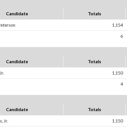
Candidate
Totals
Peterson
1,154
6
Candidate
Totals
Jr.
1,150
4
Candidate
Totals
, Jr.
1,150