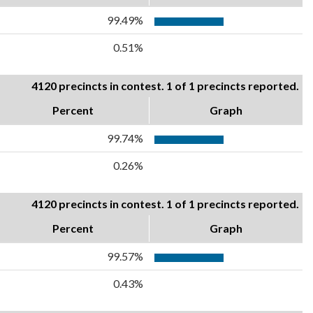
99.49%
0.51%
4120 precincts in contest. 1 of 1 precincts reported.
Percent
Graph
99.74%
0.26%
4120 precincts in contest. 1 of 1 precincts reported.
Percent
Graph
99.57%
0.43%