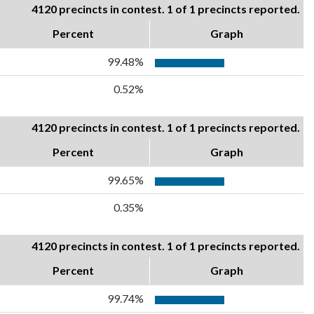
4120 precincts in contest. 1 of 1 precincts reported.
Percent
Graph
99.48%
0.52%
4120 precincts in contest. 1 of 1 precincts reported.
Percent
Graph
99.65%
0.35%
4120 precincts in contest. 1 of 1 precincts reported.
Percent
Graph
99.74%