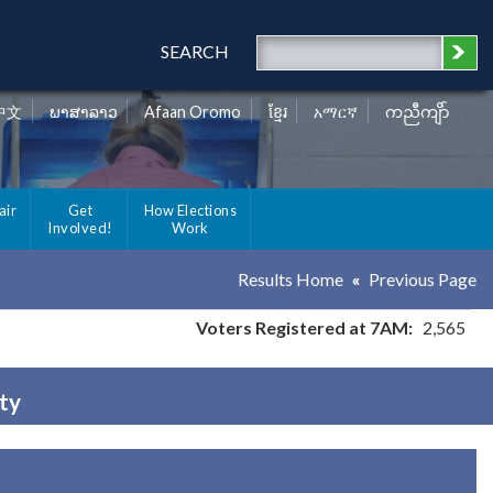
SEARCH
中文
ພາສາລາວ
Afaan Oromo
ខ្មែរ
አማርኛ
ကညီကျိာ်
air
Get
How Elections
Involved!
Work
Results Home
Previous Page
Voters Registered at 7AM:
2,565
ty