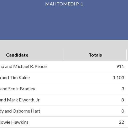
MAHTOMEDI P-1
Candidate
Totals
mp and Michael R. Pence
911
on and Tim Kaine
1,103
 and Scott Bradley
3
and Mark Elworth, Jr.
8
dy and Osborne Hart
0
d Howie Hawkins
22