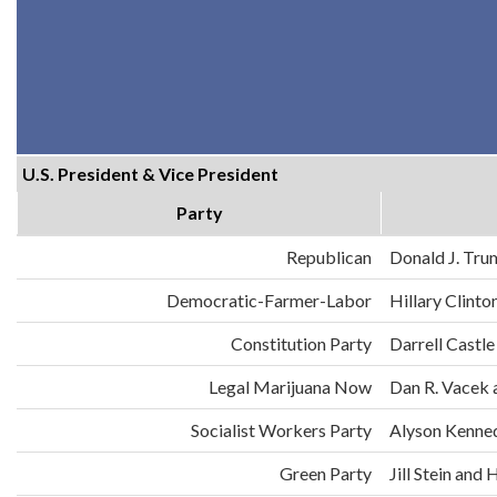
U.S. President & Vice President
Party
Republican
Donald J. Tru
Democratic-Farmer-Labor
Hillary Clint
Constitution Party
Darrell Castle
Legal Marijuana Now
Dan R. Vacek 
Socialist Workers Party
Alyson Kenne
Green Party
Jill Stein an