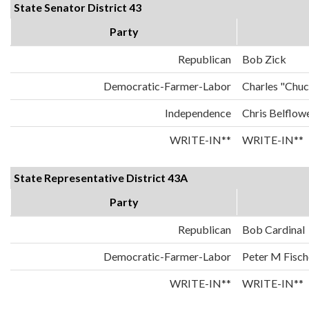
State Senator District 43
Party
Republican
Bob Zick
Democratic-Farmer-Labor
Charles "Chu
Independence
Chris Belflow
WRITE-IN**
WRITE-IN**
State Representative District 43A
Party
Republican
Bob Cardinal
Democratic-Farmer-Labor
Peter M Fisch
WRITE-IN**
WRITE-IN**