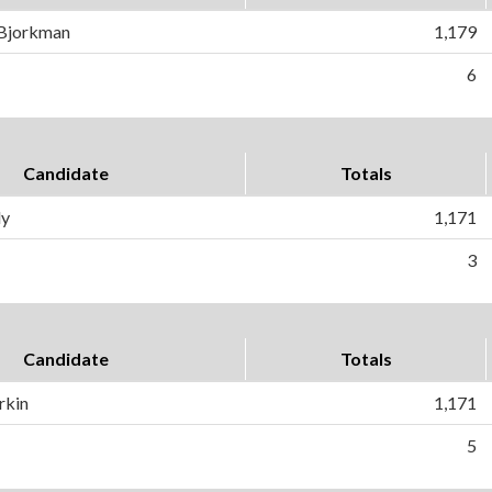
 Bjorkman
1,179
6
Candidate
Totals
ly
1,171
3
Candidate
Totals
rkin
1,171
5