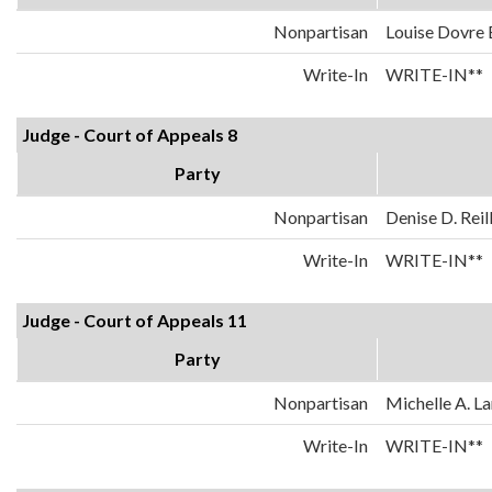
Nonpartisan
Louise Dovre
Write-In
WRITE-IN**
Judge - Court of Appeals 8
Party
Nonpartisan
Denise D. Reil
Write-In
WRITE-IN**
Judge - Court of Appeals 11
Party
Nonpartisan
Michelle A. La
Write-In
WRITE-IN**