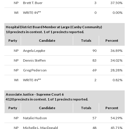
NP
Brett T. Buer
3
37.50%
WI
WRITE-IN**
0
0.00%
Hospital District Board Member at Large (Canby Community)
10 precincts in contest. 1 of 1 precincts reported.
Party
Candidate
Totals
Percent
NP
Angela Leppke
90
36.89%
NP
Dennis Steffen
83
34.02%
NP
Greg Pederson
69
28.28%
WI
WRITE-IN**
2
0.82%
Associate Justice - Supreme Court 6
4120 precincts in contest. 1 of 1 precincts reported.
Party
Candidate
Totals
Percent
NP
Natalie Hudson
57
54.29%
NP
Michelle L. MacDonald
48
45.71%