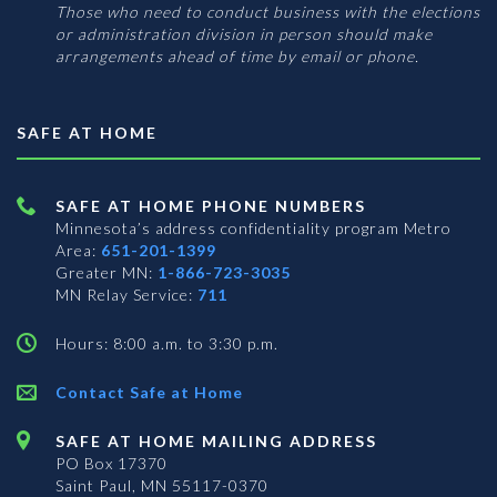
Those who need to conduct business with the elections
or administration division in person should make
arrangements ahead of time by email or phone.
SAFE AT HOME
SAFE AT HOME PHONE NUMBERS
Minnesota’s address confidentiality program
Metro
Area:
651-201-1399
Greater MN:
1-866-723-3035
MN Relay Service:
711
Hours: 8:00 a.m. to 3:30 p.m.
Contact Safe at Home
SAFE AT HOME MAILING ADDRESS
PO Box 17370
Saint Paul, MN 55117-0370