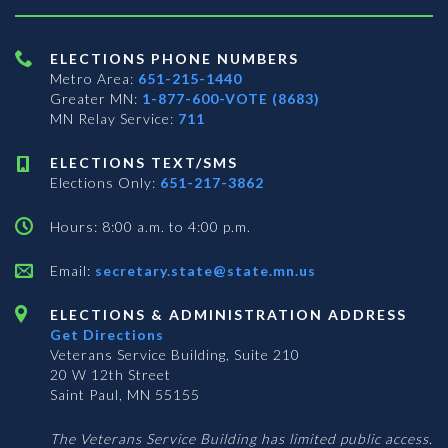
ELECTIONS PHONE NUMBERS
Metro Area:
651-215-1440
Greater MN:
1-877-600-VOTE (8683)
MN Relay Service:
711
ELECTIONS TEXT/SMS
Elections Only:
651-217-3862
Hours: 8:00 a.m. to 4:00 p.m.
Email:
secretary.state@state.mn.us
ELECTIONS & ADMINISTRATION ADDRESS
Get Directions
Veterans Service Building, Suite 210
20 W 12th Street
Saint Paul, MN 55155
The Veterans Service Building has limited public access.