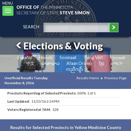
MENU
OFFICE OF
THE MINNESOTA
Toggle
SECRETARY OF STATE
STEVE SIMON
navigation
SEARCH
Elections & Voting
Español
Hmoob
Soomaali
Tiếng Việt
Pусский
中文
ພາສາລາວ
Afaan Oromo
ខ្មែរ
አማርኛ
ကညီကျိာ်
Unofficial Results Tuesday,
Results Home
Previous Page
November 8, 2016
Precincts Reporting of Selected Precincts:
100% 1 of 1
Last Updated:
11/23/16 2:24 PM
Voters Registered at 7AM:
128
Results for Selected Precincts in Yellow Medicine County