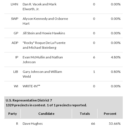
LMN
Dan R. Vacek and Mark
0
0.00%
Elworth, Jr.
SWP
Alyson Kennedy and Osborne
0
0.00%
Hart
GP
Jill Stein and Howie Hawkins
0
0.00%
ADP
"Rocky" Roque De La Fuente
0
0.00%
and Michael Steinberg
IP
Evan McMullin and Nathan
6
4.80%
Johnson
LIB
Gary Johnson and William
1
0.80%
Weld
WI
WRITE-IN**
0
0.00%
U.S. Representative District 7
1329 precincts in contest. 1 of 1 precincts reported.
Party
Candidate
Totals
Percent
R
Dave Hughes
66
53.66%