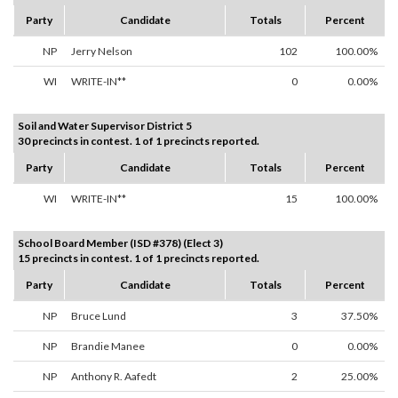
Party
Candidate
Totals
Percent
NP
Jerry Nelson
102
100.00%
WI
WRITE-IN**
0
0.00%
Soil and Water Supervisor District 5
30 precincts in contest. 1 of 1 precincts reported.
Party
Candidate
Totals
Percent
WI
WRITE-IN**
15
100.00%
School Board Member (ISD #378) (Elect 3)
15 precincts in contest. 1 of 1 precincts reported.
Party
Candidate
Totals
Percent
NP
Bruce Lund
3
37.50%
NP
Brandie Manee
0
0.00%
NP
Anthony R. Aafedt
2
25.00%