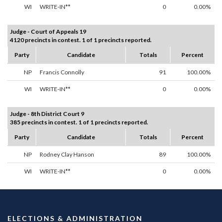
WI
WRITE-IN**
0
0.00%
Judge - Court of Appeals 19
4120 precincts in contest. 1 of 1 precincts reported.
Party
Candidate
Totals
Percent
NP
Francis Connolly
91
100.00%
WI
WRITE-IN**
0
0.00%
Judge - 8th District Court 9
385 precincts in contest. 1 of 1 precincts reported.
Party
Candidate
Totals
Percent
NP
Rodney Clay Hanson
89
100.00%
WI
WRITE-IN**
0
0.00%
ELECTIONS & ADMINISTRATION