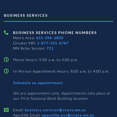
BUSINESS SERVICES
BUSINESS SERVICES PHONE NUMBERS
Metro Area:
651-296-2803
Greater MN:
1-877-551-6767
MN Relay Service:
711
Phone Hours: 9:00 a.m. to 4:00 p.m.
In-Person Appointment Hours: 8:00 a.m. to 4:00 p.m.
with
Schedule an appointment
Business
Services
We are appointment-only. Appointments take place at
our First National Bank Building location.
Email:
business.services@state.mn.us
Apostille Email:
apostille.oss@state.mn.us