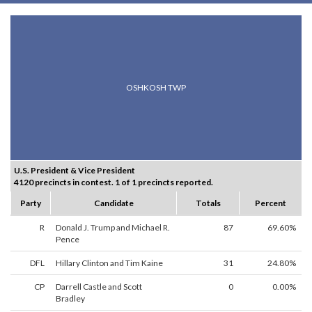
OSHKOSH TWP
U.S. President & Vice President
4120 precincts in contest. 1 of 1 precincts reported.
Party
Candidate
Totals
Percent
R
Donald J. Trump and Michael R.
87
69.60%
Pence
DFL
Hillary Clinton and Tim Kaine
31
24.80%
CP
Darrell Castle and Scott
0
0.00%
Bradley