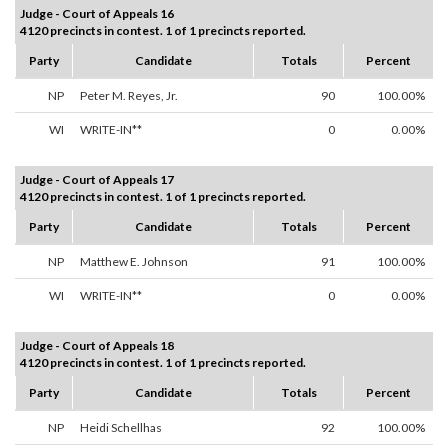
Judge - Court of Appeals 16
4120 precincts in contest. 1 of 1 precincts reported.
Party
Candidate
Totals
Percent
NP
Peter M. Reyes, Jr.
90
100.00%
WI
WRITE-IN**
0
0.00%
Judge - Court of Appeals 17
4120 precincts in contest. 1 of 1 precincts reported.
Party
Candidate
Totals
Percent
NP
Matthew E. Johnson
91
100.00%
WI
WRITE-IN**
0
0.00%
Judge - Court of Appeals 18
4120 precincts in contest. 1 of 1 precincts reported.
Party
Candidate
Totals
Percent
NP
Heidi Schellhas
92
100.00%