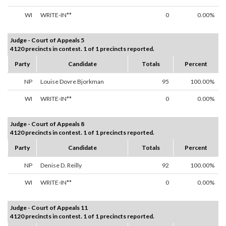
WI
WRITE-IN**
0
0.00%
Judge - Court of Appeals 5
4120 precincts in contest. 1 of 1 precincts reported.
Party
Candidate
Totals
Percent
NP
Louise Dovre Bjorkman
95
100.00%
WI
WRITE-IN**
0
0.00%
Judge - Court of Appeals 8
4120 precincts in contest. 1 of 1 precincts reported.
Party
Candidate
Totals
Percent
NP
Denise D. Reilly
92
100.00%
WI
WRITE-IN**
0
0.00%
Judge - Court of Appeals 11
4120 precincts in contest. 1 of 1 precincts reported.