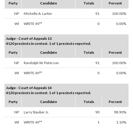
Party
Candidate
Totals
Percent
NP
Michelle A. Larkin
91
100.00%
WI
WRITE-IN**
0
0.00%
Judge - Court of Appeals 13
4120 precincts in contest. 1 of 1 precincts reported.
Party
Candidate
Totals
Percent
NP
Randolph W. Peterson
91
100.00%
WI
WRITE-IN**
0
0.00%
Judge - Court of Appeals 14
4120 precincts in contest. 1 of 1 precincts reported.
Party
Candidate
Totals
Percent
NP
Larry Stauber Jr.
90
98.90%
WI
WRITE-IN**
1
1.10%