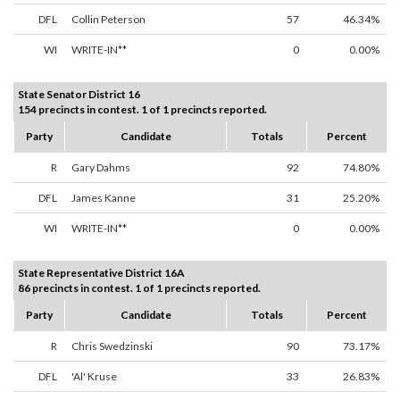
DFL
Collin Peterson
57
46.34%
WI
WRITE-IN**
0
0.00%
State Senator District 16
154 precincts in contest. 1 of 1 precincts reported.
Party
Candidate
Totals
Percent
R
Gary Dahms
92
74.80%
DFL
James Kanne
31
25.20%
WI
WRITE-IN**
0
0.00%
State Representative District 16A
86 precincts in contest. 1 of 1 precincts reported.
Party
Candidate
Totals
Percent
R
Chris Swedzinski
90
73.17%
DFL
'Al' Kruse
33
26.83%