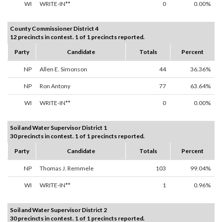
WI
WRITE-IN**
0
0.00%
County Commissioner District 4
12 precincts in contest. 1 of 1 precincts reported.
Party
Candidate
Totals
Percent
NP
Allen E. Simonson
44
36.36%
NP
Ron Antony
77
63.64%
WI
WRITE-IN**
0
0.00%
Soil and Water Supervisor District 1
30 precincts in contest. 1 of 1 precincts reported.
Party
Candidate
Totals
Percent
NP
Thomas J. Remmele
103
99.04%
WI
WRITE-IN**
1
0.96%
Soil and Water Supervisor District 2
30 precincts in contest. 1 of 1 precincts reported.