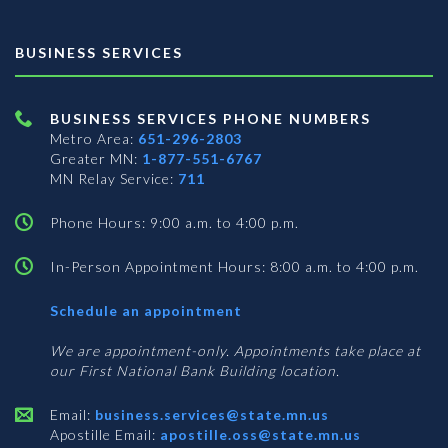
BUSINESS SERVICES
BUSINESS SERVICES PHONE NUMBERS
Metro Area:
651-296-2803
Greater MN:
1-877-551-6767
MN Relay Service:
711
Phone Hours: 9:00 a.m. to 4:00 p.m.
In-Person Appointment Hours: 8:00 a.m. to 4:00 p.m.
with
Schedule an appointment
Business
Services
We are appointment-only. Appointments take place at
our First National Bank Building location.
Email:
business.services@state.mn.us
Apostille Email:
apostille.oss@state.mn.us