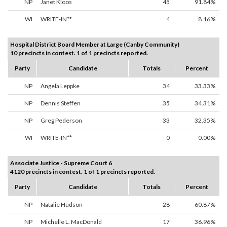
NP
Janet Kloos
45
91.84%
WI
WRITE-IN**
4
8.16%
Hospital District Board Member at Large (Canby Community)
10 precincts in contest. 1 of 1 precincts reported.
Party
Candidate
Totals
Percent
NP
Angela Leppke
34
33.33%
NP
Dennis Steffen
35
34.31%
NP
Greg Pederson
33
32.35%
WI
WRITE-IN**
0
0.00%
Associate Justice - Supreme Court 6
4120 precincts in contest. 1 of 1 precincts reported.
Party
Candidate
Totals
Percent
NP
Natalie Hudson
28
60.87%
NP
Michelle L. MacDonald
17
36.96%