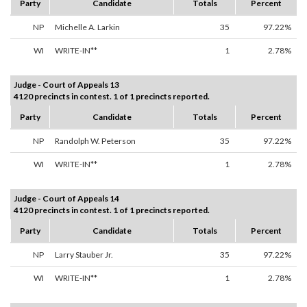
Party
Candidate
Totals
Percent
NP
Michelle A. Larkin
35
97.22%
WI
WRITE-IN**
1
2.78%
Judge - Court of Appeals 13
4120 precincts in contest. 1 of 1 precincts reported.
Party
Candidate
Totals
Percent
NP
Randolph W. Peterson
35
97.22%
WI
WRITE-IN**
1
2.78%
Judge - Court of Appeals 14
4120 precincts in contest. 1 of 1 precincts reported.
Party
Candidate
Totals
Percent
NP
Larry Stauber Jr.
35
97.22%
WI
WRITE-IN**
1
2.78%