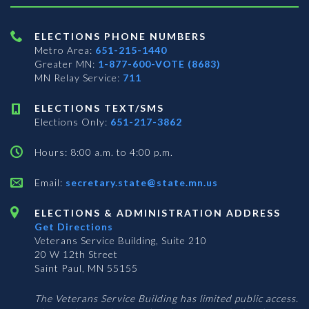
ELECTIONS PHONE NUMBERS
Metro Area:
651-215-1440
Greater MN:
1-877-600-VOTE (8683)
MN Relay Service:
711
ELECTIONS TEXT/SMS
Elections Only:
651-217-3862
Hours: 8:00 a.m. to 4:00 p.m.
Email:
secretary.state@state.mn.us
ELECTIONS & ADMINISTRATION ADDRESS
Get Directions
Veterans Service Building, Suite 210
20 W 12th Street
Saint Paul, MN 55155
The Veterans Service Building has limited public access.