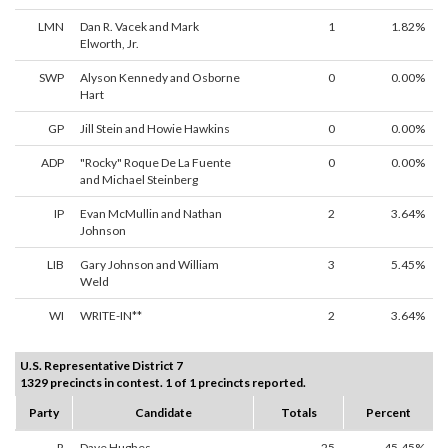
LMN
Dan R. Vacek and Mark
1
1.82%
Elworth, Jr.
SWP
Alyson Kennedy and Osborne
0
0.00%
Hart
GP
Jill Stein and Howie Hawkins
0
0.00%
ADP
"Rocky" Roque De La Fuente
0
0.00%
and Michael Steinberg
IP
Evan McMullin and Nathan
2
3.64%
Johnson
LIB
Gary Johnson and William
3
5.45%
Weld
WI
WRITE-IN**
2
3.64%
U.S. Representative District 7
1329 precincts in contest. 1 of 1 precincts reported.
Party
Candidate
Totals
Percent
R
Dave Hughes
25
45.45%