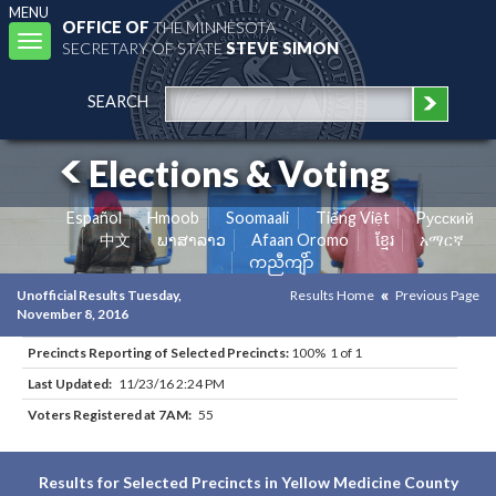
MENU
OFFICE OF
THE MINNESOTA
Toggle
SECRETARY OF STATE
STEVE SIMON
navigation
SEARCH
Elections & Voting
Español
Hmoob
Soomaali
Tiếng Việt
Pусский
中文
ພາສາລາວ
Afaan Oromo
ខ្មែរ
አማርኛ
ကညီကျိာ်
Unofficial Results Tuesday,
Results Home
Previous Page
November 8, 2016
Precincts Reporting of Selected Precincts:
100% 1 of 1
Last Updated:
11/23/16 2:24 PM
Voters Registered at 7AM:
55
Results for Selected Precincts in Yellow Medicine County