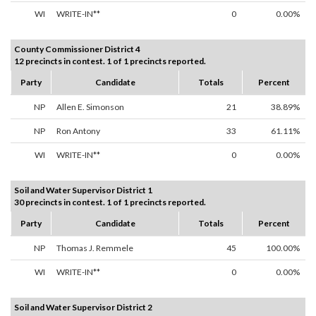
WI
WRITE-IN**
0
0.00%
County Commissioner District 4
12 precincts in contest. 1 of 1 precincts reported.
Party
Candidate
Totals
Percent
NP
Allen E. Simonson
21
38.89%
NP
Ron Antony
33
61.11%
WI
WRITE-IN**
0
0.00%
Soil and Water Supervisor District 1
30 precincts in contest. 1 of 1 precincts reported.
Party
Candidate
Totals
Percent
NP
Thomas J. Remmele
45
100.00%
WI
WRITE-IN**
0
0.00%
Soil and Water Supervisor District 2