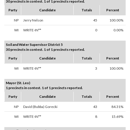
30 precincts in contest. 1 of 1 precincts reported.
Party
Candidate
Totals
Percent
NP
Jerry Nelson
45
100.00%
WI
WRITE-IN**
0
0.00%
Soil and Water Supervisor District 5
30 precincts in contest. 1 of 1 precincts reported.
Party
Candidate
Totals
Percent
WI
WRITE-IN**
3
100.00%
Mayor (St. Leo)
1 precincts in contest. 1 of 1 precincts reported.
Party
Candidate
Totals
Percent
NP
David (Bubba) Gorecki
43
84.31%
WI
WRITE-IN**
8
15.69%