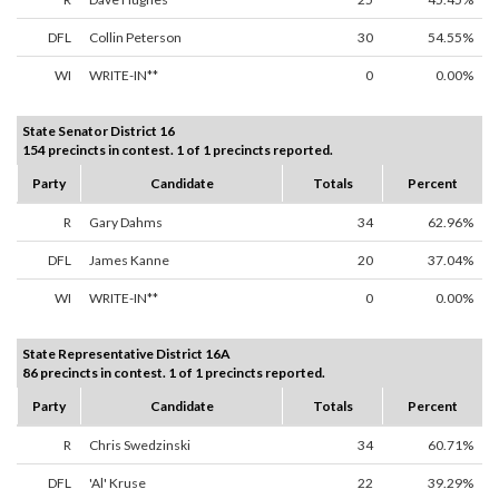
DFL
Collin Peterson
30
54.55%
WI
WRITE-IN**
0
0.00%
State Senator District 16
154 precincts in contest. 1 of 1 precincts reported.
Party
Candidate
Totals
Percent
R
Gary Dahms
34
62.96%
DFL
James Kanne
20
37.04%
WI
WRITE-IN**
0
0.00%
State Representative District 16A
86 precincts in contest. 1 of 1 precincts reported.
Party
Candidate
Totals
Percent
R
Chris Swedzinski
34
60.71%
DFL
'Al' Kruse
22
39.29%