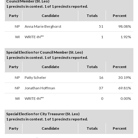
Council Member (St. Leo)
1 precincts in contest. 1 of 1 precincts reported.
Party
Candidate
Totals
Percent
NP
Anna Marie Berghorst
51
98.08%
WI
WRITE-IN**
1
1.92%
Special Election for Council Member (St. Leo)
1 precincts in contest. 1 of 1 precincts reported.
Party
Candidate
Totals
Percent
NP
Patty Scheler
16
30.19%
NP
Jonathan Hoffman
37
69.81%
WI
WRITE-IN**
0
0.00%
Special Election for City Treasurer (St. Leo)
1 precincts in contest. 1 of 1 precincts reported.
Party
Candidate
Totals
Percent