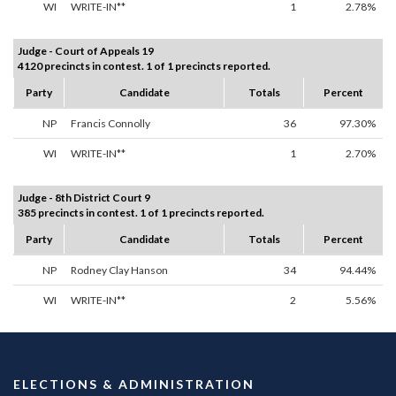
WI
WRITE-IN**
1
2.78%
Judge - Court of Appeals 19
4120 precincts in contest. 1 of 1 precincts reported.
Party
Candidate
Totals
Percent
NP
Francis Connolly
36
97.30%
WI
WRITE-IN**
1
2.70%
Judge - 8th District Court 9
385 precincts in contest. 1 of 1 precincts reported.
Party
Candidate
Totals
Percent
NP
Rodney Clay Hanson
34
94.44%
WI
WRITE-IN**
2
5.56%
ELECTIONS & ADMINISTRATION