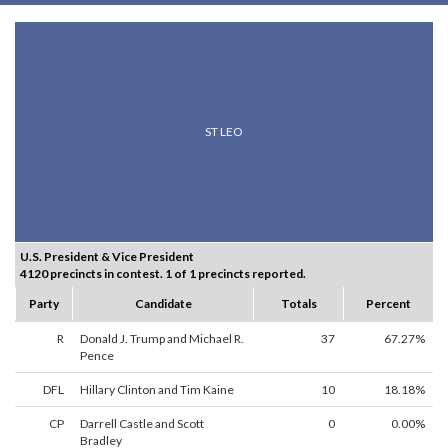
ST LEO
U.S. President & Vice President
4120 precincts in contest. 1 of 1 precincts reported.
Party
Candidate
Totals
Percent
R
Donald J. Trump and Michael R.
37
67.27%
Pence
DFL
Hillary Clinton and Tim Kaine
10
18.18%
CP
Darrell Castle and Scott
0
0.00%
Bradley