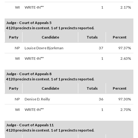
WI
WRITE-IN**
1
2.17%
Judge - Court of Appeals 5
4120 precincts in contest. 1 of 1 precincts reported.
Party
Candidate
Totals
Percent
NP
Louise Dovre Bjorkman
37
97.37%
WI
WRITE-IN**
1
2.63%
Judge - Court of Appeals 8
4120 precincts in contest. 1 of 1 precincts reported.
Party
Candidate
Totals
Percent
NP
Denise D. Reilly
36
97.30%
WI
WRITE-IN**
1
2.70%
Judge - Court of Appeals 11
4120 precincts in contest. 1 of 1 precincts reported.