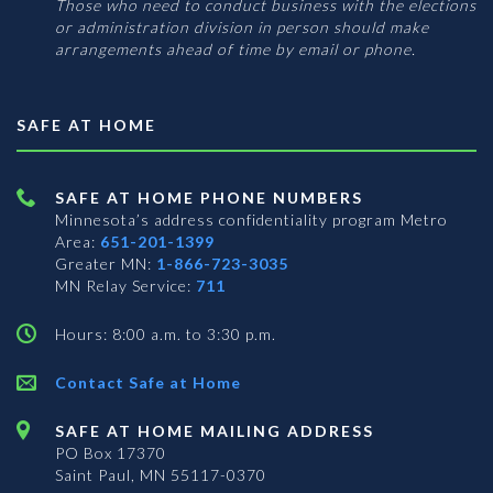
Those who need to conduct business with the elections
or administration division in person should make
arrangements ahead of time by email or phone.
SAFE AT HOME
SAFE AT HOME PHONE NUMBERS
Minnesota’s address confidentiality program
Metro
Area:
651-201-1399
Greater MN:
1-866-723-3035
MN Relay Service:
711
Hours: 8:00 a.m. to 3:30 p.m.
Contact Safe at Home
SAFE AT HOME MAILING ADDRESS
PO Box 17370
Saint Paul, MN 55117-0370