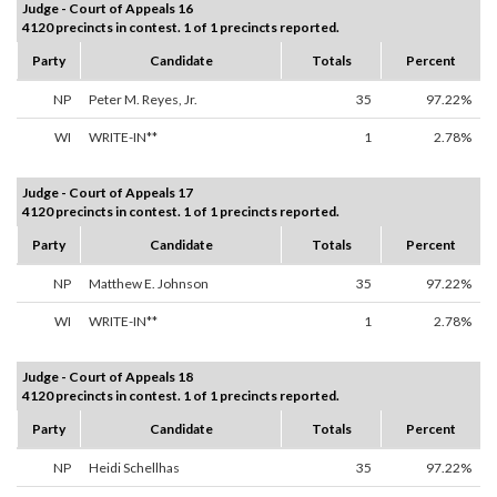
Judge - Court of Appeals 16
4120 precincts in contest. 1 of 1 precincts reported.
Party
Candidate
Totals
Percent
NP
Peter M. Reyes, Jr.
35
97.22%
WI
WRITE-IN**
1
2.78%
Judge - Court of Appeals 17
4120 precincts in contest. 1 of 1 precincts reported.
Party
Candidate
Totals
Percent
NP
Matthew E. Johnson
35
97.22%
WI
WRITE-IN**
1
2.78%
Judge - Court of Appeals 18
4120 precincts in contest. 1 of 1 precincts reported.
Party
Candidate
Totals
Percent
NP
Heidi Schellhas
35
97.22%