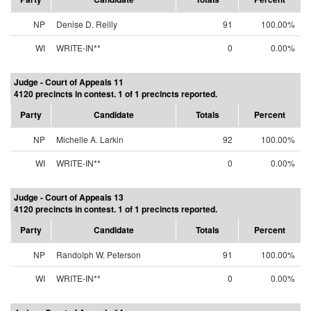
NP
Denise D. Reilly
91
100.00%
WI
WRITE-IN**
0
0.00%
Judge - Court of Appeals 11
4120 precincts in contest. 1 of 1 precincts reported.
Party
Candidate
Totals
Percent
NP
Michelle A. Larkin
92
100.00%
WI
WRITE-IN**
0
0.00%
Judge - Court of Appeals 13
4120 precincts in contest. 1 of 1 precincts reported.
Party
Candidate
Totals
Percent
NP
Randolph W. Peterson
91
100.00%
WI
WRITE-IN**
0
0.00%