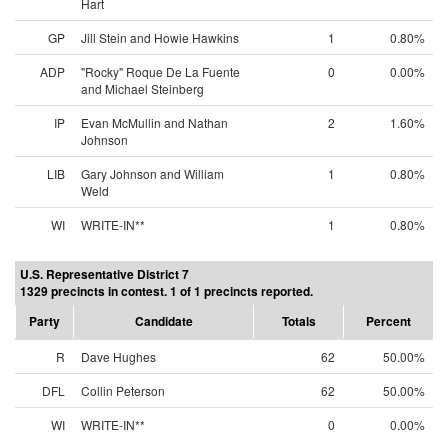
Hart
GP
Jill Stein and Howie Hawkins
1
0.80%
ADP
"Rocky" Roque De La Fuente
0
0.00%
and Michael Steinberg
IP
Evan McMullin and Nathan
2
1.60%
Johnson
LIB
Gary Johnson and William
1
0.80%
Weld
WI
WRITE-IN**
1
0.80%
U.S. Representative District 7
1329 precincts in contest. 1 of 1 precincts reported.
Party
Candidate
Totals
Percent
R
Dave Hughes
62
50.00%
DFL
Collin Peterson
62
50.00%
WI
WRITE-IN**
0
0.00%