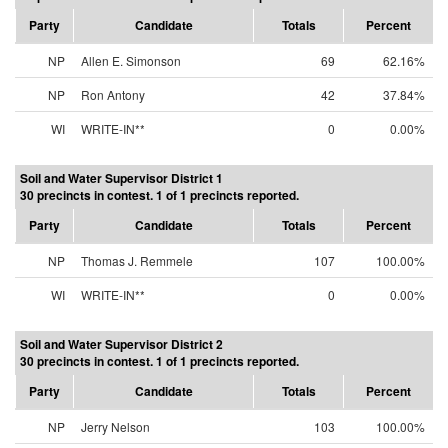
Party
Candidate
Totals
Percent
NP
Allen E. Simonson
69
62.16%
NP
Ron Antony
42
37.84%
WI
WRITE-IN**
0
0.00%
Soil and Water Supervisor District 1
30 precincts in contest. 1 of 1 precincts reported.
Party
Candidate
Totals
Percent
NP
Thomas J. Remmele
107
100.00%
WI
WRITE-IN**
0
0.00%
Soil and Water Supervisor District 2
30 precincts in contest. 1 of 1 precincts reported.
Party
Candidate
Totals
Percent
NP
Jerry Nelson
103
100.00%