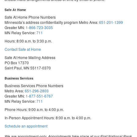
Safe At Home
Safe At Home Phone Numbers
Minnesota’s address confidentiality program
Metro Area:
651-201-1399
Greater MN:
1-866-723-3035
MN Relay Service:
711
Hours: 8:00 a.m. to 3:30 p.m.
Contact Safe at Home
Safe At Home Mailing Address
PO Box 17370
Saint Paul, MN 55117-0370
Business Services
Business Services Phone Numbers
Metro Area:
651-296-2803
Greater MN:
1-877-551-6767
MN Relay Service:
711
Phone Hours: 9:00 a.m. to 4:00 p.m.
In-Person Appointment Hours: 8:00 a.m. to 4:00 p.m.
with
Schedule an appointment
Business
Services
We are appointment-only. Appointments take place at our First National Bank