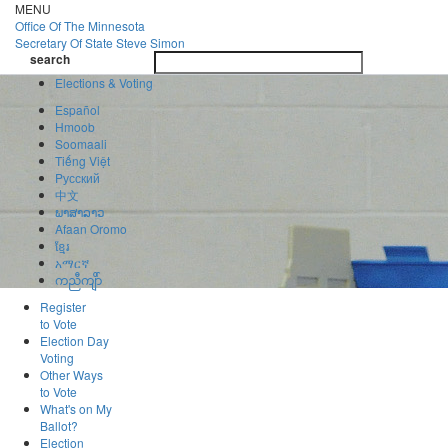
Skip
MENU
to
Office Of
The Minnesota
main
Secretary Of State
Steve Simon
Toggle
content
search
navigatio
search
Elections & Voting
Español
Hmoob
Soomaali
Tiếng Việt
Pусский
中文
ພາສາລາວ
Afaan Oromo
ខ្មែរ
አማርኛ
ကညီကျိာ်
Register
to Vote
Election Day
Voting
Other Ways
to Vote
What's on My
Ballot?
Election