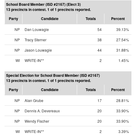
School Board Member (ISD #2167) (Elect 3)
13 precincts in contest. 1 of 1 precincts reported.
Party
Candidate
Totals
Percent
NP
Dan Louwagie
54
39.13%
NP
Tracy Sterner
38
27.54%
NP
Jason Louwagie
44
31.88%
WI
WRITE-IN**
2
1.45%
Special Election for School Board Member (ISD #2167)
13 precincts in contest. 1 of 1 precincts reported.
Party
Candidate
Totals
Percent
NP
Alan Grube
17
28.81%
NP
Dennis A. Devereaux
20
33.90%
NP
Wendy Fischer
20
33.90%
WI
WRITE-IN**
2
3.39%