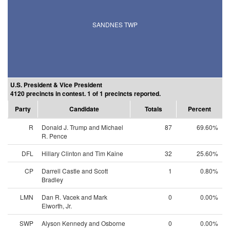
SANDNES TWP
U.S. President & Vice President
4120 precincts in contest. 1 of 1 precincts reported.
Party
Candidate
Totals
Percent
R
Donald J. Trump and Michael
87
69.60%
R. Pence
DFL
Hillary Clinton and Tim Kaine
32
25.60%
CP
Darrell Castle and Scott
1
0.80%
Bradley
LMN
Dan R. Vacek and Mark
0
0.00%
Elworth, Jr.
SWP
Alyson Kennedy and Osborne
0
0.00%