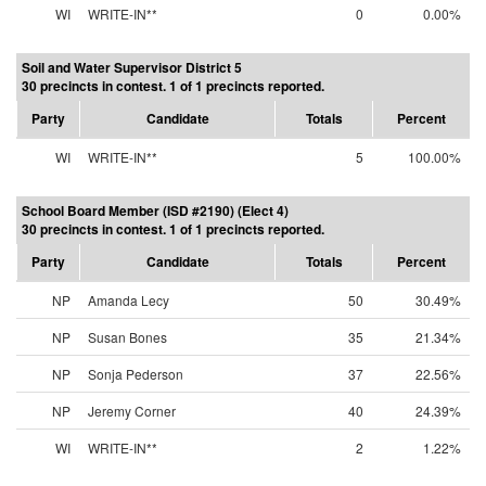
WI
WRITE-IN**
0
0.00%
Soil and Water Supervisor District 5
30 precincts in contest. 1 of 1 precincts reported.
Party
Candidate
Totals
Percent
WI
WRITE-IN**
5
100.00%
School Board Member (ISD #2190) (Elect 4)
30 precincts in contest. 1 of 1 precincts reported.
Party
Candidate
Totals
Percent
NP
Amanda Lecy
50
30.49%
NP
Susan Bones
35
21.34%
NP
Sonja Pederson
37
22.56%
NP
Jeremy Corner
40
24.39%
WI
WRITE-IN**
2
1.22%