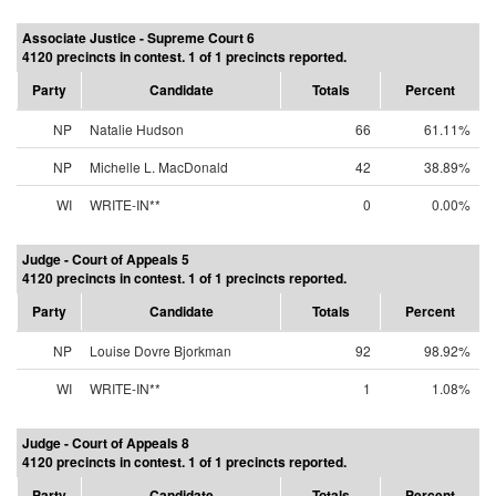
Associate Justice - Supreme Court 6
4120 precincts in contest. 1 of 1 precincts reported.
Party
Candidate
Totals
Percent
NP
Natalie Hudson
66
61.11%
NP
Michelle L. MacDonald
42
38.89%
WI
WRITE-IN**
0
0.00%
Judge - Court of Appeals 5
4120 precincts in contest. 1 of 1 precincts reported.
Party
Candidate
Totals
Percent
NP
Louise Dovre Bjorkman
92
98.92%
WI
WRITE-IN**
1
1.08%
Judge - Court of Appeals 8
4120 precincts in contest. 1 of 1 precincts reported.
Party
Candidate
Totals
Percent