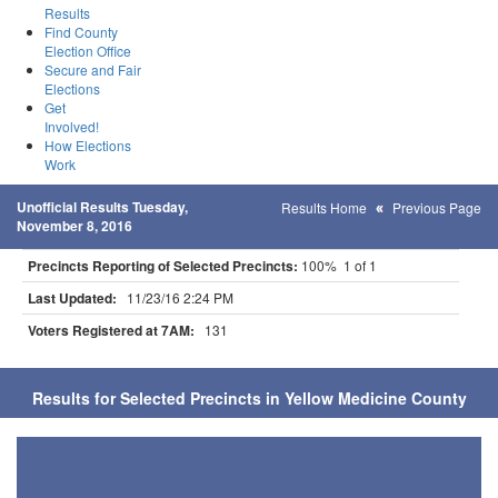
Results
Find County
Election Office
Secure and Fair
Elections
Get
Involved!
How Elections
Work
Unofficial Results Tuesday,
Results Home
Previous Page
November 8, 2016
Precincts Reporting of Selected Precincts:
100% 1 of 1
Last Updated:
11/23/16 2:24 PM
Voters Registered at 7AM:
131
Results for Selected Precincts in Yellow Medicine County