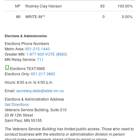
NP
Rodney Clay Hanson
93
100.00%
WI
WRITE-IN**
0
0.00%
Elections & Administration
Elections Phone Numbers
Metro Area:
651-215-1440
Greater MN:
1-877-600-VOTE (8683)
MN Relay Service:
711
Elections TEXT/SMS
Elections Only:
651-217-3862
Hours: 8:00 a.m. to 4:00 p.m.
Email:
secretary.state@state.mn.us
Elections & Administration Address
Get Directions
Veterans Service Building, Suite 210
20 W 12th Street
Saint Paul, MN 55155
The Veterans Service Building has limited public access. Those who need to
conduct business with the elections or administration division in person
should make arrangements ahead of time by email or phone.