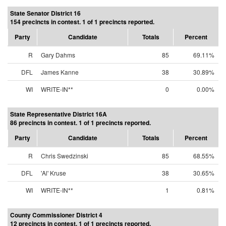
State Senator District 16
154 precincts in contest. 1 of 1 precincts reported.
Party
Candidate
Totals
Percent
R
Gary Dahms
85
69.11%
DFL
James Kanne
38
30.89%
WI
WRITE-IN**
0
0.00%
State Representative District 16A
86 precincts in contest. 1 of 1 precincts reported.
Party
Candidate
Totals
Percent
R
Chris Swedzinski
85
68.55%
DFL
'Al' Kruse
38
30.65%
WI
WRITE-IN**
1
0.81%
County Commissioner District 4
12 precincts in contest. 1 of 1 precincts reported.