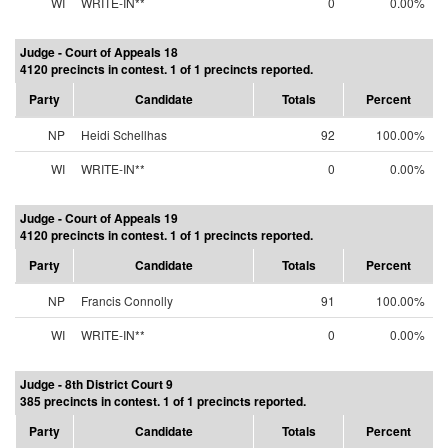
WI
WRITE-IN**
0
0.00%
Judge - Court of Appeals 18
4120 precincts in contest. 1 of 1 precincts reported.
Party
Candidate
Totals
Percent
NP
Heidi Schellhas
92
100.00%
WI
WRITE-IN**
0
0.00%
Judge - Court of Appeals 19
4120 precincts in contest. 1 of 1 precincts reported.
Party
Candidate
Totals
Percent
NP
Francis Connolly
91
100.00%
WI
WRITE-IN**
0
0.00%
Judge - 8th District Court 9
385 precincts in contest. 1 of 1 precincts reported.
Party
Candidate
Totals
Percent