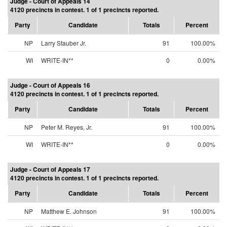
Judge - Court of Appeals 14
4120 precincts in contest. 1 of 1 precincts reported.
Party
Candidate
Totals
Percent
NP
Larry Stauber Jr.
91
100.00%
WI
WRITE-IN**
0
0.00%
Judge - Court of Appeals 16
4120 precincts in contest. 1 of 1 precincts reported.
Party
Candidate
Totals
Percent
NP
Peter M. Reyes, Jr.
91
100.00%
WI
WRITE-IN**
0
0.00%
Judge - Court of Appeals 17
4120 precincts in contest. 1 of 1 precincts reported.
Party
Candidate
Totals
Percent
NP
Matthew E. Johnson
91
100.00%