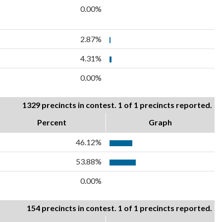
0.00%
2.87%
4.31%
0.00%
1329 precincts in contest. 1 of 1 precincts reported.
Percent
Graph
46.12%
53.88%
0.00%
154 precincts in contest. 1 of 1 precincts reported.