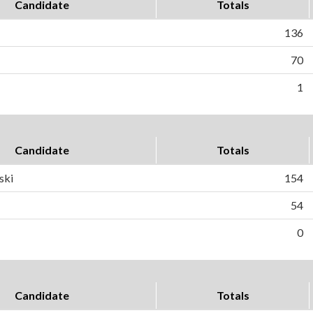
Candidate
Totals
136
70
1
Candidate
Totals
ski
154
54
0
Candidate
Totals