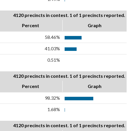
4120 precincts in contest. 1 of 1 precincts reported.
Percent
Graph
58.46%
41.03%
0.51%
4120 precincts in contest. 1 of 1 precincts reported.
Percent
Graph
98.32%
1.68%
4120 precincts in contest. 1 of 1 precincts reported.