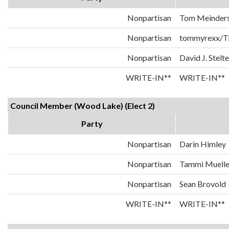
Nonpartisan
Tom Meinder
Nonpartisan
tommyrexx/T
Nonpartisan
David J. Stelte
WRITE-IN**
WRITE-IN**
Council Member (Wood Lake) (Elect 2)
Party
Nonpartisan
Darin Himley
Nonpartisan
Tammi Muelle
Nonpartisan
Sean Brovold
WRITE-IN**
WRITE-IN**