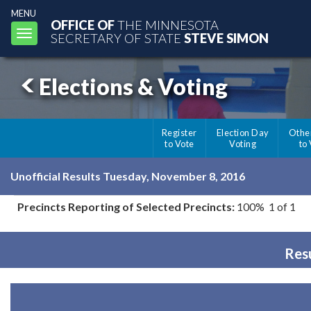
MENU
OFFICE OF
THE MINNESOTA
Toggle
SECRETARY OF STATE
STEVE SIMON
navigation
Elections & Voting
Register
Election Day
Othe
to Vote
Voting
to
Unofficial Results Tuesday, November 8, 2016
Precincts Reporting of Selected Precincts:
100% 1 of 1
Resu