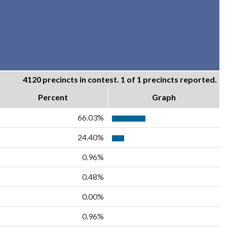
4120 precincts in contest. 1 of 1 precincts reported.
Percent
Graph
66.03%
24.40%
0.96%
0.48%
0.00%
0.96%