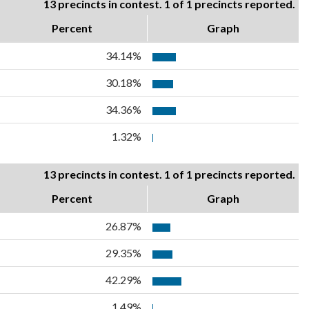
13 precincts in contest. 1 of 1 precincts reported.
Percent
Graph
34.14%
30.18%
34.36%
1.32%
13 precincts in contest. 1 of 1 precincts reported.
Percent
Graph
26.87%
29.35%
42.29%
1.49%