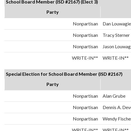
School Board Member (ISD #2167) (Elect 3)
Party
Nonpartisan
Dan Louwagie
Nonpartisan
Tracy Sterner
Nonpartisan
Jason Louwag
WRITE-IN**
WRITE-IN**
Special Election for School Board Member (ISD #2167)
Party
Nonpartisan
Alan Grube
Nonpartisan
Dennis A. Dev
Nonpartisan
Wendy Fische
WRITE-IN**
WRITE-IN**