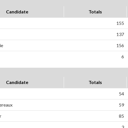
Candidate
Totals
155
137
ie
156
6
Candidate
Totals
54
ereaux
59
r
85
3