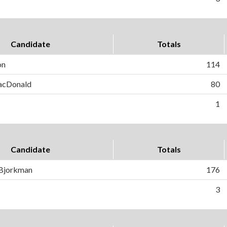
Candidate
Totals
on
114
MacDonald
80
1
Candidate
Totals
 Bjorkman
176
3