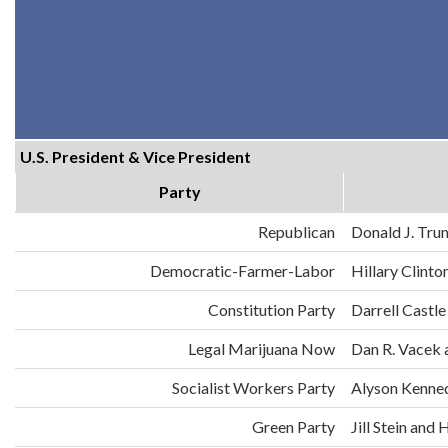
U.S. President & Vice President
Party
Republican
Donald J. Tru
Democratic-Farmer-Labor
Hillary Clint
Constitution Party
Darrell Castle
Legal Marijuana Now
Dan R. Vacek 
Socialist Workers Party
Alyson Kenne
Green Party
Jill Stein an