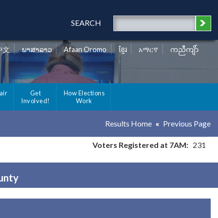
SEARCH
中文
ພາສາລາວ
Afaan Oromo
ខ្មែរ
አማርኛ
ကညီကျိာ်
air
Get
How Elections
Involved!
Work
Results Home
Previous Page
Voters Registered at 7AM:
231
ounty