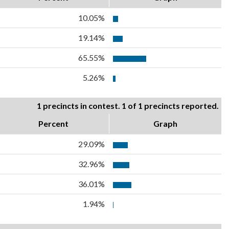
10.05%
19.14%
65.55%
5.26%
1 precincts in contest. 1 of 1 precincts reported.
Percent
Graph
29.09%
32.96%
36.01%
1.94%