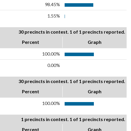
98.45%
1.55%
30 precincts in contest. 1 of 1 precincts reported.
Percent
Graph
100.00%
0.00%
30 precincts in contest. 1 of 1 precincts reported.
Percent
Graph
100.00%
1 precincts in contest. 1 of 1 precincts reported.
Percent
Graph