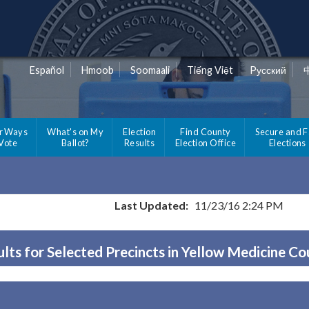
Español
Hmoob
Soomaali
Tiếng Việt
Pусский
r Ways
What's on My
Election
Find County
Secure and F
 Vote
Ballot?
Results
Election Office
Elections
Last Updated:
11/23/16 2:24 PM
lts for Selected Precincts in Yellow Medicine C