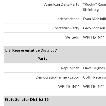
American Delta Party
"Rocky" Roqu
Steinberg
Independence
Evan McMulli
Libertarian Party
Gary Johnson
Write-In
WRITE-IN**
U.S. Representative District 7
Party
Republican
Dave Hughes
Democratic-Farmer-Labor
Collin Peters
WRITE-IN**
WRITE-IN**
State Senator District 16