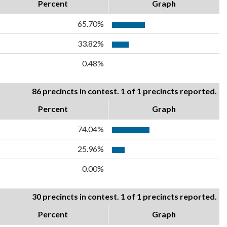
Percent
Graph
65.70%
33.82%
0.48%
86 precincts in contest. 1 of 1 precincts reported.
Percent
Graph
74.04%
25.96%
0.00%
30 precincts in contest. 1 of 1 precincts reported.
Percent
Graph