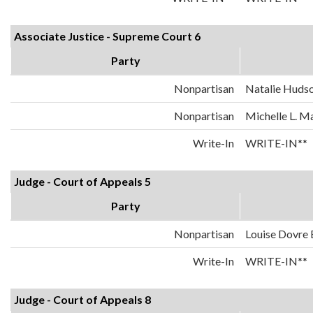
Associate Justice - Supreme Court 6
Party
Nonpartisan
Natalie Huds
Nonpartisan
Michelle L. 
Write-In
WRITE-IN**
Judge - Court of Appeals 5
Party
Nonpartisan
Louise Dovre
Write-In
WRITE-IN**
Judge - Court of Appeals 8