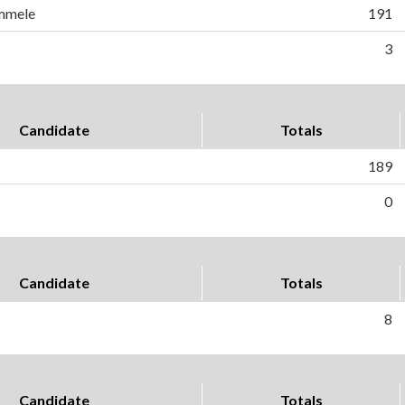
mmele
191
3
Candidate
Totals
189
0
Candidate
Totals
8
Candidate
Totals