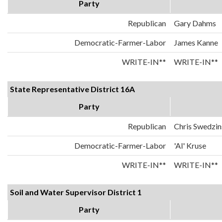
Party
Republican
Gary Dahms
Democratic-Farmer-Labor
James Kanne
WRITE-IN**
WRITE-IN**
State Representative District 16A
Party
Republican
Chris Swedzin
Democratic-Farmer-Labor
'Al' Kruse
WRITE-IN**
WRITE-IN**
Soil and Water Supervisor District 1
Party