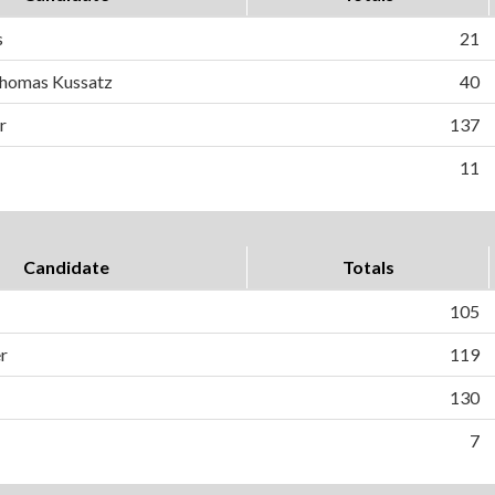
s
21
homas Kussatz
40
r
137
11
Candidate
Totals
105
r
119
130
7