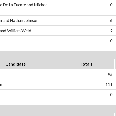
e De La Fuente and Michael
0
n and Nathan Johnson
6
 and William Weld
9
0
Candidate
Totals
95
on
111
0