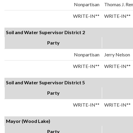
Nonpartisan
Thomas J. Re
WRITE-IN**
WRITE-IN**
Soil and Water Supervisor District 2
Party
Nonpartisan
Jerry Nelson
WRITE-IN**
WRITE-IN**
Soil and Water Supervisor District 5
Party
WRITE-IN**
WRITE-IN**
Mayor (Wood Lake)
Party