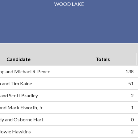
WOOD LAKE
Candidate
Totals
mp and Michael R. Pence
138
on and Tim Kaine
51
 and Scott Bradley
2
and Mark Elworth, Jr.
1
dy and Osborne Hart
0
d Howie Hawkins
2