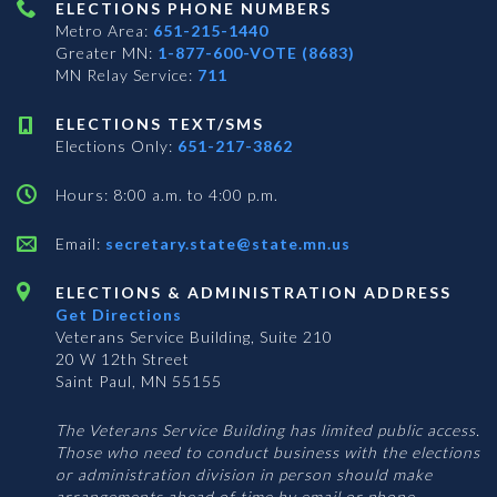
ELECTIONS PHONE NUMBERS
Metro Area:
651-215-1440
Greater MN:
1-877-600-VOTE (8683)
MN Relay Service:
711
ELECTIONS TEXT/SMS
Elections Only:
651-217-3862
Hours: 8:00 a.m. to 4:00 p.m.
Email:
secretary.state@state.mn.us
ELECTIONS & ADMINISTRATION ADDRESS
Get Directions
Veterans Service Building, Suite 210
20 W 12th Street
Saint Paul, MN 55155
The Veterans Service Building has limited public access.
Those who need to conduct business with the elections
or administration division in person should make
arrangements ahead of time by email or phone.