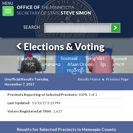
MENU
OFFICE OF
THE MINNESOTA
Toggle
SECRETARY OF STATE
STEVE SIMON
navigation
SEARCH
Elections & Voting
Español
Hmoob
Soomaali
Tiếng Việt
Pусский
中文
ພາສາລາວ
Afaan Oromo
ខ្មែរ
አማርኛ
ကညီကျိာ်
Unofficial Results Tuesday,
Results Home
Previous Page
November 7, 2017
Precincts Reporting of Selected Precincts:
100% 1 of 1
Last Updated:
11/15/17 3:22 PM
Voters Registered at 7AM:
1,617
Results for Selected Precincts in Hennepin County