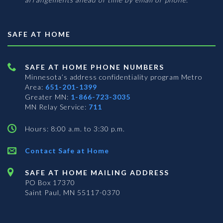
SAFE AT HOME
SAFE AT HOME PHONE NUMBERS
Minnesota’s address confidentiality program
Metro
Area:
651-201-1399
Greater MN:
1-866-723-3035
MN Relay Service:
711
Hours: 8:00 a.m. to 3:30 p.m.
Contact Safe at Home
SAFE AT HOME MAILING ADDRESS
PO Box 17370
Saint Paul, MN 55117-0370