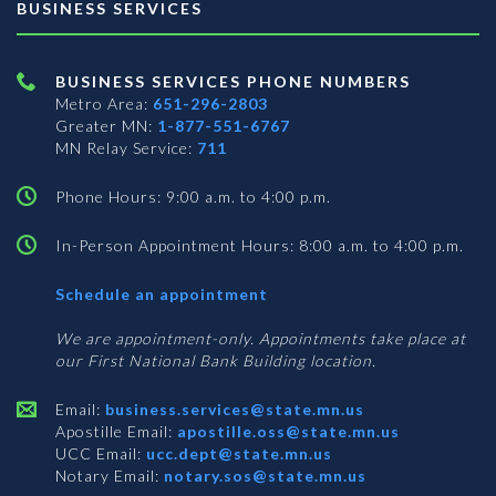
BUSINESS SERVICES
BUSINESS SERVICES PHONE NUMBERS
Metro Area:
651-296-2803
Greater MN:
1-877-551-6767
MN Relay Service:
711
Phone Hours: 9:00 a.m. to 4:00 p.m.
In-Person Appointment Hours: 8:00 a.m. to 4:00 p.m.
with
Schedule an appointment
Business
Services
We are appointment-only. Appointments take place at
our First National Bank Building location.
Email:
business.services@state.mn.us
Apostille Email:
apostille.oss@state.mn.us
UCC Email:
ucc.dept@state.mn.us
Notary Email:
notary.sos@state.mn.us