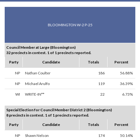
BLOOMINGTON W-2 P-25
Council Member at Large (Bloomington)
32 precincts in contest. 1 of 1 precincts reported.
Party
Candidate
Totals
Percent
NP
Nathan Coulter
186
56.88%
NP
Michael Arulfo
119
36.39%
WI
WRITE-IN**
22
6.73%
Special Election for Council Member District 2 (Bloomington)
8 precincts in contest. 1 of 1 precincts reported.
Party
Candidate
Totals
Percent
NP
Shawn Nelson
174
50.14%