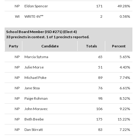
NP
Eldon Spencer
171
49.28%
WI
WRITE-IN**
2
0.58%
School Board Member (ISD #271) (Elect 4)
33 precincts in contest. 1 of 1 precincts reported.
Party
Candidate
Totals
Percent
NP
Marcia Sytsma
65
5.65%
NP
Julie Morse
51
4.43%
NP
Michael Poke
89
7.74%
NP
Jane Stoa
76
6.61%
NP
Paige Rohman
98
8.52%
NP
John Moravec
106
9.22%
NP
Beth Beebe
175
15.22%
NP
Dan Stirratt
83
7.22%