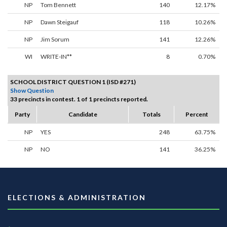
NP
Tom Bennett
140
12.17%
NP
Dawn Steigauf
118
10.26%
NP
Jim Sorum
141
12.26%
WI
WRITE-IN**
8
0.70%
SCHOOL DISTRICT QUESTION 1 (ISD #271)
Show Question
33 precincts in contest. 1 of 1 precincts reported.
Party
Candidate
Totals
Percent
NP
YES
248
63.75%
NP
NO
141
36.25%
ELECTIONS & ADMINISTRATION