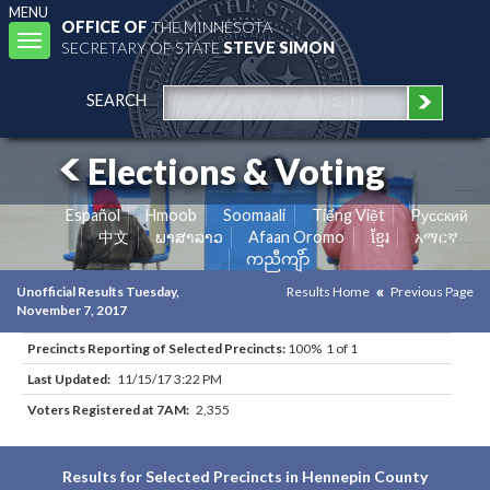
MENU
OFFICE OF
THE MINNESOTA
Toggle
SECRETARY OF STATE
STEVE SIMON
navigation
SEARCH
Elections & Voting
Español
Hmoob
Soomaali
Tiếng Việt
Pусский
中文
ພາສາລາວ
Afaan Oromo
ខ្មែរ
አማርኛ
ကညီကျိာ်
Unofficial Results Tuesday,
Results Home
Previous Page
November 7, 2017
Precincts Reporting of Selected Precincts:
100% 1 of 1
Last Updated:
11/15/17 3:22 PM
Voters Registered at 7AM:
2,355
Results for Selected Precincts in Hennepin County