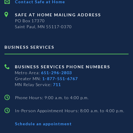
Contact Safe at Home
SAFE AT HOME MAILING ADDRESS
PO Box 17370
Saint Paul, MN 55117-0370
BUSINESS SERVICES
BUSINESS SERVICES PHONE NUMBERS
Metro Area:
651-296-2803
Greater MN:
1-877-551-6767
MN Relay Service:
711
Phone Hours: 9:00 a.m. to 4:00 p.m.
In-Person Appointment Hours: 8:00 a.m. to 4:00 p.m.
with
Schedule an appointment
Business