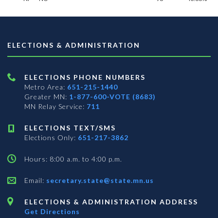
ELECTIONS & ADMINISTRATION
ELECTIONS PHONE NUMBERS
Metro Area:
651-215-1440
Greater MN:
1-877-600-VOTE (8683)
MN Relay Service:
711
ELECTIONS TEXT/SMS
Elections Only:
651-217-3862
Hours: 8:00 a.m. to 4:00 p.m.
Email:
secretary.state@state.mn.us
ELECTIONS & ADMINISTRATION ADDRESS
Get Directions