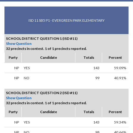
ISD 11 SB5 P1 - EVERGREEN PARK ELEMENTARY
SCHOOL DISTRICT QUESTION 1 (ISD #11)
Show Question
32 precincts in contest. 1 of 1 precincts reported.
Party
Candidate
Totals
Percent
NP
YES
143
59.09%
NP
NO
99
40.91%
SCHOOL DISTRICT QUESTION 2 (ISD #11)
Show Question
32 precincts in contest. 1 of 1 precincts reported.
Party
Candidate
Totals
Percent
NP
YES
143
59.34%
NP
NO
98
40.66%