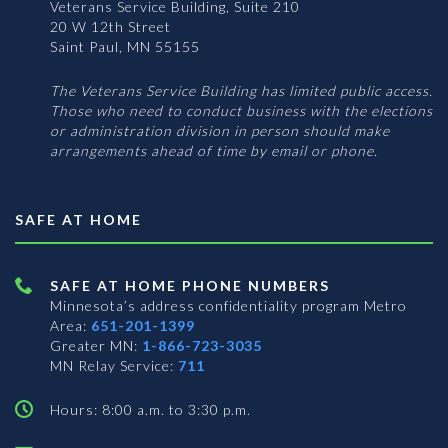
Veterans Service Building, Suite 210
20 W 12th Street
Saint Paul, MN 55155
The Veterans Service Building has limited public access.
Those who need to conduct business with the elections
or administration division in person should make
arrangements ahead of time by email or phone.
SAFE AT HOME
SAFE AT HOME PHONE NUMBERS
Minnesota’s address confidentiality program
Metro
Area:
651-201-1399
Greater MN:
1-866-723-3035
MN Relay Service:
711
Hours: 8:00 a.m. to 3:30 p.m.