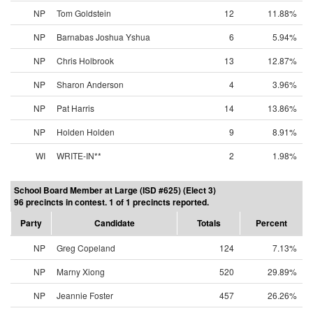
NP
Tom Goldstein
12
11.88%
NP
Barnabas Joshua Yshua
6
5.94%
NP
Chris Holbrook
13
12.87%
NP
Sharon Anderson
4
3.96%
NP
Pat Harris
14
13.86%
NP
Holden Holden
9
8.91%
WI
WRITE-IN**
2
1.98%
School Board Member at Large (ISD #625) (Elect 3)
96 precincts in contest. 1 of 1 precincts reported.
Party
Candidate
Totals
Percent
NP
Greg Copeland
124
7.13%
NP
Marny Xiong
520
29.89%
NP
Jeannie Foster
457
26.26%