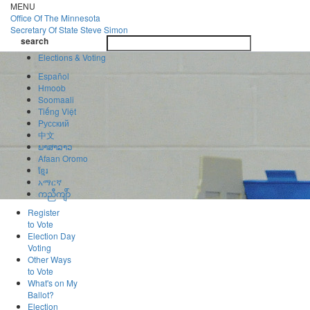
Skip
MENU
to
Office Of
The Minnesota
main
Secretary Of State
Steve Simon
Toggle
content
search
navigatio
search
Elections & Voting
Español
Hmoob
Soomaali
Tiếng Việt
Pусский
中文
ພາສາລາວ
Afaan Oromo
ខ្មែរ
አማርኛ
ကညီကျိာ်
Register
to Vote
Election Day
Voting
Other Ways
to Vote
What's on My
Ballot?
Election