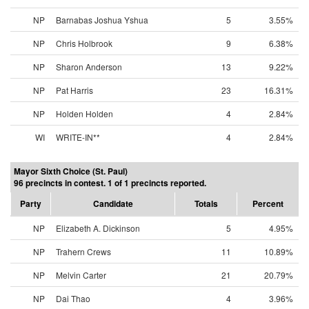
NP
Barnabas Joshua Yshua
5
3.55%
NP
Chris Holbrook
9
6.38%
NP
Sharon Anderson
13
9.22%
NP
Pat Harris
23
16.31%
NP
Holden Holden
4
2.84%
WI
WRITE-IN**
4
2.84%
Mayor Sixth Choice (St. Paul)
96 precincts in contest. 1 of 1 precincts reported.
Party
Candidate
Totals
Percent
NP
Elizabeth A. Dickinson
5
4.95%
NP
Trahern Crews
11
10.89%
NP
Melvin Carter
21
20.79%
NP
Dai Thao
4
3.96%