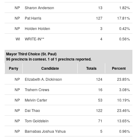
NP
Sharon Anderson
13
1.82%
NP
Pat Harris
127
17.81%
NP
Holden Holden
3
0.42%
WI
WRITE-IN**
4
0.56%
Mayor Third Choice (St. Paul)
96 precincts in contest. 1 of 1 precincts reported.
Party
Candidate
Totals
Percent
NP
Elizabeth A. Dickinson
124
23.85%
NP
Trahern Crews
16
3.08%
NP
Melvin Carter
53
10.19%
NP
Dai Thao
122
23.46%
NP
Tom Goldstein
71
13.65%
NP
Barnabas Joshua Yshua
5
0.96%