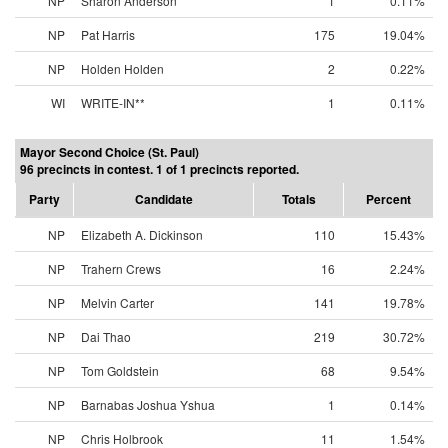
NP
Sharon Anderson
1
0.11%
NP
Pat Harris
175
19.04%
NP
Holden Holden
2
0.22%
WI
WRITE-IN**
1
0.11%
Mayor Second Choice (St. Paul)
96 precincts in contest. 1 of 1 precincts reported.
Party
Candidate
Totals
Percent
NP
Elizabeth A. Dickinson
110
15.43%
NP
Trahern Crews
16
2.24%
NP
Melvin Carter
141
19.78%
NP
Dai Thao
219
30.72%
NP
Tom Goldstein
68
9.54%
NP
Barnabas Joshua Yshua
1
0.14%
NP
Chris Holbrook
11
1.54%