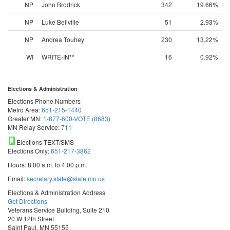
NP
John Brodrick
342
19.66%
NP
Luke Bellville
51
2.93%
NP
Andrea Touhey
230
13.22%
WI
WRITE-IN**
16
0.92%
Elections & Administration
Elections Phone Numbers
Metro Area:
651-215-1440
Greater MN:
1-877-600-VOTE (8683)
MN Relay Service:
711
Elections TEXT/SMS
Elections Only:
651-217-3862
Hours: 8:00 a.m. to 4:00 p.m.
Email:
secretary.state@state.mn.us
Elections & Administration Address
Get Directions
Veterans Service Building, Suite 210
20 W 12th Street
Saint Paul, MN 55155