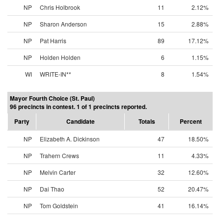
NP
Chris Holbrook
11
2.12%
NP
Sharon Anderson
15
2.88%
NP
Pat Harris
89
17.12%
NP
Holden Holden
6
1.15%
WI
WRITE-IN**
8
1.54%
Mayor Fourth Choice (St. Paul)
96 precincts in contest. 1 of 1 precincts reported.
Party
Candidate
Totals
Percent
NP
Elizabeth A. Dickinson
47
18.50%
NP
Trahern Crews
11
4.33%
NP
Melvin Carter
32
12.60%
NP
Dai Thao
52
20.47%
NP
Tom Goldstein
41
16.14%