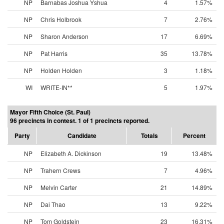
NP
Barnabas Joshua Yshua
4
1.57%
NP
Chris Holbrook
7
2.76%
NP
Sharon Anderson
17
6.69%
NP
Pat Harris
35
13.78%
NP
Holden Holden
3
1.18%
WI
WRITE-IN**
5
1.97%
Mayor Fifth Choice (St. Paul)
96 precincts in contest. 1 of 1 precincts reported.
Party
Candidate
Totals
Percent
NP
Elizabeth A. Dickinson
19
13.48%
NP
Trahern Crews
7
4.96%
NP
Melvin Carter
21
14.89%
NP
Dai Thao
13
9.22%
NP
Tom Goldstein
23
16.31%