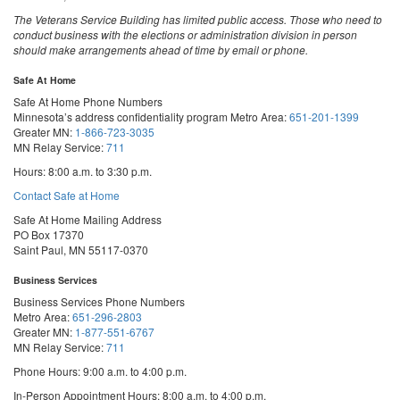
The Veterans Service Building has limited public access. Those who need to
conduct business with the elections or administration division in person
should make arrangements ahead of time by email or phone.
Safe At Home
Safe At Home Phone Numbers
Minnesota’s address confidentiality program
Metro Area:
651-201-1399
Greater MN:
1-866-723-3035
MN Relay Service:
711
Hours: 8:00 a.m. to 3:30 p.m.
Contact Safe at Home
Safe At Home Mailing Address
PO Box 17370
Saint Paul, MN 55117-0370
Business Services
Business Services Phone Numbers
Metro Area:
651-296-2803
Greater MN:
1-877-551-6767
MN Relay Service:
711
Phone Hours: 9:00 a.m. to 4:00 p.m.
In-Person Appointment Hours: 8:00 a.m. to 4:00 p.m.