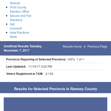
Results
Find County
Election Office
Secure and Fair
Elections
Get
Involved!
How Elections
Work
Unofficial Results Tuesday,
Results Home
Previous Page
November 7, 2017
Precincts Reporting of Selected Precincts:
100% 1 of 1
Last Updated:
11/15/17 3:22 PM
Voters Registered at 7AM:
2,134
Results for Selected Precincts in Ramsey County