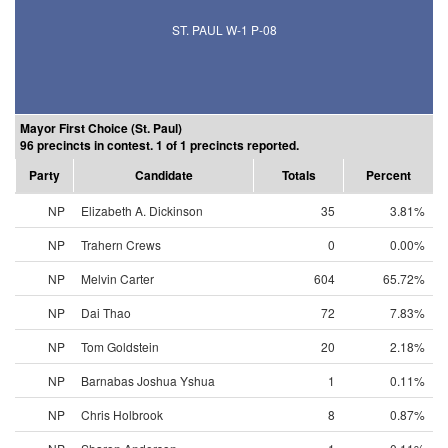
ST. PAUL W-1 P-08
Mayor First Choice (St. Paul)
96 precincts in contest. 1 of 1 precincts reported.
Party
Candidate
Totals
Percent
NP
Elizabeth A. Dickinson
35
3.81%
NP
Trahern Crews
0
0.00%
NP
Melvin Carter
604
65.72%
NP
Dai Thao
72
7.83%
NP
Tom Goldstein
20
2.18%
NP
Barnabas Joshua Yshua
1
0.11%
NP
Chris Holbrook
8
0.87%