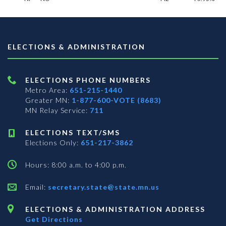
ELECTIONS & ADMINISTRATION
ELECTIONS PHONE NUMBERS
Metro Area:
651-215-1440
Greater MN:
1-877-600-VOTE (8683)
MN Relay Service:
711
ELECTIONS TEXT/SMS
Elections Only:
651-217-3862
Hours: 8:00 a.m. to 4:00 p.m.
Email:
secretary.state@state.mn.us
ELECTIONS & ADMINISTRATION ADDRESS
Get Directions