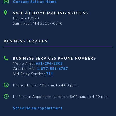
Contact Safe at Home
SAFE AT HOME MAILING ADDRESS
PO Box 17370
Saint Paul, MN 55117-0370
BUSINESS SERVICES
BUSINESS SERVICES PHONE NUMBERS
Metro Area:
651-296-2803
Greater MN:
1-877-551-6767
MN Relay Service:
711
Phone Hours: 9:00 a.m. to 4:00 p.m.
In-Person Appointment Hours: 8:00 a.m. to 4:00 p.m.
with
Schedule an appointment
Business