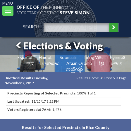
MENU
OFFICE OF
THE MINNESOTA
Toggle
SECRETARY OF STATE
STEVE SIMON
navigation
SEARCH
Elections & Voting
Español
Hmoob
Soomaali
Tiếng Việt
Pусский
中文
ພາສາລາວ
Afaan Oromo
ខ្មែរ
አማርኛ
ကညီကျိာ်
Unofficial Results Tuesday,
Results Home
Previous Page
November 7, 2017
Precincts Reporting of Selected Precincts:
100% 1 of 1
Last Updated:
11/15/17 3:22 PM
Voters Registered at 7AM:
1,476
Results for Selected Precincts in Rice County