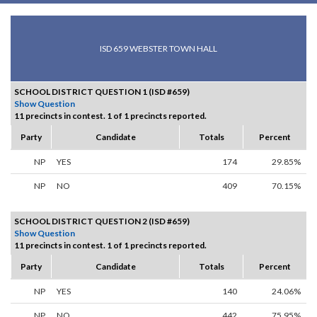
ISD 659 WEBSTER TOWN HALL
SCHOOL DISTRICT QUESTION 1 (ISD #659)
Show Question
11 precincts in contest. 1 of 1 precincts reported.
Party
Candidate
Totals
Percent
NP
YES
174
29.85%
NP
NO
409
70.15%
SCHOOL DISTRICT QUESTION 2 (ISD #659)
Show Question
11 precincts in contest. 1 of 1 precincts reported.
Party
Candidate
Totals
Percent
NP
YES
140
24.06%
NP
NO
442
75.95%