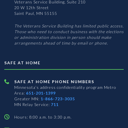
Veterans Service Building, Suite 210
20 W 12th Street
Saint Paul, MN 55155
The Veterans Service Building has limited public access.
Those who need to conduct business with the elections
or administration division in person should make
arrangements ahead of time by email or phone.
SAFE AT HOME
SAFE AT HOME PHONE NUMBERS
Minnesota’s address confidentiality program
Metro
Area:
651-201-1399
Greater MN:
1-866-723-3035
MN Relay Service:
711
Hours: 8:00 a.m. to 3:30 p.m.