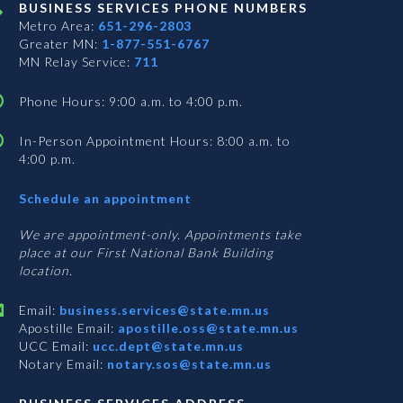
BUSINESS SERVICES PHONE NUMBERS
Metro Area:
651-296-2803
Greater MN:
1-877-551-6767
MN Relay Service:
711
Phone Hours: 9:00 a.m. to 4:00 p.m.
In-Person Appointment Hours: 8:00 a.m. to
4:00 p.m.
with
Schedule an appointment
Business
Services
We are appointment-only. Appointments take
place at our First National Bank Building
location.
Email:
business.services@state.mn.us
Apostille Email:
apostille.oss@state.mn.us
UCC Email:
ucc.dept@state.mn.us
Notary Email:
notary.sos@state.mn.us