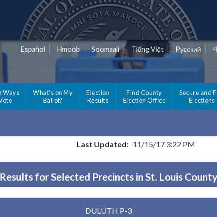
Español
Hmoob
Soomaali
Tiếng Việt
Pусский
r Ways
What's on My
Election
Find County
Secure and F
 Vote
Ballot?
Results
Election Office
Elections
Last Updated:
11/15/17 3:22 PM
Results for Selected Precincts in St. Louis Count
DULUTH P-3