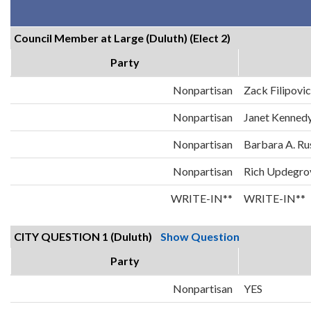
Council Member at Large (Duluth) (Elect 2)
Party
Nonpartisan
Zack Filipovi
Nonpartisan
Janet Kenned
Nonpartisan
Barbara A. Ru
Nonpartisan
Rich Updegro
WRITE-IN**
WRITE-IN**
CITY QUESTION 1 (Duluth)
Show Question
Party
Nonpartisan
YES