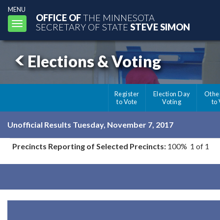
MENU
OFFICE OF
THE MINNESOTA
Toggle
SECRETARY OF STATE
STEVE SIMON
navigation
Elections & Voting
Register
Election Day
Othe
to Vote
Voting
to
Unofficial Results Tuesday, November 7, 2017
Precincts Reporting of Selected Precincts:
100% 1 of 1