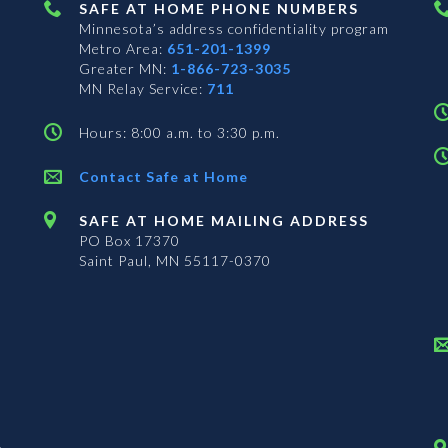
SAFE AT HOME PHONE NUMBERS
Minnesota’s address confidentiality program
Metro Area:
651-201-1399
Greater MN:
1-866-723-3035
MN Relay Service:
711
Hours: 8:00 a.m. to 3:30 p.m.
Contact Safe at Home
SAFE AT HOME MAILING ADDRESS
PO Box 17370
Saint Paul, MN 55117-0370