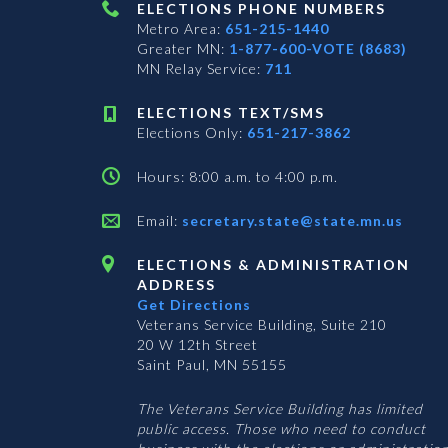
ELECTIONS PHONE NUMBERS
Metro Area:
651-215-1440
Greater MN:
1-877-600-VOTE (8683)
MN Relay Service:
711
ELECTIONS TEXT/SMS
Elections Only:
651-217-3862
Hours: 8:00 a.m. to 4:00 p.m.
Email:
secretary.state@state.mn.us
ELECTIONS & ADMINISTRATION
ADDRESS
Get Directions
Veterans Service Building, Suite 210
20 W 12th Street
Saint Paul, MN 55155
The Veterans Service Building has limited
public access. Those who need to conduct