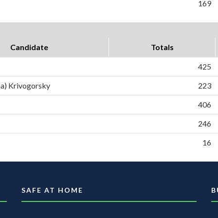
169
Candidate
Totals
425
a) Krivogorsky
223
406
246
16
SAFE AT HOME
B