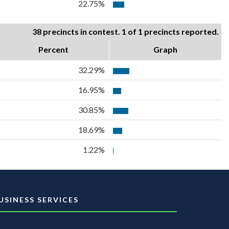
22.75%
38 precincts in contest. 1 of 1 precincts reported.
Percent
Graph
32.29%
16.95%
30.85%
18.69%
1.22%
USINESS SERVICES