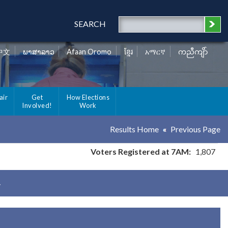
SEARCH
中文
ພາສາລາວ
Afaan Oromo
ខ្មែរ
አማርኛ
ကညီကျိာ်
air
Get
How Elections
Involved!
Work
Results Home
Previous Page
Voters Registered at 7AM:
1,807
y