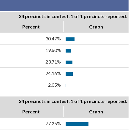
34 precincts in contest. 1 of 1 precincts reported.
Percent
Graph
30.47%
19.60%
23.71%
24.16%
2.05%
34 precincts in contest. 1 of 1 precincts reported.
Percent
Graph
77.25%