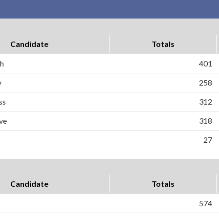
Candidate
Totals
ch
401
y
258
ss
312
ve
318
27
Candidate
Totals
574