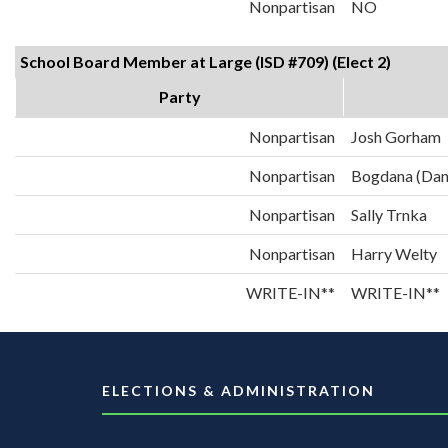
Nonpartisan
NO
School Board Member at Large (ISD #709) (Elect 2)
Party
Nonpartisan
Josh Gorham
Nonpartisan
Bogdana (Dan
Nonpartisan
Sally Trnka
Nonpartisan
Harry Welty
WRITE-IN**
WRITE-IN**
ELECTIONS & ADMINISTRATION