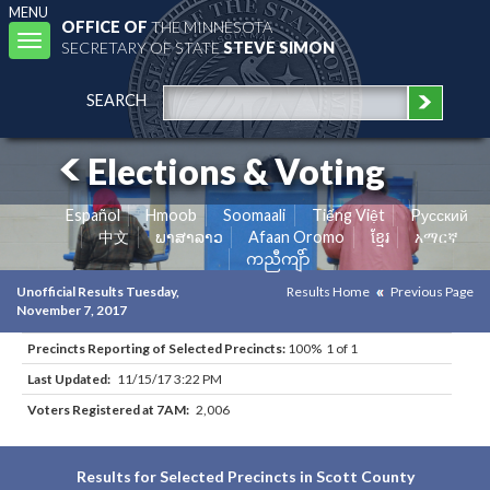
MENU
OFFICE OF
THE MINNESOTA
Toggle
SECRETARY OF STATE
STEVE SIMON
navigation
SEARCH
Elections & Voting
Español
Hmoob
Soomaali
Tiếng Việt
Pусский
中文
ພາສາລາວ
Afaan Oromo
ខ្មែរ
አማርኛ
ကညီကျိာ်
Unofficial Results Tuesday,
Results Home
Previous Page
November 7, 2017
Precincts Reporting of Selected Precincts:
100% 1 of 1
Last Updated:
11/15/17 3:22 PM
Voters Registered at 7AM:
2,006
Results for Selected Precincts in Scott County