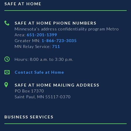
SAFE AT HOME
SAFE AT HOME PHONE NUMBERS
Minnesota’s address confidentiality program
Metro
Area:
651-201-1399
Greater MN:
1-866-723-3035
MN Relay Service:
711
Hours: 8:00 a.m. to 3:30 p.m.
Contact Safe at Home
SAFE AT HOME MAILING ADDRESS
PO Box 17370
Saint Paul, MN 55117-0370
BUSINESS SERVICES