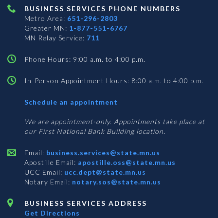
BUSINESS SERVICES PHONE NUMBERS
Metro Area:
651-296-2803
Greater MN:
1-877-551-6767
MN Relay Service:
711
Phone Hours: 9:00 a.m. to 4:00 p.m.
In-Person Appointment Hours: 8:00 a.m. to 4:00 p.m.
with
Schedule an appointment
Business
Services
We are appointment-only. Appointments take place at
our First National Bank Building location.
Email:
business.services@state.mn.us
Apostille Email:
apostille.oss@state.mn.us
UCC Email:
ucc.dept@state.mn.us
Notary Email:
notary.sos@state.mn.us
BUSINESS SERVICES ADDRESS
Get Directions