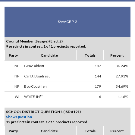
SAVAGE P-2
Council Member (Savage) (Elect 2)
9 precincts in contest. 1 of 1 precincts reported.
Party
Candidate
Totals
Percent
NP
Gene Abbott
187
36.24%
NP
Carl J. Boudreau
144
27.91%
NP
Bob Coughlen
179
34.69%
WI
WRITE-IN**
6
1.16%
SCHOOL DISTRICT QUESTION 1 (ISD #191)
Show Question
12 precincts in contest. 1 of 1 precincts reported.
Party
Candidate
Totals
Percent