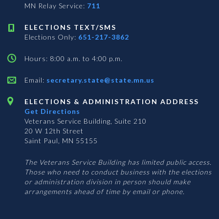
MN Relay Service:
711
ELECTIONS TEXT/SMS
Elections Only:
651-217-3862
Hours: 8:00 a.m. to 4:00 p.m.
Email:
secretary.state@state.mn.us
ELECTIONS & ADMINISTRATION ADDRESS
Get Directions
Veterans Service Building, Suite 210
20 W 12th Street
Saint Paul, MN 55155
The Veterans Service Building has limited public access.
Those who need to conduct business with the elections
or administration division in person should make
arrangements ahead of time by email or phone.