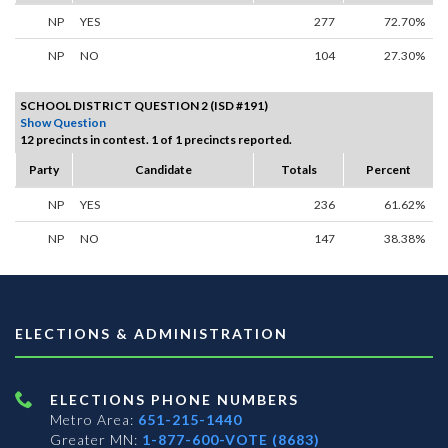
NP
YES
277
72.70%
NP
NO
104
27.30%
SCHOOL DISTRICT QUESTION 2 (ISD #191)
Show Question
12 precincts in contest. 1 of 1 precincts reported.
Party
Candidate
Totals
Percent
NP
YES
236
61.62%
NP
NO
147
38.38%
ELECTIONS & ADMINISTRATION
ELECTIONS PHONE NUMBERS
Metro Area:
651-215-1440
Greater MN:
1-877-600-VOTE (8683)