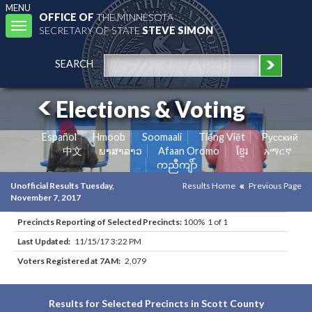
MENU
OFFICE OF
THE MINNESOTA
Toggle
SECRETARY OF STATE
STEVE SIMON
navigation
SEARCH
Elections & Voting
Español
Hmoob
Soomaali
Tiếng Việt
Pусский
中文
ພາສາລາວ
Afaan Oromo
ខ្មែរ
አማርኛ
ကညီကျိာ်
Unofficial Results Tuesday,
Results Home
Previous Page
November 7, 2017
Precincts Reporting of Selected Precincts:
100% 1 of 1
Last Updated:
11/15/17 3:22 PM
Voters Registered at 7AM:
2,079
Results for Selected Precincts in Scott County