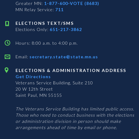
Greater MN:
1-877-600-VOTE (8683)
MN Relay Service:
711
ELECTIONS TEXT/SMS
Elections Only:
651-217-3862
Hours: 8:00 a.m. to 4:00 p.m.
Email:
secretary.state@state.mn.us
ELECTIONS & ADMINISTRATION ADDRESS
Get Directions
Veterans Service Building, Suite 210
20 W 12th Street
Saint Paul, MN 55155
The Veterans Service Building has limited public access.
Those who need to conduct business with the elections
or administration division in person should make
arrangements ahead of time by email or phone.