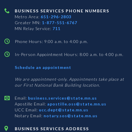
BUSINESS SERVICES PHONE NUMBERS
Metro Area:
651-296-2803
Greater MN:
1-877-551-6767
MN Relay Service:
711
Phone Hours: 9:00 a.m. to 4:00 p.m.
In-Person Appointment Hours: 8:00 a.m. to 4:00 p.m.
with
Schedule an appointment
Business
Services
We are appointment-only. Appointments take place at
our First National Bank Building location.
Email:
business.services@state.mn.us
Apostille Email:
apostille.oss@state.mn.us
UCC Email:
ucc.dept@state.mn.us
Notary Email:
notary.sos@state.mn.us
BUSINESS SERVICES ADDRESS