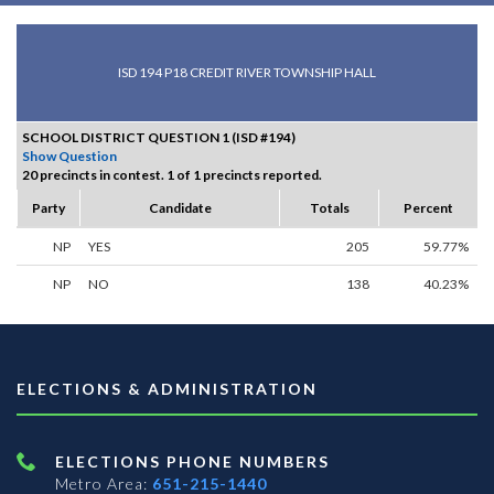
ISD 194 P18 CREDIT RIVER TOWNSHIP HALL
SCHOOL DISTRICT QUESTION 1 (ISD #194)
Show Question
20 precincts in contest. 1 of 1 precincts reported.
Party
Candidate
Totals
Percent
NP
YES
205
59.77%
NP
NO
138
40.23%
ELECTIONS & ADMINISTRATION
ELECTIONS PHONE NUMBERS
Metro Area:
651-215-1440