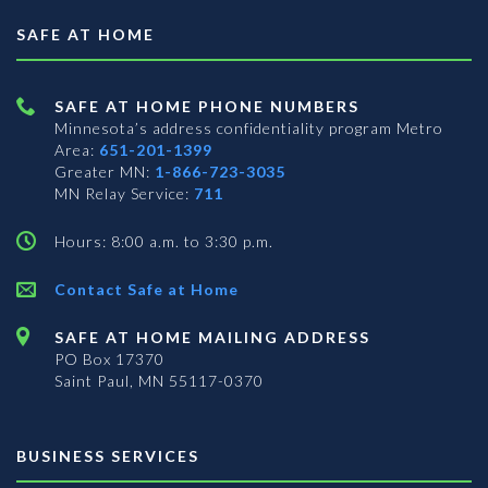
SAFE AT HOME
SAFE AT HOME PHONE NUMBERS
Minnesota’s address confidentiality program
Metro
Area:
651-201-1399
Greater MN:
1-866-723-3035
MN Relay Service:
711
Hours: 8:00 a.m. to 3:30 p.m.
Contact Safe at Home
SAFE AT HOME MAILING ADDRESS
PO Box 17370
Saint Paul, MN 55117-0370
BUSINESS SERVICES