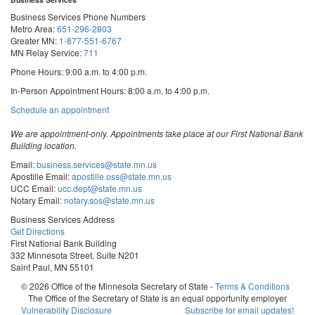
Business Services Phone Numbers
Metro Area:
651-296-2803
Greater MN:
1-877-551-6767
MN Relay Service:
711
Phone Hours: 9:00 a.m. to 4:00 p.m.
In-Person Appointment Hours: 8:00 a.m. to 4:00 p.m.
with
Schedule an appointment
Business
Services
We are appointment-only. Appointments take place at our First National Bank
Building location.
Email:
business.services@state.mn.us
Apostille Email:
apostille.oss@state.mn.us
UCC Email:
ucc.dept@state.mn.us
Notary Email:
notary.sos@state.mn.us
Business Services Address
Get Directions
First National Bank Building
332 Minnesota Street, Suite N201
Saint Paul, MN 55101
© 2026 Office of the Minnesota Secretary of State
-
Terms & Conditions
The Office of the Secretary of State is an equal opportunity employer
Steve
Steve
Steve
Vulnerability Disclosure
Subscribe for email updates!