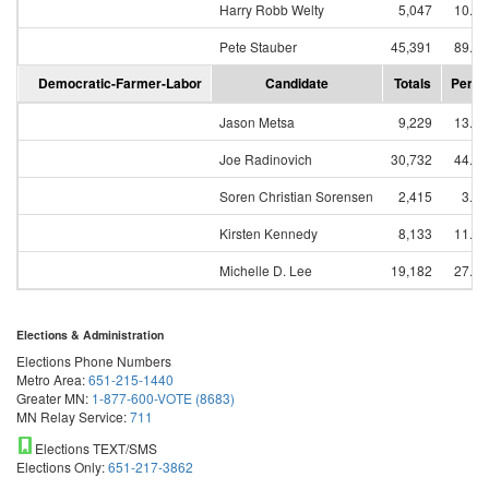
Harry Robb Welty
5,047
10.0
Pete Stauber
45,391
89.9
Democratic-Farmer-Labor
Candidate
Totals
Perce
Jason Metsa
9,229
13.2
Joe Radinovich
30,732
44.1
Soren Christian Sorensen
2,415
3.4
Kirsten Kennedy
8,133
11.6
Michelle D. Lee
19,182
27.5
Elections & Administration
Elections Phone Numbers
Metro Area:
651-215-1440
Greater MN:
1-877-600-VOTE (8683)
MN Relay Service:
711
Elections TEXT/SMS
Elections Only:
651-217-3862