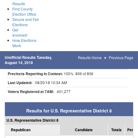
Results
Find County
Election Office
Secure and Fair
Elections
Get
Involved!
How Elections
Work
Unofficial Results Tuesday,
Results Home
Previous Page
August 14, 2018
Precincts Reporting in Contest:
100% 806 of 806
Last Updated:
08/20/18 10:34 AM
Voters Registered at 7AM:
401,277
Results for U.S. Representative District 8
U.S. Representative District 8
Republican
Candidate
Totals
Perce