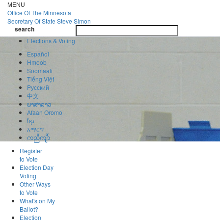
Skip
MENU
to
Office Of
The Minnesota
main
Secretary Of State
Steve Simon
Toggle
content
search
navigatio
search
Elections & Voting
Español
Hmoob
Soomaali
Tiếng Việt
Pусский
中文
ພາສາລາວ
Afaan Oromo
ខ្មែរ
አማርኛ
ကညီကျိာ်
Register
to Vote
Election Day
Voting
Other Ways
to Vote
What's on My
Ballot?
Election