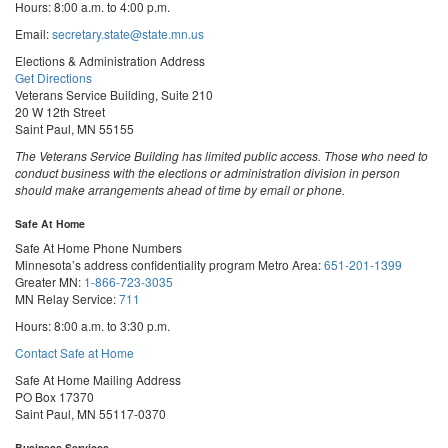
Hours: 8:00 a.m. to 4:00 p.m.
Email:
secretary.state@state.mn.us
Elections & Administration Address
Get Directions
Veterans Service Building, Suite 210
20 W 12th Street
Saint Paul, MN 55155
The Veterans Service Building has limited public access. Those who need to
conduct business with the elections or administration division in person
should make arrangements ahead of time by email or phone.
Safe At Home
Safe At Home Phone Numbers
Minnesota’s address confidentiality program
Metro Area:
651-201-1399
Greater MN:
1-866-723-3035
MN Relay Service:
711
Hours: 8:00 a.m. to 3:30 p.m.
Contact Safe at Home
Safe At Home Mailing Address
PO Box 17370
Saint Paul, MN 55117-0370
Business Services