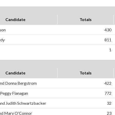
Candidate
Totals
kson
430
rdy
811
1
Candidate
Totals
 and Donna Bergstrom
422
 Peggy Flanagan
772
and Judith Schwartzbacker
32
and Mary O'Connor
23