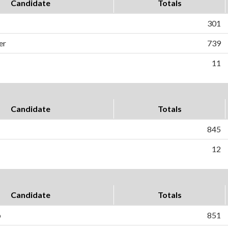
Candidate
Totals
301
er
739
11
Candidate
Totals
845
12
Candidate
Totals
o
851