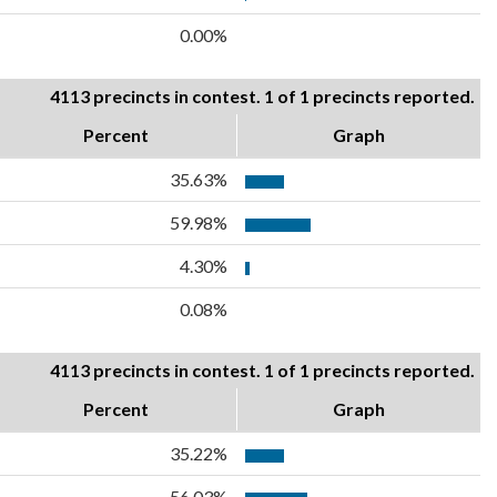
0.00%
4113 precincts in contest. 1 of 1 precincts reported.
Percent
Graph
35.63%
59.98%
4.30%
0.08%
4113 precincts in contest. 1 of 1 precincts reported.
Percent
Graph
35.22%
56.03%