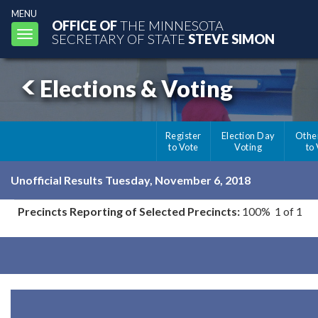
MENU
OFFICE OF
THE MINNESOTA
Toggle
SECRETARY OF STATE
STEVE SIMON
navigation
Elections & Voting
Register
Election Day
Othe
to Vote
Voting
to
Unofficial Results Tuesday, November 6, 2018
Precincts Reporting of Selected Precincts:
100% 1 of 1