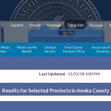
Español
Hmoob
Soomaali
Tiếng Việt
Pусский
r Ways
What's on My
Election
Find County
Secure and F
 Vote
Ballot?
Results
Election Office
Elections
Last Updated:
11/21/18 3:00 PM
Results for Selected Precincts in Anoka County