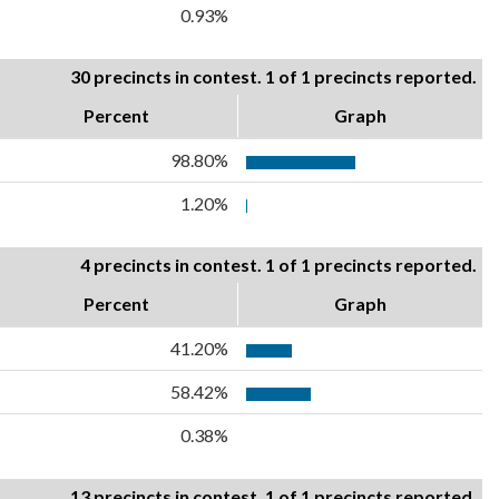
0.93%
30 precincts in contest. 1 of 1 precincts reported.
Percent
Graph
98.80%
1.20%
4 precincts in contest. 1 of 1 precincts reported.
Percent
Graph
41.20%
58.42%
0.38%
13 precincts in contest. 1 of 1 precincts reported.