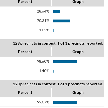
Percent
Graph
28.64%
70.31%
1.05%
128 precincts in contest. 1 of 1 precincts reported.
Percent
Graph
98.60%
1.40%
128 precincts in contest. 1 of 1 precincts reported.
Percent
Graph
99.07%