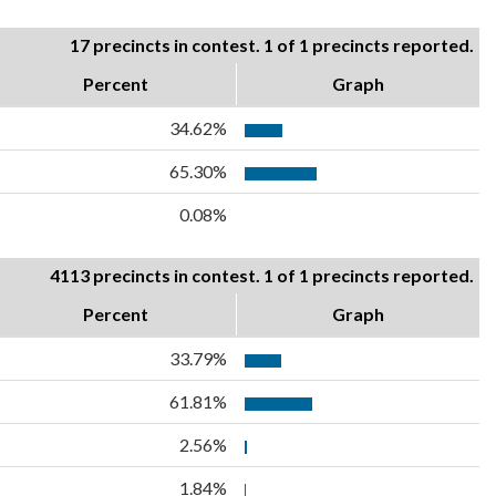
17 precincts in contest. 1 of 1 precincts reported.
Percent
Graph
34.62%
65.30%
0.08%
4113 precincts in contest. 1 of 1 precincts reported.
Percent
Graph
33.79%
61.81%
2.56%
1.84%