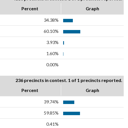
Percent
Graph
34.38%
60.10%
3.93%
1.60%
0.00%
236 precincts in contest. 1 of 1 precincts reported.
Percent
Graph
39.74%
59.85%
0.41%