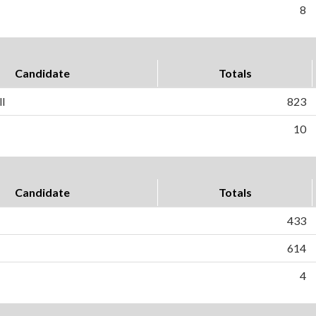
8
Candidate
Totals
l
823
10
Candidate
Totals
433
614
4