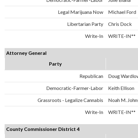
Legal Marijuana Now
Michael Ford
Libertarian Party
Chris Dock
Write-In
WRITE-IN**
Attorney General
Party
Republican
Doug Wardlo
Democratic-Farmer-Labor
Keith Ellison
Grassroots - Legalize Cannabis
Noah M. John
Write-In
WRITE-IN**
County Commissioner District 4