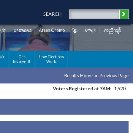
SEARCH
中文
ພາສາລາວ
Afaan Oromo
ខ្មែរ
አማርኛ
ကညီကျိာ်
air
Get
How Elections
Involved!
Work
Results Home
Previous Page
Voters Registered at 7AM:
1,520