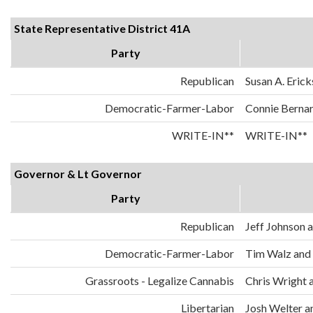
State Representative District 41A
Party
Republican
Susan A. Eric
Democratic-Farmer-Labor
Connie Berna
WRITE-IN**
WRITE-IN**
Governor & Lt Governor
Party
Republican
Jeff Johnson
Democratic-Farmer-Labor
Tim Walz and
Grassroots - Legalize Cannabis
Chris Wright 
Libertarian
Josh Welter 