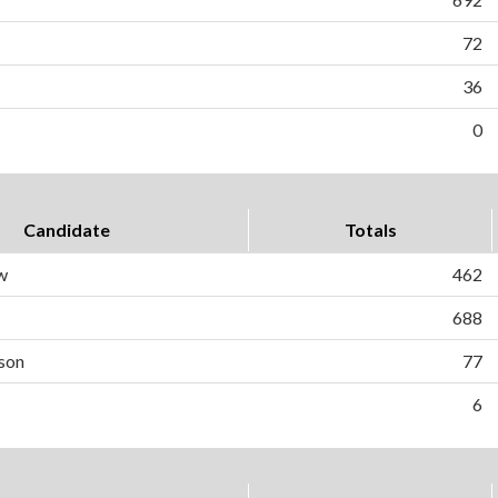
72
36
0
Candidate
Totals
w
462
688
son
77
6