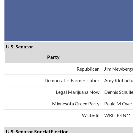
U.S. Senator
Party
Republican
Jim Newberg
Democratic-Farmer-Labor
Amy Klobuch
Legal Marijuana Now
Dennis Schull
Minnesota Green Party
Paula M Over
Write-In
WRITE-IN**
U.S. Senator Special Election