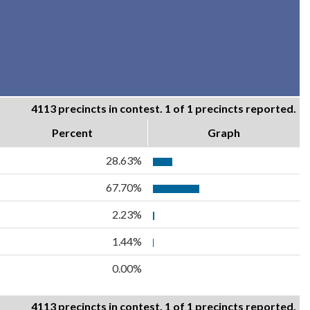
4113 precincts in contest. 1 of 1 precincts reported.
Percent
Graph
28.63%
67.70%
2.23%
1.44%
0.00%
4113 precincts in contest. 1 of 1 precincts reported.