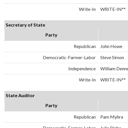
Write-In
WRITE-IN**
Secretary of State
Party
Republican
John Howe
Democratic-Farmer-Labor
Steve Simon
Independence
William Denn
Write-In
WRITE-IN**
State Auditor
Party
Republican
Pam Myhra
Democratic-Farmer-Labor
Julie Blaha