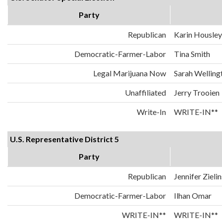
Party
Republican
Karin Housley
Democratic-Farmer-Labor
Tina Smith
Legal Marijuana Now
Sarah Welling
Unaffiliated
Jerry Trooien
Write-In
WRITE-IN**
U.S. Representative District 5
Party
Republican
Jennifer Zielin
Democratic-Farmer-Labor
Ilhan Omar
WRITE-IN**
WRITE-IN**