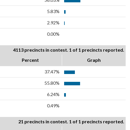
5.83%
2.92%
0.00%
4113 precincts in contest. 1 of 1 precincts reported.
Percent
Graph
37.47%
55.80%
6.24%
0.49%
21 precincts in contest. 1 of 1 precincts reported.