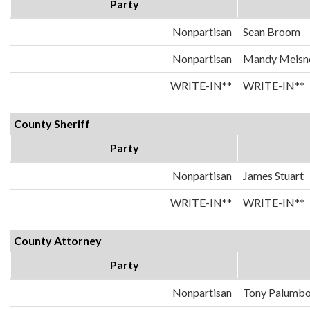
Party
Nonpartisan
Sean Broom
Nonpartisan
Mandy Meisn
WRITE-IN**
WRITE-IN**
County Sheriff
Party
Nonpartisan
James Stuart
WRITE-IN**
WRITE-IN**
County Attorney
Party
Nonpartisan
Tony Palumb