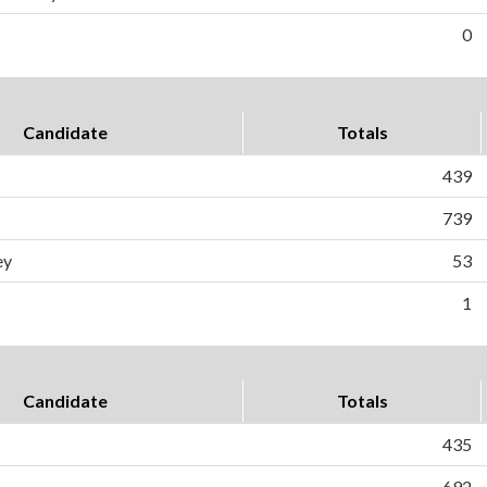
0
Candidate
Totals
439
739
ey
53
1
Candidate
Totals
435
692