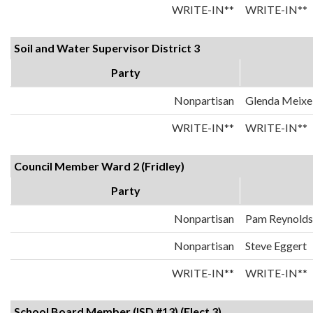
WRITE-IN**
WRITE-IN**
Soil and Water Supervisor District 3
Party
Nonpartisan
Glenda Meixel
WRITE-IN**
WRITE-IN**
Council Member Ward 2 (Fridley)
Party
Nonpartisan
Pam Reynolds
Nonpartisan
Steve Eggert
WRITE-IN**
WRITE-IN**
School Board Member (ISD #13) (Elect 3)