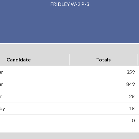
FRIDLEY W-2 P-3
Candidate
Totals
er
359
ar
849
er
28
by
18
0