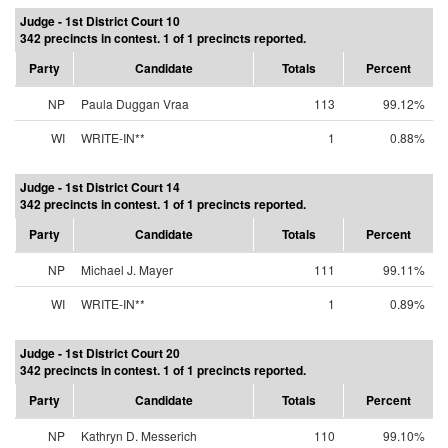
Judge - 1st District Court 10
342 precincts in contest. 1 of 1 precincts reported.
Party
Candidate
Totals
Percent
NP
Paula Duggan Vraa
113
99.12%
WI
WRITE-IN**
1
0.88%
Judge - 1st District Court 14
342 precincts in contest. 1 of 1 precincts reported.
Party
Candidate
Totals
Percent
NP
Michael J. Mayer
111
99.11%
WI
WRITE-IN**
1
0.89%
Judge - 1st District Court 20
342 precincts in contest. 1 of 1 precincts reported.
Party
Candidate
Totals
Percent
NP
Kathryn D. Messerich
110
99.10%