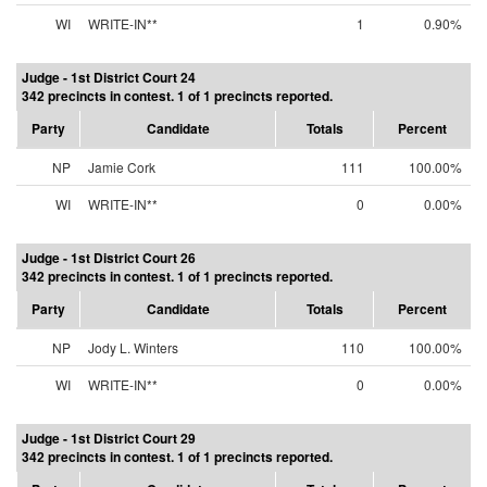
WI
WRITE-IN**
1
0.90%
Judge - 1st District Court 24
342 precincts in contest. 1 of 1 precincts reported.
Party
Candidate
Totals
Percent
NP
Jamie Cork
111
100.00%
WI
WRITE-IN**
0
0.00%
Judge - 1st District Court 26
342 precincts in contest. 1 of 1 precincts reported.
Party
Candidate
Totals
Percent
NP
Jody L. Winters
110
100.00%
WI
WRITE-IN**
0
0.00%
Judge - 1st District Court 29
342 precincts in contest. 1 of 1 precincts reported.