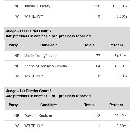
NP
James B. Florey
110
100.00%
WI
WRITE-IN**
0
0.00%
Judge - 1st District Court 2
342 precincts in contest. 1 of 1 precincts reported.
Party
Candidate
Totals
Percent
NP
Martin "Marty" Judge
77
54.61%
NP
Arlene M. Asencio Perkkio
64
45.39%
WI
WRITE-IN**
0
0.00%
Judge - 1st District Court 6
342 precincts in contest. 1 of 1 precincts reported.
Party
Candidate
Totals
Percent
NP
David L. Knutson
112
99.12%
WI
WRITE-IN**
1
0.89%