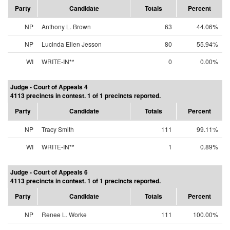
Party
Candidate
Totals
Percent
NP
Anthony L. Brown
63
44.06%
NP
Lucinda Ellen Jesson
80
55.94%
WI
WRITE-IN**
0
0.00%
Judge - Court of Appeals 4
4113 precincts in contest. 1 of 1 precincts reported.
Party
Candidate
Totals
Percent
NP
Tracy Smith
111
99.11%
WI
WRITE-IN**
1
0.89%
Judge - Court of Appeals 6
4113 precincts in contest. 1 of 1 precincts reported.
Party
Candidate
Totals
Percent
NP
Renee L. Worke
111
100.00%