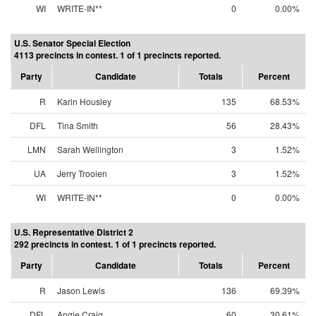
WI
WRITE-IN**
0
0.00%
U.S. Senator Special Election
4113 precincts in contest. 1 of 1 precincts reported.
Party
Candidate
Totals
Percent
R
Karin Housley
135
68.53%
DFL
Tina Smith
56
28.43%
LMN
Sarah Wellington
3
1.52%
UA
Jerry Trooien
3
1.52%
WI
WRITE-IN**
0
0.00%
U.S. Representative District 2
292 precincts in contest. 1 of 1 precincts reported.
Party
Candidate
Totals
Percent
R
Jason Lewis
136
69.39%
DFL
Angie Craig
60
30.61%