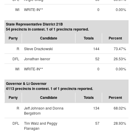
WI
WRITE-IN**
0
0.00%
State Representative District 21B
54 precincts in contest. 1 of 1 precincts reported.
Party
Candidate
Totals
Percent
R
Steve Drazkowski
144
73.47%
DFL
Jonathan Isenor
52
26.53%
WI
WRITE-IN**
0
0.00%
Governor & Lt Governor
4113 precincts in contest. 1 of 1 precincts reported.
Party
Candidate
Totals
Percent
R
Jeff Johnson and Donna
134
68.02%
Bergstrom
DFL
Tim Walz and Peggy
57
28.93%
Flanagan