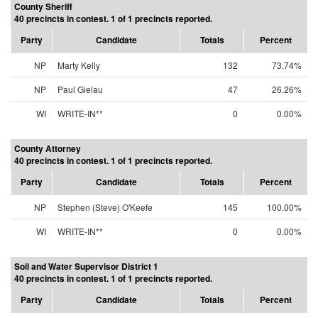
County Sheriff
40 precincts in contest. 1 of 1 precincts reported.
Party
Candidate
Totals
Percent
NP
Marty Kelly
132
73.74%
NP
Paul Gielau
47
26.26%
WI
WRITE-IN**
0
0.00%
County Attorney
40 precincts in contest. 1 of 1 precincts reported.
Party
Candidate
Totals
Percent
NP
Stephen (Steve) O'Keefe
145
100.00%
WI
WRITE-IN**
0
0.00%
Soil and Water Supervisor District 1
40 precincts in contest. 1 of 1 precincts reported.
Party
Candidate
Totals
Percent