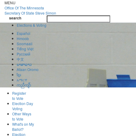
Skip
MENU
to
Office Of
The Minnesota
main
Secretary Of State
Steve Simon
Toggle
content
search
navigatio
search
Elections & Voting
Español
Hmoob
Soomaali
Tiếng Việt
Pусский
中文
ພາສາລາວ
Afaan Oromo
ខ្មែរ
አማርኛ
ကညီကျိာ်
Register
to Vote
Election Day
Voting
Other Ways
to Vote
What's on My
Ballot?
Election