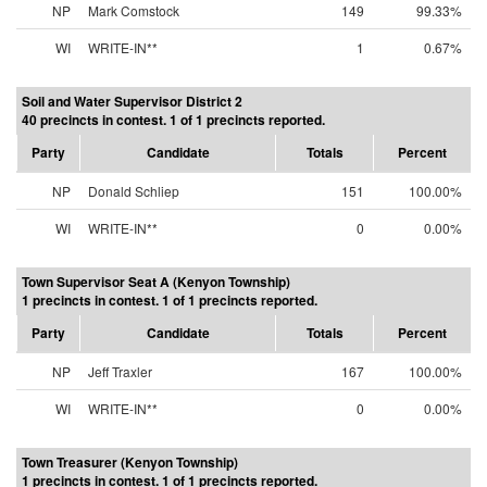
NP
Mark Comstock
149
99.33%
WI
WRITE-IN**
1
0.67%
Soil and Water Supervisor District 2
40 precincts in contest. 1 of 1 precincts reported.
Party
Candidate
Totals
Percent
NP
Donald Schliep
151
100.00%
WI
WRITE-IN**
0
0.00%
Town Supervisor Seat A (Kenyon Township)
1 precincts in contest. 1 of 1 precincts reported.
Party
Candidate
Totals
Percent
NP
Jeff Traxler
167
100.00%
WI
WRITE-IN**
0
0.00%
Town Treasurer (Kenyon Township)
1 precincts in contest. 1 of 1 precincts reported.