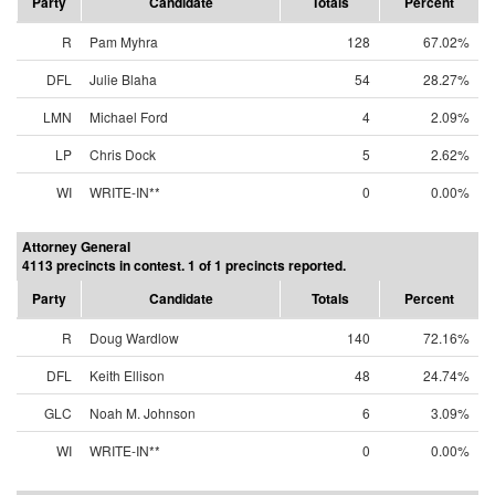
Party
Candidate
Totals
Percent
R
Pam Myhra
128
67.02%
DFL
Julie Blaha
54
28.27%
LMN
Michael Ford
4
2.09%
LP
Chris Dock
5
2.62%
WI
WRITE-IN**
0
0.00%
Attorney General
4113 precincts in contest. 1 of 1 precincts reported.
Party
Candidate
Totals
Percent
R
Doug Wardlow
140
72.16%
DFL
Keith Ellison
48
24.74%
GLC
Noah M. Johnson
6
3.09%
WI
WRITE-IN**
0
0.00%