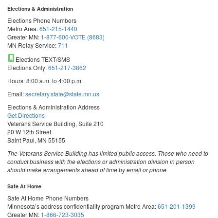
Elections & Administration
Elections Phone Numbers
Metro Area:
651-215-1440
Greater MN:
1-877-600-VOTE (8683)
MN Relay Service:
711
Elections TEXT/SMS
Elections Only:
651-217-3862
Hours: 8:00 a.m. to 4:00 p.m.
Email:
secretary.state@state.mn.us
Elections & Administration Address
Get Directions
Veterans Service Building, Suite 210
20 W 12th Street
Saint Paul, MN 55155
The Veterans Service Building has limited public access. Those who need to
conduct business with the elections or administration division in person
should make arrangements ahead of time by email or phone.
Safe At Home
Safe At Home Phone Numbers
Minnesota’s address confidentiality program
Metro Area:
651-201-1399
Greater MN:
1-866-723-3035