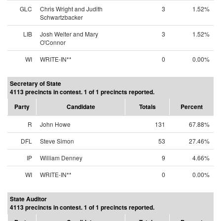
GLC
Chris Wright and Judith
3
1.52%
Schwartzbacker
LIB
Josh Welter and Mary
3
1.52%
O'Connor
WI
WRITE-IN**
0
0.00%
Secretary of State
4113 precincts in contest. 1 of 1 precincts reported.
Party
Candidate
Totals
Percent
R
John Howe
131
67.88%
DFL
Steve Simon
53
27.46%
IP
William Denney
9
4.66%
WI
WRITE-IN**
0
0.00%
State Auditor
4113 precincts in contest. 1 of 1 precincts reported.