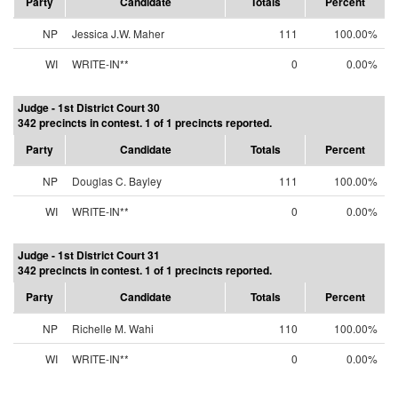
Party
Candidate
Totals
Percent
NP
Jessica J.W. Maher
111
100.00%
WI
WRITE-IN**
0
0.00%
Judge - 1st District Court 30
342 precincts in contest. 1 of 1 precincts reported.
Party
Candidate
Totals
Percent
NP
Douglas C. Bayley
111
100.00%
WI
WRITE-IN**
0
0.00%
Judge - 1st District Court 31
342 precincts in contest. 1 of 1 precincts reported.
Party
Candidate
Totals
Percent
NP
Richelle M. Wahi
110
100.00%
WI
WRITE-IN**
0
0.00%