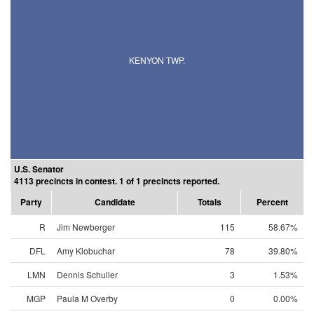
KENYON TWP.
U.S. Senator
4113 precincts in contest. 1 of 1 precincts reported.
Party
Candidate
Totals
Percent
R
Jim Newberger
115
58.67%
DFL
Amy Klobuchar
78
39.80%
LMN
Dennis Schuller
3
1.53%
MGP
Paula M Overby
0
0.00%