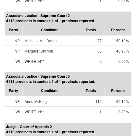
WI
WRITE-IN**
1
0.87%
Associate Justice - Supreme Court 2
4113 precincts in contest. 1 of 1 precincts reported.
Party
Candidate
Totals
Percent
NP
Michelle MacDonald
77
53.10%
NP
Margaret Chutich
68
46.90%
WI
WRITE-IN**
0
0.00%
Associate Justice - Supreme Court 5
4113 precincts in contest. 1 of 1 precincts reported.
Party
Candidate
Totals
Percent
NP
Anne McKeig
112
99.12%
WI
WRITE-IN**
1
0.89%
Judge - Court of Appeals 2
4113 precincts in contest. 1 of 1 precincts reported.