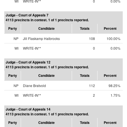
WI
WRITE-IN**
0
0.00%
Judge - Court of Appeals 7
4113 precincts in contest. 1 of 1 precincts reported.
Party
Candidate
Totals
Percent
NP
Jill Flaskamp Halbrooks
108
100.00%
WI
WRITE-IN**
0
0.00%
Judge - Court of Appeals 12
4113 precincts in contest. 1 of 1 precincts reported.
Party
Candidate
Totals
Percent
NP
Diane Bratvold
112
98.25%
WI
WRITE-IN**
2
1.75%
Judge - Court of Appeals 14
4113 precincts in contest. 1 of 1 precincts reported.
Party
Candidate
Totals
Percent