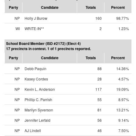
Party
Candidate
Totals
Percent
NP
Holly J Burow
160
98.77%
WI
WRITE-IN**
2
1.23%
School Board Member (ISD #2172) (Elect 4)
17 precincts in contest. 1 of 1 precincts reported.
Party
Candidate
Totals
Percent
NP
Debb Paquin
88
14.36%
NP
Kasey Cordes
28
4.57%
NP
Kevin L. Anderson
117
19.09%
NP
Phillip C. Parrish
55
8.97%
NP
Marilyn Syverson
81
13.21%
NP
Jennifer Lerfald
56
9.14%
NP
AJ Lindell
46
7.50%