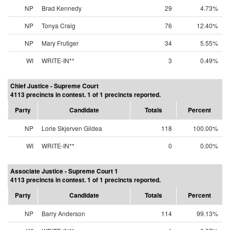
NP
Brad Kennedy
29
4.73%
NP
Tonya Craig
76
12.40%
NP
Mary Frutiger
34
5.55%
WI
WRITE-IN**
3
0.49%
Chief Justice - Supreme Court
4113 precincts in contest. 1 of 1 precincts reported.
Party
Candidate
Totals
Percent
NP
Lorie Skjerven Gildea
118
100.00%
WI
WRITE-IN**
0
0.00%
Associate Justice - Supreme Court 1
4113 precincts in contest. 1 of 1 precincts reported.
Party
Candidate
Totals
Percent
NP
Barry Anderson
114
99.13%