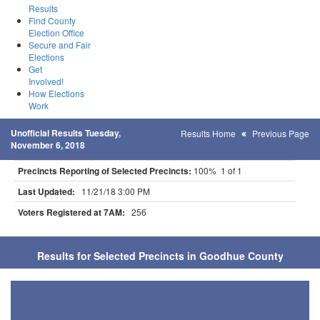
Results
Find County
Election Office
Secure and Fair
Elections
Get
Involved!
How Elections
Work
Unofficial Results Tuesday,
Results Home
Previous Page
November 6, 2018
Precincts Reporting of Selected Precincts:
100% 1 of 1
Last Updated:
11/21/18 3:00 PM
Voters Registered at 7AM:
256
Results for Selected Precincts in Goodhue County