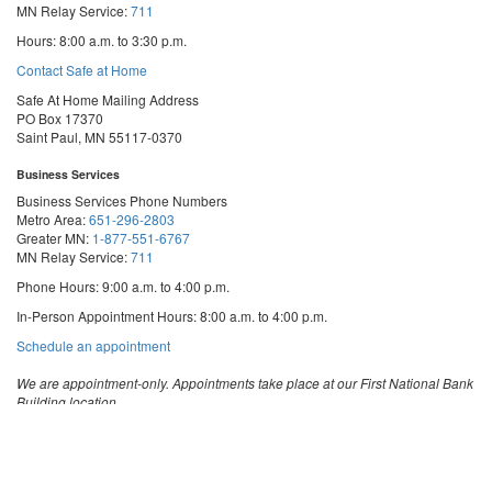
MN Relay Service:
711
Hours: 8:00 a.m. to 3:30 p.m.
Contact Safe at Home
Safe At Home Mailing Address
PO Box 17370
Saint Paul, MN 55117-0370
Business Services
Business Services Phone Numbers
Metro Area:
651-296-2803
Greater MN:
1-877-551-6767
MN Relay Service:
711
Phone Hours: 9:00 a.m. to 4:00 p.m.
In-Person Appointment Hours: 8:00 a.m. to 4:00 p.m.
with
Schedule an appointment
Business
Services
We are appointment-only. Appointments take place at our First National Bank
Building location.
Email:
business.services@state.mn.us
Apostille Email:
apostille.oss@state.mn.us
UCC Email:
ucc.dept@state.mn.us
Notary Email:
notary.sos@state.mn.us