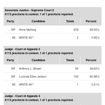
Associate Justice - Supreme Court 5
4113 precincts in contest. 1 of 1 precincts reported.
Party
Candidate
Totals
Percent
NP
Anne McKeig
209
99.05%
WI
WRITE-IN**
2
0.95%
Judge - Court of Appeals 2
4113 precincts in contest. 1 of 1 precincts reported.
Party
Candidate
Totals
Percent
NP
Anthony L. Brown
95
38.62%
NP
Lucinda Ellen Jesson
150
60.98%
WI
WRITE-IN**
1
0.41%
Judge - Court of Appeals 4
4113 precincts in contest. 1 of 1 precincts reported.