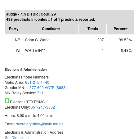
Judge - 7th District Court 29
498 precincts in contest. 1 of 1 precincts reported.
Party
Candidate
Totals
Percent
NP
Shan C. Wang
207
99.52%
WI
WRITE-IN**
1
0.48%
Elections & Administration
Elections Phone Numbers
Metro Area:
651-215-1440
Greater MN:
1-877-600-VOTE (8683)
MN Relay Service:
711
Elections TEXT/SMS
Elections Only:
651-217-3862
Hours: 8:00 a.m. to 4:00 p.m.
Email:
secretary.state@state.mn.us
Elections & Administration Address
Get Directions