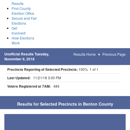
Results
Find County
Election Office
Secure and Fair
Elections
Get
Involved!
How Elections
Work
Unofficial Results Tuesday,
Results Home
Previous Page
November 6, 2018
Precincts Reporting of Selected Precincts:
100% 1 of 1
Last Updated:
11/21/18 3:00 PM
Voters Registered at 7AM:
484
Results for Selected Precincts in Benton County