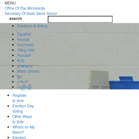
Skip
MENU
to
Office Of
The Minnesota
main
Secretary Of State
Steve Simon
Toggle
content
search
navigatio
search
Elections & Voting
Español
Hmoob
Soomaali
Tiếng Việt
Pусский
中文
ພາສາລາວ
Afaan Oromo
ខ្មែរ
አማርኛ
ကညီကျိာ်
Register
to Vote
Election Day
Voting
Other Ways
to Vote
What's on My
Ballot?
Election