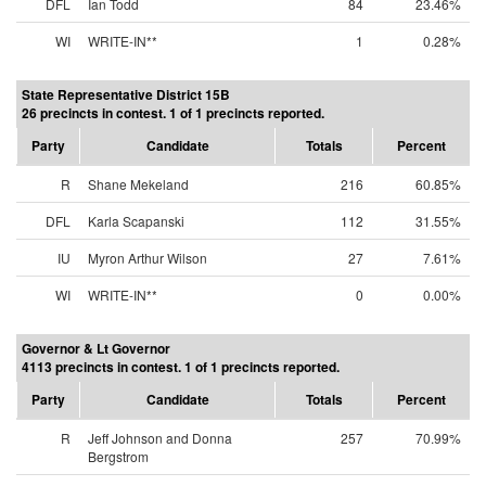
DFL
Ian Todd
84
23.46%
WI
WRITE-IN**
1
0.28%
State Representative District 15B
26 precincts in contest. 1 of 1 precincts reported.
Party
Candidate
Totals
Percent
R
Shane Mekeland
216
60.85%
DFL
Karla Scapanski
112
31.55%
IU
Myron Arthur Wilson
27
7.61%
WI
WRITE-IN**
0
0.00%
Governor & Lt Governor
4113 precincts in contest. 1 of 1 precincts reported.
Party
Candidate
Totals
Percent
R
Jeff Johnson and Donna
257
70.99%
Bergstrom