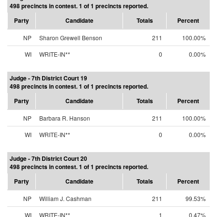
498 precincts in contest. 1 of 1 precincts reported.
Party
Candidate
Totals
Percent
NP
Sharon Grewell Benson
211
100.00%
WI
WRITE-IN**
0
0.00%
Judge - 7th District Court 19
498 precincts in contest. 1 of 1 precincts reported.
Party
Candidate
Totals
Percent
NP
Barbara R. Hanson
211
100.00%
WI
WRITE-IN**
0
0.00%
Judge - 7th District Court 20
498 precincts in contest. 1 of 1 precincts reported.
Party
Candidate
Totals
Percent
NP
William J. Cashman
211
99.53%
WI
WRITE-IN**
1
0.47%