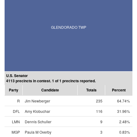
GLENDORADO TWP
U.S. Senator
4113 precincts in contest. 1 of 1 precincts reported.
Party
Candidate
Totals
Percent
R
Jim Newberger
235
64.74%
DFL
Amy Klobuchar
116
31.96%
LMN
Dennis Schuller
9
2.48%
MGP
Paula M Overby
3
0.83%