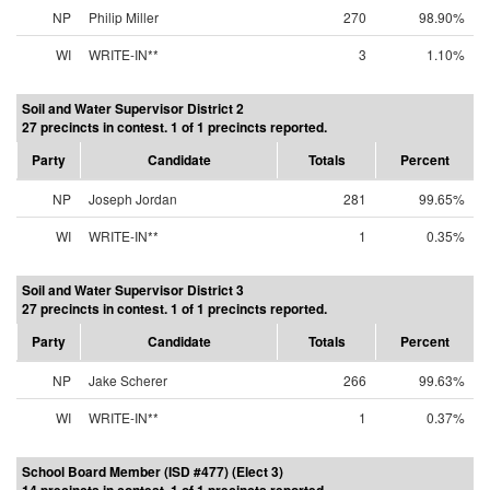
NP
Philip Miller
270
98.90%
WI
WRITE-IN**
3
1.10%
Soil and Water Supervisor District 2
27 precincts in contest. 1 of 1 precincts reported.
Party
Candidate
Totals
Percent
NP
Joseph Jordan
281
99.65%
WI
WRITE-IN**
1
0.35%
Soil and Water Supervisor District 3
27 precincts in contest. 1 of 1 precincts reported.
Party
Candidate
Totals
Percent
NP
Jake Scherer
266
99.63%
WI
WRITE-IN**
1
0.37%
School Board Member (ISD #477) (Elect 3)