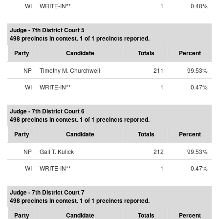
WI
WRITE-IN**
1
0.48%
Judge - 7th District Court 5
498 precincts in contest. 1 of 1 precincts reported.
Party
Candidate
Totals
Percent
NP
Timothy M. Churchwell
211
99.53%
WI
WRITE-IN**
1
0.47%
Judge - 7th District Court 6
498 precincts in contest. 1 of 1 precincts reported.
Party
Candidate
Totals
Percent
NP
Gail T. Kulick
212
99.53%
WI
WRITE-IN**
1
0.47%
Judge - 7th District Court 7
498 precincts in contest. 1 of 1 precincts reported.
Party
Candidate
Totals
Percent