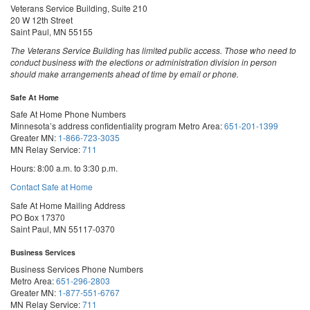
Veterans Service Building, Suite 210
20 W 12th Street
Saint Paul, MN 55155
The Veterans Service Building has limited public access. Those who need to
conduct business with the elections or administration division in person
should make arrangements ahead of time by email or phone.
Safe At Home
Safe At Home Phone Numbers
Minnesota’s address confidentiality program
Metro Area:
651-201-1399
Greater MN:
1-866-723-3035
MN Relay Service:
711
Hours: 8:00 a.m. to 3:30 p.m.
Contact Safe at Home
Safe At Home Mailing Address
PO Box 17370
Saint Paul, MN 55117-0370
Business Services
Business Services Phone Numbers
Metro Area:
651-296-2803
Greater MN:
1-877-551-6767
MN Relay Service:
711