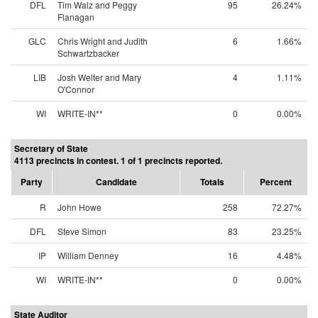
DFL
Tim Walz and Peggy
95
26.24%
Flanagan
GLC
Chris Wright and Judith
6
1.66%
Schwartzbacker
LIB
Josh Welter and Mary
4
1.11%
O'Connor
WI
WRITE-IN**
0
0.00%
Secretary of State
4113 precincts in contest. 1 of 1 precincts reported.
Party
Candidate
Totals
Percent
R
John Howe
258
72.27%
DFL
Steve Simon
83
23.25%
IP
William Denney
16
4.48%
WI
WRITE-IN**
0
0.00%
State Auditor