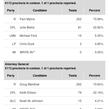
4113 precincts in contest. 1 of 1 precincts reported.
Party
Candidate
Totals
Percent
R
Pam Myhra
252
70.99%
DFL
Julie Blaha
81
22.82%
LMN
Michael Ford
19
5.35%
LP
Chris Dock
3
0.85%
WI
WRITE-IN**
0
0.00%
Attorney General
4113 precincts in contest. 1 of 1 precincts reported.
Party
Candidate
Totals
Percent
R
Doug Wardlow
262
73.60%
DFL
Keith Ellison
79
22.19%
GLC
Noah M. Johnson
15
4.21%
WI
WRITE-IN**
0
0.00%