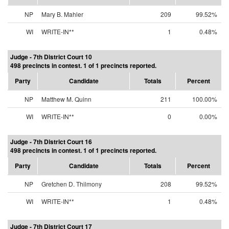
NP
Mary B. Mahler
209
99.52%
WI
WRITE-IN**
1
0.48%
Judge - 7th District Court 10
498 precincts in contest. 1 of 1 precincts reported.
Party
Candidate
Totals
Percent
NP
Matthew M. Quinn
211
100.00%
WI
WRITE-IN**
0
0.00%
Judge - 7th District Court 16
498 precincts in contest. 1 of 1 precincts reported.
Party
Candidate
Totals
Percent
NP
Gretchen D. Thilmony
208
99.52%
WI
WRITE-IN**
1
0.48%
Judge - 7th District Court 17