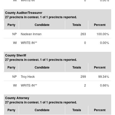
County Auditor/Treasurer
27 precincts in contest. 1 of 1 precincts reported.
Party
Candidate
Totals
Percent
NP
Nadean Inman
263
100.00%
WI
WRITE-IN**
0
0.00%
County Sheriff
27 precincts in contest. 1 of 1 precincts reported.
Party
Candidate
Totals
Percent
NP
Troy Heck
299
99.34%
WI
WRITE-IN**
2
0.66%
County Attorney
27 precincts in contest. 1 of 1 precincts reported.
Party
Candidate
Totals
Percent