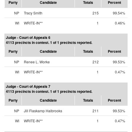
Party
Candidate
Totals
Percent
NP
Tracy Smith
215
99.54%
WI
WRITE-IN**
1
0.46%
Judge - Court of Appeals 6
4113 precincts in contest. 1 of 1 precincts reported.
Party
Candidate
Totals
Percent
NP
Renee L. Worke
212
99.53%
WI
WRITE-IN**
1
0.47%
Judge - Court of Appeals 7
4113 precincts in contest. 1 of 1 precincts reported.
Party
Candidate
Totals
Percent
NP
Jill Flaskamp Halbrooks
211
99.53%
WI
WRITE-IN**
1
0.47%