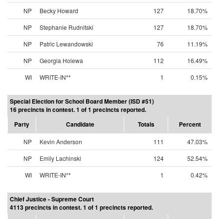
NP
Becky Howard
127
18.70%
NP
Stephanie Rudnitski
127
18.70%
NP
Patric Lewandowski
76
11.19%
NP
Georgia Holewa
112
16.49%
WI
WRITE-IN**
1
0.15%
Special Election for School Board Member (ISD #51)
16 precincts in contest. 1 of 1 precincts reported.
Party
Candidate
Totals
Percent
NP
Kevin Anderson
111
47.03%
NP
Emily Lachinski
124
52.54%
WI
WRITE-IN**
1
0.42%
Chief Justice - Supreme Court
4113 precincts in contest. 1 of 1 precincts reported.