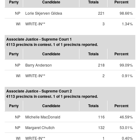
Party
Candidate
Totals
Percent
NP
Lorie Skjerven Gildea
221
98.66%
WI
WRITE-IN**
3
1.34%
Associate Justice - Supreme Court 1
4113 precincts in contest. 1 of 1 precincts reported.
Party
Candidate
Totals
Percent
NP
Barry Anderson
218
99.09%
WI
WRITE-IN**
2
0.91%
Associate Justice - Supreme Court 2
4113 precincts in contest. 1 of 1 precincts reported.
Party
Candidate
Totals
Percent
NP
Michelle MacDonald
116
46.59%
NP
Margaret Chutich
132
53.01%
WI
WRITE-IN**
1
0.40%