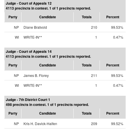
Judge - Court of Appeals 12
4113 precincts in contest. 1 of 1 precincts reported.
Party
Candidate
Totals
Percent
NP
Diane Bratvold
210
99.53%
WI
WRITE-IN**
1
0.47%
Judge - Court of Appeals 14
4113 precincts in contest. 1 of 1 precincts reported.
Party
Candidate
Totals
Percent
NP
James B. Florey
211
99.53%
WI
WRITE-IN**
1
0.47%
Judge - 7th District Court 1
498 precincts in contest. 1 of 1 precincts reported.
Party
Candidate
Totals
Percent
NP
Kris H. Davick-Halfen
209
99.52%