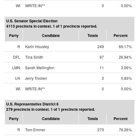
WI
WRITE-IN**
0
0.00%
U.S. Senator Special Election
4113 precincts in contest. 1 of 1 precincts reported.
Party
Candidate
Totals
Percent
R
Karin Housley
249
69.17%
DFL
Tina Smith
97
26.94%
LMN
Sarah Wellington
11
3.06%
UA
Jerry Trooien
3
0.83%
WI
WRITE-IN**
0
0.00%
U.S. Representative District 6
279 precincts in contest. 1 of 1 precincts reported.
Party
Candidate
Totals
Percent
R
Tom Emmer
273
76.26%