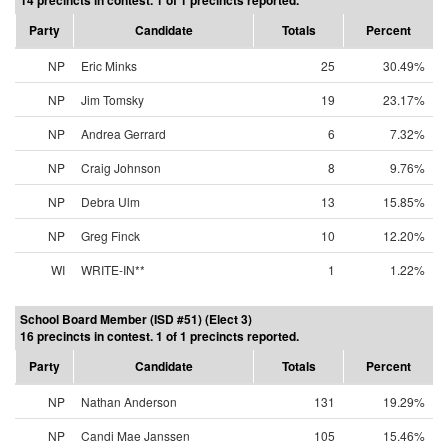
14 precincts in contest. 1 of 1 precincts reported.
Party
Candidate
Totals
Percent
NP
Eric Minks
25
30.49%
NP
Jim Tomsky
19
23.17%
NP
Andrea Gerrard
6
7.32%
NP
Craig Johnson
8
9.76%
NP
Debra Ulm
13
15.85%
NP
Greg Finck
10
12.20%
WI
WRITE-IN**
1
1.22%
School Board Member (ISD #51) (Elect 3)
16 precincts in contest. 1 of 1 precincts reported.
Party
Candidate
Totals
Percent
NP
Nathan Anderson
131
19.29%
NP
Candi Mae Janssen
105
15.46%