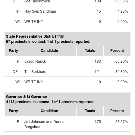
DFL
Joe Radinovich
108
35.53%
IP
Ray Skip Sandman
15
4.93%
WI
WRITE-IN**
0
0.00%
State Representative District 11B
57 precincts in contest. 1 of 1 precincts reported.
Party
Candidate
Totals
Percent
R
Jason Rarick
183
60.20%
DFL
Tim Burkhardt
121
39.80%
WI
WRITE-IN**
0
0.00%
Governor & Lt Governor
4113 precincts in contest. 1 of 1 precincts reported.
Party
Candidate
Totals
Percent
R
Jeff Johnson and Donna
175
57.57%
Bergstrom