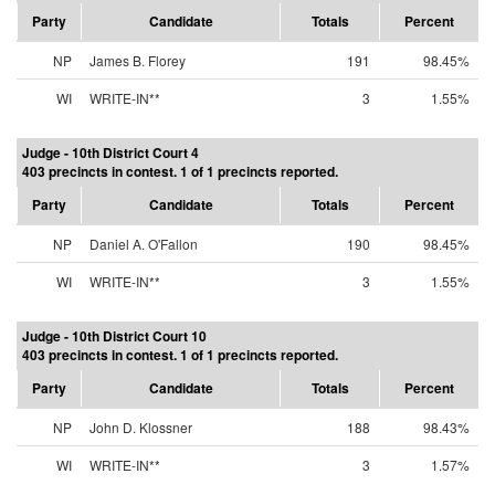
Party
Candidate
Totals
Percent
NP
James B. Florey
191
98.45%
WI
WRITE-IN**
3
1.55%
Judge - 10th District Court 4
403 precincts in contest. 1 of 1 precincts reported.
Party
Candidate
Totals
Percent
NP
Daniel A. O'Fallon
190
98.45%
WI
WRITE-IN**
3
1.55%
Judge - 10th District Court 10
403 precincts in contest. 1 of 1 precincts reported.
Party
Candidate
Totals
Percent
NP
John D. Klossner
188
98.43%
WI
WRITE-IN**
3
1.57%