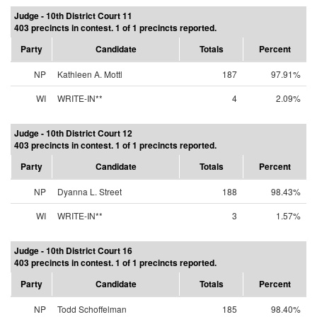
Judge - 10th District Court 11
403 precincts in contest. 1 of 1 precincts reported.
Party
Candidate
Totals
Percent
NP
Kathleen A. Mottl
187
97.91%
WI
WRITE-IN**
4
2.09%
Judge - 10th District Court 12
403 precincts in contest. 1 of 1 precincts reported.
Party
Candidate
Totals
Percent
NP
Dyanna L. Street
188
98.43%
WI
WRITE-IN**
3
1.57%
Judge - 10th District Court 16
403 precincts in contest. 1 of 1 precincts reported.
Party
Candidate
Totals
Percent
NP
Todd Schoffelman
185
98.40%