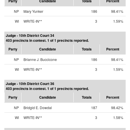
Party
Candidate
Totals
Percent
NP
Mary Yunker
186
98.41%
WI
WRITE-IN**
3
1.59%
Judge - 10th District Court 34
403 precincts in contest. 1 of 1 precincts reported.
Party
Candidate
Totals
Percent
NP
Brianne J. Buccicone
186
98.41%
WI
WRITE-IN**
3
1.59%
Judge - 10th District Court 36
403 precincts in contest. 1 of 1 precincts reported.
Party
Candidate
Totals
Percent
NP
Bridgid E. Dowdal
187
98.42%
WI
WRITE-IN**
3
1.58%