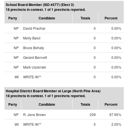
School Board Member (ISD #577) (Elect 3)
18 precincts in contest. 1 of 1 precincts reported.
Party
Candidate
Totals
Percent
NP
David Prachar
0
0.00%
NP
Molly Balut
0
0.00%
NP
Bruce Bohaty
0
0.00%
NP
Gerard Bennett
0
0.00%
NP
Mark Uszenski
0
0.00%
WI
WRITE-IN**
0
0.00%
Hospital District Board Member at Large (North Pine Area)
18 precincts in contest. 1 of 1 precincts reported.
Party
Candidate
Totals
Percent
NP
R. Jane Brown
239
97.95%
WI
WRITE-IN**
5
2.05%