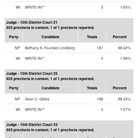
WI
WRITE-IN**
3
1.60%
Judge - 10th District Court 21
403 precincts in contest. 1 of 1 precincts reported.
Party
Candidate
Totals
Percent
NP
Bethany A. Fountain Lindberg
187
98.42%
WI
WRITE-IN**
3
1.58%
Judge - 10th District Court 25
403 precincts in contest. 1 of 1 precincts reported.
Party
Candidate
Totals
Percent
NP
Sean C. Gibbs
188
98.43%
WI
WRITE-IN**
3
1.57%
Judge - 10th District Court 33
403 precincts in contest. 1 of 1 precincts reported.