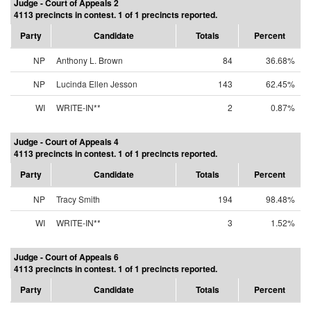
Judge - Court of Appeals 2
4113 precincts in contest. 1 of 1 precincts reported.
Party
Candidate
Totals
Percent
NP
Anthony L. Brown
84
36.68%
NP
Lucinda Ellen Jesson
143
62.45%
WI
WRITE-IN**
2
0.87%
Judge - Court of Appeals 4
4113 precincts in contest. 1 of 1 precincts reported.
Party
Candidate
Totals
Percent
NP
Tracy Smith
194
98.48%
WI
WRITE-IN**
3
1.52%
Judge - Court of Appeals 6
4113 precincts in contest. 1 of 1 precincts reported.
Party
Candidate
Totals
Percent