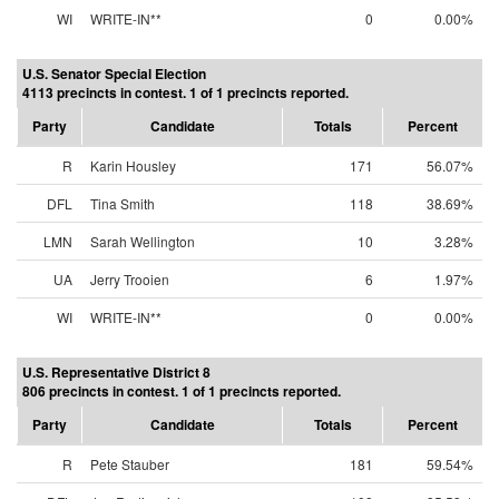
WI
WRITE-IN**
0
0.00%
U.S. Senator Special Election
4113 precincts in contest. 1 of 1 precincts reported.
Party
Candidate
Totals
Percent
R
Karin Housley
171
56.07%
DFL
Tina Smith
118
38.69%
LMN
Sarah Wellington
10
3.28%
UA
Jerry Trooien
6
1.97%
WI
WRITE-IN**
0
0.00%
U.S. Representative District 8
806 precincts in contest. 1 of 1 precincts reported.
Party
Candidate
Totals
Percent
R
Pete Stauber
181
59.54%