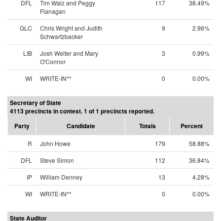
DFL
Tim Walz and Peggy
117
38.49%
Flanagan
GLC
Chris Wright and Judith
9
2.96%
Schwartzbacker
LIB
Josh Welter and Mary
3
0.99%
O'Connor
WI
WRITE-IN**
0
0.00%
Secretary of State
4113 precincts in contest. 1 of 1 precincts reported.
Party
Candidate
Totals
Percent
R
John Howe
179
58.88%
DFL
Steve Simon
112
36.84%
IP
William Denney
13
4.28%
WI
WRITE-IN**
0
0.00%
State Auditor