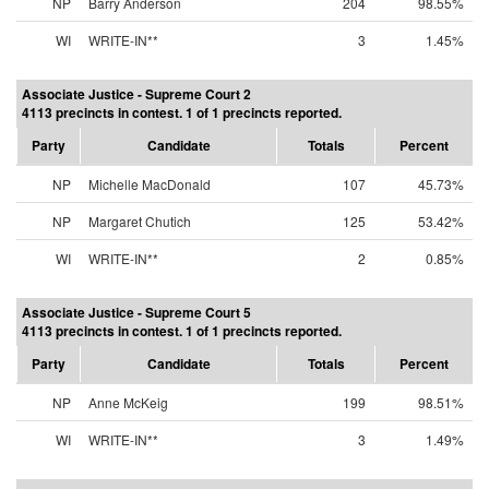
NP
Barry Anderson
204
98.55%
WI
WRITE-IN**
3
1.45%
Associate Justice - Supreme Court 2
4113 precincts in contest. 1 of 1 precincts reported.
Party
Candidate
Totals
Percent
NP
Michelle MacDonald
107
45.73%
NP
Margaret Chutich
125
53.42%
WI
WRITE-IN**
2
0.85%
Associate Justice - Supreme Court 5
4113 precincts in contest. 1 of 1 precincts reported.
Party
Candidate
Totals
Percent
NP
Anne McKeig
199
98.51%
WI
WRITE-IN**
3
1.49%