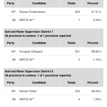
Party
Candidate
Totals
Percent
NP
Reese Frederickson
263
97.41%
WI
WRITE-IN**
7
2.59%
Soil and Water Supervisor District 1
48 precincts in contest. 1 of 1 precincts reported.
Party
Candidate
Totals
Percent
NP
Douglas Odegard
251
98.82%
WI
WRITE-IN**
3
1.18%
Soil and Water Supervisor District 5
48 precincts in contest. 1 of 1 precincts reported.
Party
Candidate
Totals
Percent
NP
Gerald Telker
252
98.44%
WI
WRITE-IN**
4
1.56%