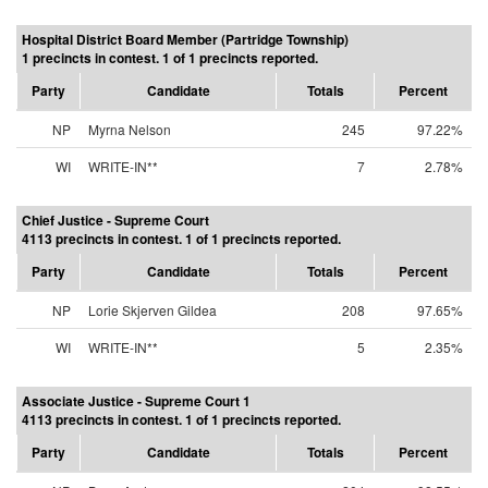
Hospital District Board Member (Partridge Township)
1 precincts in contest. 1 of 1 precincts reported.
Party
Candidate
Totals
Percent
NP
Myrna Nelson
245
97.22%
WI
WRITE-IN**
7
2.78%
Chief Justice - Supreme Court
4113 precincts in contest. 1 of 1 precincts reported.
Party
Candidate
Totals
Percent
NP
Lorie Skjerven Gildea
208
97.65%
WI
WRITE-IN**
5
2.35%
Associate Justice - Supreme Court 1
4113 precincts in contest. 1 of 1 precincts reported.
Party
Candidate
Totals
Percent