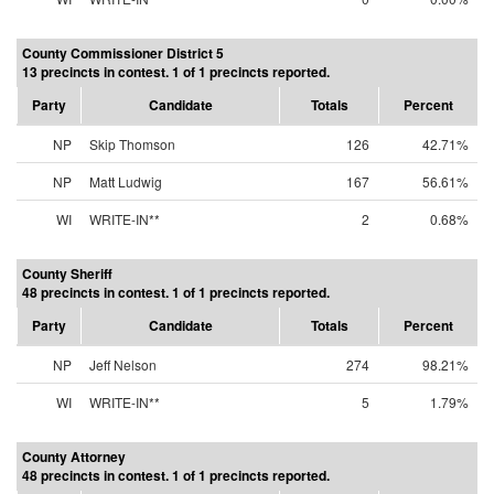
County Commissioner District 5
13 precincts in contest. 1 of 1 precincts reported.
Party
Candidate
Totals
Percent
NP
Skip Thomson
126
42.71%
NP
Matt Ludwig
167
56.61%
WI
WRITE-IN**
2
0.68%
County Sheriff
48 precincts in contest. 1 of 1 precincts reported.
Party
Candidate
Totals
Percent
NP
Jeff Nelson
274
98.21%
WI
WRITE-IN**
5
1.79%
County Attorney
48 precincts in contest. 1 of 1 precincts reported.