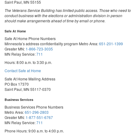
Saint Paul, MN 55155
The Veterans Service Building has limited public access. Those who need to
conduct business with the elections or administration division in person
should make arrangements ahead of time by email or phone.
Safe At Home
Safe At Home Phone Numbers
Minnesota’s address confidentiality program
Metro Area:
651-201-1399
Greater MN:
1-866-723-3035
MN Relay Service:
711
Hours: 8:00 a.m. to 3:30 p.m.
Contact Safe at Home
Safe At Home Mailing Address
PO Box 17370
Saint Paul, MN 55117-0370
Business Services
Business Services Phone Numbers
Metro Area:
651-296-2803
Greater MN:
1-877-551-6767
MN Relay Service:
711
Phone Hours: 9:00 a.m. to 4:00 p.m.