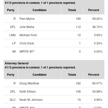
4113 precincts in contest. 1 of 1 precincts reported.
Party
Candidate
Totals
Percent
R
Pam Myhra
180
59.02%
DFL
Julie Blaha
112
36.72%
LMN
Michael Ford
12
3.93%
LP
Chris Dock
1
0.33%
WI
WRITE-IN**
0
0.00%
Attorney General
4113 precincts in contest. 1 of 1 precincts reported.
Party
Candidate
Totals
Percent
R
Doug Wardlow
182
60.07%
DFL
Keith Ellison
106
34.98%
GLC
Noah M. Johnson
15
4.95%
WI
WRITE-IN**
0
0.00%