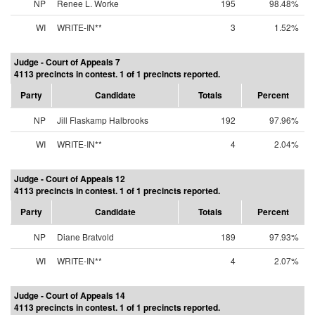
NP
Renee L. Worke
195
98.48%
WI
WRITE-IN**
3
1.52%
Judge - Court of Appeals 7
4113 precincts in contest. 1 of 1 precincts reported.
Party
Candidate
Totals
Percent
NP
Jill Flaskamp Halbrooks
192
97.96%
WI
WRITE-IN**
4
2.04%
Judge - Court of Appeals 12
4113 precincts in contest. 1 of 1 precincts reported.
Party
Candidate
Totals
Percent
NP
Diane Bratvold
189
97.93%
WI
WRITE-IN**
4
2.07%
Judge - Court of Appeals 14
4113 precincts in contest. 1 of 1 precincts reported.