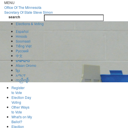
Skip
MENU
to
Office Of
The Minnesota
main
Secretary Of State
Steve Simon
Toggle
content
search
navigatio
search
Elections & Voting
Español
Hmoob
Soomaali
Tiếng Việt
Pусский
中文
ພາສາລາວ
Afaan Oromo
ខ្មែរ
አማርኛ
ကညီကျိာ်
Register
to Vote
Election Day
Voting
Other Ways
to Vote
What's on My
Ballot?
Election