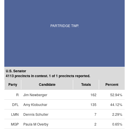
PARTRIDGE TWP.
U.S. Senator
4113 precincts in contest. 1 of 1 precincts reported.
Party
Candidate
Totals
Percent
R
Jim Newberger
162
52.94%
DFL
Amy Klobuchar
135
44.12%
LMN
Dennis Schuller
7
2.29%
MGP
Paula M Overby
2
0.65%