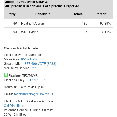
Judge - 10th District Court 37
403 precincts in contest. 1 of 1 precincts reported.
Party
Candidate
Totals
Percent
NP
Heather M. Wynn
186
97.89%
WI
WRITE-IN**
4
2.11%
Elections & Administration
Elections Phone Numbers
Metro Area:
651-215-1440
Greater MN:
1-877-600-VOTE (8683)
MN Relay Service:
711
Elections TEXT/SMS
Elections Only:
651-217-3862
Hours: 8:00 a.m. to 4:00 p.m.
Email:
secretary.state@state.mn.us
Elections & Administration Address
Get Directions
Veterans Service Building, Suite 210
20 W 12th Street