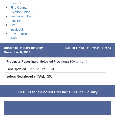
Results
Find County
Election Office
Secure and Fair
Elections
Get
Involved!
How Elections
Work
Unofficial Results Tuesday,
Results Home
Previous Page
November 6, 2018
Precincts Reporting of Selected Precincts:
100% 1 of 1
Last Updated:
11/21/18 3:00 PM
Voters Registered at 7AM:
393
Results for Selected Precincts in Pine County