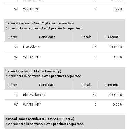
WI
WRITE-IN**
1
1.22%
Town Supervisor Seat C (Akron Township)
1 precincts in contest. 1 of 1 precincts reported.
Party
Candidate
Totals
Percent
NP
Dan Wiese
85
100.00%
WI
WRITE-IN**
0
0.00%
Town Treasurer (Akron Township)
1 precincts in contest. 1 of 1 precincts reported.
Party
Candidate
Totals
Percent
NP
Rick Wilkening
87
100.00%
WI
WRITE-IN**
0
0.00%
School Board Member (ISD #2903) (Elect 3)
17 precincts in contest. 1 of 1 precincts reported.