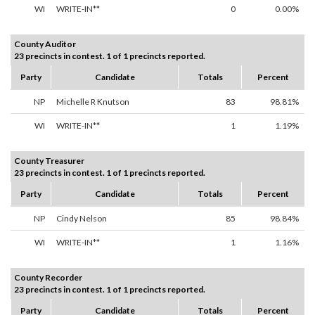
WI
WRITE-IN**
0
0.00%
County Auditor
23 precincts in contest. 1 of 1 precincts reported.
Party
Candidate
Totals
Percent
NP
Michelle R Knutson
83
98.81%
WI
WRITE-IN**
1
1.19%
County Treasurer
23 precincts in contest. 1 of 1 precincts reported.
Party
Candidate
Totals
Percent
NP
Cindy Nelson
85
98.84%
WI
WRITE-IN**
1
1.16%
County Recorder
23 precincts in contest. 1 of 1 precincts reported.
Party
Candidate
Totals
Percent