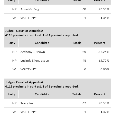
Party
Candidate
Totals
Percent
NP
Anne McKeig
68
98.55%
WI
WRITE-IN**
1
1.45%
Judge - Court of Appeals 2
4113 precincts in contest. 1 of 1 precincts reported.
Party
Candidate
Totals
Percent
NP
Anthony L. Brown
25
34.25%
NP
Lucinda Ellen Jesson
48
65.75%
WI
WRITE-IN**
0
0.00%
Judge - Court of Appeals 4
4113 precincts in contest. 1 of 1 precincts reported.
Party
Candidate
Totals
Percent
NP
Tracy Smith
67
98.53%
WI
WRITE-IN**
1
1.47%