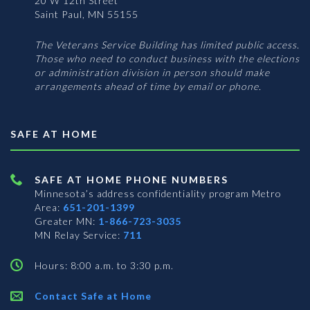
20 W 12th Street
Saint Paul, MN 55155
The Veterans Service Building has limited public access.
Those who need to conduct business with the elections
or administration division in person should make
arrangements ahead of time by email or phone.
SAFE AT HOME
SAFE AT HOME PHONE NUMBERS
Minnesota’s address confidentiality program
Metro
Area:
651-201-1399
Greater MN:
1-866-723-3035
MN Relay Service:
711
Hours: 8:00 a.m. to 3:30 p.m.
Contact Safe at Home