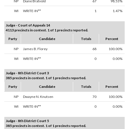
NP
Diane Bratvold
67
98.53%
WI
WRITE-IN**
1
1.47%
Judge - Court of Appeals 14
4113 precincts in contest. 1 of 1 precincts reported.
Party
Candidate
Totals
Percent
NP
James B. Florey
68
100.00%
WI
WRITE-IN**
0
0.00%
Judge - 8th District Court 3
385 precincts in contest. 1 of 1 precincts reported.
Party
Candidate
Totals
Percent
NP
Dwayne N. Knutsen
70
100.00%
WI
WRITE-IN**
0
0.00%
Judge - 8th District Court 5
385 precincts in contest. 1 of 1 precincts reported.