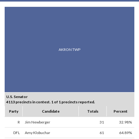
AKRON TWP
U.S. Senator
4113 precincts in contest. 1 of 1 precincts reported.
Party
Candidate
Totals
Percent
R
Jim Newberger
31
32.98%
DFL
Amy Klobuchar
61
64.89%