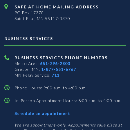
SAFE AT HOME MAILING ADDRESS
PO Box 17370
Saint Paul, MN 55117-0370
BUSINESS SERVICES
BUSINESS SERVICES PHONE NUMBERS
Metro Area:
651-296-2803
Greater MN:
1-877-551-6767
MN Relay Service:
711
Phone Hours: 9:00 a.m. to 4:00 p.m.
In-Person Appointment Hours: 8:00 a.m. to 4:00 p.m.
with
Schedule an appointment
Business
Services
We are appointment-only. Appointments take place at