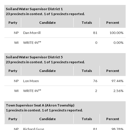
Soil and Water Supervisor District 1
23 precincts in contest. 1 of 1 precincts reported.
Party
Candidate
Totals
Percent
NP
Dan Morrill
81
100.00%
WI
WRITE-IN**
0
0.00%
Soil and Water Supervisor District 5
23 precincts in contest. 1 of 1 precincts reported.
Party
Candidate
Totals
Percent
NP
Lon Moen
76
97.44%
WI
WRITE-IN**
2
2.56%
Town Supervisor Seat A (Akron Township)
1 precincts in contest. 1 of 1 precincts reported.
Party
Candidate
Totals
Percent
NP
Richard Guse
81
98.78%