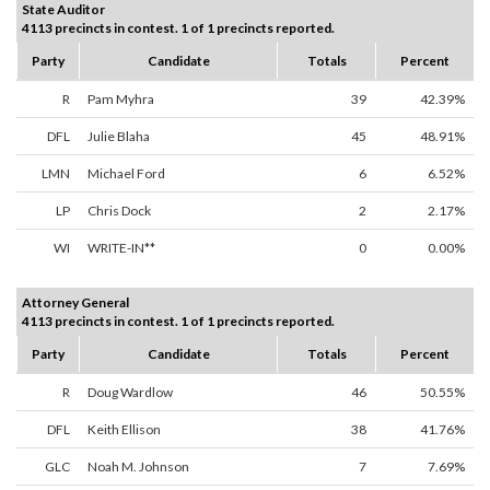
State Auditor
4113 precincts in contest. 1 of 1 precincts reported.
Party
Candidate
Totals
Percent
R
Pam Myhra
39
42.39%
DFL
Julie Blaha
45
48.91%
LMN
Michael Ford
6
6.52%
LP
Chris Dock
2
2.17%
WI
WRITE-IN**
0
0.00%
Attorney General
4113 precincts in contest. 1 of 1 precincts reported.
Party
Candidate
Totals
Percent
R
Doug Wardlow
46
50.55%
DFL
Keith Ellison
38
41.76%
GLC
Noah M. Johnson
7
7.69%