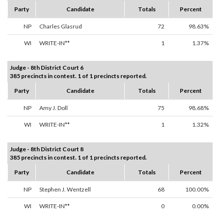
Party
Candidate
Totals
Percent
NP
Charles Glasrud
72
98.63%
WI
WRITE-IN**
1
1.37%
Judge - 8th District Court 6
385 precincts in contest. 1 of 1 precincts reported.
Party
Candidate
Totals
Percent
NP
Amy J. Doll
75
98.68%
WI
WRITE-IN**
1
1.32%
Judge - 8th District Court 8
385 precincts in contest. 1 of 1 precincts reported.
Party
Candidate
Totals
Percent
NP
Stephen J. Wentzell
68
100.00%
WI
WRITE-IN**
0
0.00%