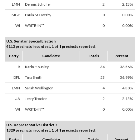
LMN
Dennis Schuller
2
2.13%
MGP
Paula M Overby
0
0.00%
WI
WRITE-IN**
0
0.00%
U.S. Senator Special Election
4113 precincts in contest. 1 of 1 precincts reported.
Party
Candidate
Totals
Percent
R
Karin Housley
34
36.56%
DFL
Tina Smith
53
56.99%
LMN
Sarah Wellington
4
4.30%
UA
Jerry Trooien
2
2.15%
WI
WRITE-IN**
0
0.00%
U.S. Representative District 7
1329 precincts in contest. 1 of 1 precincts reported.
Party
Candidate
Totals
Percent