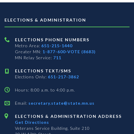
ELECTIONS & ADMINISTRATION
ELECTIONS PHONE NUMBERS
Metro Area:
651-215-1440
Greater MN:
1-877-600-VOTE (8683)
MN Relay Service:
711
ELECTIONS TEXT/SMS
Elections Only:
651-217-3862
Hours: 8:00 a.m. to 4:00 p.m.
Email:
secretary.state@state.mn.us
ELECTIONS & ADMINISTRATION ADDRESS
Get Directions
Veterans Service Building, Suite 210