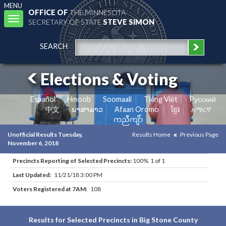
MENU
OFFICE OF
THE MINNESOTA
Toggle
SECRETARY OF STATE
STEVE SIMON
navigation
SEARCH
Elections & Voting
Español
Hmoob
Soomaali
Tiếng Việt
Pусский
中文
ພາສາລາວ
Afaan Oromo
ខ្មែរ
አማርኛ
ကညီကျိာ်
Unofficial Results Tuesday,
Results Home
Previous Page
November 6, 2018
Precincts Reporting of Selected Precincts:
100% 1 of 1
Last Updated:
11/21/18 3:00 PM
Voters Registered at 7AM:
108
Results for Selected Precincts in Big Stone County