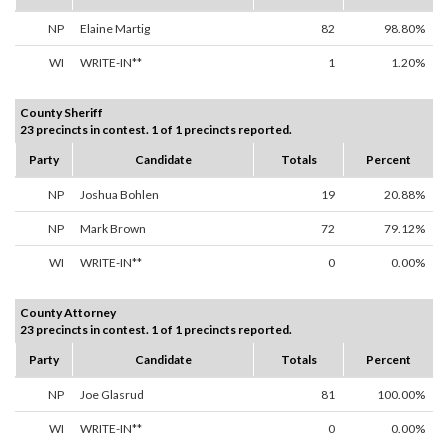
NP
Elaine Martig
82
98.80%
WI
WRITE-IN**
1
1.20%
County Sheriff
23 precincts in contest. 1 of 1 precincts reported.
Party
Candidate
Totals
Percent
NP
Joshua Bohlen
19
20.88%
NP
Mark Brown
72
79.12%
WI
WRITE-IN**
0
0.00%
County Attorney
23 precincts in contest. 1 of 1 precincts reported.
Party
Candidate
Totals
Percent
NP
Joe Glasrud
81
100.00%
WI
WRITE-IN**
0
0.00%