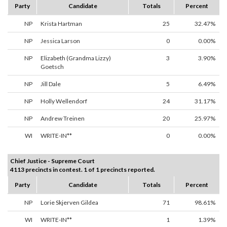
Party
Candidate
Totals
Percent
NP
Krista Hartman
25
32.47%
NP
Jessica Larson
0
0.00%
NP
Elizabeth (Grandma Lizzy)
3
3.90%
Goetsch
NP
Jill Dale
5
6.49%
NP
Holly Wellendorf
24
31.17%
NP
Andrew Treinen
20
25.97%
WI
WRITE-IN**
0
0.00%
Chief Justice - Supreme Court
4113 precincts in contest. 1 of 1 precincts reported.
Party
Candidate
Totals
Percent
NP
Lorie Skjerven Gildea
71
98.61%
WI
WRITE-IN**
1
1.39%