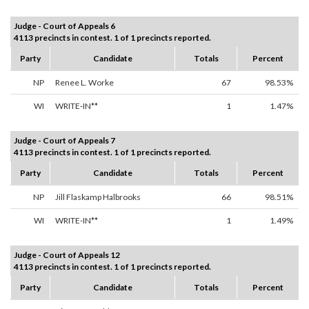
Judge - Court of Appeals 6
4113 precincts in contest. 1 of 1 precincts reported.
Party
Candidate
Totals
Percent
NP
Renee L. Worke
67
98.53%
WI
WRITE-IN**
1
1.47%
Judge - Court of Appeals 7
4113 precincts in contest. 1 of 1 precincts reported.
Party
Candidate
Totals
Percent
NP
Jill Flaskamp Halbrooks
66
98.51%
WI
WRITE-IN**
1
1.49%
Judge - Court of Appeals 12
4113 precincts in contest. 1 of 1 precincts reported.
Party
Candidate
Totals
Percent