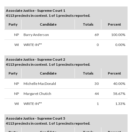
Associate Justice - Supreme Court 1
4113 precincts in contest. 1 of 1 precincts reported.
Party
Candidate
Totals
Percent
NP
Barry Anderson
69
100.00%
WI
WRITE-IN**
0
0.00%
Associate Justice - Supreme Court 2
4113 precincts in contest. 1 of 1 precincts reported.
Party
Candidate
Totals
Percent
NP
Michelle MacDonald
30
40.00%
NP
Margaret Chutich
44
58.67%
WI
WRITE-IN**
1
1.33%
Associate Justice - Supreme Court 5
4113 precincts in contest. 1 of 1 precincts reported.