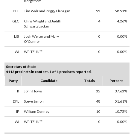
Bergstrom
DFL
Tim Walz and Peggy Flanagan
55
58.51%
GLC
Chris Wright and Judith
4
4.26%
Schwartzbacker
LIB
Josh Welter and Mary
0
0.00%
O'Connor
WI
WRITE-IN**
0
0.00%
Secretary of State
4113 precincts in contest. 1 of 1 precincts reported.
Party
Candidate
Totals
Percent
R
John Howe
35
37.63%
DFL
Steve Simon
48
51.61%
IP
William Denney
10
10.75%
WI
WRITE-IN**
0
0.00%