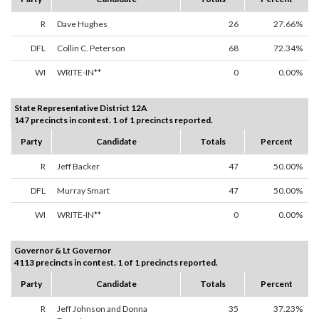
R
Dave Hughes
26
27.66%
DFL
Collin C. Peterson
68
72.34%
WI
WRITE-IN**
0
0.00%
State Representative District 12A
147 precincts in contest. 1 of 1 precincts reported.
Party
Candidate
Totals
Percent
R
Jeff Backer
47
50.00%
DFL
Murray Smart
47
50.00%
WI
WRITE-IN**
0
0.00%
Governor & Lt Governor
4113 precincts in contest. 1 of 1 precincts reported.
Party
Candidate
Totals
Percent
R
Jeff Johnson and Donna
35
37.23%