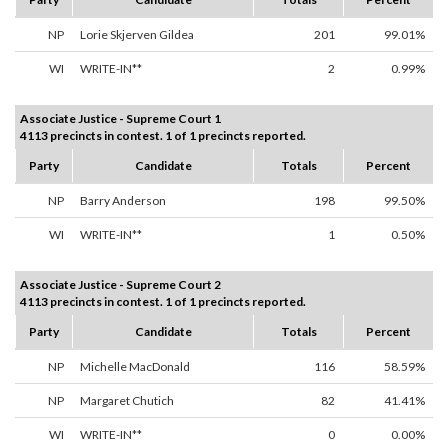
NP
Lorie Skjerven Gildea
201
99.01%
WI
WRITE-IN**
2
0.99%
Associate Justice - Supreme Court 1
4113 precincts in contest. 1 of 1 precincts reported.
Party
Candidate
Totals
Percent
NP
Barry Anderson
198
99.50%
WI
WRITE-IN**
1
0.50%
Associate Justice - Supreme Court 2
4113 precincts in contest. 1 of 1 precincts reported.
Party
Candidate
Totals
Percent
NP
Michelle MacDonald
116
58.59%
NP
Margaret Chutich
82
41.41%
WI
WRITE-IN**
0
0.00%