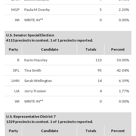
MGP
Paula M Overby
5
2.20%
WI
WRITE-IN**
0
0.00%
U.S. Senator Special Election
4113 precincts in contest. 1 of 1 precincts reported.
Party
Candidate
Totals
Percent
R
Karin Housley
113
50.00%
DFL
Tina Smith
95
42.04%
LMN
Sarah Wellington
14
6.19%
UA
Jerry Trooien
4
1.77%
WI
WRITE-IN**
0
0.00%
U.S. Representative District 7
1329 precincts in contest. 1 of 1 precincts reported.
Party
Candidate
Totals
Percent