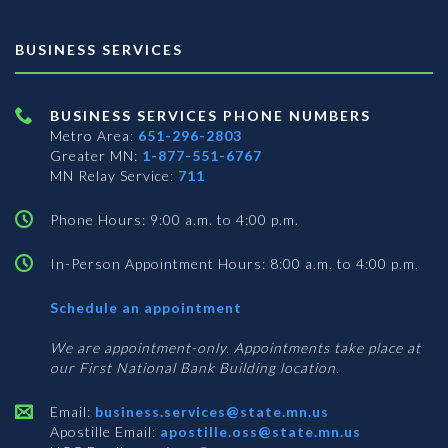
BUSINESS SERVICES
BUSINESS SERVICES PHONE NUMBERS
Metro Area:
651-296-2803
Greater MN:
1-877-551-6767
MN Relay Service:
711
Phone Hours: 9:00 a.m. to 4:00 p.m.
In-Person Appointment Hours: 8:00 a.m. to 4:00 p.m.
with
Schedule an appointment
Business
Services
We are appointment-only. Appointments take place at
our First National Bank Building location.
Email:
business.services@state.mn.us
Apostille Email:
apostille.oss@state.mn.us