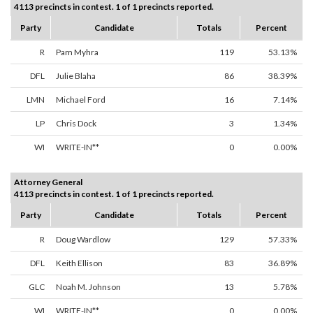
4113 precincts in contest. 1 of 1 precincts reported.
Party
Candidate
Totals
Percent
R
Pam Myhra
119
53.13%
DFL
Julie Blaha
86
38.39%
LMN
Michael Ford
16
7.14%
LP
Chris Dock
3
1.34%
WI
WRITE-IN**
0
0.00%
Attorney General
4113 precincts in contest. 1 of 1 precincts reported.
Party
Candidate
Totals
Percent
R
Doug Wardlow
129
57.33%
DFL
Keith Ellison
83
36.89%
GLC
Noah M. Johnson
13
5.78%
WI
WRITE-IN**
0
0.00%