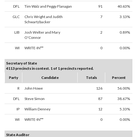
DFL
Tim Walz and Peggy Flanagan
91
40.63%
GLC
Chris Wright and Judith
7
3.13%
Schwartzbacker
LIB
Josh Welter and Mary
2
0.89%
O'Connor
WI
WRITE-IN**
0
0.00%
Secretary of State
4113 precincts in contest. 1 of 1 precincts reported.
Party
Candidate
Totals
Percent
R
John Howe
126
56.00%
DFL
Steve Simon
87
38.67%
IP
William Denney
12
5.33%
WI
WRITE-IN**
0
0.00%
State Auditor