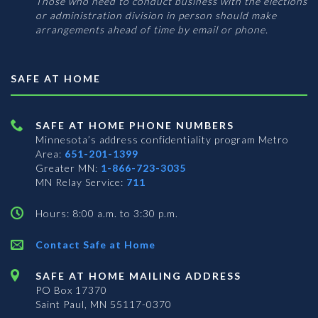
Those who need to conduct business with the elections
or administration division in person should make
arrangements ahead of time by email or phone.
SAFE AT HOME
SAFE AT HOME PHONE NUMBERS
Minnesota’s address confidentiality program
Metro
Area:
651-201-1399
Greater MN:
1-866-723-3035
MN Relay Service:
711
Hours: 8:00 a.m. to 3:30 p.m.
Contact Safe at Home
SAFE AT HOME MAILING ADDRESS
PO Box 17370
Saint Paul, MN 55117-0370