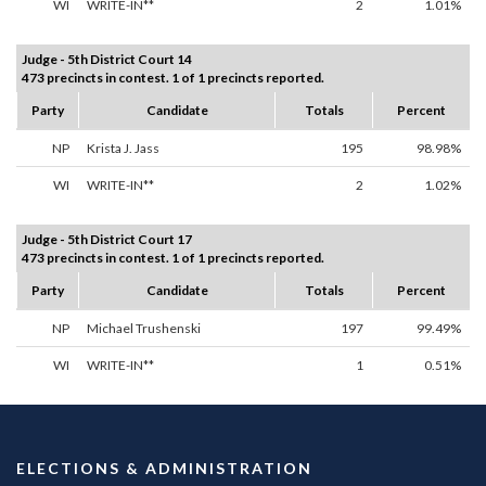
WI
WRITE-IN**
2
1.01%
Judge - 5th District Court 14
473 precincts in contest. 1 of 1 precincts reported.
Party
Candidate
Totals
Percent
NP
Krista J. Jass
195
98.98%
WI
WRITE-IN**
2
1.02%
Judge - 5th District Court 17
473 precincts in contest. 1 of 1 precincts reported.
Party
Candidate
Totals
Percent
NP
Michael Trushenski
197
99.49%
WI
WRITE-IN**
1
0.51%
ELECTIONS & ADMINISTRATION