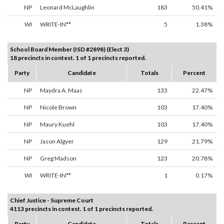
NP
Leonard McLaughlin
183
50.41%
WI
WRITE-IN**
5
1.38%
School Board Member (ISD #2898) (Elect 3)
18 precincts in contest. 1 of 1 precincts reported.
Party
Candidate
Totals
Percent
NP
Maydra A. Maas
133
22.47%
NP
Nicole Brown
103
17.40%
NP
Maury Kuehl
103
17.40%
NP
Jason Algyer
129
21.79%
NP
Greg Madson
123
20.78%
WI
WRITE-IN**
1
0.17%
Chief Justice - Supreme Court
4113 precincts in contest. 1 of 1 precincts reported.
Party
Candidate
Totals
Percent