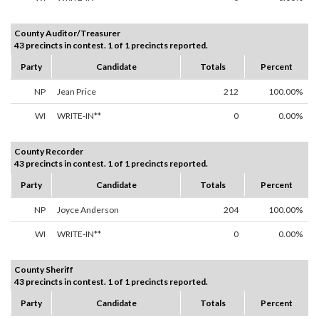
County Auditor/Treasurer
43 precincts in contest. 1 of 1 precincts reported.
Party
Candidate
Totals
Percent
NP
Jean Price
212
100.00%
WI
WRITE-IN**
0
0.00%
County Recorder
43 precincts in contest. 1 of 1 precincts reported.
Party
Candidate
Totals
Percent
NP
Joyce Anderson
204
100.00%
WI
WRITE-IN**
0
0.00%
County Sheriff
43 precincts in contest. 1 of 1 precincts reported.
Party
Candidate
Totals
Percent