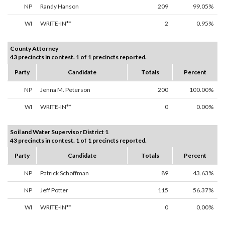
NP
Randy Hanson
209
99.05%
WI
WRITE-IN**
2
0.95%
County Attorney
43 precincts in contest. 1 of 1 precincts reported.
Party
Candidate
Totals
Percent
NP
Jenna M. Peterson
200
100.00%
WI
WRITE-IN**
0
0.00%
Soil and Water Supervisor District 1
43 precincts in contest. 1 of 1 precincts reported.
Party
Candidate
Totals
Percent
NP
Patrick Schoffman
89
43.63%
NP
Jeff Potter
115
56.37%
WI
WRITE-IN**
0
0.00%