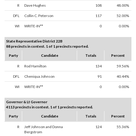
R
Dave Hughes
108
48.00%
DFL
Collin C. Peterson
117
52.00%
WI
WRITE-IN**
0
0.00%
State Representative District 22B
88 precincts in contest. 1 of 1 precincts reported.
Party
Candidate
Totals
Percent
R
Rod Hamilton
134
59.56%
DFL
Cheniqua Johnson
91
40.44%
WI
WRITE-IN**
0
0.00%
Governor & Lt Governor
4113 precincts in contest. 1 of 1 precincts reported.
Party
Candidate
Totals
Percent
R
Jeff Johnson and Donna
124
55.36%
Bergstrom