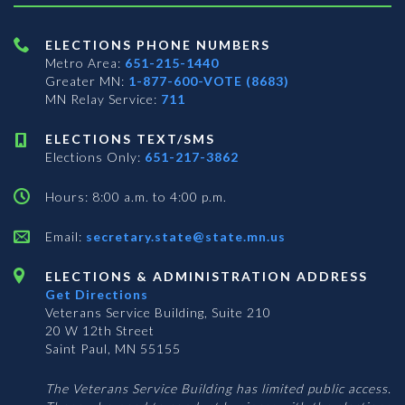
ELECTIONS PHONE NUMBERS
Metro Area:
651-215-1440
Greater MN:
1-877-600-VOTE (8683)
MN Relay Service:
711
ELECTIONS TEXT/SMS
Elections Only:
651-217-3862
Hours: 8:00 a.m. to 4:00 p.m.
Email:
secretary.state@state.mn.us
ELECTIONS & ADMINISTRATION ADDRESS
Get Directions
Veterans Service Building, Suite 210
20 W 12th Street
Saint Paul, MN 55155
The Veterans Service Building has limited public access.