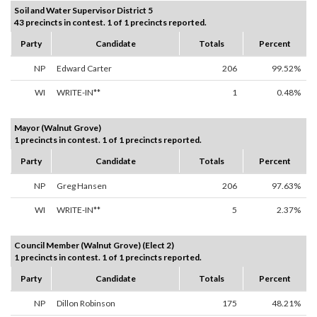
Soil and Water Supervisor District 5
43 precincts in contest. 1 of 1 precincts reported.
Party
Candidate
Totals
Percent
NP
Edward Carter
206
99.52%
WI
WRITE-IN**
1
0.48%
Mayor (Walnut Grove)
1 precincts in contest. 1 of 1 precincts reported.
Party
Candidate
Totals
Percent
NP
Greg Hansen
206
97.63%
WI
WRITE-IN**
5
2.37%
Council Member (Walnut Grove) (Elect 2)
1 precincts in contest. 1 of 1 precincts reported.
Party
Candidate
Totals
Percent
NP
Dillon Robinson
175
48.21%