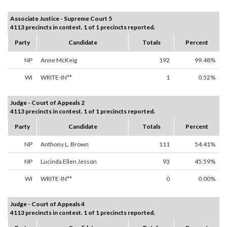
Associate Justice - Supreme Court 5
4113 precincts in contest. 1 of 1 precincts reported.
Party
Candidate
Totals
Percent
NP
Anne McKeig
192
99.48%
WI
WRITE-IN**
1
0.52%
Judge - Court of Appeals 2
4113 precincts in contest. 1 of 1 precincts reported.
Party
Candidate
Totals
Percent
NP
Anthony L. Brown
111
54.41%
NP
Lucinda Ellen Jesson
93
45.59%
WI
WRITE-IN**
0
0.00%
Judge - Court of Appeals 4
4113 precincts in contest. 1 of 1 precincts reported.