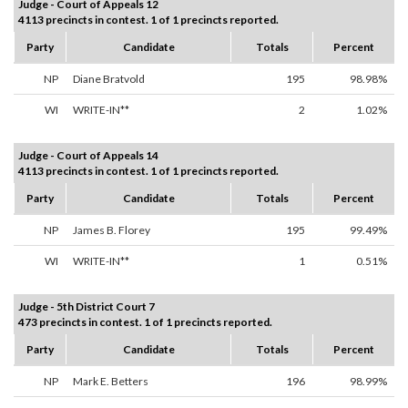
Judge - Court of Appeals 12
4113 precincts in contest. 1 of 1 precincts reported.
Party
Candidate
Totals
Percent
NP
Diane Bratvold
195
98.98%
WI
WRITE-IN**
2
1.02%
Judge - Court of Appeals 14
4113 precincts in contest. 1 of 1 precincts reported.
Party
Candidate
Totals
Percent
NP
James B. Florey
195
99.49%
WI
WRITE-IN**
1
0.51%
Judge - 5th District Court 7
473 precincts in contest. 1 of 1 precincts reported.
Party
Candidate
Totals
Percent
NP
Mark E. Betters
196
98.99%