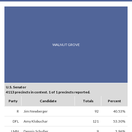
WALNUT GROVE
U.S. Senator
4113 precincts in contest. 1 of 1 precincts reported.
Party
Candidate
Totals
Percent
R
Jim Newberger
92
40.53%
DFL
Amy Klobuchar
121
53.30%
LMN
Dennis Schuller
9
3.96%