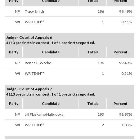
Party
Candidate
Totals
Percent
NP
Tracy Smith
196
99.49%
WI
WRITE-IN**
1
0.51%
Judge - Court of Appeals 6
4113 precincts in contest. 1 of 1 precincts reported.
Party
Candidate
Totals
Percent
NP
Renee L. Worke
196
99.49%
WI
WRITE-IN**
1
0.51%
Judge - Court of Appeals 7
4113 precincts in contest. 1 of 1 precincts reported.
Party
Candidate
Totals
Percent
NP
Jill Flaskamp Halbrooks
193
98.97%
WI
WRITE-IN**
2
1.03%