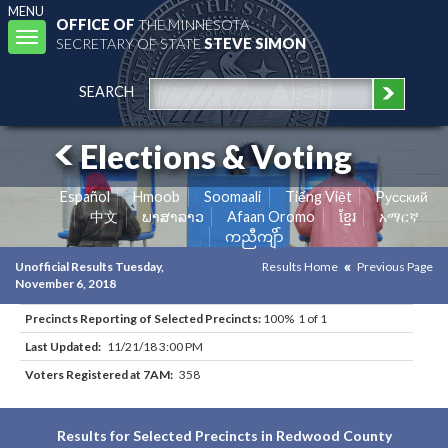
MENU
OFFICE OF
THE MINNESOTA
Toggle
SECRETARY OF STATE
STEVE SIMON
navigation
SEARCH
Elections & Voting
Español
Hmoob
Soomaali
Tiếng Việt
Pусский
中文
ພາສາລາວ
Afaan Oromo
ខ្មែរ
አማርኛ
ကညီကျိာ်
Unofficial Results Tuesday,
Results Home
Previous Page
November 6, 2018
Precincts Reporting of Selected Precincts:
100% 1 of 1
Last Updated:
11/21/18 3:00 PM
Voters Registered at 7AM:
358
Results for Selected Precincts in Redwood County