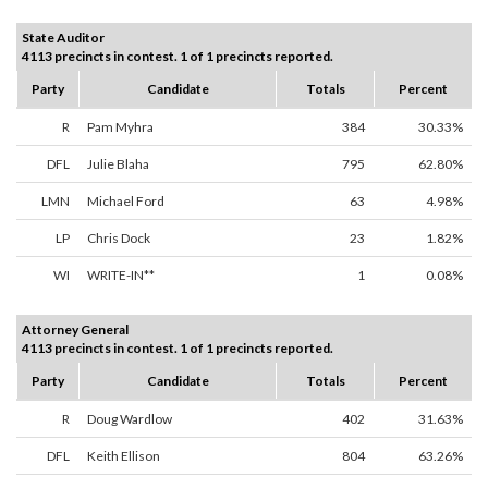
State Auditor
4113 precincts in contest. 1 of 1 precincts reported.
Party
Candidate
Totals
Percent
R
Pam Myhra
384
30.33%
DFL
Julie Blaha
795
62.80%
LMN
Michael Ford
63
4.98%
LP
Chris Dock
23
1.82%
WI
WRITE-IN**
1
0.08%
Attorney General
4113 precincts in contest. 1 of 1 precincts reported.
Party
Candidate
Totals
Percent
R
Doug Wardlow
402
31.63%
DFL
Keith Ellison
804
63.26%