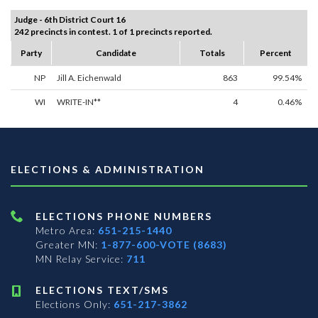
Judge - 6th District Court 16
242 precincts in contest. 1 of 1 precincts reported.
Party
Candidate
Totals
Percent
NP
Jill A. Eichenwald
863
99.54%
WI
WRITE-IN**
4
0.46%
ELECTIONS & ADMINISTRATION
ELECTIONS PHONE NUMBERS
Metro Area:
651-215-1440
Greater MN:
1-877-600-VOTE (8683)
MN Relay Service:
711
ELECTIONS TEXT/SMS
Elections Only:
651-217-3862