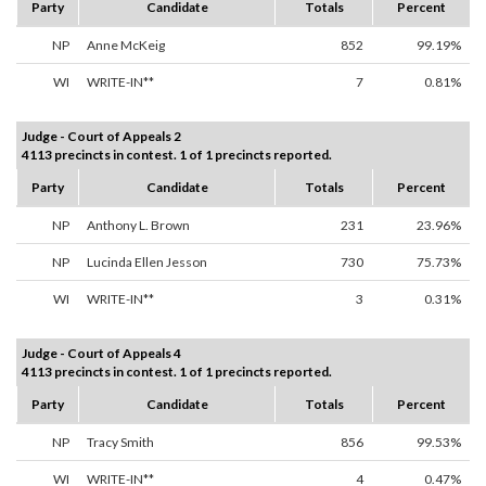
Party
Candidate
Totals
Percent
NP
Anne McKeig
852
99.19%
WI
WRITE-IN**
7
0.81%
Judge - Court of Appeals 2
4113 precincts in contest. 1 of 1 precincts reported.
Party
Candidate
Totals
Percent
NP
Anthony L. Brown
231
23.96%
NP
Lucinda Ellen Jesson
730
75.73%
WI
WRITE-IN**
3
0.31%
Judge - Court of Appeals 4
4113 precincts in contest. 1 of 1 precincts reported.
Party
Candidate
Totals
Percent
NP
Tracy Smith
856
99.53%
WI
WRITE-IN**
4
0.47%