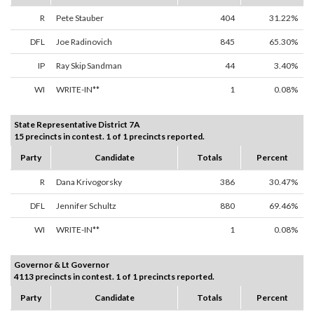
R
Pete Stauber
404
31.22%
DFL
Joe Radinovich
845
65.30%
IP
Ray Skip Sandman
44
3.40%
WI
WRITE-IN**
1
0.08%
State Representative District 7A
15 precincts in contest. 1 of 1 precincts reported.
Party
Candidate
Totals
Percent
R
Dana Krivogorsky
386
30.47%
DFL
Jennifer Schultz
880
69.46%
WI
WRITE-IN**
1
0.08%
Governor & Lt Governor
4113 precincts in contest. 1 of 1 precincts reported.
Party
Candidate
Totals
Percent