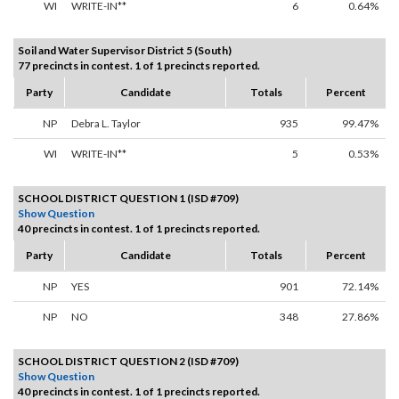
WI
WRITE-IN**
6
0.64%
Soil and Water Supervisor District 5 (South)
77 precincts in contest. 1 of 1 precincts reported.
Party
Candidate
Totals
Percent
NP
Debra L. Taylor
935
99.47%
WI
WRITE-IN**
5
0.53%
SCHOOL DISTRICT QUESTION 1 (ISD #709)
Show Question
40 precincts in contest. 1 of 1 precincts reported.
Party
Candidate
Totals
Percent
NP
YES
901
72.14%
NP
NO
348
27.86%
SCHOOL DISTRICT QUESTION 2 (ISD #709)
Show Question
40 precincts in contest. 1 of 1 precincts reported.