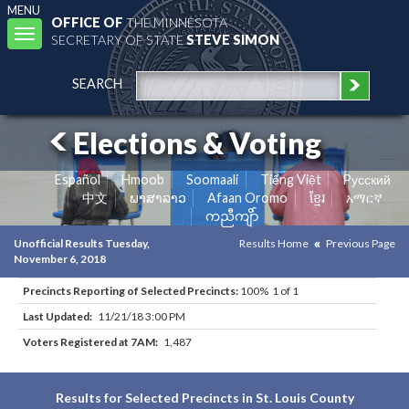
MENU
OFFICE OF
THE MINNESOTA
Toggle
SECRETARY OF STATE
STEVE SIMON
navigation
SEARCH
Elections & Voting
Español
Hmoob
Soomaali
Tiếng Việt
Pусский
中文
ພາສາລາວ
Afaan Oromo
ខ្មែរ
አማርኛ
ကညီကျိာ်
Unofficial Results Tuesday,
Results Home
Previous Page
November 6, 2018
Precincts Reporting of Selected Precincts:
100% 1 of 1
Last Updated:
11/21/18 3:00 PM
Voters Registered at 7AM:
1,487
Results for Selected Precincts in St. Louis County