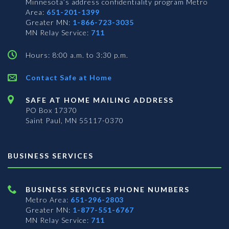
Minnesota’s address confidentiality program
Metro
Area:
651-201-1399
Greater MN:
1-866-723-3035
MN Relay Service:
711
Hours: 8:00 a.m. to 3:30 p.m.
Contact Safe at Home
SAFE AT HOME MAILING ADDRESS
PO Box 17370
Saint Paul, MN 55117-0370
BUSINESS SERVICES
BUSINESS SERVICES PHONE NUMBERS
Metro Area:
651-296-2803
Greater MN:
1-877-551-6767
MN Relay Service:
711