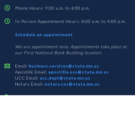
Phone Hours: 9:00 a.m. to 4:00 p.m.
In-Person Appointment Hours: 8:00 a.m. to 4:00 p.m.
with
Schedule an appointment
Business
Services
We are appointment-only. Appointments take place at
our First National Bank Building location.
Email:
business.services@state.mn.us
Apostille Email:
apostille.oss@state.mn.us
UCC Email:
ucc.dept@state.mn.us
Notary Email:
notary.sos@state.mn.us
BUSINESS SERVICES ADDRESS
Get Directions
First National Bank Building
332 Minnesota Street, Suite N201
Saint Paul, MN 55101