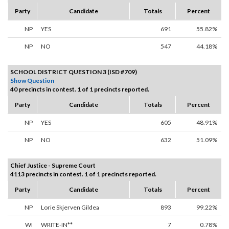
Party
Candidate
Totals
Percent
NP
YES
691
55.82%
NP
NO
547
44.18%
SCHOOL DISTRICT QUESTION 3 (ISD #709)
Show Question
40 precincts in contest. 1 of 1 precincts reported.
Party
Candidate
Totals
Percent
NP
YES
605
48.91%
NP
NO
632
51.09%
Chief Justice - Supreme Court
4113 precincts in contest. 1 of 1 precincts reported.
Party
Candidate
Totals
Percent
NP
Lorie Skjerven Gildea
893
99.22%
WI
WRITE-IN**
7
0.78%