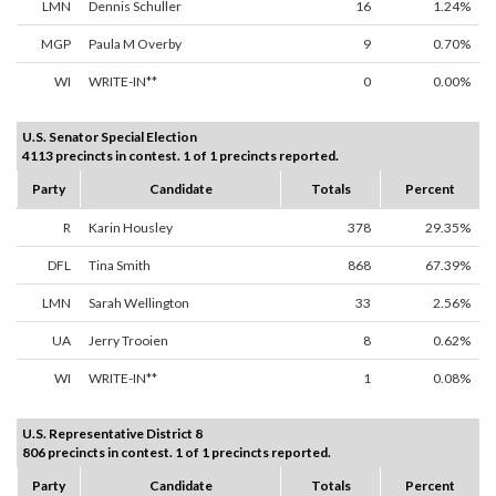
LMN
Dennis Schuller
16
1.24%
MGP
Paula M Overby
9
0.70%
WI
WRITE-IN**
0
0.00%
U.S. Senator Special Election
4113 precincts in contest. 1 of 1 precincts reported.
Party
Candidate
Totals
Percent
R
Karin Housley
378
29.35%
DFL
Tina Smith
868
67.39%
LMN
Sarah Wellington
33
2.56%
UA
Jerry Trooien
8
0.62%
WI
WRITE-IN**
1
0.08%
U.S. Representative District 8
806 precincts in contest. 1 of 1 precincts reported.
Party
Candidate
Totals
Percent