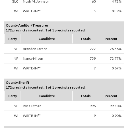
GLC
Noah M. Johnson
60
4.72%
WI
WRITE-IN**
5
0.39%
County Auditor/Treasurer
172 precincts in contest. 1 of 1 precincts reported.
Party
Candidate
Totals
Percent
NP
Brandon Larson
277
26.56%
NP
Nancy Nilsen
759
72.77%
WI
WRITE-IN**
7
0.67%
County Sheriff
172 precincts in contest. 1 of 1 precincts reported.
Party
Candidate
Totals
Percent
NP
Ross Litman
996
99.10%
WI
WRITE-IN**
9
0.90%