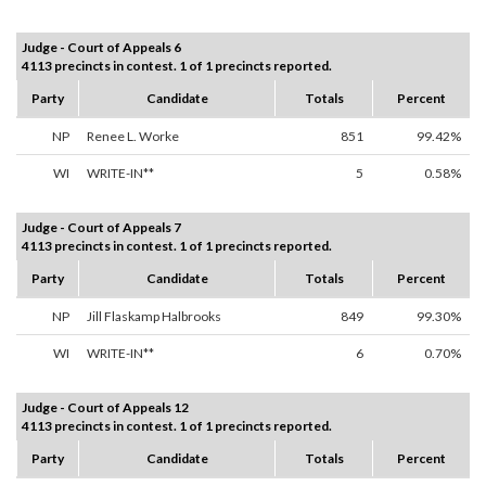
Judge - Court of Appeals 6
4113 precincts in contest. 1 of 1 precincts reported.
Party
Candidate
Totals
Percent
NP
Renee L. Worke
851
99.42%
WI
WRITE-IN**
5
0.58%
Judge - Court of Appeals 7
4113 precincts in contest. 1 of 1 precincts reported.
Party
Candidate
Totals
Percent
NP
Jill Flaskamp Halbrooks
849
99.30%
WI
WRITE-IN**
6
0.70%
Judge - Court of Appeals 12
4113 precincts in contest. 1 of 1 precincts reported.
Party
Candidate
Totals
Percent