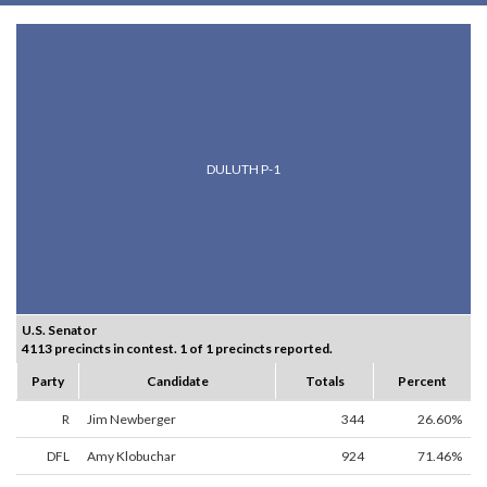
DULUTH P-1
U.S. Senator
4113 precincts in contest. 1 of 1 precincts reported.
Party
Candidate
Totals
Percent
R
Jim Newberger
344
26.60%
DFL
Amy Klobuchar
924
71.46%