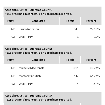
Associate Justice - Supreme Court 1
4113 precincts in contest. 1 of 1 precincts reported.
Party
Candidate
Totals
Percent
NP
Barry Anderson
843
99.53%
WI
WRITE-IN**
4
0.47%
Associate Justice - Supreme Court 2
4113 precincts in contest. 1 of 1 precincts reported.
Party
Candidate
Totals
Percent
NP
Michelle MacDonald
315
32.74%
NP
Margaret Chutich
642
66.74%
WI
WRITE-IN**
5
0.52%
Associate Justice - Supreme Court 5
4113 precincts in contest. 1 of 1 precincts reported.