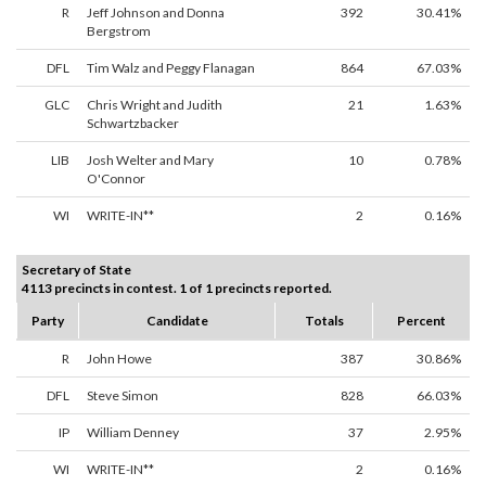
R
Jeff Johnson and Donna
392
30.41%
Bergstrom
DFL
Tim Walz and Peggy Flanagan
864
67.03%
GLC
Chris Wright and Judith
21
1.63%
Schwartzbacker
LIB
Josh Welter and Mary
10
0.78%
O'Connor
WI
WRITE-IN**
2
0.16%
Secretary of State
4113 precincts in contest. 1 of 1 precincts reported.
Party
Candidate
Totals
Percent
R
John Howe
387
30.86%
DFL
Steve Simon
828
66.03%
IP
William Denney
37
2.95%
WI
WRITE-IN**
2
0.16%