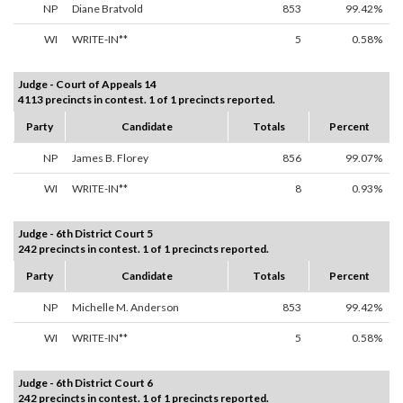
NP
Diane Bratvold
853
99.42%
WI
WRITE-IN**
5
0.58%
Judge - Court of Appeals 14
4113 precincts in contest. 1 of 1 precincts reported.
Party
Candidate
Totals
Percent
NP
James B. Florey
856
99.07%
WI
WRITE-IN**
8
0.93%
Judge - 6th District Court 5
242 precincts in contest. 1 of 1 precincts reported.
Party
Candidate
Totals
Percent
NP
Michelle M. Anderson
853
99.42%
WI
WRITE-IN**
5
0.58%
Judge - 6th District Court 6
242 precincts in contest. 1 of 1 precincts reported.