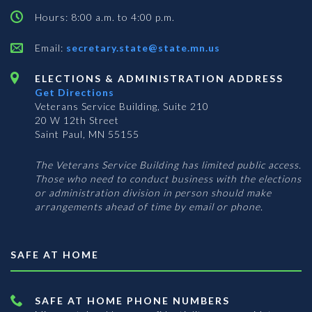
Hours: 8:00 a.m. to 4:00 p.m.
Email:
secretary.state@state.mn.us
ELECTIONS & ADMINISTRATION ADDRESS
Get Directions
Veterans Service Building, Suite 210
20 W 12th Street
Saint Paul, MN 55155
The Veterans Service Building has limited public access.
Those who need to conduct business with the elections
or administration division in person should make
arrangements ahead of time by email or phone.
SAFE AT HOME
SAFE AT HOME PHONE NUMBERS