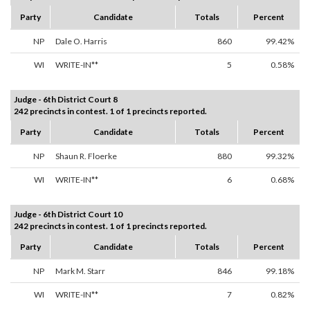
Party
Candidate
Totals
Percent
NP
Dale O. Harris
860
99.42%
WI
WRITE-IN**
5
0.58%
Judge - 6th District Court 8
242 precincts in contest. 1 of 1 precincts reported.
Party
Candidate
Totals
Percent
NP
Shaun R. Floerke
880
99.32%
WI
WRITE-IN**
6
0.68%
Judge - 6th District Court 10
242 precincts in contest. 1 of 1 precincts reported.
Party
Candidate
Totals
Percent
NP
Mark M. Starr
846
99.18%
WI
WRITE-IN**
7
0.82%