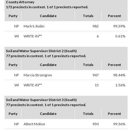
County Attorney
172 precincts in contest. 1 of 1 precincts reported.
Party
Candidate
Totals
Percent
NP
Mark S. Rubin
982
99.39%
WI
WRITE-IN**
6
0.61%
Soil and Water Supervisor District 2 (South)
77 precincts in contest. 1 of 1 precincts reported.
Party
Candidate
Totals
Percent
NP
Marcia Stromgren
947
98.44%
WI
WRITE-IN**
15
1.56%
Soil and Water Supervisor District 3 (South)
77 precincts in contest. 1 of 1 precincts reported.
Party
Candidate
Totals
Percent
NP
Albert Moline
930
99.36%